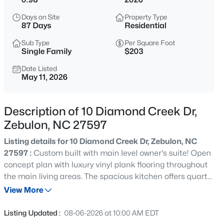
$400,000
Active
Days on Site
Property Type
--
--
--
29.02
87 Days
Residential
Beds
Baths
Sqft
Acres
Sub Type
Per Square Foot
336 Brantleytown Rd Lot 1, Zebulon, NC 27597
Single Family
$203
MLS#: 10184832
Date Listed
May 11, 2026
New - 16 Hours Ago
Description of 10 Diamond Creek Dr,
Zebulon, NC 27597
Listing details for 10 Diamond Creek Dr, Zebulon, NC
27597 :
Custom built with main level owner's suite! Open
concept plan with luxury vinyl plank flooring throughout
the main living areas. The spacious kitchen offers quartz
$376,000
Active
countertops, custom cabinetry with crown trim, designer
View More
3
2
1917
0.14
tile backsplash, a large center island with barstool
Beds
Baths
Sqft
Acres
seating and pendant lights, stainless steel appliances
Listing Updated :
08-06-2026 at 10:00 AM EDT