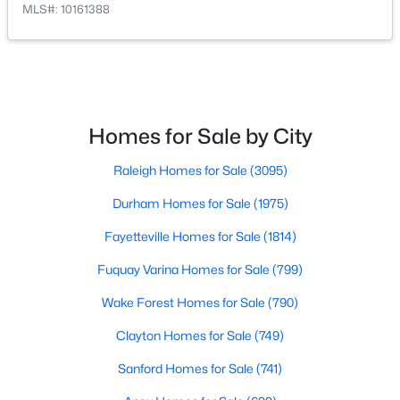
MLS#: 10161388
$864,700
Active
4
4
3254
48.18
Beds
Baths
Sqft
Acres
Homes for Sale by City
239 Isabelle Valley Dr, Zebulon, NC 27597
MLS#: 10183070
Raleigh Homes for Sale
(3095)
Durham Homes for Sale
(1975)
Fayetteville Homes for Sale
(1814)
Fuquay Varina Homes for Sale
(799)
Wake Forest Homes for Sale
(790)
Clayton Homes for Sale
(749)
Sanford Homes for Sale
(741)
$231,900
Pending