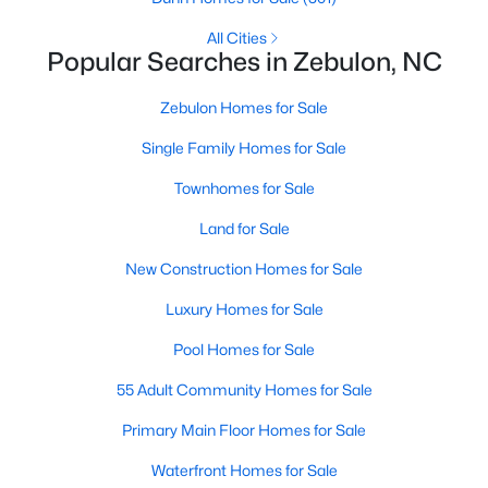
MLS#: 10182952
All Cities
Popular Searches in Zebulon, NC
«
1
2
3
4
...
20
»
Zebulon Homes for Sale
Single Family Homes for Sale
Townhomes for Sale
Find the newest Zebulon homes for sale and real estate below!
Land for Sale
Our website is updated every 15-minutes with new real estate
listings, so you can be sure you're seeing the most recent
New Construction Homes for Sale
Zebulon properties for sale. Whether you're buying or selling
real estate in Zebulon, our local Realtors are here to help you.
Luxury Homes for Sale
Contact us now at 919-249-8536 or fill out the form below and
we will give you a call to help you with your real estate
Pool Homes for Sale
transaction!
55 Adult Community Homes for Sale
Primary Main Floor Homes for Sale
Current Real Estate Statistics for Homes in
Waterfront Homes for Sale
Zebulon, NC