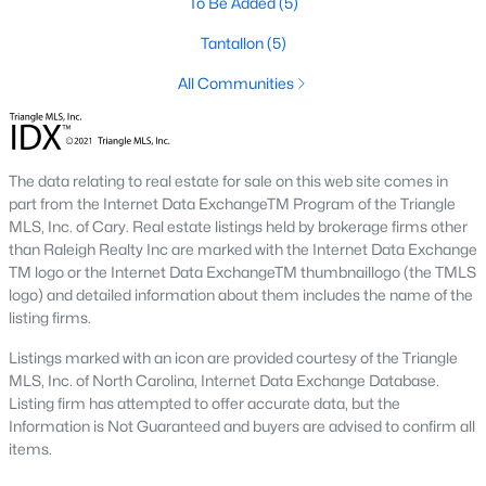
To Be Added
(5)
Luxury Homes for Sale
Tantallon
(5)
Pool Homes for Sale
All Communities
55 Adult Community Homes for Sale
Primary Main Floor Homes for Sale
Waterfront Homes for Sale
The data relating to real estate for sale on this web site comes in
part from the Internet Data ExchangeTM Program of the Triangle
Gated Community Homes for Sale
MLS, Inc. of Cary. Real estate listings held by brokerage firms other
Basement Homes for Sale
than Raleigh Realty Inc are marked with the Internet Data Exchange
TM logo or the Internet Data ExchangeTM thumbnaillogo (the TMLS
Ranch Homes for Sale
logo) and detailed information about them includes the name of the
listing firms.
Schools
Listings marked with an icon are provided courtesy of the Triangle
Zip Codes
MLS, Inc. of North Carolina, Internet Data Exchange Database.
Listing firm has attempted to offer accurate data, but the
Information is Not Guaranteed and buyers are advised to confirm all
Communities in Zebulon, NC
items.
Not In A Subdivision
(102)