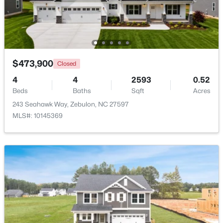
Beds
Baths
Sqft
Acres
5016 Gailardia Dr, Zebulon, NC 27597
MLS#: 10183331
$473,900
Closed
New - 7 Days Ago
4
4
2593
0.52
Beds
Baths
Sqft
Acres
243 Seahawk Way, Zebulon, NC 27597
MLS#: 10145369
$450,000
Active
3
2
2738
1
Beds
Baths
Sqft
Acres
40 Perry Ln, Zebulon, NC 27597
MLS#: 10183292