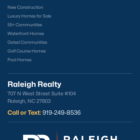
New Construction
Luxury Homes for Sale
55+ Communities
Popular Cities
Waterfront Homes
Apex
Gated Communities
Cary
Golf Course Homes
Chapel Hill
Pool Homes
Clayton
Durham
Fuquay-Varina
Raleigh Realty
Garner
707 N West Street Suite #104
Holly Springs
Raleigh, NC 27603
Raleigh
Call or Text:
919-249-8536
Wake Forest
Popular Neighborhoods