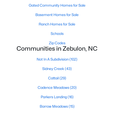
Gated Community Homes for Sale
467
101
Basement Homes for Sale
$210
$531,730
Homes
Avg. Days
Avg. $ /
Med. List Price
Ranch Homes for Sale
Listed
on Site
Sq.Ft.
Schools
Zip Codes
Communities in Zebulon, NC
Homes for Sale by City
Not In A Subdivision
(102)
Raleigh Homes for Sale
(3095)
Sidney Creek
(43)
Durham Homes for Sale
(1975)
Cattail
(29)
Fayetteville Homes for Sale
(1814)
Cadence Meadows
(20)
Fuquay Varina Homes for Sale
(799)
Parkers Landing
(16)
Wake Forest Homes for Sale
(790)
Barrow Meadows
(15)
Clayton Homes for Sale
(749)