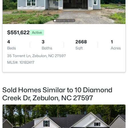
Laundry
Second
7.5 × 7
$275,000
Active
3
2
1152
0.54
Other
Main
12 × 10
Beds
Baths
Sqft
Acres
$551,622
Active
96 Shire Ct, Zebulon, NC 27597
Loft
Second
20 × 10
4
3
2668
1
MLS#: 10183646
Beds
Baths
Sqft
Acres
35 Torrent Ln, Zebulon, NC 27597
MLS#: 10182417
New - 7 Days Ago
Sold Homes Similar to 10 Diamond
Creek Dr, Zebulon, NC 27597
$385,000
Active
5
3
2525
0.2