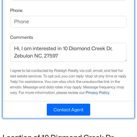
Beds
Baths
Sqft
Acres
Phone
412 Barrington Key Dr, Zebulon, NC 27597
Home Specification
MLS#: 10182576
Bedrooms
4
Comments
New - 1 Day Ago
Bathrooms
3 Full / 1 Half
Total Square Feet
I agree to be contacted by Raleigh Realty via call, email, and text for
2,560
real estate services. To opt out, you can reply 'stop' at any time or reply
'help' for assistance. You can also click the unsubscribe link in the
Above Grade Square Feet
emails. Message and data rates may apply. Message frequency may
2,560
vary. For more information, please review our
Privacy Policy
.
$1,125,000
Active
Stories / Levels
Contact Agent
2
3
3
3627
2.02
Beds
Baths
Sqft
Acres
900 Arendell Ave, Zebulon, NC 27597
MLS#: 10184422