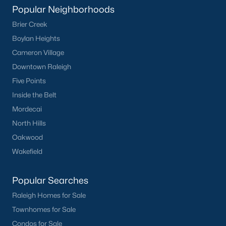
Popular Neighborhoods
Brier Creek
Boylan Heights
Cameron Village
Downtown Raleigh
What's your home
Five Points
worth?
Inside the Belt
Have a top local Realtor give you a
Mordecai
FREE Comparative Market Analysis
North Hills
Oakwood
Wakefield
Check Now
Popular Searches
Raleigh Homes for Sale
Townhomes for Sale
Condos for Sale