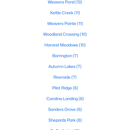
Weavers Pond
(13)
Sanford Homes for Sale
(741)
Kettle Creek
(11)
Apex Homes for Sale
(699)
Weavers Pointe
(11)
Chapel Hill Homes for Sale
(675)
Woodland Crossing
(10)
Cary Homes for Sale
(647)
Harvest Meadows
(10)
All Cities
Barrington
(7)
Popular Searches in Zebulon, NC
Autumn Lakes
(7)
Riverside
(7)
Zebulon Homes for Sale
Pilot Ridge
(6)
Single Family Homes for Sale
Carolina Landing
(6)
Townhomes for Sale
Sanders Grove
(6)
Land for Sale
Shepards Park
(6)
New Construction Homes for Sale