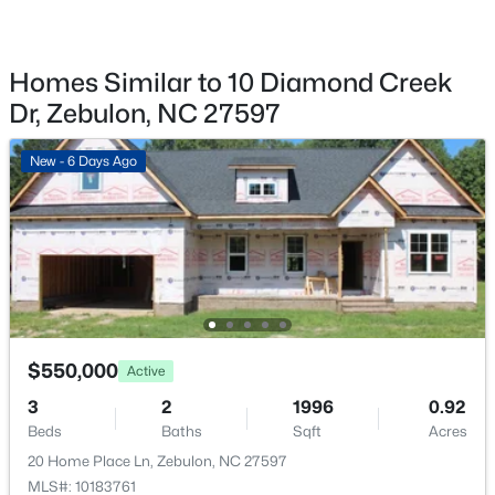
2928 Plantation Glen Dr, Zebulon, NC 27597
Door Opener
MLS#: 10184047
Patio & Porch Features
Covered and Patio
Homes Similar to 10 Diamond Creek
Dr, Zebulon, NC 27597
New - 4 Days Ago
Exterior Features
Rain Gutters
New - 6 Days Ago
Other Structures
None
Fencing
None
$280,000
Active
Water Source
Public
3
2
1180
0.47
$550,000
Active
Beds
Baths
Sqft
Acres
Sewer
3
2
1996
0.92
604 Sexton Ave, Zebulon, NC 27597
Public Sewer
Beds
Baths
Sqft
Acres
MLS#: 10183995
Community Features
20 Home Place Ln, Zebulon, NC 27597
None
MLS#: 10183761