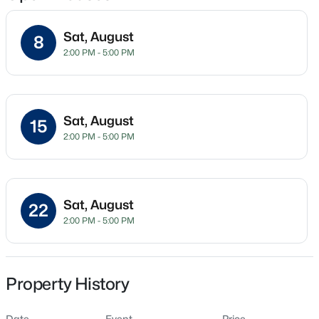
Sat, August
8
2:00 PM - 5:00 PM
Location
Street Address
$649,700
Active
10 Diamond Creek Dr
4
4
3029
1.15
Sat, August
15
Beds
Baths
Sqft
Acres
City
2:00 PM - 5:00 PM
Zebulon
284 Merritt Lk Ave, Zebulon, NC 27597
MLS#: 10184679
State
North Carolina
Sat, August
22
New - 22 Hours Ago
2:00 PM - 5:00 PM
ZIP Code
27597
County
Franklin
Property History
Neighborhood / Subdivision
Date
Event
Price