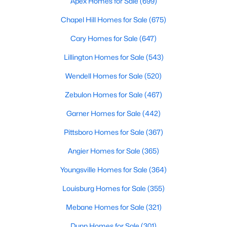
Apex Homes for Sale
(699)
3
2
1860
1.12
Chapel Hill Homes for Sale
(675)
Beds
Baths
Sqft
Acres
Cary Homes for Sale
(647)
6525 Little Creek Rd, Zebulon, NC 27597
MLS#: 10182985
Lillington Homes for Sale
(543)
Wendell Homes for Sale
(520)
Zebulon Homes for Sale
(467)
Garner Homes for Sale
(442)
Pittsboro Homes for Sale
(367)
Angier Homes for Sale
(365)
Youngsville Homes for Sale
(364)
$210,000
Pending
Louisburg Homes for Sale
(355)
2
1
782
0.71
Mebane Homes for Sale
(321)
Beds
Baths
Sqft
Acres
505 Gay Town Rd, Zebulon, NC 27597
Dunn Homes for Sale
(301)