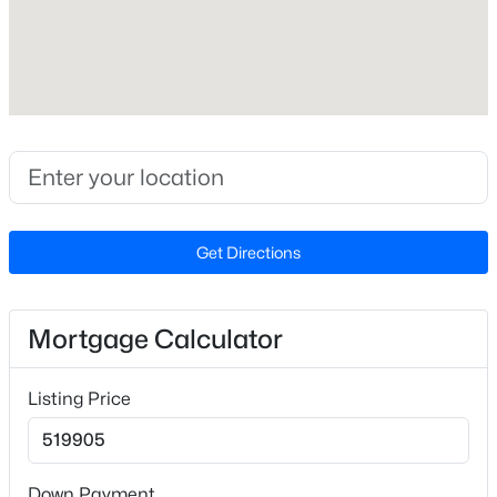
Builder Name
Caviness & Cates
Lot Features
Back Yard and Front Yard
Lot Size (Sq Ft)
$345,615
Active
42,688.8
4
3
1985
0.16
Lot Size (Acres)
Beds
Baths
Sqft
Acres
Get Directions
0.98
500 Hipwood Dr, Zebulon, NC 27597
MLS#: 10184133
Mortgage Calculator
Interior Details
New - 3 Days Ago
Listing Price
Interior Features
Bathtub/Shower Combination, Breakfast Bar, Ceiling
Fan(s), Double Vanity, Eat-in Kitchen, Entrance Foyer,
High Ceilings, Pantry, Master Downstairs, Quartz
Down Payment