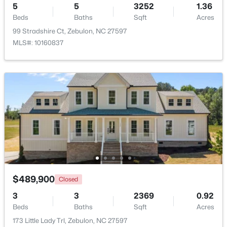
5
5
3252
1.36
Beds
Baths
Sqft
Acres
99 Stradshire Ct, Zebulon, NC 27597
MLS#: 10160837
$559,000
Active
5
4
2950
0.93
Beds
Baths
Sqft
Acres
302 Barrow Meadows Dr, Zebulon, NC 27597
MLS#: 10183133
$489,900
Closed
3
3
2369
0.92
Beds
Baths
Sqft
Acres
173 Little Lady Trl, Zebulon, NC 27597