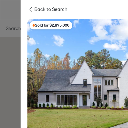
Back to Search
Searches
Cities
Neighborhoods
Reso
Sold for $2,875,000