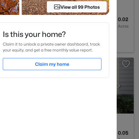
View all 99 Photos
3
1315
0.02
Baths
Sqft
Acres
Is this your home?
 NC 27613
Claim it to unlock a private owner dashboard, track
your equity, and get a free monthly value report.
Claim my home
2
1041
0.05