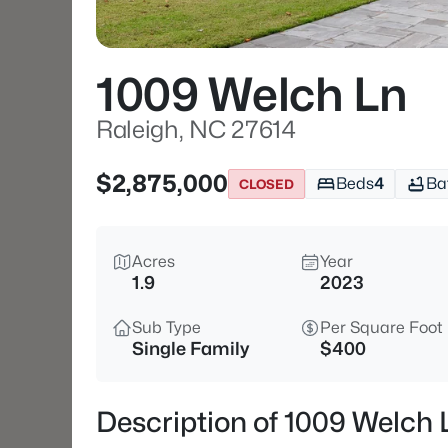
1009 Welch Ln
Raleigh, NC 27614
$2,875,000
Beds
4
Ba
CLOSED
Acres
Year
1.9
2023
Sub Type
Per Square Foot
Single Family
$400
Description of 1009 Welch 