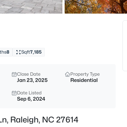
$318,000
Active
3
Beds
4325 Vienna Crest Dr, Raleigh,
MLS#: 10185176
ths
8
Sqft
7,185
New - 8 Hours Ago
Close Date
Property Type
Jan 23, 2025
Residential
Date Listed
Sep 6, 2024
$275,000
Active
Ln, Raleigh, NC 27614
2