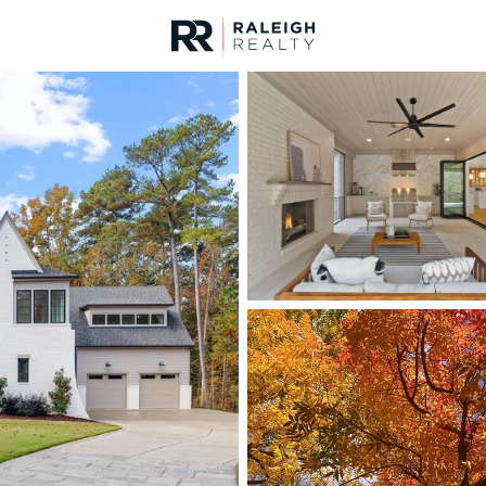
urces
For Sale
Price
Listings
Market Stats
Homes & Real Estate -
Home
Raleigh
3103
Properties Found
New - 6 Hours Ago