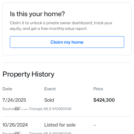
Date Listed
Is this your home?
Oct 26, 2024
Claim it to unlock a private owner dashboard, track your
equity, and get a free monthly value report.
$365,000
Active
Claim my home
Location
3
2
1282
0.13
Beds
Baths
Sqft
Acres
Street Address
1011 Lemon Dr
628 Ashford Ln, Durham, NC 27713
MLS#: 10185146
Property History
City
Durham
Date
Event
Price
New - 12 Hours Ago
State
North Carolina
7/24/2025
Sold
$424,300
Source:
Triangle, MLS #10060348
ZIP Code
27705
10/26/2024
Listed for sale
—
County
Source:
Triangle, MLS #10060348