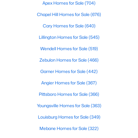
Durham Homes for Sale
Apex Homes for Sale
(704)
Single Family Homes for Sale
Chapel Hill Homes for Sale
(676)
Townhomes for Sale
Cary Homes for Sale
(640)
Condos for Sale
Lillington Homes for Sale
(545)
Land for Sale
Wendell Homes for Sale
(519)
New Construction Homes for Sale
Zebulon Homes for Sale
(466)
Luxury Homes for Sale
Garner Homes for Sale
(442)
Pool Homes for Sale
Angier Homes for Sale
(367)
55 Adult Community Homes for Sale
Pittsboro Homes for Sale
(366)
Primary Main Floor Homes for Sale
Youngsville Homes for Sale
(363)
Coming Soon Homes for Sale
Louisburg Homes for Sale
(349)
Waterfront Homes for Sale
Mebane Homes for Sale
(322)