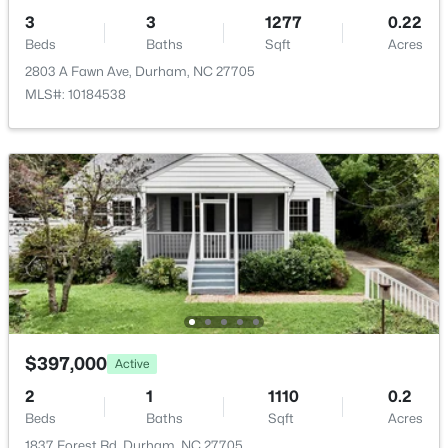
$593,000
Active
3
3
1277
0.22
3
2
1427
0.39
Beds
Baths
Sqft
Acres
Beds
Baths
Sqft
Acres
Room Details
2803 A Fawn Ave, Durham, NC 27705
4916 Fayetteville Rd, Durham, NC 27713
MLS#: 10184538
MLS#: 10185047
ROOM TYPE
LEVEL
Primary Bedroom
Main
New - 16 Hours Ago
$397,000
Active
$445,000
Coming Soon
2
1
1110
0.2
4
2
1528
0.32
Beds
Baths
Sqft
Acres
Beds
Baths
Sqft
Acres
1837 Forest Rd, Durham, NC 27705