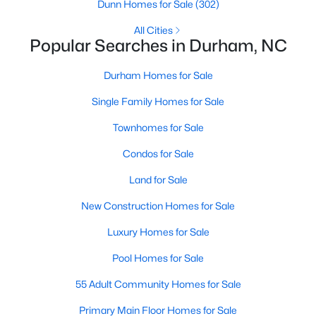
Gated Community Homes for Sale
Dunn Homes for Sale
(302)
Basement Homes for Sale
All Cities
Popular Searches in Durham, NC
Golf Course Homes for Sale
Durham Homes for Sale
Ranch Homes for Sale
Single Family Homes for Sale
Schools
Townhomes for Sale
Zip Codes
Condos for Sale
Durham Homes for Sale & Real Estate
Land for Sale
New Construction Homes for Sale
Luxury Homes for Sale
Pool Homes for Sale
55 Adult Community Homes for Sale
Primary Main Floor Homes for Sale