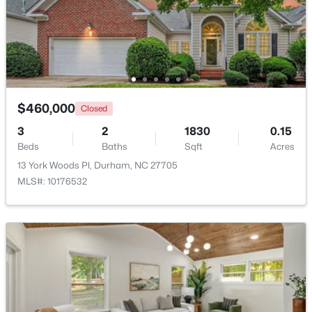
$375,000
Active
3
2
1419
0.2
Beds
Baths
Sqft
Acres
120 Davidson Ave, Durham, NC 27704
MLS#: 10184957
$460,000
Closed
3
2
1830
0.15
Beds
Baths
Sqft
Acres
New - 19 Hours Ago
13 York Woods Pl, Durham, NC 27705
MLS#: 10176532
$715,000
Active
4
3
2067
0.11