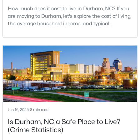
How much does it cost to live in Durham, NC? If you
3
2
1796
0.5
are moving to Durham, let's explore the cost of living,
Beds
Baths
Sqft
Acres
the average household income, and typical
807 Yosemite Cir, Durham, NC 27713
expenses. Durham, North Carolina, has emerged as
MLS#: 10184910
one of the Triangle's most desirable places to live. It
offers a unique blend of Southern charm, cutting-
edge research institutions, and a vibrant cultural
New - 21 Hours Ago
scene.With a population of 296,186, Durham
Jun 16, 2025
8 min read
$284,900
Active
Is Durham, NC a Safe Place to Live?
3
2
1148
0.18
(Crime Statistics)
Beds
Baths
Sqft
Acres
828 Shari Ct, Durham, NC 27704