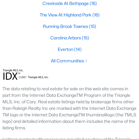
Creekside At Bethpage
(16)
A deep heritage tied to Black Wall Street still shapes the city
today.
The View At Highland Park
(16)
Durham also leans into a relaxed, dog-friendly vibe. You'll see
Running Brook Townes
(15)
dogs on restaurant patios all over downtown. For buyers
weighing whether Durham is the right fit, we wrote a full guide. It
Carolina Arbors
(15)
covers what living here actually feels like. Read our complete
guide to moving to Durham, NC
for the deeper picture.
Everton
(14)
New Construction in Durham
All Communities
Most of Durham's newer builds are happening on the east side
of town. Lennar, Royal Oaks, and a handful of regional builders
are active in the market. New construction typically gives you
The data relating to real estate for sale on this web site comes in
faster closing timelines and a fixed price, in exchange for less
part from the Internet Data ExchangeTM Program of the Triangle
architectural variety.
MLS, Inc. of Cary. Real estate listings held by brokerage firms other
Frequently Asked Questions About Buying a
than Raleigh Realty Inc are marked with the Internet Data Exchange
TM logo or the Internet Data ExchangeTM thumbnaillogo (the TMLS
Home in Durham
logo) and detailed information about them includes the name of the
How is the Durham housing market right
listing firms.
now?