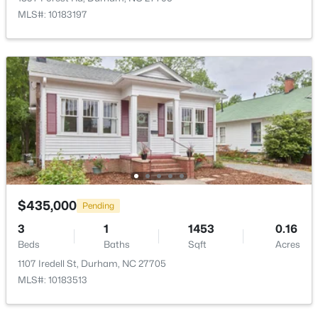
3009 Omah St, Durham, NC 27705
MLS#: 10183197
MLS#: 10185030
New - 17 Hours Ago
$275,000
$435,000
Active
Pending
2
3
960
0.02
3
1
1453
0.16
Beds
Baths
Sqft
Acres
Beds
Baths
Sqft
Acres
136 Blue Crest Ln, Durham, NC 27705
1107 Iredell St, Durham, NC 27705
MLS#: 10185004
MLS#: 10183513