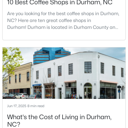
10 Best Coffee Shops in Durham, NC
Are you looking for the best coffee shops in Durham,
NC? Here are ten great coffee shops in
$629,000
Active
Durham! Durham is located in Durham County and
2
3
1650
0.02
is one of the fastest-growing cities in North Carolina.
Beds
Baths
Sqft
Acres
As part of the Research Triangle Region, Durham is
2002 Moody Ln, Durham, NC 27701
known for its technology companies and higher
MLS#: 10184920
education opportunities. This progressive city, home
to Duke University, has cultivated an exceptional
coff
New - 21 Hours Ago
Jun 17, 2025
8 min read
What's the Cost of Living in Durham,
NC?
$439,900
Active