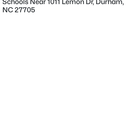
Schools Near 1011 Lemon Dr, Durham,
NC 27705
Interior Details
Flooring
Carpet and Vinyl
$359,900
Active
Fireplace
No
3
2
1700
0.15
Beds
Baths
Sqft
Acres
Heating
3336 Lassiter St, Durham, NC 27707
Forced Air
MLS#: 10185070
Cooling
Central Air
New - 15 Hours Ago
Exterior Details