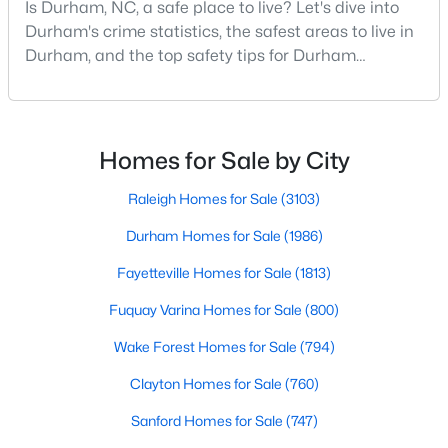
Is Durham, NC, a safe place to live? Let's dive into
MLS#: 10184897
Durham's crime statistics, the safest areas to live in
Durham, and the top safety tips for Durham
residents. Moving to a new city involves many
«
1
2
3
4
...
83
»
considerations, and safety is naturally at the top of
most people's lists. If you're considering Durham,
North Carolina, as your new home, it's essential to
Homes for Sale by City
have accurate, up-to-date information about t
Current Real Estate Statistics for Homes in
Raleigh Homes for Sale
(3103)
Durham, NC
Durham Homes for Sale
(1986)
Fayetteville Homes for Sale
(1813)
1986
87
$260
$511,198
Homes
Avg. Days
Avg. $ /
Med. List
Fuquay Varina Homes for Sale
(800)
Listed
on Site
Sq.Ft.
Price
Wake Forest Homes for Sale
(794)
Clayton Homes for Sale
(760)
Popular Searches in Durham, NC
Sanford Homes for Sale
(747)