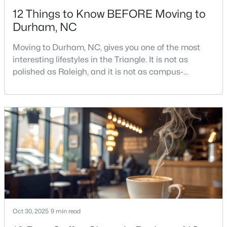
12 Things to Know BEFORE Moving to
Durham, NC
Moving to Durham, NC, gives you one of the most
interesting lifestyles in the Triangle. It is not as
polished as Raleigh, and it is not as campus-
$425,000
Active
centered as Chapel Hill. Durham has its own story,
and that is exactly why people keep asking about it.I
3
3
2237
0.04
get more questions about Durham than almost any
Beds
Baths
Sqft
Acres
other city in the Triangle. People want to know if the
213 Colvard Farms Rd, Durham, NC 27713
food scene is really that good, if the job ma
MLS#: 10184922
Open: Fri 4:00 PM - 6:00 PM
Oct 30, 2025
9 min read