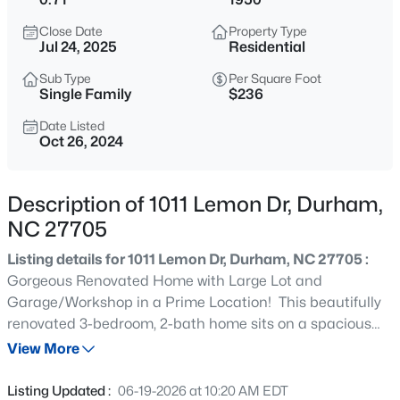
$740,000
Active
Close Date
Property Type
3
3
1687
0.11
Jul 24, 2025
Residential
Beds
Baths
Sqft
Acres
Sub Type
Per Square Foot
1917 Club Blvd, Durham, NC 27705
Single Family
$236
MLS#: 10185191
Date Listed
Oct 26, 2024
New - 10 Hours Ago
Description of 1011 Lemon Dr, Durham,
NC 27705
Listing details for 1011 Lemon Dr, Durham, NC 27705 :
Gorgeous Renovated Home with Large Lot and
Garage/Workshop in a Prime Location! This beautifully
renovated 3-bedroom, 2-bath home sits on a spacious
$325,000
Active
.71-acre lot, ready for move-in. The layout features a
View More
1
1
648
--
stunning gourmet kitchen with custom cabinetry, granite
Beds
Baths
Sqft
Acres
countertops, and a large island, making it perfect for
Listing Updated :
06-19-2026 at 10:20 AM EDT