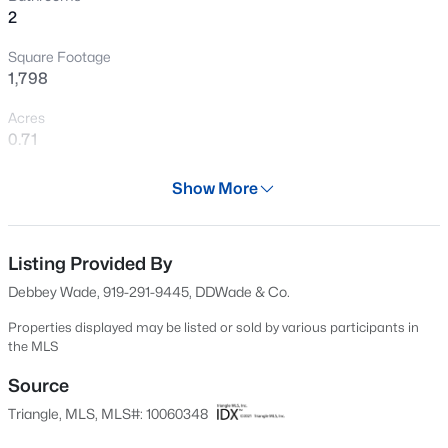
2
Open: Sun 12:00 PM - 2:00 PM
Square Footage
1,798
Acres
0.71
Year
Show More
1950
$480,000
Active
Days on Site
4
3
1725
0.16
650 Days
Listing Provided By
Beds
Baths
Sqft
Acres
Debbey Wade, 919-291-9445, DDWade & Co.
6012 Solitude Way, Durham, NC 27713
Property Type
MLS#: 10185150
Residential
Properties displayed may be listed or sold by various participants in
the MLS
Property Sub Type
Single-Family
Source
Open: Sat 12:00 PM - 2:00 PM
Triangle, MLS, MLS#: 10060348
Price per Sq Ft
$236