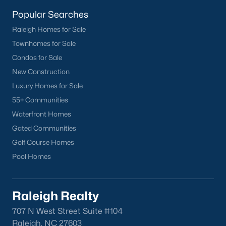
homes across the Triangle, including every section of Durham.
We know the streets, the schools, the HOAs, and the practical
Popular Searches
surprises that don't show up in a brochure. If you're ready to
Raleigh Homes for Sale
start touring or just want to ask questions, give us a call at 919-
Townhomes for Sale
249-8536. You can also send a message through the site.
Raleigh Realty is a fully licensed North Carolina brokerage with
Condos for Sale
a long track record across Wake, Durham, and Orange
New Construction
counties.
Luxury Homes for Sale
55+ Communities
Waterfront Homes
More Information on Durham, NC
Gated Communities
Golf Course Homes
View More Blogs
Pool Homes
Raleigh Realty
707 N West Street Suite #104
Raleigh, NC 27603