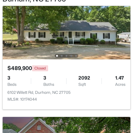
$1,150,000
Active
3
4
2319
0.11
Beds
Baths
Sqft
Acres
808 Glendale Ave, Durham, NC 27701
$489,900
MLS#: 10184974
Closed
3
3
2092
1.47
Beds
Baths
Sqft
Acres
New - 18 Hours Ago
6102 Willett Rd, Durham, NC 27705
MLS#: 10174044