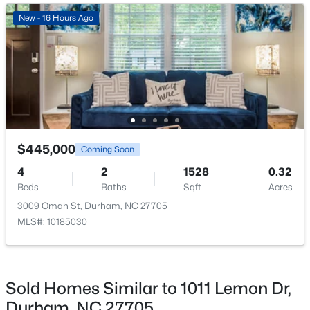
New - 17 Hours Ago
New - 16 Hours Ago
$345,000
Active
$445,000
Coming Soon
3
2
1253
0.29
4
2
1528
0.32
Beds
Baths
Sqft
Acres
Beds
Baths
Sqft
Acres
3616 Shrewsbury St, Durham, NC 27707
3009 Omah St, Durham, NC 27705
MLS#: 10184994
MLS#: 10185030
Open: Sat 1:00 PM - 3:00 PM
Sold Homes Similar to 1011 Lemon Dr,
Durham, NC 27705