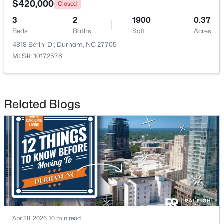
$420,000
Closed
3
2
1900
0.37
Open: Sat 9:30 AM - 11:00 AM
Beds
Baths
Sqft
Acres
4818 Berini Dr, Durham, NC 27705
MLS#: 10172576
Related Blogs
$524,900
Active
3
3
2403
0.19
Beds
Baths
Sqft
Acres
3405 Shady Creek Dr, Durham, NC 27713
MLS#: 10184932
New - 20 Hours Ago
Apr 28, 2026
10 min read