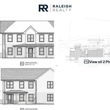
urces
For Sale
Price
Listings
Market Stats
Homes & Real Estate -
Home
Raleigh
View all 2 P
3067
Properties Found
New - 4 Hours Ago