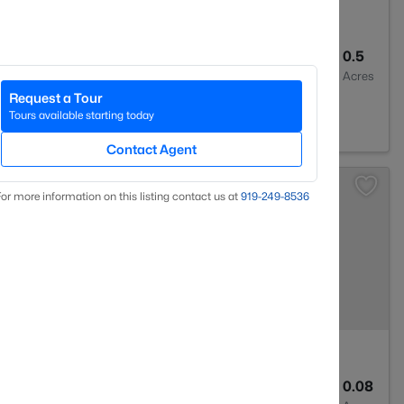
2
2273
0.5
Baths
Sqft
Acres
Request a Tour
604
Tours available starting today
Contact Agent
or more information on this listing contact us at
919​-249​-8536
2
1635
0.08