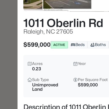
1011 Oberlin Rd
Raleigh, NC 27605
$599,000
Beds
Baths
ACTIVE
Acres
Year
0.23
Sub Type
Per Square Foot
Unimproved
$599,000
Land
Description of 1011 Oberli