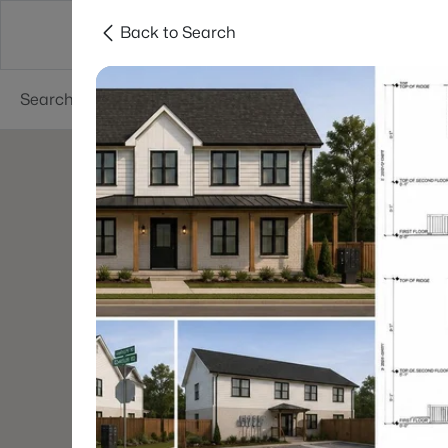
Back to Search
Searches
Cities
Neighborhoods
Reso