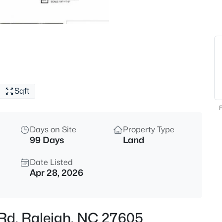
$529,000
Active
3
Beds
4813 Shady Ln, Raleigh, NC 27
MLS#: 10184527
Sqft
New - 4 Hours Ago
F
Days on Site
Property Type
99 Days
Land
Date Listed
Apr 28, 2026
$399,000
Active
3
n Rd, Raleigh, NC 27605