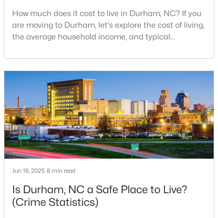
How much does it cost to live in Durham, NC? If you
2
1
818
0.13
are moving to Durham, let's explore the cost of living,
Beds
Baths
Sqft
Acres
the average household income, and typical
1614 Alcott St, Durham, NC 27701
expenses. Durham, North Carolina, has emerged as
MLS#: 10184747
one of the Triangle's most desirable places to live. It
offers a unique blend of Southern charm, cutting-
edge research institutions, and a vibrant cultural
Open: Sun 12:00 PM - 2:00 PM
scene.With a population of 296,186, Durham
Jun 16, 2025
8 min read
$389,000
Active
Is Durham, NC a Safe Place to Live?
3
2
1658
0.4
(Crime Statistics)
Beds
Baths
Sqft
Acres
216 Truss Way, Durham, NC 27704