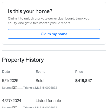
Date Listed
Is this your home?
Apr 27, 2024
Claim it to unlock a private owner dashboard, track your
equity, and get a free monthly value report.
$425,000
Active
Claim my home
Location
3
3
2237
0.04
Beds
Baths
Sqft
Acres
Street Address
1021 Westerland Way #50
213 Colvard Farms Rd, Durham, NC 27713
MLS#: 10184922
Property History
City
Durham
Date
Event
Price
New - 2 Hours Ago
State
North Carolina
5/1/2025
Sold
$418,847
Source:
Triangle, MLS #10025872
ZIP Code
27703
4/27/2024
Listed for sale
—
County
Source:
Triangle, MLS #10025872