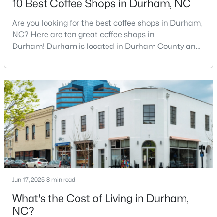
10 Best Coffee Shops in Durham, NC
Are you looking for the best coffee shops in Durham,
NC? Here are ten great coffee shops in
$540,000
Active
Durham! Durham is located in Durham County and
3
2
1725
0.15
is one of the fastest-growing cities in North Carolina.
Beds
Baths
Sqft
Acres
As part of the Research Triangle Region, Durham is
1219 Pulitzer Ln, Durham, NC 27703
known for its technology companies and higher
MLS#: 10184754
education opportunities. This progressive city, home
to Duke University, has cultivated an exceptional
coff
New - 19 Hours Ago
Jun 17, 2025
8 min read
What's the Cost of Living in Durham,
NC?
$219,000
Active