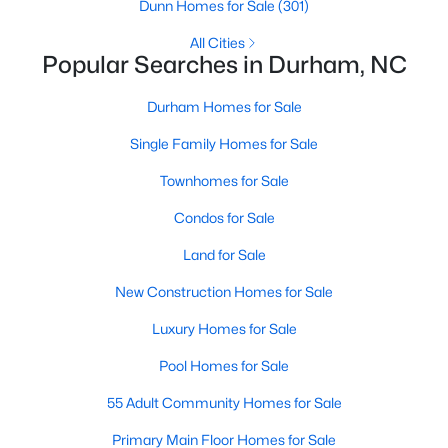
Gated Community Homes for Sale
Dunn Homes for Sale
(301)
Basement Homes for Sale
All Cities
Popular Searches in Durham, NC
Golf Course Homes for Sale
Durham Homes for Sale
Ranch Homes for Sale
Single Family Homes for Sale
Schools
Townhomes for Sale
Zip Codes
Condos for Sale
Durham Homes for Sale & Real Estate
Land for Sale
New Construction Homes for Sale
Luxury Homes for Sale
Pool Homes for Sale
55 Adult Community Homes for Sale
Primary Main Floor Homes for Sale