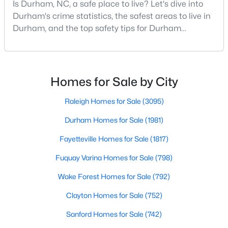
Is Durham, NC, a safe place to live? Let's dive into
MLS#: 10184750
Durham's crime statistics, the safest areas to live in
Durham, and the top safety tips for Durham
residents. Moving to a new city involves many
«
1
2
3
4
...
83
»
considerations, and safety is naturally at the top of
most people's lists. If you're considering Durham,
North Carolina, as your new home, it's essential to
Homes for Sale by City
have accurate, up-to-date information about t
Current Real Estate Statistics for Homes in
Raleigh Homes for Sale
(3095)
Durham, NC
Durham Homes for Sale
(1981)
Fayetteville Homes for Sale
(1817)
1983
87
$260
$512,613
Homes
Avg. Days
Avg. $ /
Med. List
Fuquay Varina Homes for Sale
(798)
Listed
on Site
Sq.Ft.
Price
Wake Forest Homes for Sale
(792)
Clayton Homes for Sale
(752)
Popular Searches in Durham, NC
Sanford Homes for Sale
(742)