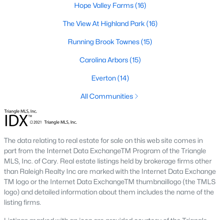
Hope Valley Farms
(16)
A deep heritage tied to Black Wall Street still shapes the city
today.
The View At Highland Park
(16)
Durham also leans into a relaxed, dog-friendly vibe. You'll see
Running Brook Townes
(15)
dogs on restaurant patios all over downtown. For buyers
weighing whether Durham is the right fit, we wrote a full guide. It
Carolina Arbors
(15)
covers what living here actually feels like. Read our complete
guide to moving to Durham, NC
for the deeper picture.
Everton
(14)
New Construction in Durham
All Communities
Most of Durham's newer builds are happening on the east side
of town. Lennar, Royal Oaks, and a handful of regional builders
are active in the market. New construction typically gives you
The data relating to real estate for sale on this web site comes in
faster closing timelines and a fixed price, in exchange for less
part from the Internet Data ExchangeTM Program of the Triangle
architectural variety.
MLS, Inc. of Cary. Real estate listings held by brokerage firms other
Frequently Asked Questions About Buying a
than Raleigh Realty Inc are marked with the Internet Data Exchange
TM logo or the Internet Data ExchangeTM thumbnaillogo (the TMLS
Home in Durham
logo) and detailed information about them includes the name of the
How is the Durham housing market right
listing firms.
now?