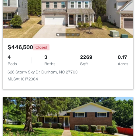
$379,900
Active
2
4
1444
0.03
Beds
Baths
Sqft
Acres
118 Finsbury St, Durham, NC 27703
MLS#: 10184803
$446,500
Closed
4
3
2269
0.17
Beds
Baths
Sqft
Acres
New - 18 Hours Ago
626 Starry Sky Dr, Durham, NC 27703
MLS#: 10172064
$520,000
Active
3
3
1757
0.48