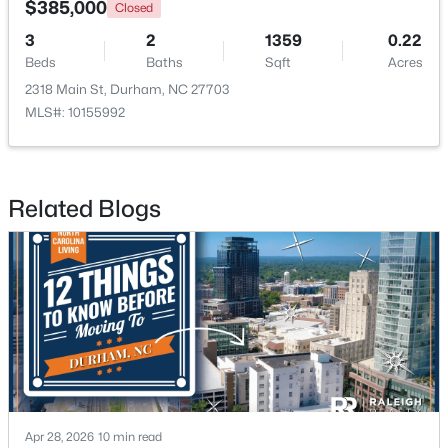
$385,000
Closed
3
2
1359
0.22
New - 18 Hours Ago
Beds
Baths
Sqft
Acres
2318 Main St, Durham, NC 27703
MLS#: 10155992
Related Blogs
$498,356
Active
3
3
2271
0.11
Beds
Baths
Sqft
Acres
1211 Westerland Way #22, Durham, NC 27703
MLS#: 10184793
New - 19 Hours Ago
Apr 28, 2026
10 min read