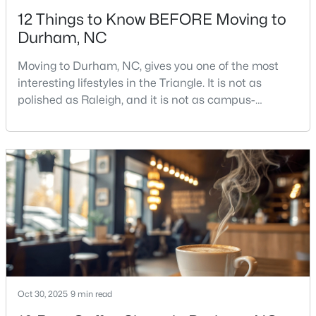
12 Things to Know BEFORE Moving to
Durham, NC
Moving to Durham, NC, gives you one of the most
interesting lifestyles in the Triangle. It is not as
polished as Raleigh, and it is not as campus-
$485,910
Active
centered as Chapel Hill. Durham has its own story,
and that is exactly why people keep asking about it.I
3
3
2096
0.11
get more questions about Durham than almost any
Beds
Baths
Sqft
Acres
other city in the Triangle. People want to know if the
1307 Westerland Way #16, Durham, NC 27703
food scene is really that good, if the job ma
MLS#: 10184768
Open: Sat 11:00 AM - 1:00 PM
Oct 30, 2025
9 min read