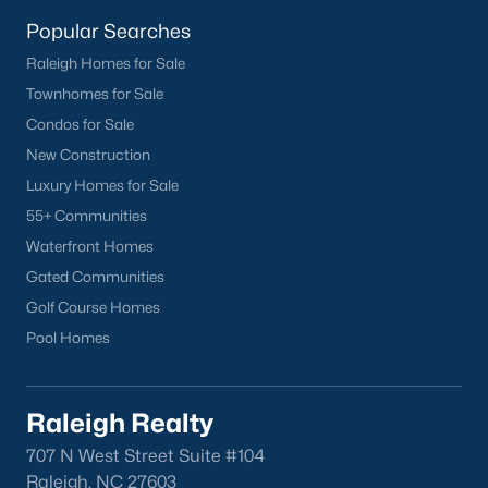
homes across the Triangle, including every section of Durham.
We know the streets, the schools, the HOAs, and the practical
Popular Searches
surprises that don't show up in a brochure. If you're ready to
Raleigh Homes for Sale
start touring or just want to ask questions, give us a call at 919-
Townhomes for Sale
249-8536. You can also send a message through the site.
Raleigh Realty is a fully licensed North Carolina brokerage with
Condos for Sale
a long track record across Wake, Durham, and Orange
New Construction
counties.
Luxury Homes for Sale
55+ Communities
Waterfront Homes
More Information on Durham, NC
Gated Communities
Golf Course Homes
View More Blogs
Pool Homes
Raleigh Realty
707 N West Street Suite #104
Raleigh, NC 27603