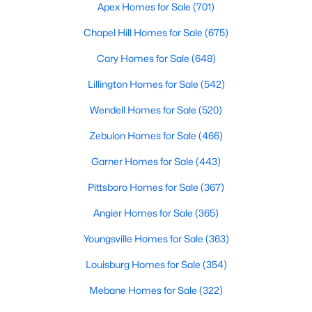
Durham Homes for Sale
Apex Homes for Sale
(701)
Single Family Homes for Sale
Chapel Hill Homes for Sale
(675)
Townhomes for Sale
Cary Homes for Sale
(648)
Condos for Sale
Lillington Homes for Sale
(542)
Land for Sale
Wendell Homes for Sale
(520)
New Construction Homes for Sale
Zebulon Homes for Sale
(466)
Luxury Homes for Sale
Garner Homes for Sale
(443)
Pool Homes for Sale
Pittsboro Homes for Sale
(367)
55 Adult Community Homes for Sale
Angier Homes for Sale
(365)
Primary Main Floor Homes for Sale
Youngsville Homes for Sale
(363)
Coming Soon Homes for Sale
Louisburg Homes for Sale
(354)
Waterfront Homes for Sale
Mebane Homes for Sale
(322)