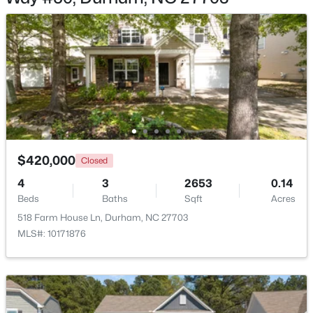
Loft
Second
Entrance Hall
Main
$529,900
Active
3
2
2635
0.56
Beds
Baths
Sqft
Acres
3525 Hope Valley Rd, Durham, NC 27707
$420,000
MLS#: 10184826
Closed
4
3
2653
0.14
Beds
Baths
Sqft
Acres
New - 17 Hours Ago
518 Farm House Ln, Durham, NC 27703
MLS#: 10171876