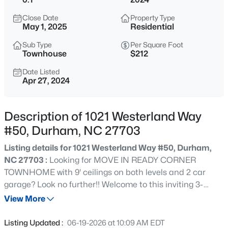
$375,000
Active
Close Date
Property Type
3
2
1419
0.2
May 1, 2025
Residential
Beds
Baths
Sqft
Acres
Sub Type
Per Square Foot
120 Davidson Ave, Durham, NC 27704
Townhouse
$212
MLS#: 10184957
Date Listed
Apr 27, 2024
New - 30 Mins Ago
Description of 1021 Westerland Way
#50, Durham, NC 27703
Listing details for 1021 Westerland Way #50, Durham,
NC 27703 :
Looking for MOVE IN READY CORNER
TOWNHOME with 9' ceilings on both levels and 2 car
garage? Look no further!! Welcome to this inviting 3-
$715,000
Active
bedroom, 2.5-bath corner homesite retreat, flooded with
View More
4
3
2067
0.11
sunlight! Modern elegance seamlessly blends with
Beds
Baths
Sqft
Acres
functionality in this high brick front super chic exterior
Listing Updated :
06-19-2026 at 10:09 AM EDT