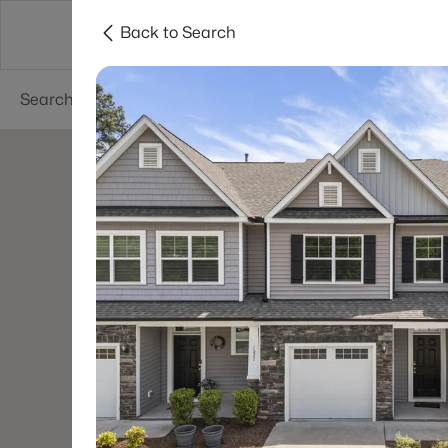
Back to Search
Searches
Cities
Neighborhoods
Reso