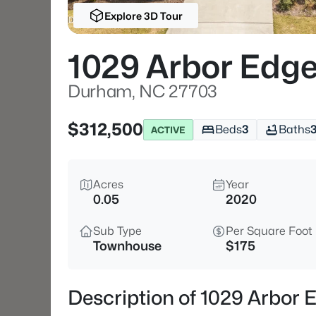
Explore 3D Tour
1029 Arbor Edge
Durham, NC 27703
$312,500
Beds
3
Baths
ACTIVE
Acres
Year
0.05
2020
Sub Type
Per Square Foot
Townhouse
$175
Description of 1029 Arbor