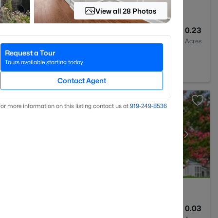
View all 28 Photos
3
1967
0.23
Baths
Sqft
Acres
Request a Tour
C 27713
Tours available starting today
Contact Agent
or more information on this listing contact us at
919​-249​-8536
3
1243.66
0.03