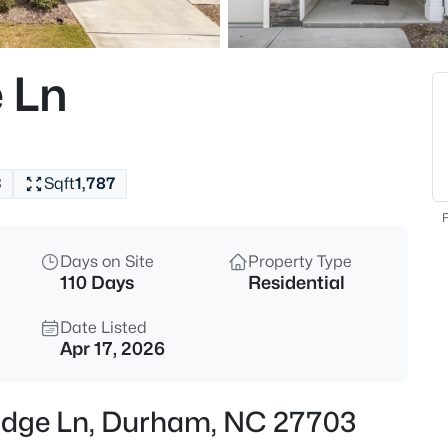
$525,000
Active
4
 Ln
Beds
5816 Solitude Way, Durham, N
MLS#: 10184594
3
Sqft
1,787
Open: Sat 12:00 PM - 2:00 PM
F
Days on Site
Property Type
110 Days
Residential
Date Listed
Apr 17, 2026
$285,000
Active
 Edge Ln, Durham, NC 27703
2