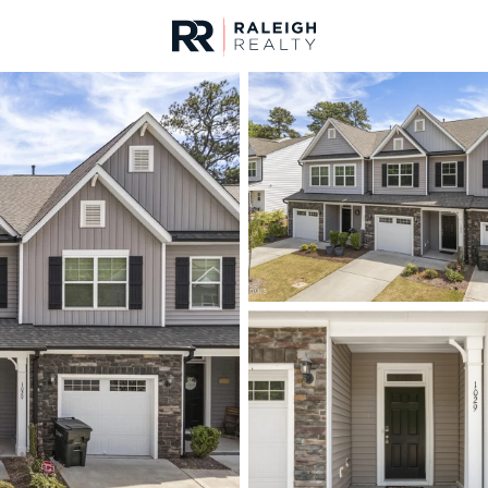
urces
For Sale
Price
Listings
Market Stats
Durham, NC Homes fo
Home
Durham
1965
Properties Found
New - 1 Hour Ago