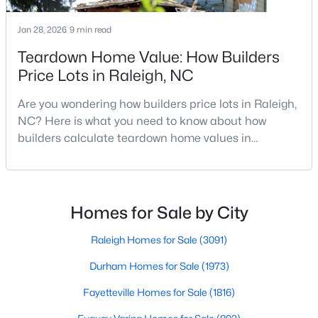
MLS#: 10184663
Jan 28, 2026
9 min read
Teardown Home Value: How Builders
«
1
2
3
4
...
129
»
Price Lots in Raleigh, NC
Are you wondering how builders price lots in Raleigh,
NC? Here is what you need to know about how
Information on Homes for Sale in Raleigh
builders calculate teardown home values in
Raleigh. If you are a homeowner in Raleigh, you have
likely noticed the increased growth and construction
throughout the city and its many highly-rated
neighborhoods. As one of the fastest-growing cities
Homes for Sale by City
throughout the southeast, new construction homes
can b
Raleigh Homes for Sale
(3091)
Durham Homes for Sale
(1973)
Fayetteville Homes for Sale
(1816)
Search the newest homes for sale in Raleigh below! Our Raleigh