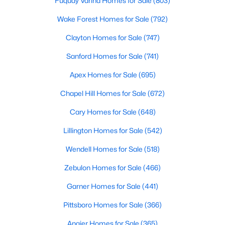
Fuquay Varina Homes for Sale
(803)
Realtors are here to help you find a fantastic home, help you do
Wake Forest Homes for Sale
(792)
the research, and understand your investment. Contact us
today (919-249-8536), so we may help you find a home that fits
Clayton Homes for Sale
(747)
your lifestyle. Our Realtors often know of homes and the top
new construction communities in Raleigh before they hit the
Sanford Homes for Sale
(741)
market.
Apex Homes for Sale
(695)
Chapel Hill Homes for Sale
(672)
Current Real Estate Statistics for Homes in
Cary Homes for Sale
(648)
Raleigh, NC
Lillington Homes for Sale
(542)
3092
87
$415
$768,779
Wendell Homes for Sale
(518)
Homes
Avg. Days
Avg. $ /
Med. List Price
Zebulon Homes for Sale
(466)
Listed
on Site
Sq.Ft.
Garner Homes for Sale
(441)
Pittsboro Homes for Sale
(366)
Homes for Sale by City
Angier Homes for Sale
(365)