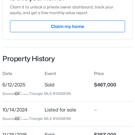
Claim it to unlock a private owner dashboard, track your
Location
equity, and get a free monthly value report.
Street Address
Claim my home
10420 Sablewood Dr #115
$537,000
Active
City
Raleigh
4
3
2770
0.66
Beds
Baths
Sqft
Acres
Property History
State
2908 Oak Bridge Dr, Raleigh, NC 27610
North Carolina
MLS#: 10184791
Date
Event
Price
ZIP Code
27617
6/12/2025
Sold
$467,000
New - 30 Mins Ago
Source:
Triangle, MLS #10058199
County
Wake
10/14/2024
Listed for sale
—
Neighborhood / Subdivision
Source:
Triangle, MLS #10058199
The Cottages At Brier Creek
Driving Directions
11/28/2018
Sold
$357,000