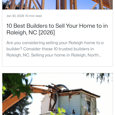
2
2
1120
--
Beds
Baths
Sqft
Acres
Jan 30, 2026
10 min read
1000 Brighthurst Dr #309, Raleigh, NC 27605
10 Best Builders to Sell Your Home to in
MLS#: 10184675
Raleigh, NC [2026]
Are you considering selling your Raleigh home to a
New - 5 Hours Ago
builder? Consider these 10 trusted builders in
Raleigh, NC. Selling your home in Raleigh, North
Carolina, does not always mean listing it on the
traditional real estate market. For homeowners
looking for a faster process, especially those with
older properties that need many updates and
repairs, selling directly to a home builder can be an
attrac
$210,000
Active
2
2
1130
--
Beds
Baths
Sqft
Acres
1200 Schaub Dr #H, Raleigh, NC 27606