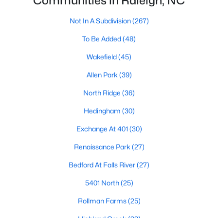
Communities in Raleigh, NC
Waterfront Homes for Sale
Not In A Subdivision
(267)
Gated Community Homes for Sale
To Be Added
(48)
Basement Homes for Sale
Wakefield
(45)
Golf Course Homes for Sale
Allen Park
(39)
Ranch Homes for Sale
North Ridge
(36)
Schools
Hedingham
(30)
Zip Codes
Exchange At 401
(30)
Communities in Raleigh, NC
Renaissance Park
(27)
Bedford At Falls River
(27)
Not In A Subdivision
(267)
5401 North
(25)
To Be Added
(48)
Rollman Farms
(25)
Wakefield
(45)