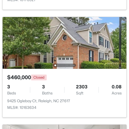
$441,000
Active
3
2
1484
0.5
Beds
Baths
Sqft
Acres
5308 Barclay Dr, Raleigh, NC 27606
MLS#: 10184710
New - 3 Hours Ago
$460,000
Closed
3
3
2303
0.08
Beds
Baths
Sqft
Acres
9425 Oglebay Ct, Raleigh, NC 27617
MLS#: 10163634
$259,000
Active
2
1
790
0.23