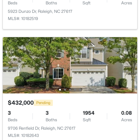
Beds
Baths
Sqft
Acres
New - 3 Hours Ago
Office
First
12.8 × 11.5
5923 Dunzo Dr, Raleigh, NC 27617
MLS#: 10182519
Other
First
20.5 × 20.2
Family Room
Second
20.2 × 11.9
Kitchen
Second
16.5 × 12.8
$385,000
Active
Dining Room
Second
14.3 × 12.8
3
2
1189
0.24
Beds
Baths
Sqft
Acres
5804 Caledonia St, Raleigh, NC 27609
Entrance Hall
Second
7 × 4
MLS#: 10184717
$432,000
Pending
Other
Second
7 × 6.5
3
3
1954
0.08
New - 3 Hours Ago
Beds
Baths
Sqft
Acres
Other
Second
14 × 8
9706 Renfield Dr, Raleigh, NC 27617
MLS#: 10182643