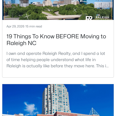
Apr 29, 2026
15 min read
19 Things To Know BEFORE Moving to
$1,150,000
Raleigh NC
Active
4
4
4834
2.17
I own and operate Raleigh Realty, and I spend a lot
Beds
Baths
Sqft
Acres
of time helping people understand what life in
10824 Rondeau Woods Ct, Raleigh, NC 27614
Raleigh is actually like before they move here. This is
MLS#: 10184668
my honest guide to living in Raleigh, NC, with the
good parts, the annoying parts, and the details most
relocation articles skip.Raleigh is the capital of
New - 4 Hours Ago
North Carolina and one of the main anchors of the
Research Triangle. The Raleigh-Cary met