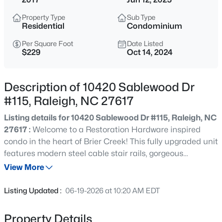
$850,000
Active
Property Type
Sub Type
3
3
3718
0.19
Residential
Condominium
Beds
Baths
Sqft
Acres
Per Square Foot
Date Listed
8841 Mariner Dr, Raleigh, NC 27615
$229
Oct 14, 2024
MLS#: 10184810
Description of 10420 Sablewood Dr
New - 15 Mins Ago
#115, Raleigh, NC 27617
Listing details for 10420 Sablewood Dr #115, Raleigh, NC
27617 :
Welcome to a Restoration Hardware inspired
condo in the heart of Brier Creek! This fully upgraded unit
features modern steel cable stair rails, gorgeous
hardwoods, a chef's style kitchen with gas stove, grey
View More
cabinets and white quartz. Natural light abounds,
$559,900
Active
making this open floor plan condo truly feel like home.
Listing Updated :
06-19-2026 at 10:20 AM EDT
The primary suite is spacious with high end fixtures in the
3
3
2173
0.08
bath. Two more bedrooms upstairs are perfect for the
Beds
Baths
Sqft
Acres
Property Details