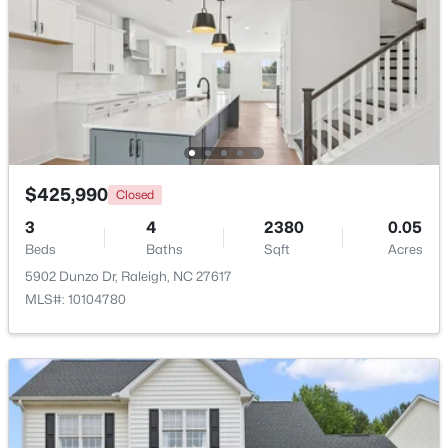
Beds
Baths
Sqft
Acres
500 Parnell Dr, Raleigh, NC 27610
MLS#: 10184699
Open: Sat 9:00 AM - 11:00 AM
$425,990
Closed
3
4
2380
0.05
Beds
Baths
Sqft
Acres
5902 Dunzo Dr, Raleigh, NC 27617
MLS#: 10104780
$450,000
Active
4
3
2106
0.13
Beds
Baths
Sqft
Acres
2305 Declaration Dr, Raleigh, NC 27615
MLS#: 10184696