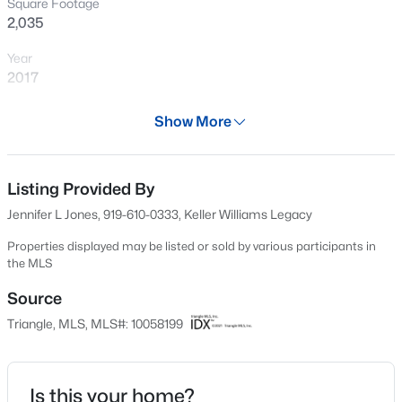
Square Footage
New - 15 Mins Ago
2,035
Year
2017
Days on Site
Show More
661 Days
Property Type
Residential
Listing Provided By
$299,000
Active
Jennifer L Jones, 919-610-0333, Keller Williams Legacy
3
4
1795
0.03
Property Sub Type
Beds
Baths
Sqft
Acres
Condominium
Properties displayed may be listed or sold by various participants in
the MLS
3211 Goldney Rd, Raleigh, NC 27610
Price per Sq Ft
MLS#: 10184807
$229
Source
Triangle, MLS, MLS#: 10058199
Date Listed
New - 30 Mins Ago
Oct 14, 2024
Is this your home?