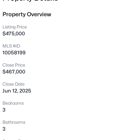
family or guests. Downstairs has plenty of storage along
3409 Sir Colleton Ct, Raleigh, NC 27612
with a study or 4th bedroom. Just a short walk to Target,
MLS#: 10184809
Property Overview
Mellow Mushroom, the movies and SO much more!
Listing Price
New - 15 Mins Ago
$475,000
MLS #ID
10058199
Close Price
$467,000
Close Date
Jun 12, 2025
$775,000
Active
3
3
1939
0.4
Bedrooms
Beds
Baths
Sqft
Acres
3
419 Rowan St, Raleigh, NC 27609
Bathrooms
MLS#: 10184808
3