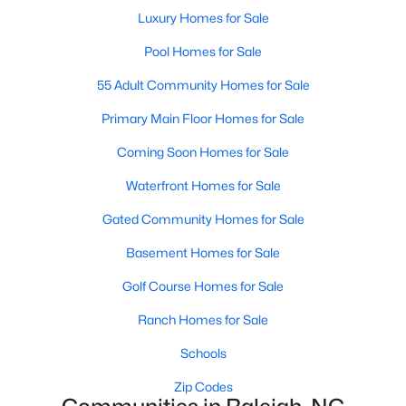
Popular Searches in Raleigh, NC
Luxury Homes for Sale
Raleigh Homes for Sale
Pool Homes for Sale
Single Family Homes for Sale
55 Adult Community Homes for Sale
Townhomes for Sale
Primary Main Floor Homes for Sale
Condos for Sale
Coming Soon Homes for Sale
Land for Sale
Waterfront Homes for Sale
New Construction Homes for Sale
Gated Community Homes for Sale
Luxury Homes for Sale
Basement Homes for Sale
Pool Homes for Sale
Golf Course Homes for Sale
55 Adult Community Homes for Sale
Ranch Homes for Sale
Primary Main Floor Homes for Sale
Schools
Coming Soon Homes for Sale
Zip Codes