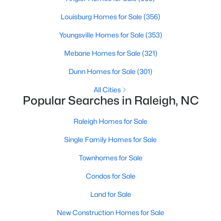
Raleigh Homes for Sale
(3091)
Louisburg Homes for Sale
(356)
Durham Homes for Sale
(1973)
Youngsville Homes for Sale
(353)
Fayetteville Homes for Sale
(1816)
Mebane Homes for Sale
(321)
Fuquay Varina Homes for Sale
(803)
Dunn Homes for Sale
(301)
Wake Forest Homes for Sale
(792)
All Cities
Popular Searches in Raleigh, NC
Clayton Homes for Sale
(747)
Sanford Homes for Sale
Raleigh Homes for Sale
(741)
Single Family Homes for Sale
Apex Homes for Sale
(695)
Chapel Hill Homes for Sale
Townhomes for Sale
(672)
Cary Homes for Sale
Condos for Sale
(648)
Land for Sale
All Cities
New Construction Homes for Sale