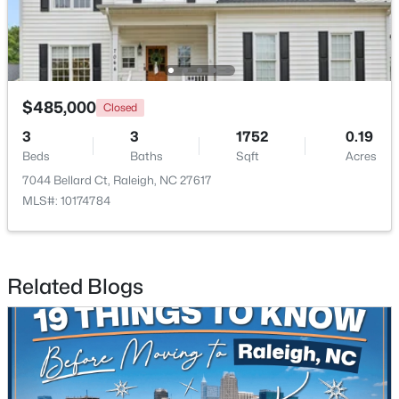
Open: Sun 1:00 PM - 3:00 PM
$485,000
Closed
3
3
1752
0.19
Beds
Baths
Sqft
Acres
7044 Bellard Ct, Raleigh, NC 27617
MLS#: 10174784
$925,000
Active
4
3
3577
0.25
Beds
Baths
Sqft
Acres
Related Blogs
7915 Longleaf Branch Ct, Raleigh, NC 27612
MLS#: 10184689
New - 4 Hours Ago