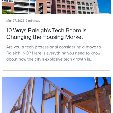
$1,625,000
Active
Mar 27, 2026
9 min read
5
5
3860
0.17
10 Ways Raleigh's Tech Boom is
Beds
Baths
Sqft
Acres
Changing the Housing Market
308 Whitaker Mill Rd, Raleigh, NC 27608
MLS#: 10184677
Are you a tech professional considering a move to
Raleigh, NC? Here is everything you need to know
about how the city's explosive tech growth is
New - 4 Hours Ago
reshaping the housing market and what it means for
your home search. A tech hub is a city or a region
that is home to a high density of technology
companies, investors, startups, and research
institutions. The largest tech hubs in the United
States are t
$375,000
Active