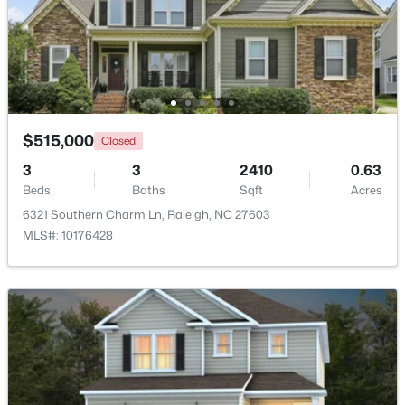
$320,000
Active
2
3
1453
0.03
Beds
Baths
Sqft
Acres
6029 History Trl, Raleigh, NC 27612
MLS#: 10184775
$515,000
Closed
3
3
2410
0.63
Beds
Baths
Sqft
Acres
Open: Sat 12:00 PM - 2:00 PM
6321 Southern Charm Ln, Raleigh, NC 27603
MLS#: 10176428
$925,000
Active
4
3
2457
0.18