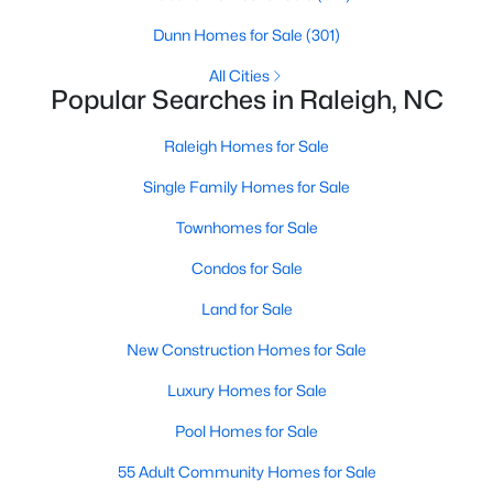
Raleigh Homes for Sale
(3096)
Dunn Homes for Sale
(301)
Durham Homes for Sale
(1974)
All Cities
Popular Searches in Raleigh, NC
Fayetteville Homes for Sale
(1815)
Raleigh Homes for Sale
Fuquay Varina Homes for Sale
(798)
Single Family Homes for Sale
Wake Forest Homes for Sale
(790)
Townhomes for Sale
Clayton Homes for Sale
(749)
Condos for Sale
Sanford Homes for Sale
(741)
Land for Sale
Apex Homes for Sale
(699)
New Construction Homes for Sale
Chapel Hill Homes for Sale
(675)
Luxury Homes for Sale
Cary Homes for Sale
(649)
Pool Homes for Sale
All Cities
55 Adult Community Homes for Sale