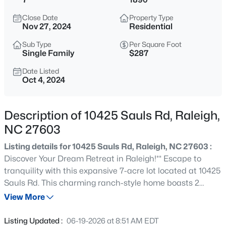
$550,000
Coming Soon
Close Date
Property Type
3
3
2626
0.22
Nov 27, 2024
Residential
Beds
Baths
Sqft
Acres
Sub Type
Per Square Foot
896 Nichols View Ct, Raleigh, NC 27604
Single Family
$287
MLS#: 10184894
Date Listed
Oct 4, 2024
New - 15 Mins Ago
Description of 10425 Sauls Rd, Raleigh,
NC 27603
Listing details for 10425 Sauls Rd, Raleigh, NC 27603 :
Discover Your Dream Retreat in Raleigh!** Escape to
tranquility with this expansive 7-acre lot located at 10425
Sauls Rd. This charming ranch-style home boasts 2
$965,000
Active
spacious bedrooms and 2 baths, offering ample space
View More
4
4
3453
0.92
for comfort and relaxation. Featuring a welcoming front
Beds
Baths
Sqft
Acres
porch, a cozy living room, a dedicated office space, and a
Listing Updated :
06-19-2026 at 8:51 AM EDT