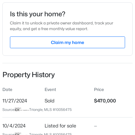
Date Listed
Is this your home?
Oct 4, 2024
Claim it to unlock a private owner dashboard, track your
equity, and get a free monthly value report.
$294,900
Active
Claim my home
Location
2
2
1409
--
Beds
Baths
Sqft
Acres
Street Address
10425 Sauls Rd
3810 Lunceston Way #301, Raleigh, NC 27613
MLS#: 10184834
Property History
City
Raleigh
Date
Event
Price
New - 12 Hours Ago
State
North Carolina
11/27/2024
Sold
$470,000
Source:
Triangle, MLS #10056475
ZIP Code
27603
10/4/2024
Listed for sale
—
County
Source:
Triangle, MLS #10056475