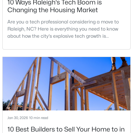
10 Ways Raleigh's Tech Boom is
Changing the Housing Market
Are you a tech professional considering a move to
$388,000
Active
Raleigh, NC? Here is everything you need to know
3
3
2030
0.1
about how the city's explosive tech growth is
Beds
Baths
Sqft
Acres
reshaping the housing market and what it means for
261 Eden View Bend, Raleigh, NC 27610
your home search. A tech hub is a city or a region
MLS#: 10184716
that is home to a high density of technology
companies, investors, startups, and research
institutions. The largest tech hubs in the United
Open: Sat 11:00 AM - 1:00 PM
States are t
Jan 30, 2026
10 min read
10 Best Builders to Sell Your Home to in
$445,000
Active