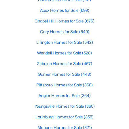
Realtors are here to help you find a fantastic home, help you do
Apex Homes for Sale
(699)
the research, and understand your investment. Contact us
today (919-249-8536), so we may help you find a home that fits
Chapel Hill Homes for Sale
(675)
your lifestyle. Our Realtors often know of homes and the top
new construction communities in Raleigh before they hit the
Cary Homes for Sale
(649)
market.
Lillington Homes for Sale
(542)
Wendell Homes for Sale
(520)
Current Real Estate Statistics for Homes in
Zebulon Homes for Sale
(467)
Raleigh, NC
Garner Homes for Sale
(443)
3096
87
$414
$768,441
Pittsboro Homes for Sale
(368)
Homes
Avg. Days
Avg. $ /
Med. List Price
Angier Homes for Sale
(364)
Listed
on Site
Sq.Ft.
Youngsville Homes for Sale
(360)
Louisburg Homes for Sale
(355)
Homes for Sale by City
Mebane Homes for Sale
(321)