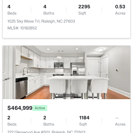
$559,900
Active
4
4
2295
0.53
3
3
2173
0.08
Beds
Baths
Sqft
Acres
Beds
Baths
Sqft
Acres
1025 Sky Wave Trl, Raleigh, NC 27603
3409 Sir Colleton Ct, Raleigh, NC 27612
MLS#: 10182852
MLS#: 10184809
Open: Fri 2:00 PM - 5:00 PM
$464,999
Active
$299,000
Active
2
2
1184
--
3
4
1795
0.03
Beds
Baths
Sqft
Acres
Beds
Baths
Sqft
Acres
222 Glenwood Ave #501, Raleigh, NC 27603