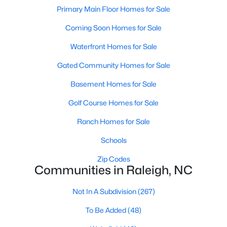
Popular Searches in Raleigh, NC
Primary Main Floor Homes for Sale
Coming Soon Homes for Sale
Raleigh Homes for Sale
Single Family Homes for Sale
Waterfront Homes for Sale
Gated Community Homes for Sale
Townhomes for Sale
Basement Homes for Sale
Condos for Sale
Golf Course Homes for Sale
Land for Sale
New Construction Homes for Sale
Ranch Homes for Sale
Luxury Homes for Sale
Schools
Pool Homes for Sale
Zip Codes
Communities in Raleigh, NC
55 Adult Community Homes for Sale
Not In A Subdivision
(267)
Primary Main Floor Homes for Sale
To Be Added
(48)
Coming Soon Homes for Sale