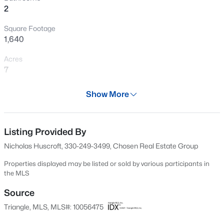
2
New - 3 Hours Ago
Square Footage
1,640
Acres
7
Year
Show More
1890
$275,000
Active
Days on Site
2
2
1286
0.03
617 Days
Listing Provided By
Beds
Baths
Sqft
Acres
Nicholas Huscroft, 330-249-3499, Chosen Real Estate Group
2639 Broad Oaks Pl, Raleigh, NC 27603
Property Type
MLS#: 10184877
Residential
Properties displayed may be listed or sold by various participants in
the MLS
Property Sub Type
Single-Family
Source
New - 12 Hours Ago
Triangle, MLS, MLS#: 10056475
Price per Sq Ft
$287