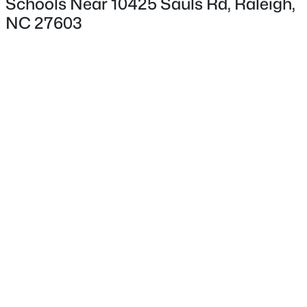
Schools Near 10425 Sauls Rd, Raleigh,
NC 27603
Interior Details
Flooring
Other
$875,000
Active
Fireplace
3
5
3786
1.34
No
Beds
Baths
Sqft
Acres
Heating
2609 Lissa Jon Ct, Raleigh, NC 27614
Other
MLS#: 10184812
Cooling
Other
Open: Fri 4:00 PM - 6:00 PM
Exterior Details