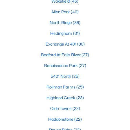
Wakefield
(46)
Waterfront Homes for Sale
Allen Park
(40)
Gated Community Homes for Sale
North Ridge
(36)
Basement Homes for Sale
Hedingham
(31)
Golf Course Homes for Sale
Exchange At 401
(30)
Ranch Homes for Sale
Bedford At Falls River
(27)
Schools
Renaissance Park
(27)
Zip Codes
5401 North
(25)
Rollman Farms
(25)
Communities in Raleigh, NC
Highland Creek
(23)
Not In A Subdivision
(267)
Olde Towne
(23)
To Be Added
(48)
Haddonstone
(22)
Wakefield
(46)
Raven Ridge
(22)