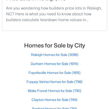
MLS#: 10184721
Are you wondering how builders price lots in Raleigh,
NC? Here is what you need to know about how
builders calculate teardown home values in
«
1
2
3
4
...
129
»
Raleigh. If you are a homeowner in Raleigh, you have
likely noticed the increased growth and construction
throughout the city and its many highly-rated
neighborhoods. As one of the fastest-growing cities
Homes for Sale by City
Information on Homes for Sale in Raleigh
throughout the southeast, new construction homes
can b
Raleigh Homes for Sale
(3096)
Durham Homes for Sale
(1974)
Fayetteville Homes for Sale
(1815)
Fuquay Varina Homes for Sale
(798)
Wake Forest Homes for Sale
(790)
Clayton Homes for Sale
(749)
Sanford Homes for Sale
(741)
Search the newest homes for sale in Raleigh below! Our Raleigh