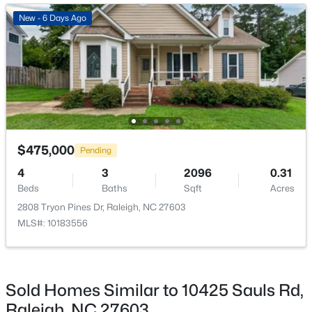
Open: Fri 2:00 PM - 5:00 PM
New - 6 Days Ago
$295,000
Active
$475,000
Pending
3
4
1795
0.03
4
3
2096
0.31
Beds
Baths
Sqft
Acres
Beds
Baths
Sqft
Acres
3209 Goldney Rd, Raleigh, NC 27610
2808 Tryon Pines Dr, Raleigh, NC 27603
MLS#: 10184792
MLS#: 10183556
Open: Sat 12:00 PM - 2:00 PM
Sold Homes Similar to 10425 Sauls Rd,
Raleigh, NC 27603