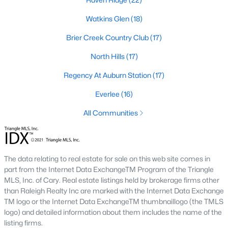
Allen Park
(40)
Watkins Glen
(18)
North Ridge
(36)
Brier Creek Country Club
(17)
Hedingham
(31)
North Hills
(17)
Exchange At 401
(30)
Regency At Auburn Station
(17)
Renaissance Park
(27)
Everlee
(16)
Bedford At Falls River
(27)
All Communities
Rollman Farms
(25)
All Communities
The data relating to real estate for sale on this web site comes in
part from the Internet Data ExchangeTM Program of the Triangle
Our website has access to all Raleigh real estate listings, with
MLS, Inc. of Cary. Real estate listings held by brokerage firms other
properties updated every 15 minutes via the Triangle MLS.
than Raleigh Realty Inc are marked with the Internet Data Exchange
Houses in Raleigh have become some of the most desirable in
TM logo or the Internet Data ExchangeTM thumbnaillogo (the TMLS
the country, with the city's affordability and growing economy.
logo) and detailed information about them includes the name of the
An international medical care and research center, Raleigh is
listing firms.
home to one of the country's best public school systems and