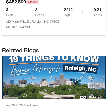
$452,500
Closed
3
3
2212
0.21
New - 16 Hours Ago
Beds
Baths
Sqft
Acres
120 Misty Pike Dr, Raleigh, NC 27603
MLS#: 10174798
Related Blogs
$2,125,000
Active
5
4
3969
0.46
Beds
Baths
Sqft
Acres
5004 Foxlair Ct, Raleigh, NC 27609
MLS#: 10184753
New - 17 Hours Ago
Apr 29, 2026
15 min read