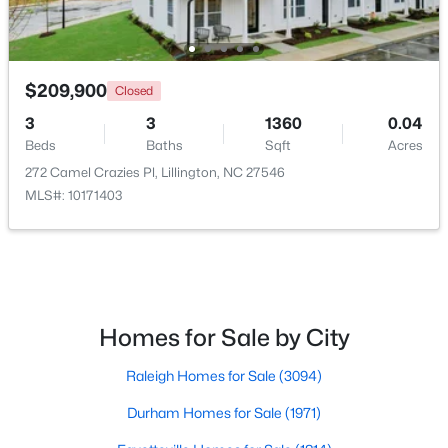
New - 4 Days Ago
$209,900
Closed
3
3
1360
0.04
Beds
Baths
Sqft
Acres
272 Camel Crazies Pl, Lillington, NC 27546
MLS#: 10171403
$390,105
Active
4
3
2696
0.29
Beds
Baths
Sqft
Acres
324 Peach Grove Way, Lillington, NC 27546
Homes for Sale by City
MLS#: 10183971
Raleigh Homes for Sale
(3094)
Durham Homes for Sale
(1971)
Open: Sun 4:00 PM - 6:00 PM