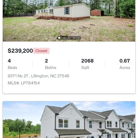
Beds
Baths
Sqft
Acres
9398 Nc 27 , Lillington, NC 27546
MLS#: 10184106
Open: Fri 1:00 PM - 3:00 PM
$239,200
Closed
4
2
2068
0.67
Beds
Baths
Sqft
Acres
9371 Nc 27 , Lillington, NC 27546
MLS#: LP764154
$299,999
Active
3
2
1416
1.55
Beds
Baths
Sqft
Acres
9380 Carolina 27 , Lillington, NC 27546
MLS#: 10184034