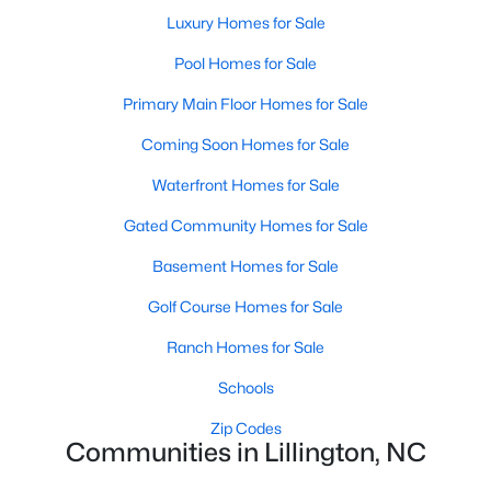
Luxury Homes for Sale
4
3
1985
0.29
Beds
Baths
Sqft
Acres
Pool Homes for Sale
310 Peach Grv Way, Lillington, NC 27546
Primary Main Floor Homes for Sale
MLS#: 10172393
Coming Soon Homes for Sale
Waterfront Homes for Sale
New - 5 Days Ago
Gated Community Homes for Sale
Basement Homes for Sale
Golf Course Homes for Sale
Ranch Homes for Sale
Schools
$354,990
Active
Zip Codes
3
2
2207
0.29
Communities in Lillington, NC
Beds
Baths
Sqft
Acres
30 Little Branch Dr, Lillington, NC 27546