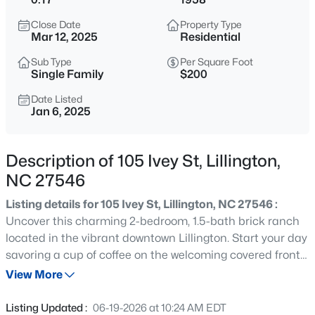
$345,000
Active
Close Date
Property Type
3
3
2064
0.29
Mar 12, 2025
Residential
Beds
Baths
Sqft
Acres
Sub Type
Per Square Foot
287 Winding Creek Dr, Lillington, NC 27546
Single Family
$200
MLS#: 10184830
Date Listed
Jan 6, 2025
New - 1 Day Ago
Description of 105 Ivey St, Lillington,
NC 27546
Listing details for 105 Ivey St, Lillington, NC 27546 :
Uncover this charming 2-bedroom, 1.5-bath brick ranch
located in the vibrant downtown Lillington. Start your day
savoring a cup of coffee on the welcoming covered front
$429,900
Active
porch, and relax in the evenings with a barbecue on the
View More
5
3
3530
0.54
spacious back deck or beneath the delightful gazebo.
Beds
Baths
Sqft
Acres
The fenced backyard offers a serene escape, complete
Listing Updated :
06-19-2026 at 10:24 AM EDT