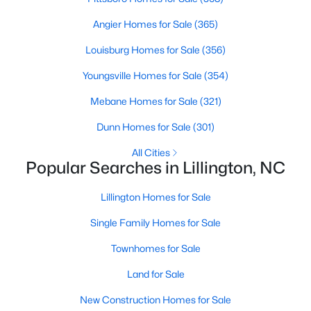
Angier Homes for Sale
(365)
Louisburg Homes for Sale
(356)
$390,275
Pending
Youngsville Homes for Sale
(354)
3
3
2816
0.29
Beds
Baths
Sqft
Acres
Mebane Homes for Sale
(321)
244 Peach Grv Way, Lillington, NC 27546
Dunn Homes for Sale
(301)
MLS#: 10172376
All Cities
Popular Searches in Lillington, NC
New - 5 Days Ago
Lillington Homes for Sale
Single Family Homes for Sale
Townhomes for Sale
Land for Sale
New Construction Homes for Sale
$339,345
Active