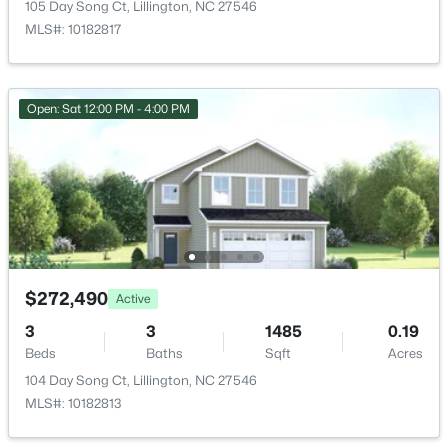
105 Day Song Ct, Lillington, NC 27546
New - 3 Days Ago
Utility Room
Main
10.1 × 10.11
MLS#: 10182817
Bedroom 2
Main
10 × 11.11
Open: Sat 12:00 PM - 4:00 PM
$379,700
Active
4
3
1970
0.21
Beds
Baths
Sqft
Acres
120 Knotts Loop, Lillington, NC 27546
$272,490
Active
MLS#: 10184130
3
3
1485
0.19
Beds
Baths
Sqft
Acres
104 Day Song Ct, Lillington, NC 27546
New - 3 Days Ago
MLS#: 10182813