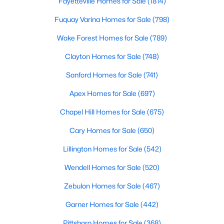
Fayetteville Homes for Sale
(1814)
Fuquay Varina Homes for Sale
(798)
Wake Forest Homes for Sale
(789)
Clayton Homes for Sale
(748)
Sanford Homes for Sale
(741)
$435,000
Active
Apex Homes for Sale
(697)
3
3
2989
0.29
Beds
Baths
Sqft
Acres
Chapel Hill Homes for Sale
(675)
116 Hay Field Dr, Lillington, NC 27546
Cary Homes for Sale
(650)
MLS#: 10183911
Lillington Homes for Sale
(542)
Wendell Homes for Sale
(520)
New - 5 Days Ago
Zebulon Homes for Sale
(467)
Garner Homes for Sale
(442)
Pittsboro Homes for Sale
(368)