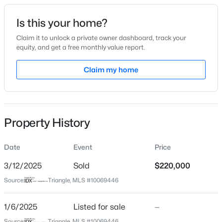
Date Listed
Is this your home?
Jan 6, 2025
Claim it to unlock a private owner dashboard, track your
equity, and get a free monthly value report.
$411,990
Active
Claim my home
Location
4
3
2246
0.61
Beds
Baths
Sqft
Acres
Street Address
105 Ivey St
668 Grand Griffon Way, Lillington, NC 27546
MLS#: 10184258
Property History
City
Lillington
Date
Event
Price
>
New - 2 Days Ago
State
North Carolina
3/12/2025
Sold
$220,000
Source:
Triangle, MLS #10069446
ZIP Code
27546
1/6/2025
Listed for sale
—
County
Source:
Triangle, MLS #10069446