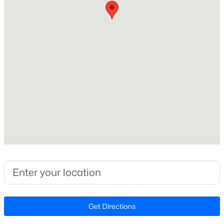
Beds
Baths
Sqft
Acres
630 Grand Griffon Way, Lillington, NC 27546
Home Specification
MLS#: 10184254
Bedrooms
2
>
New - 2 Days Ago
Bathrooms
1 Full / 1 Half
Total Square Feet
1,101
Stories / Levels
1
$467,990
Active
4
3
3004
0.59
Beds
Baths
Sqft
Acres
Construction / Architecture
Get Directions
604 Grand Griffon Way, Lillington, NC 27546
MLS#: 10184222
Year Built