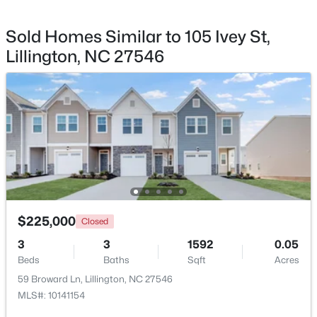
Sold Homes Similar to 105 Ivey St,
Lillington, NC 27546
$456,100
Active
3
3
2604
0.58
Beds
Baths
Sqft
Acres
64 Killarney Ave, Lillington, NC 27546
MLS#: 10184126
New - 3 Days Ago
$225,000
Closed
3
3
1592
0.05
Beds
Baths
Sqft
Acres
59 Broward Ln, Lillington, NC 27546
MLS#: 10141154