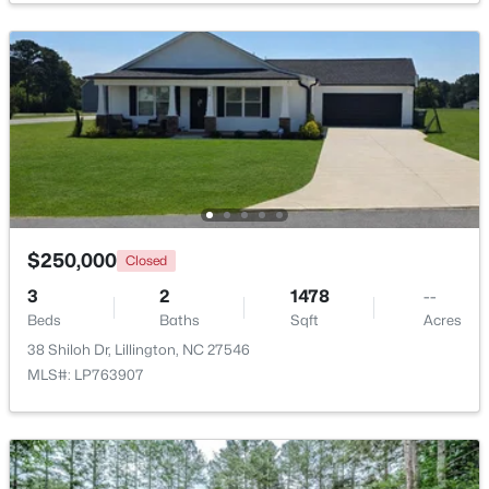
$389,700
Active
4
3
2130
0.14
Beds
Baths
Sqft
Acres
108 Knotts Loop, Lillington, NC 27546
MLS#: 10184118
New - 3 Days Ago
$250,000
Closed
3
2
1478
--
Beds
Baths
Sqft
Acres
38 Shiloh Dr, Lillington, NC 27546
MLS#: LP763907
$339,999
Active
3
2
1930
1.6