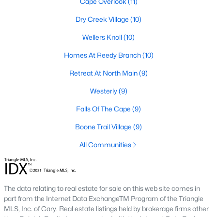
Cape Overlook
(11)
Raleigh Homes for Sale
(3094)
Dry Creek Village
(10)
Durham Homes for Sale
(1971)
Wellers Knoll
(10)
Fayetteville Homes for Sale
(1814)
Homes At Reedy Branch
(10)
Fuquay Varina Homes for Sale
(798)
Retreat At North Main
(9)
Wake Forest Homes for Sale
(789)
Westerly
(9)
Clayton Homes for Sale
(748)
Falls Of The Cape
(9)
Sanford Homes for Sale
(741)
Boone Trail Village
(9)
Apex Homes for Sale
(697)
All Communities
Chapel Hill Homes for Sale
(675)
Cary Homes for Sale
(650)
All Cities
The data relating to real estate for sale on this web site comes in
part from the Internet Data ExchangeTM Program of the Triangle
MLS, Inc. of Cary. Real estate listings held by brokerage firms other
Popular Searches in Lillington, NC