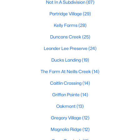
Not In A Subdivision
(67)
MLS#: 10172406
Partridge Village
(29)
Kelly Farms
(28)
«
1
2
3
4
...
23
»
Duncans Creek
(25)
Leander Lee Preserve
(24)
Current Real Estate Statistics for Homes in
Ducks Landing
(19)
Lillington, NC
The Farm At Neills Creek
(14)
Caitlin Crossing
(14)
542
99
$169
$370,212
Homes
Avg. Days
Avg. $ /
Med. List
Griffon Pointe
(14)
Listed
on Site
Sq.Ft.
Price
Oakmont
(13)
Gregory Village
(12)
Homes for Sale by City
Magnolia Ridge
(12)