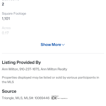
2
New - 1 Day Ago
Square Footage
1,101
Acres
0.17
Year
Show More
1958
$378,500
Active
Days on Site
4
3
2724
0.24
512 Days
Listing Provided By
Beds
Baths
Sqft
Acres
Ann Milton, 910-237-1675, Ann Milton Realty
199 Harborwood St, Lillington, NC 27546
Property Type
MLS#: LP767228
Residential
Properties displayed may be listed or sold by various participants in
the MLS
Property Sub Type
>
Single-Family
Source
New - 2 Days Ago
Triangle, MLS, MLS#: 10069446
Price per Sq Ft
$200