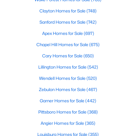
Sanford Homes for Sale
(742)
Clayton Homes for Sale
(748)
Apex Homes for Sale
(697)
Sanford Homes for Sale
(742)
Chapel Hill Homes for Sale
(675)
Apex Homes for Sale
(697)
Cary Homes for Sale
(650)
Chapel Hill Homes for Sale
(675)
All Cities
Cary Homes for Sale
(650)
Lillington Homes for Sale
(542)
Popular Searches in Holly Springs, NC
Wendell Homes for Sale
(520)
Holly Springs Homes for Sale
Zebulon Homes for Sale
(467)
Single Family Homes for Sale
Garner Homes for Sale
(442)
Townhomes for Sale
Pittsboro Homes for Sale
(368)
Land for Sale
Angier Homes for Sale
(365)
New Construction Homes for Sale
Louisburg Homes for Sale
(355)