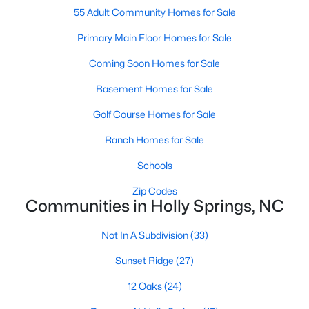
55 Adult Community Homes for Sale
Sunset Ridge
(27)
Primary Main Floor Homes for Sale
12 Oaks
(24)
Coming Soon Homes for Sale
Regency At Holly Springs
(15)
Basement Homes for Sale
Arbor Creek
(12)
Golf Course Homes for Sale
Honeycutt Farm
(10)
Ranch Homes for Sale
Norris Crossing
(10)
Schools
Holly Glen
(9)
Zip Codes
Communities in Holly Springs, NC
Holly Pointe
(8)
Oak Hall
(8)
Not In A Subdivision
(33)
All Communities
Sunset Ridge
(27)
12 Oaks
(24)
Holly Springs Real Estate & Homes for Sale