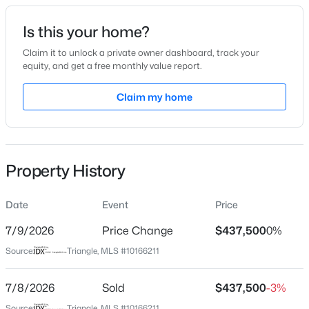
Date Listed
Is this your home?
May 1, 2026
Claim it to unlock a private owner dashboard, track your
equity, and get a free monthly value report.
$684,000
Active
Claim my home
Location
4
3
2309
0.37
Beds
Baths
Sqft
Acres
Street Address
106 Spring Pine Ln
229 Elam St, Holly Springs, NC 27540
MLS#: 10182964
Property History
City
Holly Springs
Date
Event
Price
New - 23 Hours Ago
State
North Carolina
7/9/2026
Price Change
$437,500
0%
Source:
Triangle, MLS #10166211
ZIP Code
27540
7/8/2026
Sold
$437,500
-3%
County
Source:
Triangle, MLS #10166211