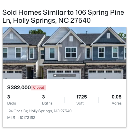
Sold Homes Similar to 106 Spring Pine
$720,000
Active
Ln, Holly Springs, NC 27540
5
5
3428
0.18
Beds
Baths
Sqft
Acres
305 Southerland Shire Ln, Holly Springs, NC 27540
MLS#: 10183654
New - 6 Days Ago
$382,000
Closed
3
3
1725
0.05
Beds
Baths
Sqft
Acres
124 Orvis Dr, Holly Springs, NC 27540
$749,900
Pending
MLS#: 10173163
4
4
3061
0.43