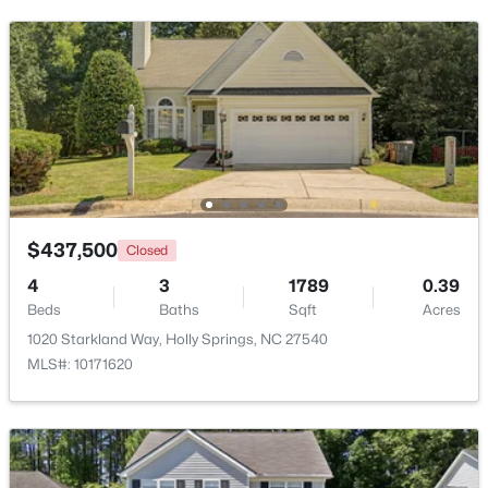
Beds
Baths
Sqft
Acres
5217 Linksland Dr, Holly Springs, NC 27540
MLS#: 10183642
New - 6 Days Ago
$437,500
Closed
4
3
1789
0.39
Beds
Baths
Sqft
Acres
1020 Starkland Way, Holly Springs, NC 27540
$865,000
Active
MLS#: 10171620
5
3
4285
0.24
Beds
Baths
Sqft
Acres
237 Cahors Trl, Holly Springs, NC 27540
MLS#: 10183643