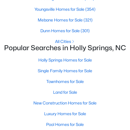
Luxury Homes for Sale
Youngsville Homes for Sale
(354)
Pool Homes for Sale
Mebane Homes for Sale
(321)
55 Adult Community Homes for Sale
Dunn Homes for Sale
(301)
Primary Main Floor Homes for Sale
All Cities
Coming Soon Homes for Sale
Popular Searches in Holly Springs, NC
Basement Homes for Sale
Holly Springs Homes for Sale
Golf Course Homes for Sale
Single Family Homes for Sale
Ranch Homes for Sale
Townhomes for Sale
Schools
Land for Sale
Zip Codes
New Construction Homes for Sale
Luxury Homes for Sale
Communities in Holly Springs, NC
Pool Homes for Sale
Not In A Subdivision
(33)