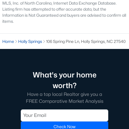
MLS, Inc. of North Carolina, Internet Data Exchange Database.
Listing firm has attempted to offer accurate data, but the
Information is Not Guaranteed and buyers are advised to confirm all
items.
Home
Holly Springs
106 Spring Pine Ln, Holly Springs, NC 27540
Homes have recently seen some great appreciation thanks in
large part to the great schools, and hefty price tags of the towns
next door.
The town of Holly Springs
is located in Wake County
and holds a population of just over 25,000 which is 2.5 times its
population in 2000. Below you can view the available homes in
What's your home
Holly Springs.
worth?
The schools in Holly Springs help make the case that it's one of
Have a top local Realtor give you a
the best cities to relocate to in the Raleigh area with some great
FREE Comparative Market Analysis
real estate listings available. Located just south of the Apex-
Cary area, and north of Fuquay-Varina, Holly Springs is
conveniently situated next to I-540 giving travelers an easy
commute to places like Raleigh and Durham. Did you know
that Bloomberg Businessweek named Holly Springs the best
Check Now