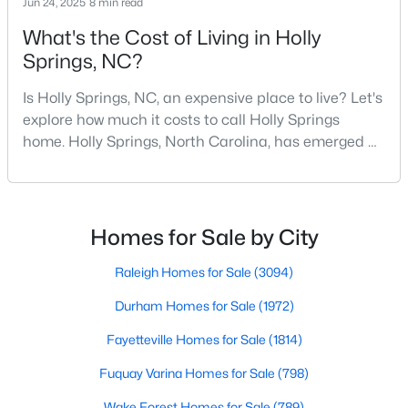
Jun 24, 2025
8 min read
What's the Cost of Living in Holly
294
62
$245
$705,119
Springs, NC?
Homes
Avg. Days
Avg. $ /
Med. List
Listed
on Site
Sq.Ft.
Price
Is Holly Springs, NC, an expensive place to live? Let's
explore how much it costs to call Holly Springs
home. Holly Springs, North Carolina, has emerged as
one of the most desirable communities in the
Homes for Sale by City
Research Triangle area. It offers an attractive blend
of suburban charm, excellent amenities, and
Raleigh Homes for Sale
(3094)
reasonable living costs.Located south of downtown
Homes for Sale by City
Durham Homes for Sale
(1972)
Raleigh, Holly Springs is a great place to live an
Raleigh Homes for Sale
(3094)
Fayetteville Homes for Sale
(1814)
Durham Homes for Sale
(1972)
Fuquay Varina Homes for Sale
(798)
Fayetteville Homes for Sale
(1814)
Wake Forest Homes for Sale
(789)
Fuquay Varina Homes for Sale
(798)
Clayton Homes for Sale
(748)
Wake Forest Homes for Sale
(789)