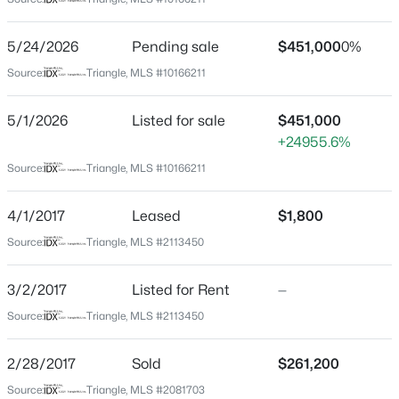
Wake
Neighborhood / Subdivision
$770,000
Active
5/24/2026
Pending sale
$451,000
0%
Main Street Square
5
4
3559
0.23
Source:
Triangle, MLS #10166211
Beds
Baths
Sqft
Acres
Driving Directions
From Raleigh to I-440 West, take exit 95 towards Holly
129 Pointe Park Cir, Holly Springs, NC 27540
5/1/2026
Listed for sale
$451,000
Springs, Fuquay-Varina. Turn left onto HWY 55, left at
MLS#: 10184559
+24955.6%
WellingtonStreet into the Main Street Square
Source:
Triangle, MLS #10166211
community.
New - 1 Day Ago
4/1/2017
Leased
$1,800
Source:
Triangle, MLS #2113450
Schools
3/2/2017
Listed for Rent
—
Elementary School
Herbert Akins Road
Source:
Triangle, MLS #2113450
Middle School
2/28/2017
Sold
$261,200
$990,000
Holly Grove
Active
Source:
Triangle, MLS #2081703
5
5
4184
0.25