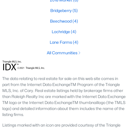
and convenient shopping and dining options. If you're looking
for a condo in Holly Springs, you'll be sure to find one that meets
Bridgeberry
(5)
your needs and budget.
Beechwood
(4)
Real Estate & Homes for Sale in Holly
Springs
Lochridge
(4)
Homes for sale in Holly Springs have become some of the most
Lane Farms
(4)
desirable in NC! That's why so many folks have been
moving to
Holly Springs
. North Carolina offers some great places to live
All Communities
and Holly Springs is one of the top up and coming cities. In
large part thanks to the new construction and some great
neighborhoods
and schools.
The data relating to real estate for sale on this web site comes in
Information About Holly Springs and Homes
part from the Internet Data ExchangeTM Program of the Triangle
MLS, Inc. of Cary. Real estate listings held by brokerage firms other
than Raleigh Realty Inc are marked with the Internet Data Exchange
TM logo or the Internet Data ExchangeTM thumbnaillogo (the TMLS
logo) and detailed information about them includes the name of the
listing firms.
Listings marked with an icon are provided courtesy of the Triangle