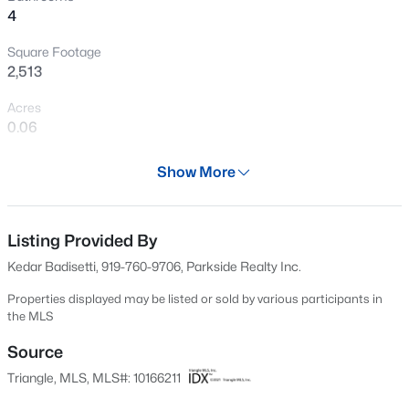
4
New - 16 Hours Ago
Square Footage
2,513
Acres
0.06
Year
Show More
2017
$700,000
Active
Days on Site
6
4
4246
0.47
89 Days
Listing Provided By
Beds
Baths
Sqft
Acres
Kedar Badisetti, 919-760-9706, Parkside Realty Inc.
7049 Rex Rd, Holly Springs, NC 27540
Property Type
MLS#: 10184690
Residential
Properties displayed may be listed or sold by various participants in
the MLS
Property Sub Type
Townhouse
Source
New - 19 Hours Ago
Triangle, MLS, MLS#: 10166211
Price per Sq Ft
$174