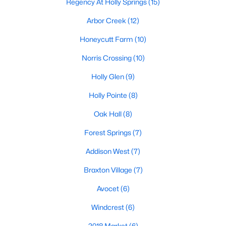
Regency At Holly Springs
(15)
Arbor Creek
(12)
Honeycutt Farm
(10)
Norris Crossing
(10)
Holly Glen
(9)
Holly Pointe
(8)
Oak Hall
(8)
Holly Springs, North Carolina is a fast-growing suburban town
Forest Springs
(7)
located near the Research Triangle Park. With its low crime rate
and high quality of life, it's no wonder that many people are
Addison West
(7)
looking for condos for sale in Holly Springs. There are many
options to choose from in the area, including several
Braxton Village
(7)
communities that are particularly popular with condo buyers.
Some of the most notable communities in Holly Springs include
Avocet
(6)
West Lake, Sunset Ridge, and 12 Oaks. These communities
Windcrest
(6)
offer residents amenities such as community pools, walking
trails, and playgrounds, as well as access to top-rated schools
2018 Market
(6)