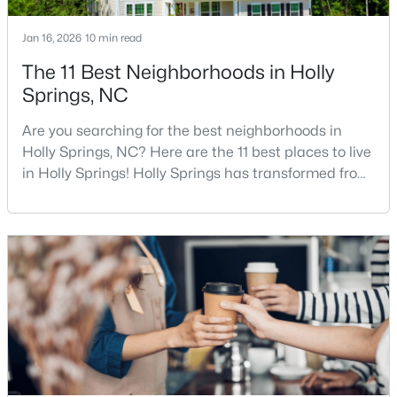
--
--
--
1.03
Jan 16, 2026
10 min read
Beds
Baths
Sqft
Acres
The 11 Best Neighborhoods in Holly
4805 Sunset Forest Cir Lot 645, Holly Springs, NC 27540
Springs, NC
MLS#: 10183526
Are you searching for the best neighborhoods in
Holly Springs, NC? Here are the 11 best places to live
Open: Sat 12:00 PM - 2:00 PM
in Holly Springs! Holly Springs has transformed from
a quiet small town into one of the fastest-growing
communities in the Triangle area, and it is easy to
see why. Located just 20 minutes southwest of
Raleigh, this thriving town, with over 48,674 residents,
is a sought-after Raleigh suburb. If
$850,000
Active
3
3
3932
0.67
Beds
Baths
Sqft
Acres
4809 Sunset Forest Cir, Holly Springs, NC 27540