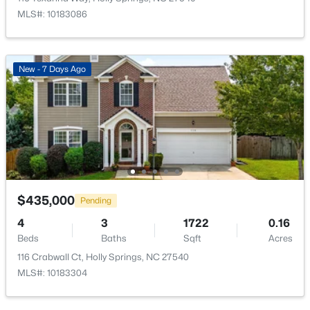
MLS#: 10183086
New - 7 Days Ago
$750,000
Active
5
4
3517
0.24
Beds
Baths
Sqft
Acres
421 Ramsours Mill Dr, Holly Springs, NC 27540
MLS#: 10183669
$435,000
Pending
Open: Sat 1:00 PM - 3:00 PM
4
3
1722
0.16
Beds
Baths
Sqft
Acres
116 Crabwall Ct, Holly Springs, NC 27540
MLS#: 10183304