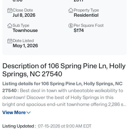
$650,000
Coming Soon
Close Date
Property Type
4
3
3143
0.22
Jul 8, 2026
Residential
Beds
Baths
Sqft
Acres
Sub Type
Per Square Foot
309 Capeside Ave, Holly Springs, NC 27540
Townhouse
$174
MLS#: 10184844
Date Listed
May 1, 2026
New - 11 Hours Ago
Description of 106 Spring Pine Ln, Holly
Springs, NC 27540
Listing details for 106 Spring Pine Ln, Holly Springs, NC
27540 :
Best deal in town with unbeatable walkability to
downtown! Discover the best of Holly Springs in this
bright and spacious end-unit townhome offering 2,286 sq
$875,000
Active
ft of modern living space. This beautifully designed home
View More
5
5
3600
0.33
features 4 bedrooms, 3.5 bathrooms, a two-car garage,
Beds
Baths
Sqft
Acres
and abundant natural light from oversized windows
Listing Updated :
07-15-2026 at 9:00 AM EDT