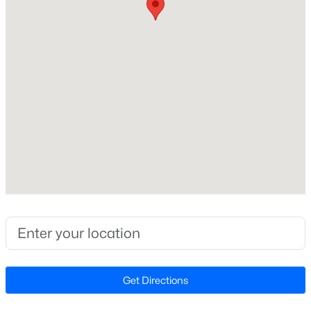
Construction / Architecture
Year Built
Open: Sat 3:00 PM - 5:00 PM
2017
Style
Transitional
Construction Materials
Brick and Brick Veneer
Foundation
$381,700
Active
Slab
3
3
1853
0.06
Roof
Beds
Baths
Sqft
Acres
Shingle
155 Cypress Hill Ln, Holly Springs, NC 27540
New Construction
MLS#: LP766996
No
Get Directions
Price per Sq Ft
Open: Fri 1:00 PM - 4:00 PM
$174