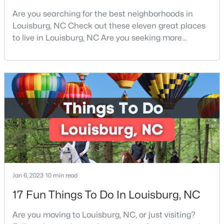
Are you searching for the best neighborhoods in
4
3
2279
0.28
Louisburg, NC Check out these eleven great places
Beds
Baths
Sqft
Acres
to live in Louisburg, NC Are you seeking more
208 Tar Banks Dr, Louisburg, NC 27549
information on the best neighborhoods in Louisburg,
MLS#: 10182944
NC Families and retirees from all over love the area.
From its historical community to its peaceful
atmosphere, Louisburg is great for anyone and
Open: Sun 12:00 AM - 5:00 PM
everyone. Located in the heart of Franklin County
and clos
Jan 6, 2023
10 min read
$324,990
Active
17 Fun Things To Do In Louisburg, NC
3
3
2060
0.23
Beds
Baths
Sqft
Acres
Are you moving to Louisburg, NC, or just visiting?
210 Tar Banks Dr, Louisburg, NC 27549