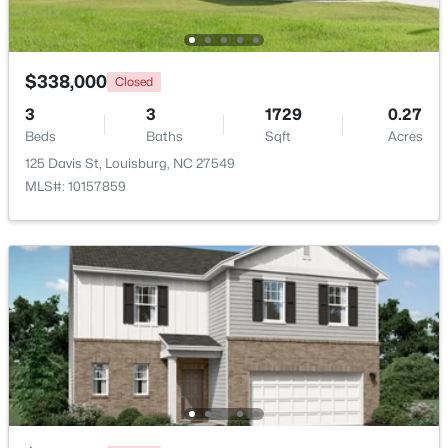
Beds
Baths
Sqft
Acres
1631 Sagamore Dr Lot 786, Louisburg, NC 27549
MLS#: 10183652
$338,000
Closed
3
3
1729
0.27
Beds
Baths
Sqft
Acres
125 Davis St, Louisburg, NC 27549
MLS#: 10157859
$799,900
Active
4
4
2976
0.69
Beds
Baths
Sqft
Acres
65 Broadleaf Ln, Louisburg, NC 27549
MLS#: 10183436