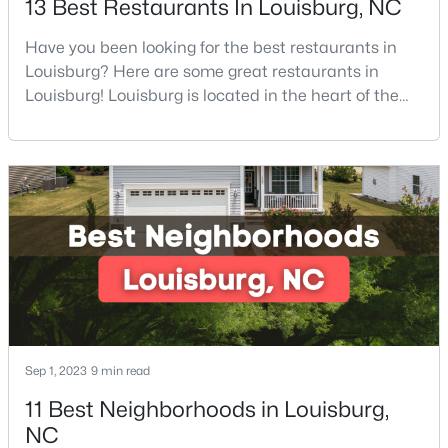
13 Best Restaurants In Louisburg, NC
Have you been looking for the best restaurants in
Louisburg? Here are some great restaurants in
$323,000
Active
Louisburg! Louisburg is located in the heart of the
3
2
1668.32
0.34
North Carolina Piedmont Region. This small
Beds
Baths
Sqft
Acres
southern town offers a welcoming community with
133 Ottawa Dr, Louisburg, NC 27549
great things to do, including delicious
MLS#: 10183175
restaurants. Aside from various dining options,
Louisburg has beautiful homes for sale and is
surrounded by historic dis
Open: Sun 12:00 AM - 5:00 PM
Sep 1, 2023
9 min read
11 Best Neighborhoods in Louisburg,
NC
$342,990
Active