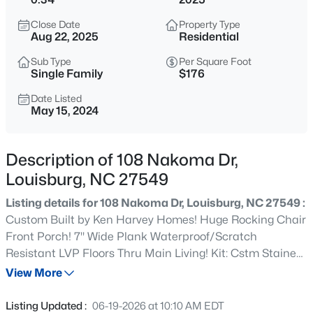
$285,000
Active
Close Date
Property Type
3
2
1300
1.46
Aug 22, 2025
Residential
Beds
Baths
Sqft
Acres
Sub Type
Per Square Foot
20 Bambi Ln, Louisburg, NC 27549
Single Family
$176
MLS#: 10185203
Date Listed
May 15, 2024
New - 1 Day Ago
Description of 108 Nakoma Dr,
Louisburg, NC 27549
Listing details for 108 Nakoma Dr, Louisburg, NC 27549 :
Custom Built by Ken Harvey Homes! Huge Rocking Chair
Front Porch! 7'' Wide Plank Waterproof/Scratch
Resistant LVP Floors Thru Main Living! Kit: Cstm Stained
$25,000
Active
Lower Perimeter Cabinets & White Painted Uppers,
View More
--
--
--
0.46
''Miami White'' Quartz, 4x16 White Designer Tile
Beds
Baths
Sqft
Acres
Backsplash, Corner Stainless Single Bowl Sink w/Pull Out
Listing Updated :
06-19-2026 at 10:10 AM EDT