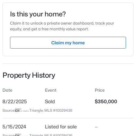
Date Listed
Is this your home?
May 15, 2024
Claim it to unlock a private owner dashboard, track your
equity, and get a free monthly value report.
$60,000
Active
Claim my home
Location
--
--
--
0.52
Beds
Baths
Sqft
Acres
Street Address
108 Nakoma Dr
108 Poteau Dr Lot 1892, Louisburg, NC 27549
MLS#: 10184490
Property History
City
Louisburg
Date
Event
Price
New - 3 Days Ago
State
North Carolina
8/22/2025
Sold
$350,000
Source:
Triangle, MLS #10029436
ZIP Code
27549
5/15/2024
Listed for sale
—
County
Source:
Triangle, MLS #10029436