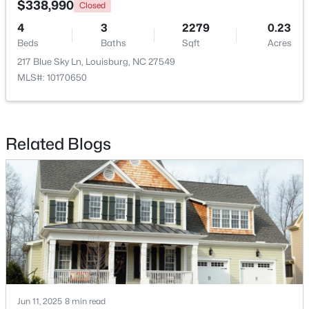
$338,990
Closed
4
3
2279
0.23
Open: Sun 2:00 PM - 4:00 PM
Beds
Baths
Sqft
Acres
217 Blue Sky Ln, Louisburg, NC 27549
MLS#: 10170650
Related Blogs
$344,900
Active
3
2
1635
2.07
Beds
Baths
Sqft
Acres
208 Drew St, Louisburg, NC 27549
MLS#: 10183365
Jun 11, 2025
8 min read