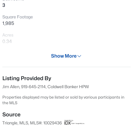
3
New - 2 Days Ago
Square Footage
1,985
Acres
0.34
Year
Show More
2025
$744,900
Active
Days on Site
3
3
1913
2.05
704 Days
Listing Provided By
Beds
Baths
Sqft
Acres
Jim Allen, 919-645-2114, Coldwell Banker HPW
15 Winter Woods Dr, Louisburg, NC 27549
Property Type
MLS#: 10184730
Residential
Properties displayed may be listed or sold by various participants in
the MLS
Property Sub Type
Single-Family
Source
New - 3 Days Ago
Triangle, MLS, MLS#: 10029436
Price per Sq Ft
$176