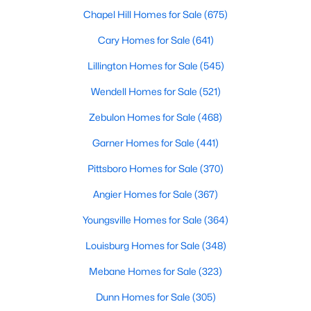
Louisburg offers diverse housing options to suit various
Chapel Hill Homes for Sale
(675)
preferences, lifestyles, and budgets. From historic homes to
modern new builds, here's an overview of the types of properties
Cary Homes for Sale
(641)
available:
Lillington Homes for Sale
(545)
1. Single-Family Homes
Wendell Homes for Sale
(521)
Single-family homes are the cornerstone of Louisburg's real
estate market. These properties range from cozy starter homes
Zebulon Homes for Sale
(468)
to spacious estates, often featuring large lots, mature trees,
and traditional Southern architecture. Prices for single-family
Garner Homes for Sale
(441)
homes typically range from $200,000 to over $500,000,
providing options for budget-conscious buyers and those
Pittsboro Homes for Sale
(370)
seeking more luxurious accommodations.
Angier Homes for Sale
(367)
2. New Construction Homes
Youngsville Homes for Sale
(364)
New developments in Louisburg are rising, offering
contemporary homes with modern amenities and energy-
Louisburg Homes for Sale
(348)
efficient features. Popular neighborhoods like Lake Royale and
Mebane Homes for Sale
(323)
new subdivisions along US Highway 401 showcase homes with
open floor plans, upgraded kitchens, and smart home
Dunn Homes for Sale
(305)
technology. These properties are perfect for buyers seeking