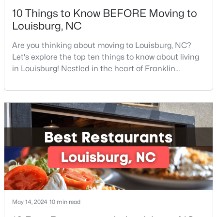
10 Things to Know BEFORE Moving to
Louisburg, NC
Are you thinking about moving to Louisburg, NC?
Let's explore the top ten things to know about living
in Louisburg! Nestled in the heart of Franklin
$299,900
Active
County, Louisburg offers the perfect blend of small-
town charm and modern convenience. Just 30
3
2
1216
0.69
minutes northeast of Raleigh, this historic
Beds
Baths
Sqft
Acres
community is attracting families, young
65 Rainwood Ct, Louisburg, NC 27549
professionals, and retirees who want to escape the
MLS#: 10183311
hustle and bustle wh
May 14, 2024
10 min read