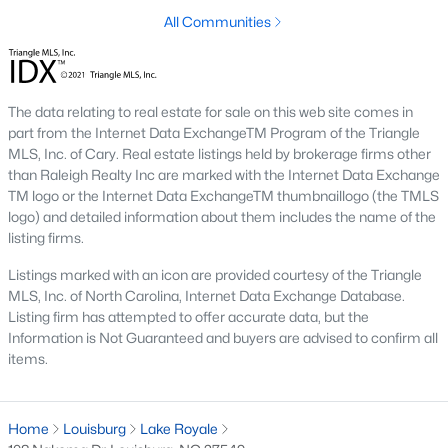
destination for first-time buyers, retirees, and those looking to
All Communities
maximize their budget.
2. Growth in New Developments
The data relating to real estate for sale on this web site comes in
The influx of new construction homes has expanded the
part from the Internet Data ExchangeTM Program of the Triangle
inventory of modern properties. These developments cater to
MLS, Inc. of Cary. Real estate listings held by brokerage firms other
buyers seeking contemporary features and move-in-ready
than Raleigh Realty Inc are marked with the Internet Data Exchange
options.
TM logo or the Internet Data ExchangeTM thumbnaillogo (the TMLS
3. Competitive Market
logo) and detailed information about them includes the name of the
listing firms.
With increasing demand, the market in Louisburg is becoming
more competitive. Homes in desirable neighborhoods tend to
Listings marked with an icon are provided courtesy of the Triangle
sell quickly, particularly those near Lake Royale or downtown.
MLS, Inc. of North Carolina, Internet Data Exchange Database.
Listing firm has attempted to offer accurate data, but the
4. Rental Opportunities
Information is Not Guaranteed and buyers are advised to confirm all
items.
Louisburg's growing population and appeal to commuters
make it a promising market for rental properties. Investors can
find opportunities in single-family homes and multi-unit
developments.
Home
Louisburg
Lake Royale