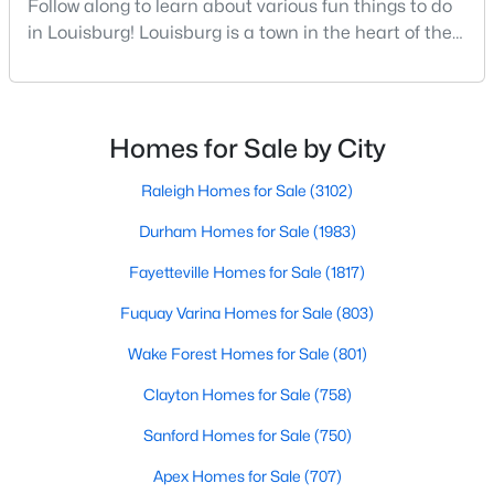
Follow along to learn about various fun things to do
MLS#: 10182935
in Louisburg! Louisburg is a town in the heart of the
North Carolina Piedmont Region. This small
southern town offers a charming feel where all
«
1
2
3
4
...
15
»
residents and visitors are welcome. Whether you
plan to live, visit, or explore Louisburg, you will also be
Homes for Sale by City
welcomed with open arms. There are various
Raleigh Homes for Sale
(3102)
Louisburg, North Carolina, is a charming town located in
Durham Homes for Sale
(1983)
Franklin County, offering a perfect blend of small-town charm
and modern conveniences. With its picturesque landscapes,
Fayetteville Homes for Sale
(1817)
historic charm, and welcoming community, Louisburg has
become a popular choice for homebuyers looking to escape
Fuquay Varina Homes for Sale
(803)
the hustle and bustle of larger cities while still enjoying easy
access to Raleigh and the Research Triangle area. Below, we
Wake Forest Homes for Sale
(801)
dive into the homes for sale in Louisburg, NC, focusing on the
Clayton Homes for Sale
(758)
local real estate market, amenities, attractions, and schools
that make this town an excellent place to call home.
Sanford Homes for Sale
(750)
Types of Homes for Sale in Louisburg, NC
Apex Homes for Sale
(707)