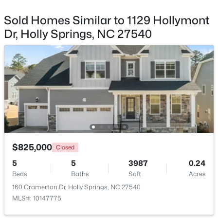
Beds
Baths
Sqft
Acres
Sold Homes Similar to 1129 Hollymont
317 Sunset Grove Dr, Holly Springs, NC 27540
Dr, Holly Springs, NC 27540
MLS#: 10183946
New - 7 Days Ago
$825,000
Closed
$950,000
Active
5
5
3987
0.24
Beds
5
Baths
5
4105
Sqft
0.33
Acres
Beds
Baths
Sqft
Acres
160 Cramerton Dr, Holly Springs, NC 27540
MLS#: 10147775
108 Bells Walk Ct, Holly Springs, NC 27540
MLS#: 10183748