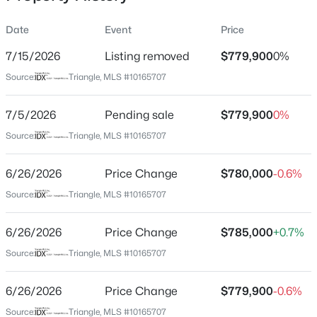
Date
Event
Price
7/15/2026
Listing removed
$779,900
0%
Location
Source:
Triangle, MLS #10165707
Street Address
$1,373,000
Active
1129 Hollymont Dr
7/5/2026
6
Pending sale
5
4778
$779,900
0.36
0%
Beds
Baths
Sqft
Acres
City
Source:
Triangle, MLS #10165707
Holly Springs
137 Aspenridge Dr, Holly Springs, NC 27540
MLS#: 10184899
6/26/2026
Price Change
$780,000
-0.6%
State
North Carolina
Source:
Triangle, MLS #10165707
New - 1 Day Ago
ZIP Code
6/26/2026
Price Change
$785,000
+0.7%
27540
Source:
Triangle, MLS #10165707
County
Wake
6/26/2026
Price Change
$779,900
-0.6%
Neighborhood / Subdivision
Source:
Triangle, MLS #10165707