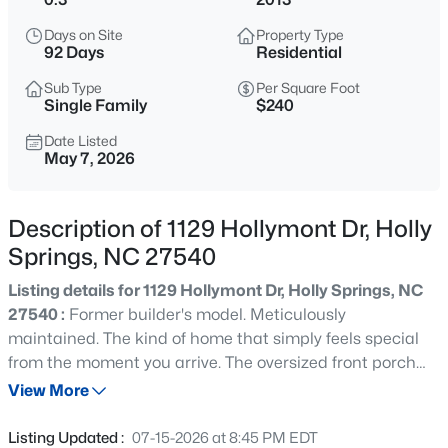
$800,000
Active
Days on Site
Property Type
5
4
3186
0.33
92 Days
Residential
Beds
Baths
Sqft
Acres
Sub Type
Per Square Foot
429 Brightling Way, Holly Springs, NC 27540
Single Family
$240
MLS#: 10185194
Date Listed
May 7, 2026
Open: Sun 12:00 PM - 2:00 PM
Description of 1129 Hollymont Dr, Holly
Springs, NC 27540
Listing details for 1129 Hollymont Dr, Holly Springs, NC
27540 :
Former builder's model. Meticulously
maintained. The kind of home that simply feels special
from the moment you arrive. The oversized front porch
$435,000
Active
welcomes you in, while inside you'll find bright, open living
View More
4
3
1969
0.48
spaces designed for both everyday life and entertaining.
Beds
Baths
Sqft
Acres
The kitchen flows effortlessly into the family room, where
Listing Updated :
07-15-2026 at 8:45 PM EDT