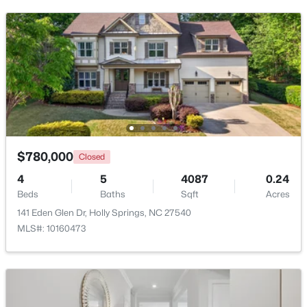
$780,000
Closed
$700,000
Active
4
5
4087
0.24
3
3
2442
0.14
Beds
Baths
Sqft
Acres
Beds
Baths
Sqft
Acres
141 Eden Glen Dr, Holly Springs, NC 27540
529 Oaks End Dr, Holly Springs, NC 27540
MLS#: 10160473
MLS#: 10183673