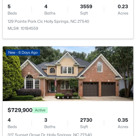
Kitchen
Main
5
4
3559
0.23
Beds
Baths
Sqft
Acres
Utility Room
Second
129 Pointe Park Cir, Holly Springs, NC 27540
MLS#: 10184559
$569,900
Active
3
3
2391
0.88
New - 6 Days Ago
Beds
Baths
Sqft
Acres
145 Hobby Rd, Holly Springs, NC 27540
MLS#: 10184236
Open: Sat 1:00 PM - 3:00 PM
$729,900
Active
4
3
2730
0.35
Beds
Baths
Sqft
Acres
317 Sunset Grove Dr, Holly Springs, NC 27540