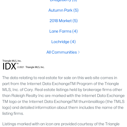
Autumn Park
(5)
2018 Market
(5)
Lane Farms
(4)
Lochridge
(4)
Homes have recently seen some great appreciation thanks in
All Communities
large part to the great schools, and hefty price tags of the towns
next door.
The town of Holly Springs
is located in Wake County
and holds a population of just over 25,000 which is 2.5 times its
population in 2000. Below you can view the available homes in
The data relating to real estate for sale on this web site comes in
Holly Springs.
part from the Internet Data ExchangeTM Program of the Triangle
The schools in Holly Springs help make the case that it's one of
MLS, Inc. of Cary. Real estate listings held by brokerage firms other
the best cities to relocate to in the Raleigh area with some great
than Raleigh Realty Inc are marked with the Internet Data Exchange
real estate listings available. Located just south of the Apex-
TM logo or the Internet Data ExchangeTM thumbnaillogo (the TMLS
Cary area, and north of Fuquay-Varina, Holly Springs is
logo) and detailed information about them includes the name of the
conveniently situated next to I-540 giving travelers an easy
listing firms.
commute to places like Raleigh and Durham. Did you know
Listings marked with an icon are provided courtesy of the Triangle
that Bloomberg Businessweek named Holly Springs the best