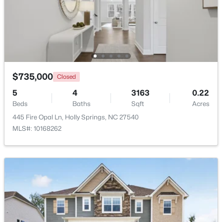
$735,000
Closed
$435,000
Pending
5
4
3163
0.22
3
2
1841
0.24
Beds
Baths
Sqft
Acres
Beds
Baths
Sqft
Acres
445 Fire Opal Ln, Holly Springs, NC 27540
208 Hickory Glen Ln, Holly Springs, NC 27540
MLS#: 10168262
MLS#: 10183671
Open: Sat 1:00 PM - 3:00 PM