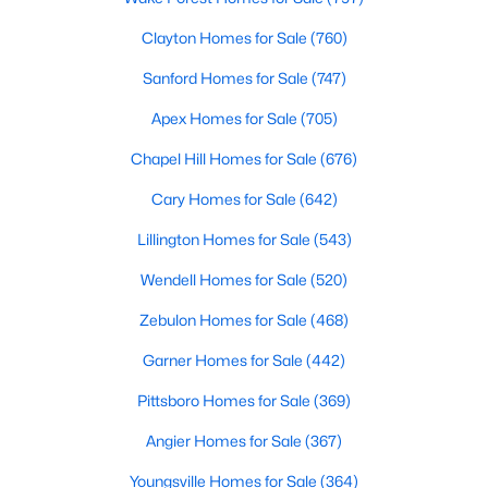
Luxury Homes for Sale
Clayton Homes for Sale
(760)
Pool Homes for Sale
Sanford Homes for Sale
(747)
55 Adult Community Homes for Sale
Apex Homes for Sale
(705)
Primary Main Floor Homes for Sale
Chapel Hill Homes for Sale
(676)
Coming Soon Homes for Sale
Cary Homes for Sale
(642)
Basement Homes for Sale
Lillington Homes for Sale
(543)
Golf Course Homes for Sale
Wendell Homes for Sale
(520)
Ranch Homes for Sale
Zebulon Homes for Sale
(468)
Schools
Garner Homes for Sale
(442)
Zip Codes
Pittsboro Homes for Sale
(369)
Communities in Holly Springs, NC
Angier Homes for Sale
(367)
Youngsville Homes for Sale
(364)
Not In A Subdivision
(33)