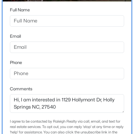
Beds
Baths
Sqft
Acres
Full Name
141 Jasper Point Dr, Holly Springs, NC 27540
Home Specification
MLS#: 10184895
Bedrooms
4
Email
Open: Sat 12:00 PM - 2:00 PM
Bathrooms
3 Full / 2 Half
Phone
Total Square Feet
3,247
Stories / Levels
Comments
3
$650,000
Coming Soon
4
3
3143
0.22
Beds
Baths
Sqft
Acres
Construction / Architecture
I agree to be contacted by Raleigh Realty via call, email, and text for
309 Capeside Ave, Holly Springs, NC 27540
real estate services. To opt out, you can reply 'stop' at any time or reply
Year Built
MLS#: 10184844
'help' for assistance. You can also click the unsubscribe link in the