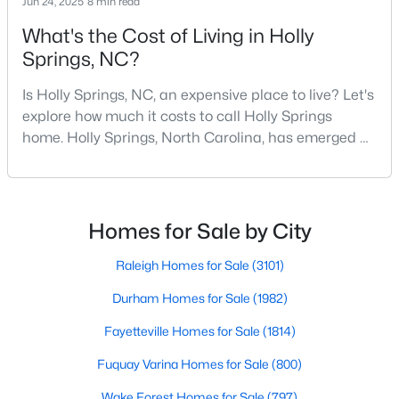
Jun 24, 2025
8 min read
Sanford Homes for Sale
(747)
What's the Cost of Living in Holly
Apex Homes for Sale
(705)
Springs, NC?
Chapel Hill Homes for Sale
(676)
Is Holly Springs, NC, an expensive place to live? Let's
Cary Homes for Sale
(642)
explore how much it costs to call Holly Springs
home. Holly Springs, North Carolina, has emerged as
All Cities
one of the most desirable communities in the
Research Triangle area. It offers an attractive blend
Popular Searches in Holly Springs, NC
of suburban charm, excellent amenities, and
reasonable living costs.Located south of downtown
Homes for Sale by City
Holly Springs Homes for Sale
Raleigh, Holly Springs is a great place to live an
Raleigh Homes for Sale
(3101)
Single Family Homes for Sale
Durham Homes for Sale
(1982)
Townhomes for Sale
Fayetteville Homes for Sale
(1814)
Land for Sale
Fuquay Varina Homes for Sale
(800)
New Construction Homes for Sale
Wake Forest Homes for Sale
(797)