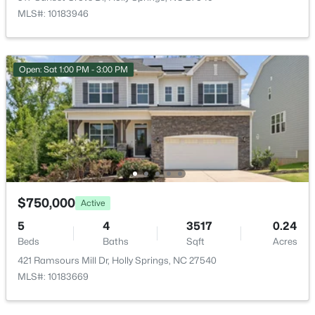
MLS#: 10183946
$619,900
Active
4
4
2606
0.28
Beds
Baths
Sqft
Acres
Open: Sat 1:00 PM - 3:00 PM
101 Goose Rock, Holly Springs, NC 27540
MLS#: 10184088
New - 6 Days Ago
$750,000
Active
5
4
3517
0.24
Beds
Baths
Sqft
Acres
421 Ramsours Mill Dr, Holly Springs, NC 27540
MLS#: 10183669
$729,900
Active
4
3
2730
0.35