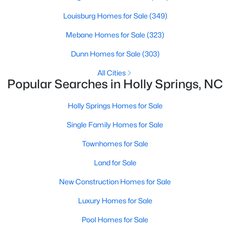
Louisburg Homes for Sale
(349)
Sunset Ridge
(28)
Mebane Homes for Sale
(323)
12 Oaks
(25)
Dunn Homes for Sale
(303)
Regency At Holly Springs
(15)
All Cities
Arbor Creek
(12)
Popular Searches in Holly Springs, NC
Honeycutt Farm
(10)
Holly Springs Homes for Sale
Norris Crossing
(10)
Single Family Homes for Sale
Holly Glen
(9)
Townhomes for Sale
Oak Hall
(8)
Land for Sale
Holly Pointe
(8)
New Construction Homes for Sale
All Communities
Luxury Homes for Sale
Pool Homes for Sale
Holly Springs Real Estate & Homes for Sale