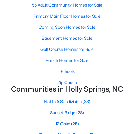
55 Adult Community Homes for Sale
Primary Main Floor Homes for Sale
Coming Soon Homes for Sale
Basement Homes for Sale
Golf Course Homes for Sale
Ranch Homes for Sale
Schools
Holly Springs, North Carolina is a fast-growing suburban town
located near the Research Triangle Park. With its low crime rate
Zip Codes
and high quality of life, it's no wonder that many people are
Communities in Holly Springs, NC
looking for condos for sale in Holly Springs. There are many
options to choose from in the area, including several
Not In A Subdivision
(33)
communities that are particularly popular with condo buyers.
Some of the most notable communities in Holly Springs include
Sunset Ridge
(28)
West Lake, Sunset Ridge, and 12 Oaks. These communities
offer residents amenities such as community pools, walking
12 Oaks
(25)
trails, and playgrounds, as well as access to top-rated schools