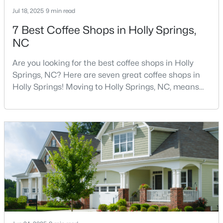
Jul 18, 2025
9 min read
7 Best Coffee Shops in Holly Springs,
295
62
$246
$709,310
NC
Homes
Avg. Days
Avg. $ /
Med. List Price
Listed
on Site
Sq.Ft.
Are you looking for the best coffee shops in Holly
Springs, NC? Here are seven great coffee shops in
Holly Springs! Moving to Holly Springs, NC, means
Homes for Sale by City
becoming part of a vibrant community that values
quality coffee and local gathering spaces. As one of
Raleigh Homes for Sale
(3101)
North Carolina's fastest-growing towns, Holly Springs
has cultivated a thriving coffee scene that perfectly
Durham Homes for Sale
(1982)
balances small-town charm with sophist
Fayetteville Homes for Sale
(1814)
Fuquay Varina Homes for Sale
(800)
Wake Forest Homes for Sale
(797)
Clayton Homes for Sale
(760)