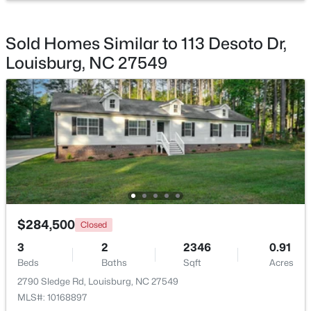
Beds
Baths
Sqft
Acres
4013 Us 401 Lot 3, Louisburg, NC 27549
Sold Homes Similar to 113 Desoto Dr,
MLS#: 10183706
Louisburg, NC 27549
$284,500
$140,000
Closed
Active
3
2
2346
0.91
--
--
--
0.23
Beds
Baths
Sqft
Acres
Beds
Baths
Sqft
Acres
2790 Sledge Rd, Louisburg, NC 27549
1631 Sagamore Dr Lot 786, Louisburg, NC 27549
MLS#: 10168897
MLS#: 10183652