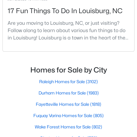
move-in-ready options.
17 Fun Things To Do In Louisburg, NC
3. Historic Homes
Are you moving to Louisburg, NC, or just visiting?
Its collection of beautifully preserved historic homes reflects
Follow along to learn about various fun things to do
Louisburg's rich history. These properties feature timeless
architectural details, such as wraparound porches, hardwood
in Louisburg! Louisburg is a town in the heart of the
floors, and intricate moldings. These homes are often located
North Carolina Piedmont Region. This small
near downtown, offering convenient access to the town's
southern town offers a charming feel where all
amenities.
residents and visitors are welcome. Whether you
plan to live, visit, or explore Louisburg, you will also be
4. Rural Properties and Land
Homes for Sale by City
welcomed with open arms. There are various
Louisburg's rural properties provide spacious lots, farmland,
Raleigh Homes for Sale
(3102)
and even equestrian facilities for those seeking peace and
privacy. These properties are ideal for hobby farmers, outdoor
Durham Homes for Sale
(1983)
enthusiasts, or anyone looking for a serene country lifestyle.
Fayetteville Homes for Sale
(1818)
5. Waterfront Homes
Fuquay Varina Homes for Sale
(805)
Lake Royale, a gated community in Louisburg, offers year-
round waterfront properties that provide a vacation-like
Wake Forest Homes for Sale
(802)
atmosphere. With private docks, access to recreational