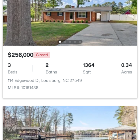
$344,900
Active
$256,000
Closed
3
2
1635
2.07
3
2
1364
0.34
Beds
Baths
Sqft
Acres
Beds
Baths
Sqft
Acres
208 Drew St, Louisburg, NC 27549
114 Edgewood Dr, Louisburg, NC 27549
MLS#: 10183365
MLS#: 10161438