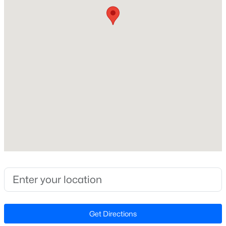
Price per Sq Ft
$285
Lot Features
Few Trees and Level
Lot Size (Sq Ft)
$313,800
Active
18,295.2
--
--
--
5.25
Lot Size (Acres)
Beds
Baths
Sqft
Acres
0.42
5.25 Acres Timberlake Rd Lot 5.25 Acres, Louisburg, NC 27549
MLS#: 10184460
Zoning
FCO R-30
New - 4 Days Ago
Interior Details
Get Directions
Interior Features