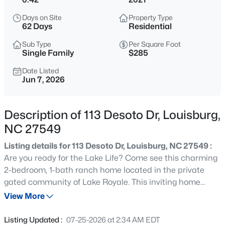
$420,000
Active
Days on Site
Property Type
--
--
--
27.99
62 Days
Residential
Beds
Baths
Sqft
Acres
Sub Type
Per Square Foot
Id 011859 Laurel Mill, Louisburg, NC 27549
Single Family
$285
MLS#: 10185339
Date Listed
Jun 7, 2026
New - 1 Day Ago
Description of 113 Desoto Dr, Louisburg,
NC 27549
Listing details for 113 Desoto Dr, Louisburg, NC 27549 :
Are you ready for the Lake Life? Come see this charming
2-bedroom, 1-bath ranch home located in the private
gated community of Lake Royale. This inviting home
$285,000
Active
features a spacious open-concept floor plan with a large
View More
3
2
1300
1.46
living room that flows seamlessly into the main living
Beds
Baths
Sqft
Acres
areas, creating an ideal space for everyday living and
Listing Updated :
07-25-2026 at 2:34 AM EDT