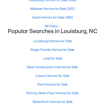
craftsmanship.
Mebane Homes for Sale
(322)
3. Mingo Creek
Dunn Homes for Sale
(305)
Mingo Creek is a newer development featuring spacious lots
All Cities
and modern homes. This family-friendly neighborhood is close
Popular Searches in Louisburg, NC
to schools, making it a popular choice for families.
4. Rural Franklin County
Louisburg Homes for Sale
For those seeking more space and a rural setting, the outskirts
Single Family Homes for Sale
of Louisburg offer properties with large acreage, scenic views,
and a peaceful lifestyle.
Land for Sale
Real Estate Market Trends in Louisburg, NC
New Construction Homes for Sale
The real estate market in Louisburg has been growing steadily,
Luxury Homes for Sale
driven by its affordability and proximity to the Triangle area. Key
market trends include:
Pool Homes for Sale
1. Affordable Housing
Primary Main Floor Homes for Sale
Louisburg offers more affordable housing options than nearby
Waterfront Homes for Sale
cities like Raleigh and Durham. This makes it an attractive