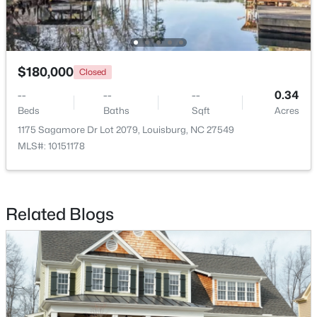
$299,900
Active
$180,000
Closed
3
2
1216
0.69
--
--
--
0.34
Beds
Baths
Sqft
Acres
Beds
Baths
Sqft
Acres
65 Rainwood Ct, Louisburg, NC 27549
1175 Sagamore Dr Lot 2079, Louisburg, NC 27549
MLS#: 10183311
MLS#: 10151178
Related Blogs
$323,000
Active