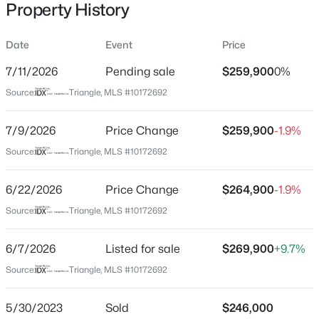
Property History
Date
Event
Price
Location
7/11/2026
Pending sale
$259,900
0%
Street Address
$744,900
Active
Source:
Triangle, MLS #10172692
113 Desoto Dr
3
3
1913
2.05
7/9/2026
Price Change
$259,900
-1.9%
Beds
Baths
Sqft
Acres
City
Louisburg
15 Winter Woods Dr, Louisburg, NC 27549
Source:
Triangle, MLS #10172692
MLS#: 10184730
State
6/22/2026
Price Change
$264,900
-1.9%
North Carolina
Source:
Triangle, MLS #10172692
New - 4 Days Ago
ZIP Code
27549
6/7/2026
Listed for sale
$269,900
+9.7%
County
Source:
Triangle, MLS #10172692
Franklin
5/30/2023
Sold
$246,000
Neighborhood / Subdivision