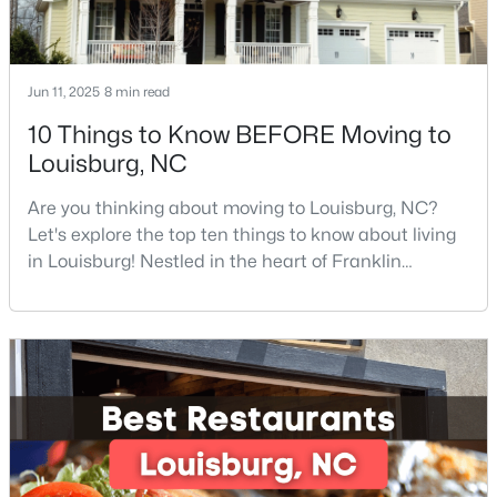
3
2
1668.32
0.34
Beds
Baths
Sqft
Acres
133 Ottawa Dr, Louisburg, NC 27549
Jun 11, 2025
8 min read
MLS#: 10183175
10 Things to Know BEFORE Moving to
Louisburg, NC
Open: Mon 11:00 AM - 5:00 PM
Are you thinking about moving to Louisburg, NC?
Let's explore the top ten things to know about living
in Louisburg! Nestled in the heart of Franklin
County, Louisburg offers the perfect blend of small-
town charm and modern convenience. Just 30
minutes northeast of Raleigh, this historic
community is attracting families, young
professionals, and retirees who want to escape the
$342,990
Active
hustle and bustle wh
4
3
2279
0.28
Beds
Baths
Sqft
Acres
208 Tar Banks Dr, Louisburg, NC 27549