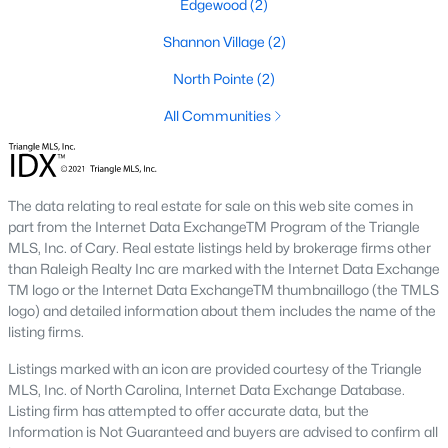
Edgewood
(2)
Louisburg College:
The oldest two-year college in the
Shannon Village
(2)
United States, offering cultural events and performances,
and a beautiful campus.
North Pointe
(2)
Downtown Louisburg:
All Communities
A hub of history with preserved
buildings, antique shops, and local eateries.
Franklin County Historical Museum:
Showcasing the
area's history and heritage.
The data relating to real estate for sale on this web site comes in
part from the Internet Data ExchangeTM Program of the Triangle
3. Shopping and Dining
MLS, Inc. of Cary. Real estate listings held by brokerage firms other
Louisburg offers a variety of locally owned shops and dining
than Raleigh Realty Inc are marked with the Internet Data Exchange
options. The town’s restaurants cater to diverse tastes, from
TM logo or the Internet Data ExchangeTM thumbnaillogo (the TMLS
Southern comfort food to international cuisine. Popular spots
logo) and detailed information about them includes the name of the
include:
listing firms.
Johnny Bull's Steakhouse:
Known for its hearty meals
Listings marked with an icon are provided courtesy of the Triangle
and warm ambiance.
MLS, Inc. of North Carolina, Internet Data Exchange Database.
Listing firm has attempted to offer accurate data, but the
Lynn's Drive-In:
A classic spot for burgers and shakes.
Information is Not Guaranteed and buyers are advised to confirm all