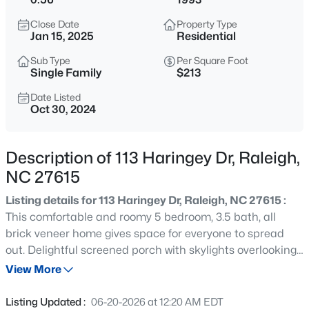
$314,900
Active
Close Date
Property Type
4
4
1224
--
Jan 15, 2025
Residential
Beds
Baths
Sqft
Acres
Sub Type
Per Square Foot
1501 Graduate Ln, Raleigh, NC 27606
Single Family
$213
MLS#: 10184984
Date Listed
Oct 30, 2024
New - 15 Mins Ago
Description of 113 Haringey Dr, Raleigh,
NC 27615
Listing details for 113 Haringey Dr, Raleigh, NC 27615 :
This comfortable and roomy 5 bedroom, 3.5 bath, all
brick veneer home gives space for everyone to spread
out. Delightful screened porch with skylights overlooking
$619,900
Active
the beautifully landscaped in-ground, saltwater pool.
View More
4
3
3413
0.26
Lower level Rec Room with fireplace also walks out to
Beds
Baths
Sqft
Acres
pool terrace. Renovations include beautiful primary bath
Listing Updated :
06-20-2026 at 12:20 AM EDT