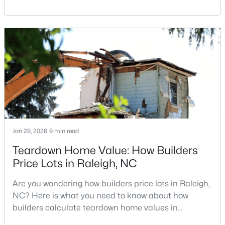
Carolina, does not always mean listing it on the
MLS#: 10184810
traditional real estate market. For homeowners
looking for a faster process, especially those with
older properties that need many updates and
«
1
2
3
4
...
130
»
repairs, selling directly to a home builder can be an
attrac
Information on Homes for Sale in Raleigh
Jan 28, 2026
9 min read
Teardown Home Value: How Builders
Price Lots in Raleigh, NC
Are you wondering how builders price lots in Raleigh,
NC? Here is what you need to know about how
builders calculate teardown home values in
Raleigh. If you are a homeowner in Raleigh, you have
Search the newest homes for sale in Raleigh below! Our Raleigh