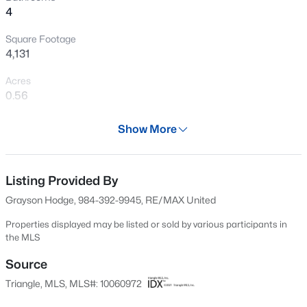
4
New - 30 Mins Ago
Square Footage
4,131
Acres
0.56
Year
Show More
1993
$339,900
Active
Days on Site
3
3
1811
0.22
568 Days
Listing Provided By
Beds
Baths
Sqft
Acres
Grayson Hodge, 984-392-9945, RE/MAX United
816 White Daisies Ct, Raleigh, NC 27610
Property Type
MLS#: 10184969
Residential
Properties displayed may be listed or sold by various participants in
the MLS
Property Sub Type
Single-Family
Source
New - 30 Mins Ago
Triangle, MLS, MLS#: 10060972
Price per Sq Ft
$213