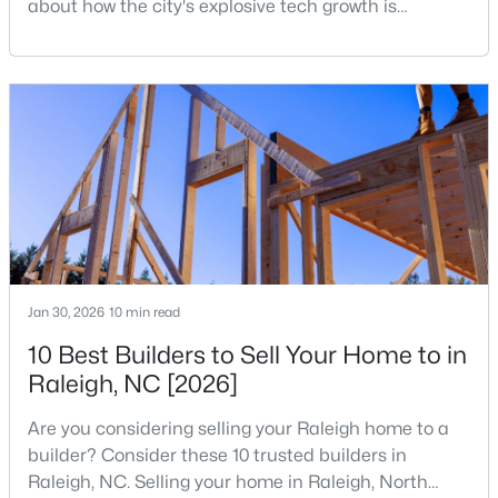
about how the city's explosive tech growth is
reshaping the housing market and what it means for
3
5
3786
1.34
your home search. A tech hub is a city or a region
Beds
Baths
Sqft
Acres
that is home to a high density of technology
2609 Lissa Jon Ct, Raleigh, NC 27614
companies, investors, startups, and research
MLS#: 10184812
institutions. The largest tech hubs in the United
States are t
Open: Fri 4:00 PM - 6:00 PM
Jan 30, 2026
10 min read
10 Best Builders to Sell Your Home to in
Raleigh, NC [2026]
$850,000
Active
Are you considering selling your Raleigh home to a
3
3
3718
0.19
builder? Consider these 10 trusted builders in
Beds
Baths
Sqft
Acres
Raleigh, NC. Selling your home in Raleigh, North
8841 Mariner Dr, Raleigh, NC 27615