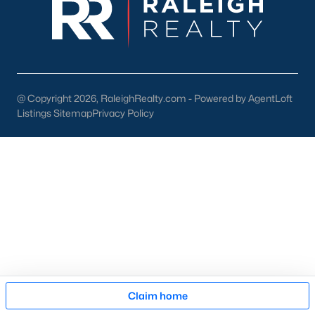
pool of buyers for those homes.
New Construction
At a growth rate of 62 people per day, Wake County is one of
the fastest-growing cities in the United States. For this reason,
builders focus on developing homes and communities in the
@ Copyright 2026, RaleighRealty.com - Powered by AgentLoft
Raleigh area. This gives anyone relocating or looking to buy
new
Listings Sitemap
Privacy Policy
construction real estate
in Raleigh a great selection. To assist
our clients and people looking to buy new homes we wrote an
article on tips for buying a new construction house. The article
is an excellent resource for anyone looking at new homes for
sale in the Raleigh area because it comes with high-quality
information that can be applied to your buying process. The
article also features an easy-to-read infographic that touches
on the 11 significant steps when buying a brand-new property.
Many new construction developers are building townhomes
and
condos in the Raleigh area
. There is a variety of
Raleigh
townhomes
and condos to choose from. Whether you're
Map
looking to buy a brand new home or an existing one, Raleigh
Claim home
has a lot of condominiums and attached housing options for