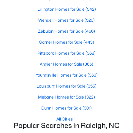
Raleigh Homes for Sale
(3099)
Lillington Homes for Sale
(542)
Durham Homes for Sale
(1983)
Wendell Homes for Sale
(520)
Fayetteville Homes for Sale
(1817)
Zebulon Homes for Sale
(466)
Fuquay Varina Homes for Sale
(799)
Garner Homes for Sale
(443)
Wake Forest Homes for Sale
(794)
Pittsboro Homes for Sale
(368)
Clayton Homes for Sale
(753)
Angier Homes for Sale
(365)
Sanford Homes for Sale
(742)
Youngsville Homes for Sale
(363)
Apex Homes for Sale
(702)
Louisburg Homes for Sale
(355)
Chapel Hill Homes for Sale
(676)
Mebane Homes for Sale
(322)
Cary Homes for Sale
(651)
Dunn Homes for Sale
(301)
All Cities
All Cities
Popular Searches in Raleigh, NC