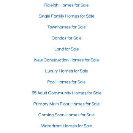
Popular Searches in Raleigh, NC
Raleigh Homes for Sale
Single Family Homes for Sale
Raleigh Homes for Sale
Townhomes for Sale
Single Family Homes for Sale
Condos for Sale
Townhomes for Sale
Land for Sale
Condos for Sale
New Construction Homes for Sale
Land for Sale
Luxury Homes for Sale
New Construction Homes for Sale
Pool Homes for Sale
Luxury Homes for Sale
55 Adult Community Homes for Sale
Pool Homes for Sale
Primary Main Floor Homes for Sale
55 Adult Community Homes for Sale
Coming Soon Homes for Sale
Primary Main Floor Homes for Sale
Waterfront Homes for Sale
Coming Soon Homes for Sale