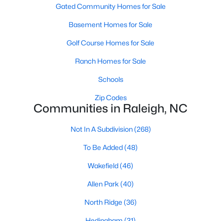
Gated Community Homes for Sale
Waterfront Homes for Sale
Basement Homes for Sale
Gated Community Homes for Sale
Golf Course Homes for Sale
Basement Homes for Sale
Ranch Homes for Sale
Golf Course Homes for Sale
Schools
Ranch Homes for Sale
Zip Codes
Schools
Communities in Raleigh, NC
Zip Codes
Not In A Subdivision
(268)
To Be Added
(48)
Communities in Raleigh, NC
Wakefield
(46)
Not In A Subdivision
(268)
Allen Park
(40)
To Be Added
(48)
North Ridge
(36)
Wakefield
(46)
Hedingham
(31)