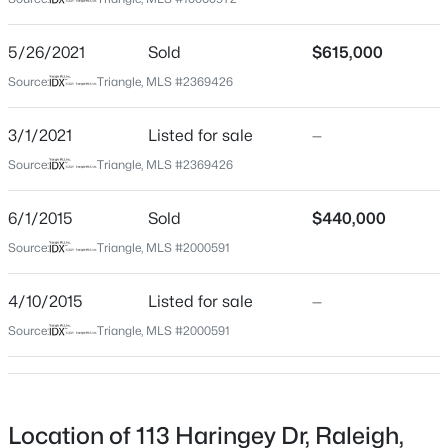
Wake
Neighborhood / Subdivision
$650,000
Active
5/26/2021
Sold
$615,000
Wyndham
3
3
1516
0.04
Source:
Triangle, MLS #2369426
Beds
Baths
Sqft
Acres
Driving Directions
North on Six Forks Road to right at light into
635 Effie Way, Raleigh, NC 27603
3/1/2021
Listed for sale
—
Wyndham on Grosvenor Drive, left on Kirkhill to left on
MLS#: 10184955
Source:
Triangle, MLS #2369426
Haringey. Home will be on your right.
6/1/2015
Sold
$440,000
New - 1 Hour Ago
Source:
Triangle, MLS #2000591
Schools
4/10/2015
Listed for sale
—
Elementary School
Lead Mine
Source:
Triangle, MLS #2000591
Middle School
West Millbrook
$525,000
Active
High School
Location of 113 Haringey Dr, Raleigh,
3
2
2584
0.17