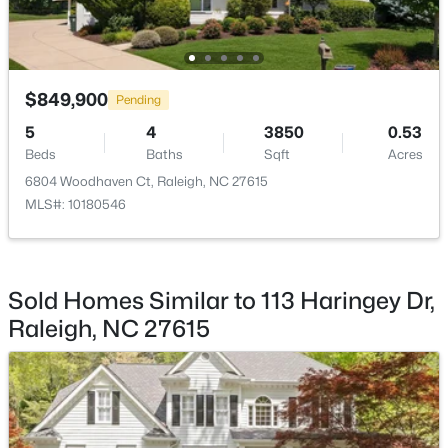
Kitchen
First
15 × 14
Family Room
First
19 × 16
$849,900
Pending
Living Room
First
19 × 12
$279,000
Active
5
4
3850
0.53
Beds
Baths
Sqft
Acres
3
3
1442
0.05
Dining Room
First
13 × 12
Beds
Baths
Sqft
Acres
6804 Woodhaven Ct, Raleigh, NC 27615
MLS#: 10180546
6858 Tarik Ln, Raleigh, NC 27610
Laundry
Second
10 × 5
MLS#: 10184831
Entrance Hall
First
13 × 9
Sold Homes Similar to 113 Haringey Dr,
New - 7 Hours Ago
Raleigh, NC 27615