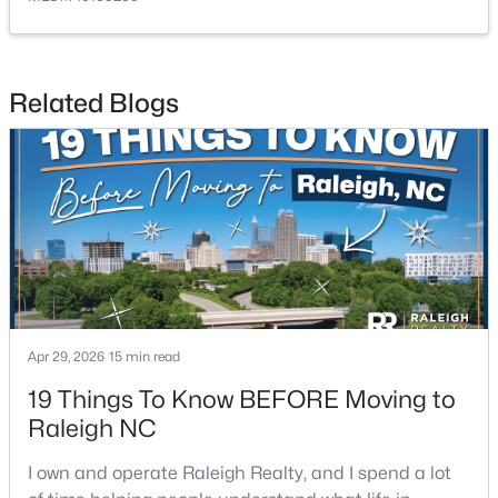
Related Blogs
$399,999
Active
4
3
2221.49
0.37
Beds
Baths
Sqft
Acres
5100 Black Diamond Ct, Raleigh, NC 27604
MLS#: 10184823
Apr 29, 2026
15 min read
New - 17 Hours Ago
19 Things To Know BEFORE Moving to
Raleigh NC
I own and operate Raleigh Realty, and I spend a lot