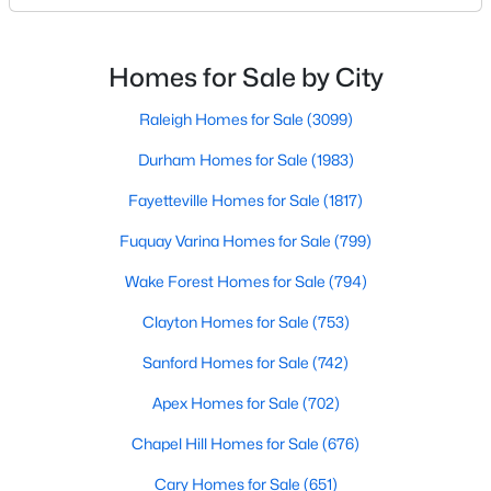
likely noticed the increased growth and construction
Realtors are here to help you find a fantastic home, help you do
throughout the city and its many highly-rated
the research, and understand your investment. Contact us
neighborhoods. As one of the fastest-growing cities
today (919-249-8536), so we may help you find a home that fits
Homes for Sale by City
your lifestyle. Our Realtors often know of homes and the top
throughout the southeast, new construction homes
new construction communities in Raleigh before they hit the
can b
Raleigh Homes for Sale
(3099)
market.
Durham Homes for Sale
(1983)
Fayetteville Homes for Sale
(1817)
Current Real Estate Statistics for Homes in
Fuquay Varina Homes for Sale
(799)
Raleigh, NC
Wake Forest Homes for Sale
(794)
3100
87
$414
$768,069
Clayton Homes for Sale
(753)
Homes
Avg. Days
Avg. $ /
Med. List Price
Sanford Homes for Sale
(742)
Listed
on Site
Sq.Ft.
Apex Homes for Sale
(702)
Chapel Hill Homes for Sale
(676)
Homes for Sale by City
Cary Homes for Sale
(651)