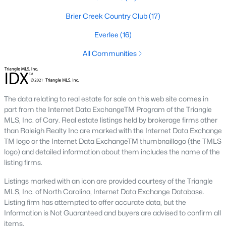
top-notch universities. With mild weather, plentiful economic
Brier Creek Country Club
(17)
opportunities, excellent golf courses, and hundreds of
restaurants downtown, Raleigh regularly appears on lists of
Everlee
(16)
America's ten best cities to live, work, and play.
All Communities
Information About Raleigh Real Estate &
Homes for Sale
The data relating to real estate for sale on this web site comes in
part from the Internet Data ExchangeTM Program of the Triangle
MLS, Inc. of Cary. Real estate listings held by brokerage firms other
than Raleigh Realty Inc are marked with the Internet Data Exchange
TM logo or the Internet Data ExchangeTM thumbnaillogo (the TMLS
logo) and detailed information about them includes the name of the
listing firms.
Listings marked with an icon are provided courtesy of the Triangle
MLS, Inc. of North Carolina, Internet Data Exchange Database.
Regarding
homes for sale in Raleigh
, they offer some of the
Listing firm has attempted to offer accurate data, but the
best value in the country! You can view all
Raleigh Real Estate
Information is Not Guaranteed and buyers are advised to confirm all
Listings from this website from any city. Above, you will find all
items.