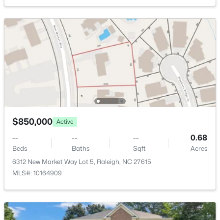
421 Swans Mill Crossing, Raleigh, NC 27614
Public
MLS#: 10184930
Sewer
Public Sewer
New - 4 Hours Ago
Taxes, HOA & Financing
HOA Fee
$390 Annually
$850,000
Active
HOA Frequency
--
--
--
0.68
Annually
$550,000
Coming Soon
Beds
Baths
Sqft
Acres
3
3
2626
0.22
HOA Fee Includes
6312 New Market Way Lot 5, Raleigh, NC 27615
None
Beds
Baths
Sqft
Acres
MLS#: 10164909
896 Nichols View Ct, Raleigh, NC 27604
MLS#: 10184894
Room Details