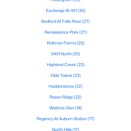
Allen Park
(40)
Exchange At 401
(30)
North Ridge
(36)
Bedford At Falls River
(27)
Hedingham
(31)
Renaissance Park
(27)
Exchange At 401
(30)
Rollman Farms
(25)
Bedford At Falls River
(27)
5401 North
(25)
Renaissance Park
(27)
Highland Creek
(23)
Rollman Farms
(25)
Olde Towne
(23)
All Communities
Haddonstone
(22)
Raven Ridge
(22)
Our website has access to all Raleigh real estate listings, with
properties updated every 15 minutes via the Triangle MLS.
Watkins Glen
(18)
Houses in Raleigh have become some of the most desirable in
the country, with the city's affordability and growing economy.
Regency At Auburn Station
(17)
An international medical care and research center, Raleigh is
home to one of the country's best public school systems and
North Hills
(17)