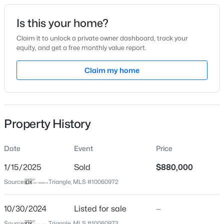
Date Listed
Is this your home?
Oct 30, 2024
Claim it to unlock a private owner dashboard, track your
equity, and get a free monthly value report.
$450,000
Active
Claim my home
Location
4
5
2854
0.22
Beds
Baths
Sqft
Acres
Street Address
113 Haringey Dr
7604 Birchmoor Way, Raleigh, NC 27616
MLS#: 10184966
Property History
City
Raleigh
Date
Event
Price
New - 1 Hour Ago
State
North Carolina
1/15/2025
Sold
$880,000
Source:
Triangle, MLS #10060972
ZIP Code
27615
10/30/2024
Listed for sale
—
County
Source:
Triangle, MLS #10060972