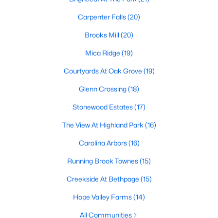
homes across the Triangle, including every section of Durham.
We know the streets, the schools, the HOAs, and the practical
Carpenter Falls
(20)
surprises that don't show up in a brochure. If you're ready to
start touring or just want to ask questions, give us a call at 919-
Brooks Mill
(20)
249-8536. You can also send a message through the site.
Mica Ridge
(19)
Raleigh Realty is a fully licensed North Carolina brokerage with
a long track record across Wake, Durham, and Orange
Courtyards At Oak Grove
(19)
counties.
Glenn Crossing
(18)
Stonewood Estates
(17)
More Information on Durham, NC
The View At Highland Park
(16)
Carolina Arbors
(16)
View More Blogs
Running Brook Townes
(15)
Creekside At Bethpage
(15)
Hope Valley Farms
(14)
All Communities