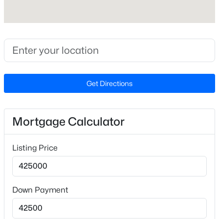
$419,000
Active
Cooling
2
3
1609
0.06
Ceiling Fan(s) and Central Air
Beds
Baths
Sqft
Acres
3845 Southwest Durham Dr, Durham, NC 27707
MLS#: 10184360
Exterior Details
Get Directions
Garage
New - 1 Day Ago
Yes
Garage Spaces
Mortgage Calculator
2
Attached Garage
Listing Price
Yes
Total Parking
$549,999
Active
4
Down Payment
5
3
3160
0.21
Parking Features
Beds
Baths
Sqft
Acres
Attached, Driveway and Garage