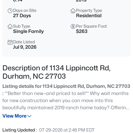
$399,990
Active
Days on Site
Property Type
3
4
2430
--
27 Days
Residential
Beds
Baths
Sqft
Acres
Sub Type
Per Square Foot
530 Plumleaf Ln, Durham, NC 27703
Single Family
$263
MLS#: 10184526
Date Listed
Jul 9, 2026
New - 1 Hour Ago
Description of 1134 Lippincott Rd,
Durham, NC 27703
Listing details for 1134 Lippincott Rd, Durham, NC 27703
:
**Better than new—and priced to sell!** Why wait months
for new construction when you can move into this
beautifully maintained 2019 ranch home today? Offering
$394,990
Active
3 bedrooms, 2 full bathrooms, and a highly sought-after
View More
3
4
2095
--
split-bedroom layout, this thoughtfully designed home
Beds
Baths
Sqft
Acres
combines modern finishes with the convenience of
Listing Updated :
07-29-2026 at 2:46 PM EDT