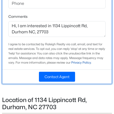
Back Yard and Corner Lot
Lot Size (Sq Ft)
Comments
6,098.4
Lot Size (Acres)
0.14
$469,990
Active
Zoning
I agree to be contacted by Raleigh Realty via call, email, and text for
I-2
real estate services. To opt out, you can reply 'stop' at any time or reply
1
2
1251
0.01
'help' for assistance. You can also click the unsubscribe link in the
Beds
Baths
Sqft
Acres
emails. Message and data rates may apply. Message frequency may
vary. For more information, please review our
Privacy Policy
.
512 Gordon St, Durham, NC 27701
MLS#: 10184386
Interior Details
Contact Agent
Interior Features
New - 11 Hours Ago
Bathtub/Shower Combination, Breakfast Bar, Ceiling
Fan(s), Chandelier, Double Vanity, Entrance Foyer,
Location of 1134 Lippincott Rd,
Granite Counters, Kitchen Island, Living/Dining Room
Durham, NC 27703
Combination, Open Floorplan, Pantry, Master
Downstairs, Recessed Lighting, Separate Shower,