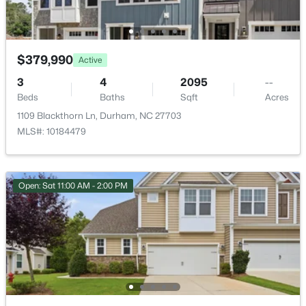
New - 2 Days Ago
$379,990
Active
3
4
2095
--
Beds
Baths
Sqft
Acres
1109 Blackthorn Ln, Durham, NC 27703
MLS#: 10184479
$438,490
Pending
Open: Sat 11:00 AM - 2:00 PM
5
3
2511
0.47
Beds
Baths
Sqft
Acres
2102 Hinesley Dr, Durham, NC 27703
MLS#: 10184120
New - 2 Days Ago