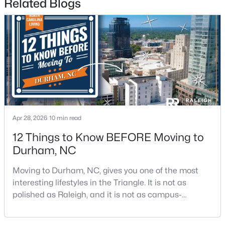
Related Blogs
Durham Homes for Sale
Single Family Homes for Sale
Townhomes for Sale
Condos for Sale
Land for Sale
New Construction Homes for Sale
Luxury Homes for Sale
Apr 28, 2026
10 min read
Pool Homes for Sale
12 Things to Know BEFORE Moving to
Durham, NC
55 Adult Community Homes for Sale
Moving to Durham, NC, gives you one of the most
Primary Main Floor Homes for Sale
interesting lifestyles in the Triangle. It is not as
Coming Soon Homes for Sale
polished as Raleigh, and it is not as campus-
centered as Chapel Hill. Durham has its own story,
Waterfront Homes for Sale
and that is exactly why people keep asking about it.I