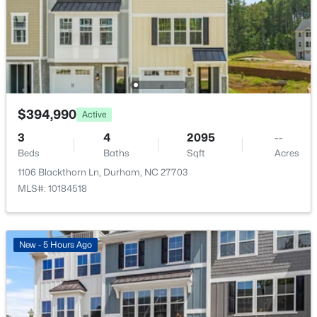
Beds
Baths
Sqft
Acres
2110 Hinesley Dr, Durham, NC 27703
MLS#: 10184127
New - 2 Days Ago
$394,990
Active
3
4
2095
--
Beds
Baths
Sqft
Acres
1106 Blackthorn Ln, Durham, NC 27703
MLS#: 10184518
$39,000
Active
New - 5 Hours Ago
--
--
--
0.14
Beds
Baths
Sqft
Acres
600 Bernice St Lot 15, Durham, NC 27703
MLS#: 10184119