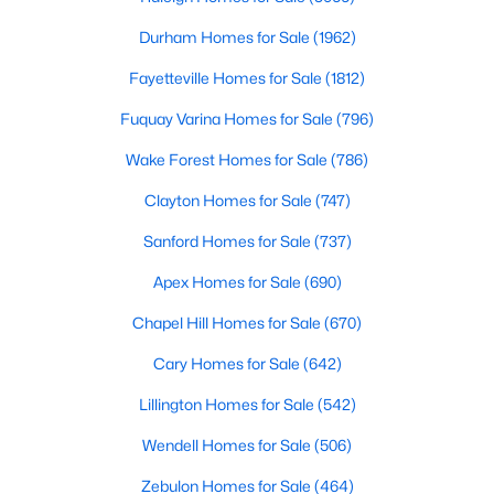
A deep heritage tied to Black Wall Street still shapes the city
Durham Homes for Sale
(1962)
today.
Fayetteville Homes for Sale
(1812)
Durham also leans into a relaxed, dog-friendly vibe. You'll see
dogs on restaurant patios all over downtown. For buyers
Fuquay Varina Homes for Sale
(796)
weighing whether Durham is the right fit, we wrote a full guide. It
covers what living here actually feels like. Read our complete
Wake Forest Homes for Sale
(786)
guide to moving to Durham, NC
for the deeper picture.
Clayton Homes for Sale
(747)
New Construction in Durham
Sanford Homes for Sale
(737)
Most of Durham's newer builds are happening on the east side
of town. Lennar, Royal Oaks, and a handful of regional builders
Apex Homes for Sale
(690)
are active in the market. New construction typically gives you
faster closing timelines and a fixed price, in exchange for less
Chapel Hill Homes for Sale
(670)
architectural variety.
Cary Homes for Sale
(642)
Frequently Asked Questions About Buying a
Lillington Homes for Sale
(542)
Home in Durham
How is the Durham housing market right
Wendell Homes for Sale
(506)
now?
Zebulon Homes for Sale
(464)