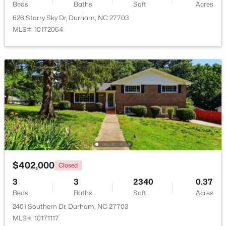
Beds
Baths
Sqft
Acres
3
3
2122
0.05
626 Starry Sky Dr, Durham, NC 27703
Beds
Baths
Sqft
Acres
MLS#: 10172064
6523 Amber Springs Dr, Durham, NC 27713
MLS#: 10184087
New - 2 Days Ago
$402,000
Closed
3
3
2340
0.37
$733,900
Active
Beds
Baths
Sqft
Acres
5
5
3570
0.23
2401 Southern Dr, Durham, NC 27703
Beds
Baths
Sqft
Acres
MLS#: 10171117
620 Blackwood Ct, Durham, NC 27705