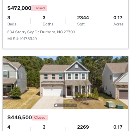
$472,000
Closed
3
3
2344
0.17
$331,160
Active
Beds
Baths
Sqft
Acres
634 Starry Sky Dr, Durham, NC 27703
3
3
1601
0.06
MLS#: 10175949
Beds
Baths
Sqft
Acres
1120 Goldenshrub St, Durham, NC 27704
MLS#: 10184086
New - 2 Days Ago
$446,500
Closed
4
3
2269
0.17
$420,000
Active