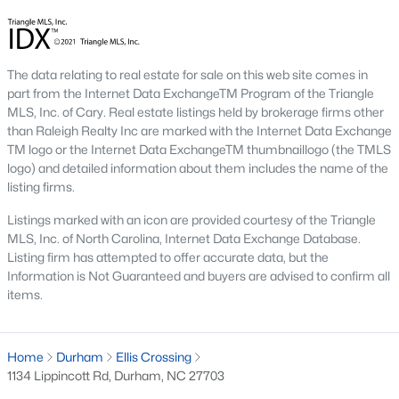
Apr 28, 2026
10 min read
The data relating to real estate for sale on this web site comes in
part from the Internet Data ExchangeTM Program of the Triangle
12 Things to Know BEFORE Moving to
MLS, Inc. of Cary. Real estate listings held by brokerage firms other
Durham, NC
than Raleigh Realty Inc are marked with the Internet Data Exchange
TM logo or the Internet Data ExchangeTM thumbnaillogo (the TMLS
Moving to Durham, NC, gives you one of the most
logo) and detailed information about them includes the name of the
interesting lifestyles in the Triangle. It is not as
listing firms.
polished as Raleigh, and it is not as campus-
Listings marked with an icon are provided courtesy of the Triangle
centered as Chapel Hill. Durham has its own story,
MLS, Inc. of North Carolina, Internet Data Exchange Database.
and that is exactly why people keep asking about
Listing firm has attempted to offer accurate data, but the
it.I get more questions about Durham than almost
Information is Not Guaranteed and buyers are advised to confirm all
any other city in the Triangle. People want to know
items.
if the food scene is really that good, if the job ma
Home
Durham
Ellis Crossing
1134 Lippincott Rd, Durham, NC 27703