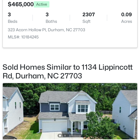
$465,000
Active
3
3
2307
0.09
Beds
Baths
Sqft
Acres
323 Acorn Hollow Pl, Durham, NC 27703
MLS#: 10184245
$274,900
Active
3
3
1634
0.03
Sold Homes Similar to 1134 Lippincott
Beds
Baths
Sqft
Acres
Rd, Durham, NC 27703
1227 Seaton Rd #44, Durham, NC 27713
MLS#: 10184090
Open: Sat 12:00 PM - 4:00 PM