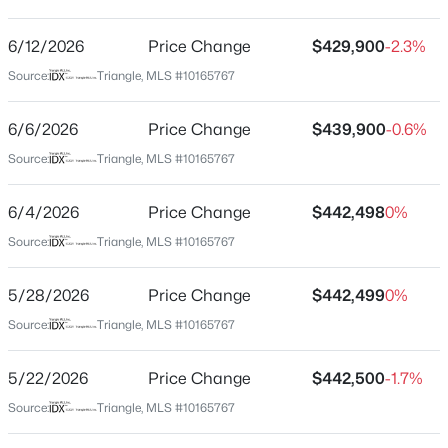
Ellis Crossing
Driving Directions
6/12/2026
$660,000
Price Change
$429,900
-2.3%
Active
Take I-40 to Durham Freeway (147) North. Exit 8 onto
Source:
Triangle, MLS #10165767
3
2
1757
0.52
Ellis Road. Turn Right and go 300 ft then turn left onto
Beds
Baths
Sqft
Acres
Watchhorn Street at entrance to Ellis Crossing. Go 0.5
6/6/2026
Price Change
$439,900
-0.6%
2248 Cranford Rd, Durham, NC 27705
miles & turn right onto Tarsnet Ln. Right on Lippincott
MLS#: 10184456
Source:
Triangle, MLS #10165767
Rd & home is on your right.
6/4/2026
Price Change
$442,498
0%
New - 7 Hours Ago
Source:
Triangle, MLS #10165767
Schools
Elementary School
5/28/2026
Price Change
$442,499
0%
Bethesda
Source:
Triangle, MLS #10165767
Middle School
Neal
5/22/2026
Price Change
$442,500
-1.7%
Source:
Triangle, MLS #10165767
$240,000
Active
High School
Southern School Of Energy And Sustainability
--
--
--
0.15