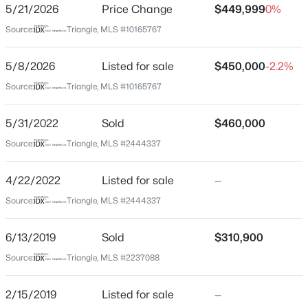
5/21/2026
Price Change
$449,999
0%
Beds
Baths
Sqft
Acres
Source:
Triangle, MLS #10165767
1401 Club Blvd Lot 02, Durham, NC 27705
MLS#: 10184433
Home Specification
5/8/2026
Listed for sale
$450,000
-2.2%
Bedrooms
Source:
Triangle, MLS #10165767
3
Open: Sat 12:00 PM - 4:00 PM
5/31/2022
Sold
$460,000
Bathrooms
2 Full
Source:
Triangle, MLS #2444337
Total Square Feet
4/22/2022
Listed for sale
—
1,617
Source:
Triangle, MLS #2444337
Above Grade Square Feet
1,617
$324,182
Active
6/13/2019
Sold
$310,900
3
3
1359
0.04
Source:
Triangle, MLS #2237088
Beds
Baths
Sqft
Acres
2111 Oakdale Dr, Durham, NC 27703
Construction / Architecture
2/15/2019
Listed for sale
—
MLS#: 10184413