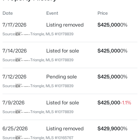
Date
Event
Price
7/17/2026
Listing removed
$425,000
0%
Location
Source:
Triangle, MLS #10178839
Street Address
$1,445,000
Active
1134 Lippincott Rd
7/14/2026
2
Listed for sale
2
2001
$425,000
--
0%
Beds
Baths
Sqft
Acres
City
Source:
Triangle, MLS #10178839
Durham
214 Hunt St #Apt 603, Durham, NC 27701
MLS#: 10184471
7/12/2026
Pending sale
$425,000
0%
State
North Carolina
Source:
Triangle, MLS #10178839
New - 6 Hours Ago
ZIP Code
7/9/2026
Listed for sale
$425,000
-1.1%
27703
Source:
Triangle, MLS #10178839
County
Durham
6/25/2026
Listing removed
$429,900
0%
Neighborhood / Subdivision
Source:
Triangle, MLS #10165767