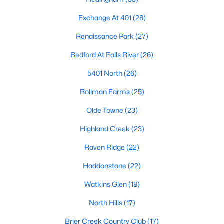
Allen Park
(40)
Exchange At 401
(28)
North Ridge
(36)
Renaissance Park
(27)
Hedingham
(33)
Bedford At Falls River
(26)
Exchange At 401
(28)
5401 North
(26)
Renaissance Park
(27)
Rollman Farms
(25)
Bedford At Falls River
(26)
Olde Towne
(23)
5401 North
(26)
Highland Creek
(23)
All Communities
Raven Ridge
(22)
Haddonstone
(22)
Our website has access to all Raleigh real estate listings, with
properties updated every 15 minutes via the Triangle MLS.
Watkins Glen
(18)
Houses in Raleigh have become some of the most desirable in
the country, with the city's affordability and growing economy.
North Hills
(17)
An international medical care and research center, Raleigh is
home to one of the country's best public school systems and
Brier Creek Country Club
(17)