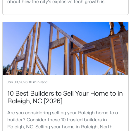
about how the city's explosive tech growth is
reshaping the housing market and what it means for
4
4
4505
1.77
your home search. A tech hub is a city or a region
Beds
Baths
Sqft
Acres
that is home to a high density of technology
9921 Waterview Rd, Raleigh, NC 27615
companies, investors, startups, and research
MLS#: 10184998
institutions. The largest tech hubs in the United
States are t
New - 22 Hours Ago
Jan 30, 2026
10 min read
10 Best Builders to Sell Your Home to in
Raleigh, NC [2026]
$680,000
Active
Are you considering selling your Raleigh home to a
3
3
2344
0.04
builder? Consider these 10 trusted builders in
Beds
Baths
Sqft
Acres
Raleigh, NC. Selling your home in Raleigh, North
3602 Winifred Way, Raleigh, NC 27609