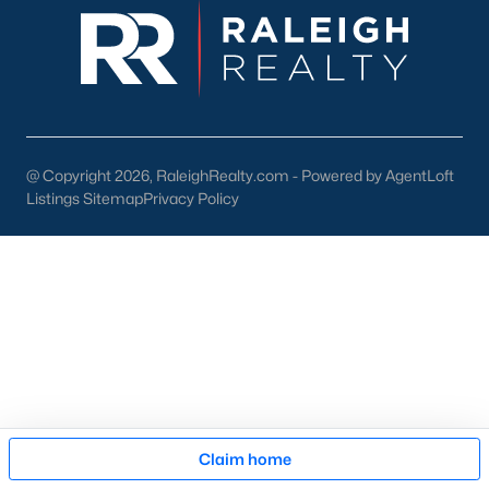
pool of buyers for those homes.
New Construction
At a growth rate of 62 people per day, Wake County is one of
the fastest-growing cities in the United States. For this reason,
builders focus on developing homes and communities in the
Raleigh area. This gives anyone relocating or looking to buy
new
@ Copyright 2026, RaleighRealty.com - Powered by AgentLoft
construction real estate
in Raleigh a great selection. To assist
Listings Sitemap
Privacy Policy
our clients and people looking to buy new homes we wrote an
article on tips for buying a new construction house. The article
is an excellent resource for anyone looking at new homes for
sale in the Raleigh area because it comes with high-quality
information that can be applied to your buying process. The
article also features an easy-to-read infographic that touches
on the 11 significant steps when buying a brand-new property.
Many new construction developers are building townhomes
and
condos in the Raleigh area
. There is a variety of
Raleigh
townhomes
and condos to choose from. Whether you're
Map
looking to buy a brand new home or an existing one, Raleigh
Claim home
has a lot of condominiums and attached housing options for