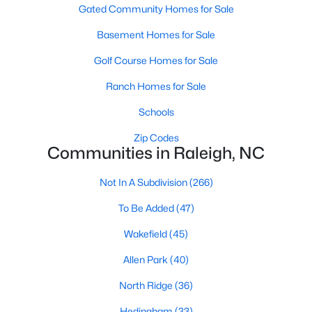
Gated Community Homes for Sale
Waterfront Homes for Sale
Basement Homes for Sale
Gated Community Homes for Sale
Golf Course Homes for Sale
Basement Homes for Sale
Ranch Homes for Sale
Golf Course Homes for Sale
Schools
Ranch Homes for Sale
Zip Codes
Schools
Communities in Raleigh, NC
Zip Codes
Not In A Subdivision
(266)
To Be Added
(47)
Communities in Raleigh, NC
Wakefield
(45)
Not In A Subdivision
(266)
Allen Park
(40)
To Be Added
(47)
North Ridge
(36)
Wakefield
(45)
Hedingham
(33)