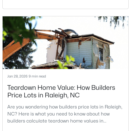
Carolina, does not always mean listing it on the
MLS#: 10184995
traditional real estate market. For homeowners
looking for a faster process, especially those with
older properties that need many updates and
«
1
2
3
4
...
130
»
repairs, selling directly to a home builder can be an
attrac
Information on Homes for Sale in Raleigh
Jan 28, 2026
9 min read
Teardown Home Value: How Builders
Price Lots in Raleigh, NC
Are you wondering how builders price lots in Raleigh,
NC? Here is what you need to know about how
builders calculate teardown home values in
Raleigh. If you are a homeowner in Raleigh, you have
Search the newest homes for sale in Raleigh below! Our Raleigh