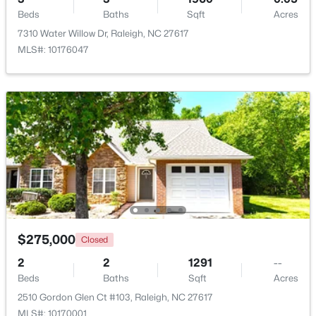
Beds
Baths
Sqft
Acres
7310 Water Willow Dr, Raleigh, NC 27617
New - 22 Hours Ago
MLS#: 10176047
$319,900
Active
2
3
1611
0.04
Beds
Baths
Sqft
Acres
7304 Caversham Way, Raleigh, NC 27617
$275,000
Closed
MLS#: 10185006
2
2
1291
--
Beds
Baths
Sqft
Acres
Open: Sat 11:00 AM - 1:00 PM
2510 Gordon Glen Ct #103, Raleigh, NC 27617
MLS#: 10170001