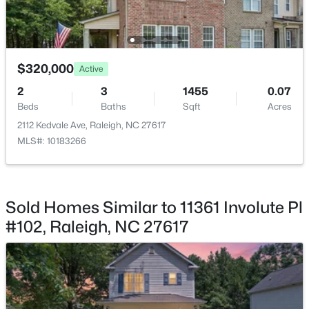
$320,000
Active
$749,990
Active
2
3
1455
0.07
Beds
Baths
Sqft
Acres
4
3
2152
0.12
Beds
Baths
Sqft
Acres
2112 Kedvale Ave, Raleigh, NC 27617
MLS#: 10183266
1122 Hightower St, Raleigh, NC 27610
MLS#: 10185033
Sold Homes Similar to 11361 Involute Pl
New - 21 Hours Ago
#102, Raleigh, NC 27617