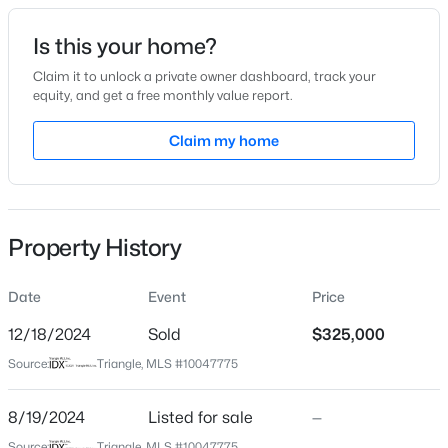
Date Listed
Is this your home?
Aug 19, 2024
Claim it to unlock a private owner dashboard, track your
equity, and get a free monthly value report.
$274,900
Active
Claim my home
Location
--
2
1070
0.16
Beds
Baths
Sqft
Acres
Street Address
11361 Involute Pl #102
5415 Gunnette Dr, Raleigh, NC 27610
MLS#: 10185159
Property History
City
Raleigh
Date
Event
Price
New - 16 Hours Ago
State
North Carolina
12/18/2024
Sold
$325,000
Source:
Triangle, MLS #10047775
ZIP Code
27617
8/19/2024
Listed for sale
—
County
Source:
Triangle, MLS #10047775