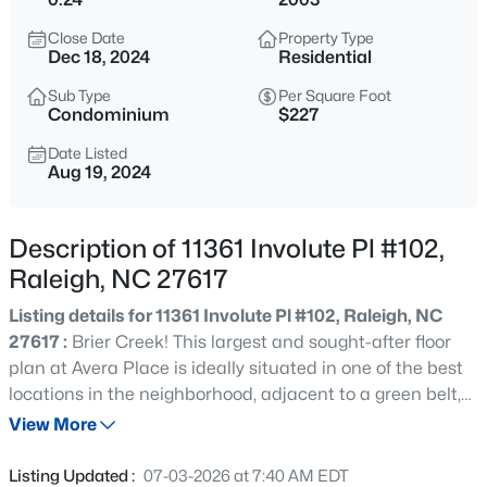
$535,000
Active
Close Date
Property Type
3
3
1261
0.17
Dec 18, 2024
Residential
Beds
Baths
Sqft
Acres
Sub Type
Per Square Foot
725727 Carolina Ave, Raleigh, NC 27606
Condominium
$227
MLS#: 10185199
Date Listed
Aug 19, 2024
Open: Sat 12:00 PM - 2:00 PM
Description of 11361 Involute Pl #102,
Raleigh, NC 27617
Listing details for 11361 Involute Pl #102, Raleigh, NC
27617 :
Brier Creek! This largest and sought-after floor
plan at Avera Place is ideally situated in one of the best
locations in the neighborhood, adjacent to a green belt,
$895,000
Active
and features a well-maintained property. Step inside to a
View More
4
4
3437
1.84
spacious living room with cathedral ceilings, seamlessly
Beds
Baths
Sqft
Acres
connecting to the kitchen and dining area, creating an
Listing Updated :
07-03-2026 at 7:40 AM EDT