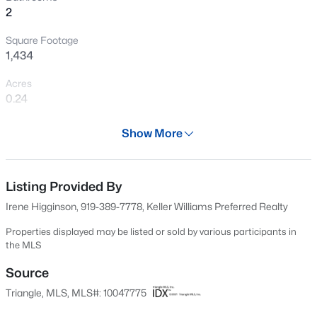
2
New - 15 Hours Ago
Square Footage
1,434
Acres
0.24
Year
Show More
2003
$275,000
Active
Days on Site
2
2
1041
0.05
597 Days
Listing Provided By
Beds
Baths
Sqft
Acres
Irene Higginson, 919-389-7778, Keller Williams Preferred Realty
1238 Shadowbark Ct, Raleigh, NC 27603
Property Type
MLS#: 10185163
Residential
Properties displayed may be listed or sold by various participants in
the MLS
Property Sub Type
Condominium
Source
New - 15 Hours Ago
Triangle, MLS, MLS#: 10047775
Price per Sq Ft
$227