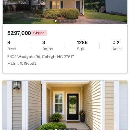
$333,000
Active
3
2
918
0.24
Beds
Baths
Sqft
Acres
$297,000
Closed
1508 Malta Ave, Raleigh, NC 27610
3
3
1286
0.2
MLS#: 10185024
Beds
Baths
Sqft
Acres
5408 Westgate Rd, Raleigh, NC 27617
MLS#: 10180592
Open: Sat 10:00 AM - 4:00 PM
$448,760
Active
4
3
1890
0.16