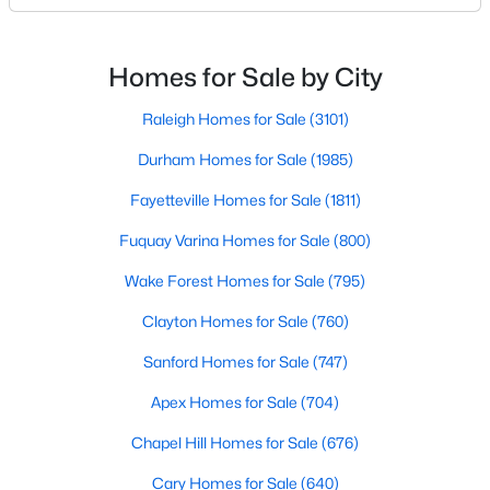
likely noticed the increased growth and construction
Realtors are here to help you find a fantastic home, help you do
throughout the city and its many highly-rated
the research, and understand your investment. Contact us
neighborhoods. As one of the fastest-growing cities
today (919-249-8536), so we may help you find a home that fits
Homes for Sale by City
your lifestyle. Our Realtors often know of homes and the top
throughout the southeast, new construction homes
new construction communities in Raleigh before they hit the
can b
Raleigh Homes for Sale
(3101)
market.
Durham Homes for Sale
(1985)
Fayetteville Homes for Sale
(1811)
Current Real Estate Statistics for Homes in
Fuquay Varina Homes for Sale
(800)
Raleigh, NC
Wake Forest Homes for Sale
(795)
3101
87
$414
$764,938
Clayton Homes for Sale
(760)
Homes
Avg. Days
Avg. $ /
Med. List Price
Sanford Homes for Sale
(747)
Listed
on Site
Sq.Ft.
Apex Homes for Sale
(704)
Chapel Hill Homes for Sale
(676)
Homes for Sale by City
Cary Homes for Sale
(640)