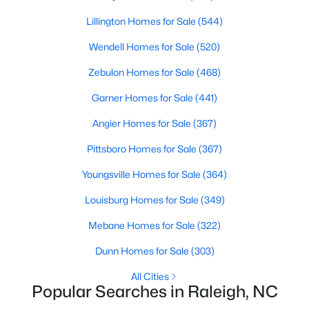
Raleigh Homes for Sale
(3101)
Lillington Homes for Sale
(544)
Durham Homes for Sale
(1985)
Wendell Homes for Sale
(520)
Fayetteville Homes for Sale
(1811)
Zebulon Homes for Sale
(468)
Fuquay Varina Homes for Sale
(800)
Garner Homes for Sale
(441)
Wake Forest Homes for Sale
(795)
Angier Homes for Sale
(367)
Clayton Homes for Sale
(760)
Pittsboro Homes for Sale
(367)
Sanford Homes for Sale
(747)
Youngsville Homes for Sale
(364)
Apex Homes for Sale
(704)
Louisburg Homes for Sale
(349)
Chapel Hill Homes for Sale
(676)
Mebane Homes for Sale
(322)
Cary Homes for Sale
(640)
Dunn Homes for Sale
(303)
All Cities
All Cities
Popular Searches in Raleigh, NC