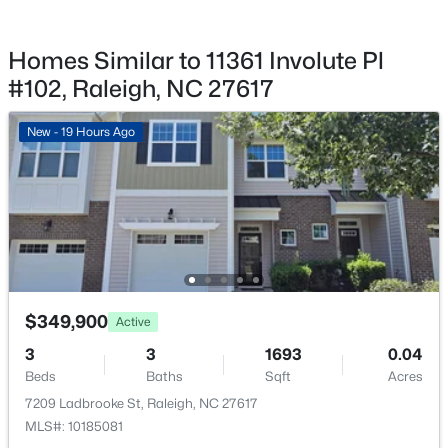
$365,000
Active
Fencing
3
2
1298
0.28
None
Homes Similar to 11361 Involute Pl
Beds
Baths
Sqft
Acres
Water Source
#102, Raleigh, NC 27617
3729 Arrowwood Dr, Raleigh, NC 27604
Public
MLS#: 10185065
New - 19 Hours Ago
Sewer
Public Sewer
New - 19 Hours Ago
Community Features
Clubhouse, Fitness Center and Playground
Taxes, HOA & Financing
$349,900
Active
3
3
1693
0.04
HOA Fee
$379,900
Active
$242.24 Monthly
Beds
Baths
Sqft
Acres
4
3
1725
0.11
7209 Ladbrooke St, Raleigh, NC 27617
HOA Frequency
Beds
Baths
Sqft
Acres
MLS#: 10185081
Monthly