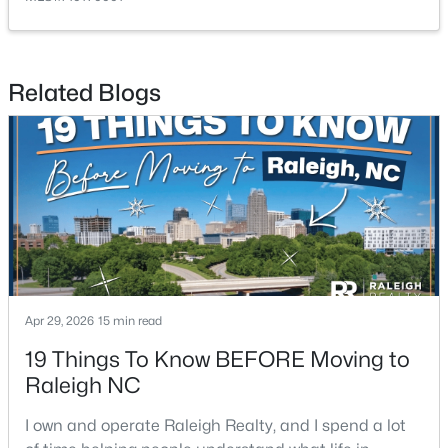
Related Blogs
$249,900
Active
2
2
1197
0.03
Beds
Baths
Sqft
Acres
5003 Avenida Del Sol Dr, Raleigh, NC 27616
MLS#: 10185000
Apr 29, 2026
15 min read
Open: Sat 11:00 AM - 1:00 PM
19 Things To Know BEFORE Moving to
Raleigh NC
I own and operate Raleigh Realty, and I spend a lot