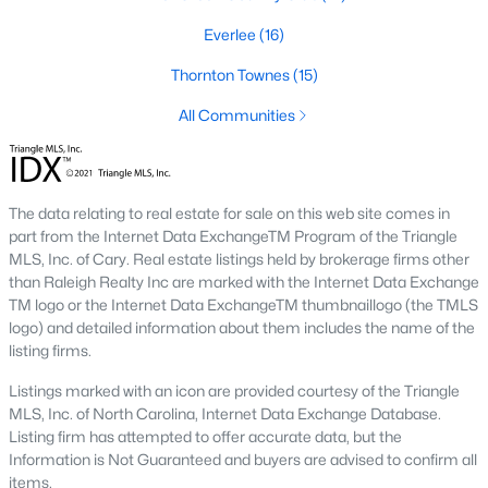
top-notch universities. With mild weather, plentiful economic
Everlee
(16)
opportunities, excellent golf courses, and hundreds of
restaurants downtown, Raleigh regularly appears on lists of
Thornton Townes
(15)
America's ten best cities to live, work, and play.
All Communities
Information About Raleigh Real Estate &
Homes for Sale
The data relating to real estate for sale on this web site comes in
part from the Internet Data ExchangeTM Program of the Triangle
MLS, Inc. of Cary. Real estate listings held by brokerage firms other
than Raleigh Realty Inc are marked with the Internet Data Exchange
TM logo or the Internet Data ExchangeTM thumbnaillogo (the TMLS
logo) and detailed information about them includes the name of the
listing firms.
Listings marked with an icon are provided courtesy of the Triangle
MLS, Inc. of North Carolina, Internet Data Exchange Database.
Regarding
homes for sale in Raleigh
, they offer some of the
Listing firm has attempted to offer accurate data, but the
best value in the country! You can view all
Raleigh Real Estate
Information is Not Guaranteed and buyers are advised to confirm all
Listings from this website from any city. Above, you will find all
items.