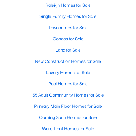
Popular Searches in Raleigh, NC
Raleigh Homes for Sale
Single Family Homes for Sale
Raleigh Homes for Sale
Townhomes for Sale
Single Family Homes for Sale
Condos for Sale
Townhomes for Sale
Land for Sale
Condos for Sale
New Construction Homes for Sale
Land for Sale
Luxury Homes for Sale
New Construction Homes for Sale
Pool Homes for Sale
Luxury Homes for Sale
55 Adult Community Homes for Sale
Pool Homes for Sale
Primary Main Floor Homes for Sale
55 Adult Community Homes for Sale
Coming Soon Homes for Sale
Primary Main Floor Homes for Sale
Waterfront Homes for Sale
Coming Soon Homes for Sale