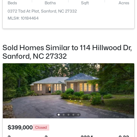
Beds
Baths
Sqft
Acres
0372 Tbd At Plat, Sanford, NC 27332
MLS#: 10184464
$290,000
Active
Sold Homes Similar to 114 Hillwood Dr,
3
3
1570
0.58
Sanford, NC 27332
Beds
Baths
Sqft
Acres
158 Pk Ln, Sanford, NC 27332
MLS#: 10184478
New - 2 Days Ago
$399,000
Closed