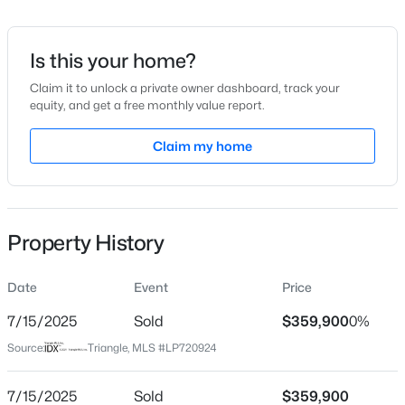
Date Listed
Mar 6, 2024
Is this your home?
Claim it to unlock a private owner dashboard, track your
equity, and get a free monthly value report.
$305,000
Active
Location
3
2
Claim my home
1725
1.05
Beds
Baths
Sqft
Acres
Street Address
114 Hillwood Dr
2219 Valley Rd, Sanford, NC 27330
MLS#: 10185068
City
Property History
Sanford
New - 16 Hours Ago
State
Date
Event
Price
North Carolina
7/15/2025
Sold
$359,900
0%
ZIP Code
Source:
Triangle, MLS #LP720924
27332
County
7/15/2025
Sold
$359,900