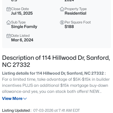
$334,990
Active
Close Date
Property Type
4
3
2000
0.15
Jul 15, 2025
Residential
Beds
Baths
Sqft
Acres
Sub Type
Per Square Foot
319 Scottsdale Dr, Sanford, NC 27330
Single Family
$188
MLS#: 10185186
Date Listed
Mar 6, 2024
New - 9 Hours Ago
Description of 114 Hillwood Dr, Sanford,
NC 27332
Listing details for 114 Hillwood Dr, Sanford, NC 27332 :
For a limited time, take advantage of $5K-$15k in builder
incentives PLUS an additional $15k mortgage buy-down
allowance-and yes, you can stack both offers! NEW
$750,000
Active
AMENITIES are under construction including
View More
--
--
--
17.75
BASKETBALL & PICKLEBALL COURTS in West Pointe.
Beds
Baths
Sqft
Acres
MOVE-IN READY! Welcome to the Brinkley-C! This
Listing Updated :
07-03-2026 at 7:41 AM EDT