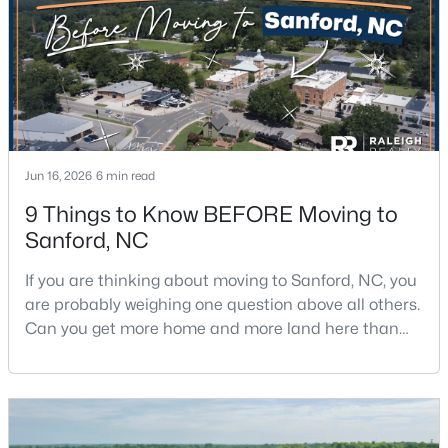
$348,900
Active
Jun 16, 2026
6 min read
3
3
2231
0.17
9 Things to Know BEFORE Moving to
Beds
Baths
Sqft
Acres
Sanford, NC
1234 Gaster Creek Way, Sanford, NC 27330
MLS#: 10184424
If you are thinking about moving to Sanford, NC, you
are probably weighing one question above all others.
Can you get more home and more land here than
New - 2 Days Ago
you can in Raleigh or Cary, without giving up too
much in return? The short answer is yes, with a few
honest tradeoffs worth understanding first.Sanford
sits about 40 minutes south of Raleigh, and it gives