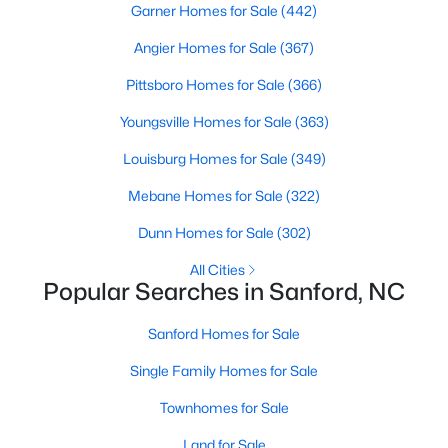
Garner Homes for Sale
(442)
MLS#: 10184325
Angier Homes for Sale
(367)
Pittsboro Homes for Sale
(366)
«
1
2
3
4
...
32
»
Youngsville Homes for Sale
(363)
Louisburg Homes for Sale
(349)
Sanford, North Carolina, is a growing community in Lee County,
Mebane Homes for Sale
(322)
offering a blend of small-town charm and modern
Dunn Homes for Sale
(302)
conveniences. As more people discover the appeal of Sanford,
the demand for homes in the area has steadily increased.
All Cities
Sanford has something to offer everyone, whether you are a
Popular Searches in Sanford, NC
first-time homebuyer, a growing family, or looking for a peaceful
place to retire. Below, we explore the variety of homes for sale in
Sanford Homes for Sale
Sanford, NC, highlighting neighborhoods, home styles, and the
local amenities that make this community an attractive option
Single Family Homes for Sale
for buyers.
Townhomes for Sale
Variety of Homes in Sanford, NC
Land for Sale