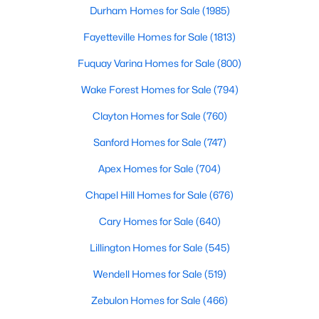
Durham Homes for Sale
(1985)
4
3
2824
0.14
Fayetteville Homes for Sale
(1813)
Beds
Baths
Sqft
Acres
527 Ashley Rn, Sanford, NC 27330
Fuquay Varina Homes for Sale
(800)
MLS#: 10184343
Wake Forest Homes for Sale
(794)
Clayton Homes for Sale
(760)
New - 3 Days Ago
Sanford Homes for Sale
(747)
Apex Homes for Sale
(704)
Chapel Hill Homes for Sale
(676)
Cary Homes for Sale
(640)
Lillington Homes for Sale
(545)
$70,000
Active
Wendell Homes for Sale
(519)
--
--
--
1
Beds
Baths
Sqft
Acres
Zebulon Homes for Sale
(466)
506 Mcdonald Rd Lot 7, Sanford, NC 27332