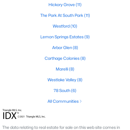
neighborhood is centered around two championship golf
Hickory Grove
(11)
courses and offers homes ranging from affordable options to
luxurious estates.
The Park At South Park
(11)
2. Westlake Valley:
This established neighborhood features
Westford
(10)
spacious single-family homes, mature landscaping, and a
family-friendly atmosphere. Westlake Valley is popular among
Lemon Springs Estates
(9)
families due to its proximity to schools and parks.
Arbor Glen
(8)
3. Rosemont:
Rosemont offers newer homes with modern
Carthage Colonies
(8)
amenities, appealing to buyers looking for move-in-ready
properties. The neighborhood is conveniently located near
Marelli
(8)
shopping and dining options, adding to its appeal.
Westlake Valley
(8)
4. Historic Downtown Sanford:
The historic downtown area is
perfect for those who appreciate character-filled homes and a
78 South
(6)
walkable lifestyle. Residents enjoy easy access to local shops,
restaurants, and cultural attractions.
All Communities
5. Buffalo Lake:
Buffalo Lake offers waterfront living with
picturesque views. Homes in this area range from cozy
cottages to expansive properties, making it a popular choice for
The data relating to real estate for sale on this web site comes in
outdoor enthusiasts and families.