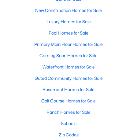
Sanford's real estate market features various homes catering
to various tastes, budgets, and lifestyle needs. From historic
New Construction Homes for Sale
homes to modern builds, you can find:
Luxury Homes for Sale
1. Single-Family Homes:
Single-family homes dominate the
Sanford market, offering plenty of options for families and
Pool Homes for Sale
individuals. These homes typically feature spacious yards,
multiple bedrooms, and modern amenities. Prices for single-
Primary Main Floor Homes for Sale
family homes in Sanford range from affordable starter homes
Coming Soon Homes for Sale
in the low $200,000s to luxury properties exceeding $500,000.
Waterfront Homes for Sale
2. New Construction Homes:
Sanford's ongoing growth has
led to new neighborhoods and subdivisions. New construction
Gated Community Homes for Sale
homes in Sanford come with contemporary designs, energy-
efficient features, and the latest appliances. Popular
Basement Homes for Sale
communities for new builds include Carolina Trace and
Nottingham.
Golf Course Homes for Sale
3. Townhomes and Condos:
Sanford offers a selection of
Ranch Homes for Sale
townhomes and condominiums for those seeking a low-
Schools
maintenance lifestyle. These properties are ideal for young
professionals, retirees, or anyone looking to simplify their living
Zip Codes
situation without sacrificing comfort or style.