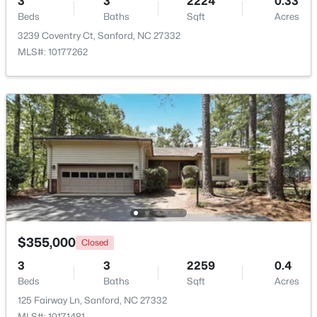
3
3
2224
0.33
Beds
Baths
Sqft
Acres
$329,000
Active
3239 Coventry Ct, Sanford, NC 27332
MLS#: 10177262
3
3
1574
0.17
Beds
Baths
Sqft
Acres
352 Bishop Ln, Sanford, NC 27330
MLS#: 10184465
New - 2 Days Ago
$355,000
Closed
3
3
2259
0.4
Beds
Baths
Sqft
Acres
$356,390
Pending
125 Fairway Ln, Sanford, NC 27332
3
3
1902
0.16
MLS#: 10171481