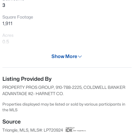
3
New - 13 Hours Ago
Square Footage
1,911
Acres
0.5
Year
Show More
2024
$285,000
Active
Days on Site
2
2
1106
0.77
702 Days
Listing Provided By
Beds
Baths
Sqft
Acres
PROPERTY PROS GROUP, 910-788-2225, COLDWELL BANKER
2028 Cedar Lake Rd, Sanford, NC 27330
Property Type
ADVANTAGE #2- HARNETT CO.
MLS#: LP767359
Residential
Properties displayed may be listed or sold by various participants in
Property Sub Type
the MLS
Single-Family
New - 13 Hours Ago
Source
Price per Sq Ft
Triangle, MLS, MLS#: LP720924
$188