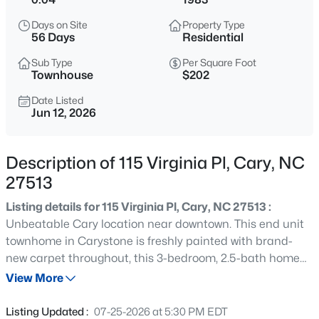
$335,000
Active
Days on Site
Property Type
3
3
1496
0.03
56 Days
Residential
Beds
Baths
Sqft
Acres
Sub Type
Per Square Foot
308 Virens Dr, Cary, NC 27511
Townhouse
$202
MLS#: 10185239
Date Listed
Jun 12, 2026
New - 13 Hours Ago
Description of 115 Virginia Pl, Cary, NC
27513
Listing details for 115 Virginia Pl, Cary, NC 27513 :
Unbeatable Cary location near downtown. This end unit
townhome in Carystone is freshly painted with brand-
new carpet throughout, this 3-bedroom, 2.5-bath home
$640,000
Active
offers the perfect blend of comfort, convenience, and low-
View More
4
3
2595
0.23
maintenance living. Bright and inviting living spaces are
Beds
Baths
Sqft
Acres
enhanced by the added privacy and natural light that
Listing Updated :
07-25-2026 at 5:30 PM EDT