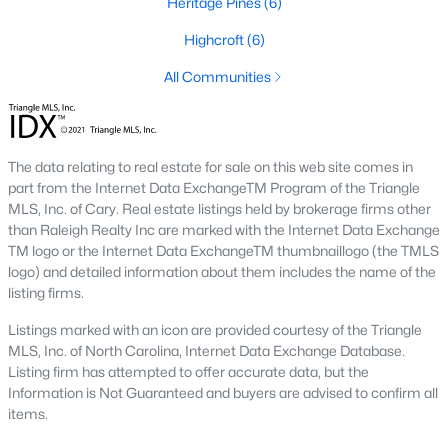
Heritage Pines
(6)
The neighborhood features tree-lined streets, top-tier
amenities, and proximity to shopping and dining.
Highcroft
(6)
2. Amberly
All Communities
Amberly is a master-planned community that caters to
families with its resort-style amenities, including pools, fitness
centers, and miles of greenways. The neighborhood offers a mix
of new construction and resale homes.
The data relating to real estate for sale on this web site comes in
part from the Internet Data ExchangeTM Program of the Triangle
3. MacGregor Downs
MLS, Inc. of Cary. Real estate listings held by brokerage firms other
than Raleigh Realty Inc are marked with the Internet Data Exchange
MacGregor Downs is an established neighborhood featuring
TM logo or the Internet Data ExchangeTM thumbnaillogo (the TMLS
custom-built homes and access to the MacGregor Downs
logo) and detailed information about them includes the name of the
Country Club. Its serene setting and beautiful lake views make
listing firms.
it a favorite among buyers seeking upscale living.
Listings marked with an icon are provided courtesy of the Triangle
4. Carpenter Village
MLS, Inc. of North Carolina, Internet Data Exchange Database.
Carpenter Village is a vibrant community offering a mix of
Listing firm has attempted to offer accurate data, but the
single-family homes, townhomes, and condos. The
Information is Not Guaranteed and buyers are advised to confirm all
neighborhood includes a central lake, walking trails, and a
items.
community pool.