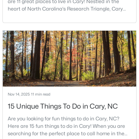
are 11 great places to live in Cary! Nestled in the
MLS#: 10184442
heart of North Carolina's Research Triangle, Cary
has earned its reputation as one of the most
desirable places to live in the United States. With
«
1
2
3
4
...
27
»
over 192,000 residents, Cary is an excellent place to
live for families and is considered one of the best
places to call home in North Carolina. The T
Current Real Estate Statistics for Homes in
Cary, NC
641
68
$284
$760,523
Homes
Avg. Days
Avg. $ /
Med. List Price
Nov 14, 2025
11 min read
Listed
on Site
Sq.Ft.
15 Unique Things To Do in Cary, NC
Are you looking for fun things to do in Cary, NC?
Here are 15 fun things to do in Cary! When you are
Popular Searches in Cary, NC
searching for the perfect place to call home in the