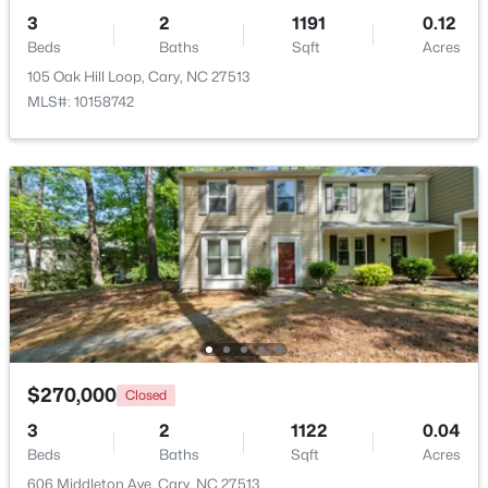
3
2
1191
0.12
Beds
Baths
Sqft
Acres
105 Oak Hill Loop, Cary, NC 27513
MLS#: 10158742
$550,000
Active
3
3
2117
0.24
Beds
Baths
Sqft
Acres
210 Muir Brook Pl, Cary, NC 27519
MLS#: 10184639
New - 2 Days Ago
$270,000
Closed
3
2
1122
0.04
Beds
Baths
Sqft
Acres
606 Middleton Ave, Cary, NC 27513