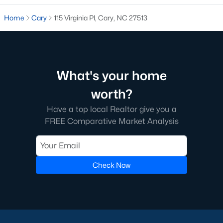
5. Downtown Cary
Home
Cary
115 Virginia Pl, Cary, NC 27513
Downtown Cary is the town's cultural hub, featuring historic
homes, modern condos, and a walkable lifestyle. Residents
enjoy access to unique shops, restaurants, and cultural
attractions like the Cary Arts Center.
What's your home
Real Estate Market Trends in Cary, NC
worth?
The real estate market in Cary is highly competitive, reflecting
its desirability and strong demand. Key trends include:
Have a top local Realtor give you a
1. High Demand
FREE Comparative Market Analysis
Cary’s location, amenities, and quality of life have made it a top
buyer choice. Homes in desirable neighborhoods often sell
quickly, with multiple offers above the asking price.
Check Now
2. Appreciating Home Values
Home values in Cary have steadily increased due to limited
inventory and high demand. This trend makes Cary an
attractive market for both homeowners and investors.