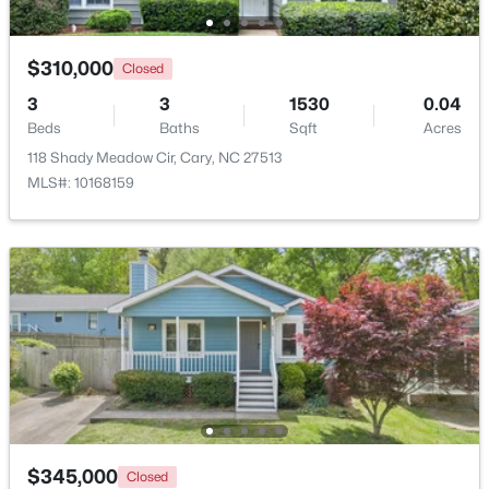
Open: Sun 1:00 PM - 3:00 PM
$310,000
Closed
3
3
1530
0.04
Beds
Baths
Sqft
Acres
118 Shady Meadow Cir, Cary, NC 27513
MLS#: 10168159
$519,900
Active
3
3
1874
0.24
Beds
Baths
Sqft
Acres
101 Gettysburg Dr, Cary, NC 27513
MLS#: 10184646
New - 2 Days Ago
$345,000
Closed