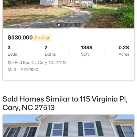
$310,000
Active
2
3
1360
--
Beds
Baths
Sqft
Acres
$330,000
Pending
918 Portstewart Dr, Cary, NC 27519
MLS#: 10184657
3
2
1388
0.28
Beds
Baths
Sqft
Acres
125 Red Bud Ct, Cary, NC 27513
New - 2 Days Ago
MLS#: 10182960
Sold Homes Similar to 115 Virginia Pl,
Cary, NC 27513
$420,000
Active
2
2
1311
0.27