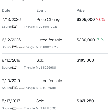
Date
Event
Price
7/13/2026
Price Change
$305,000
-7.6%
Location
Source:
Triangle, MLS #10173925
Street Address
$949,900
Active
115 Virginia Pl
6/12/2026
5
Listed for sale
4
3604
$330,000
0.24
+71%
Beds
Baths
Sqft
Acres
City
Source:
Triangle, MLS #10173925
Cary
114 Castle Garden St, Cary, NC 27513
MLS#: 10184938
8/12/2019
Sold
$193,000
State
North Carolina
Source:
Triangle, MLS #2266181
New - 1 Day Ago
ZIP Code
7/10/2019
Listed for sale
—
27513
Source:
Triangle, MLS #2266181
County
Wake
5/17/2017
Sold
$167,250
Neighborhood / Subdivision
Source:
Triangle, MLS #2120595