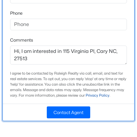
Beds
Baths
Sqft
Acres
Home Specification
Phone
105 Chatham Walk Ln #207, Cary, NC 27511
MLS#: 10184715
Bedrooms
3
Comments
Bathrooms
New - 2 Days Ago
2 Full / 1 Half
Total Square Feet
1,507
I agree to be contacted by Raleigh Realty via call, email, and text for
Above Grade Square Feet
real estate services. To opt out, you can reply 'stop' at any time or reply
'help' for assistance. You can also click the unsubscribe link in the
1,507
emails. Message and data rates may apply. Message frequency may
vary. For more information, please review our
Privacy Policy
.
Stories / Levels
$700,000
Active
2
3
3
2752
--
Contact Agent
Beds
Baths
Sqft
Acres
1116 Thistle Briar Pl, Cary, NC 27511
Construction / Architecture
MLS#: 10184867