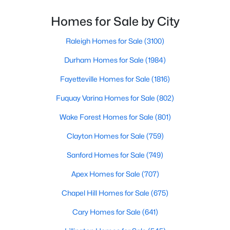
Gated Community Homes for Sale
From upscale cocktail lounges to laid-back
neighborhood pubs, Cary's bar scene offers
Homes for Sale by City
Basement Homes for Sale
something for every taste and occasion.You will find e
Golf Course Homes for Sale
Raleigh Homes for Sale
(3100)
Ranch Homes for Sale
Durham Homes for Sale
(1984)
Schools
Fayetteville Homes for Sale
(1816)
Zip Codes
Fuquay Varina Homes for Sale
(802)
Wake Forest Homes for Sale
(801)
Information on Homes for Sale in Cary
Clayton Homes for Sale
(759)
Sanford Homes for Sale
(749)
Apex Homes for Sale
(707)
Chapel Hill Homes for Sale
(675)
Cary Homes for Sale
(641)