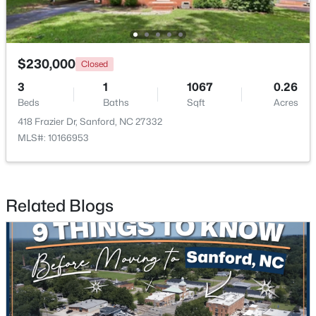
New - 2 Days Ago
$230,000
Closed
3
1
1067
0.26
Beds
Baths
Sqft
Acres
418 Frazier Dr, Sanford, NC 27332
MLS#: 10166953
$35,000
Active
--
--
--
0.53
Related Blogs
Beds
Baths
Sqft
Acres
Deerfoot Trl Lot 1157, Sanford, NC 27332
MLS#: 10184228
New - 2 Days Ago