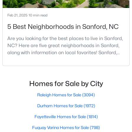
Feb 21, 2025
10 min read
$340,000
Active
5 Best Neighborhoods in Sanford, NC
3
2
2254
0.38
Are you looking for the best places to live in Sanford,
Beds
Baths
Sqft
Acres
NC? Here are five great neighborhoods in Sanford,
266 Timberline Dr, Sanford, NC 27332
along with information on local favorites! Sanford,
MLS#: LP766817
North Carolina, is located in the heart of the state
and is best known for its small-town convenience
and southern charm. Situated about 43 miles from
New - 2 Days Ago
Raleigh and the rest of the Triangle area, Sanford is
Homes for Sale by City
not far from big city amenities and
Raleigh Homes for Sale
(3094)
Durham Homes for Sale
(1972)
Fayetteville Homes for Sale
(1814)
Fuquay Varina Homes for Sale
(798)
$390,000
Pending