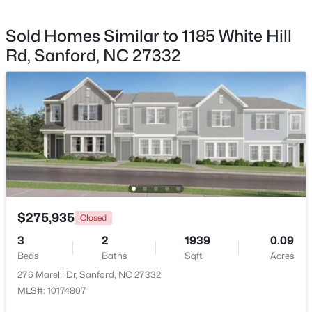
Sold Homes Similar to 1185 White Hill
Rd, Sanford, NC 27332
$399,990
Active
4
3
2824
0.14
Beds
Baths
Sqft
Acres
527 Ashley Rn, Sanford, NC 27330
MLS#: 10184343
New - 2 Days Ago
$275,935
Closed
3
2
1939
0.09
Beds
Baths
Sqft
Acres
276 Marelli Dr, Sanford, NC 27332
MLS#: 10174807