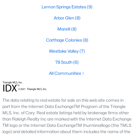
neighborhood is centered around two championship golf
Lemon Springs Estates
(9)
courses and offers homes ranging from affordable options to
luxurious estates.
Arbor Glen
(8)
2. Westlake Valley:
This established neighborhood features
Marelli
(8)
spacious single-family homes, mature landscaping, and a
family-friendly atmosphere. Westlake Valley is popular among
Carthage Colonies
(8)
families due to its proximity to schools and parks.
Westlake Valley
(7)
3. Rosemont:
Rosemont offers newer homes with modern
amenities, appealing to buyers looking for move-in-ready
78 South
(6)
properties. The neighborhood is conveniently located near
All Communities
shopping and dining options, adding to its appeal.
4. Historic Downtown Sanford:
The historic downtown area is
perfect for those who appreciate character-filled homes and a
walkable lifestyle. Residents enjoy easy access to local shops,
The data relating to real estate for sale on this web site comes in
restaurants, and cultural attractions.
part from the Internet Data ExchangeTM Program of the Triangle
MLS, Inc. of Cary. Real estate listings held by brokerage firms other
5. Buffalo Lake:
Buffalo Lake offers waterfront living with
than Raleigh Realty Inc are marked with the Internet Data Exchange
picturesque views. Homes in this area range from cozy
TM logo or the Internet Data ExchangeTM thumbnaillogo (the TMLS
cottages to expansive properties, making it a popular choice for
logo) and detailed information about them includes the name of the
outdoor enthusiasts and families.