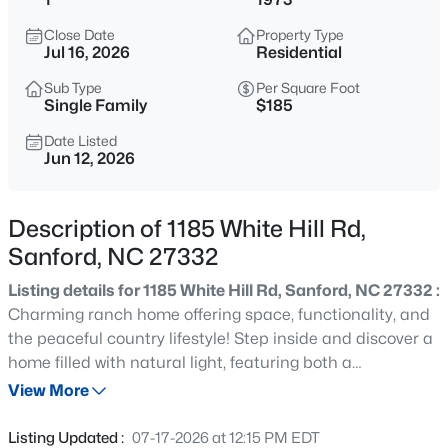
$485,000
Active
Close Date
Property Type
4
4
2983
0.83
Jul 16, 2026
Residential
Beds
Baths
Sqft
Acres
Sub Type
Per Square Foot
1701 Lord Ashley Dr, Sanford, NC 27330
Single Family
$185
MLS#: 10184879
Date Listed
Jun 12, 2026
New - 12 Hours Ago
Description of 1185 White Hill Rd,
Sanford, NC 27332
Listing details for 1185 White Hill Rd, Sanford, NC 27332 :
Charming ranch home offering space, functionality, and
the peaceful country lifestyle! Step inside and discover a
home filled with natural light, featuring both a
$625,000
Active
comfortable living room and a large den area, providing
View More
3
3
2640.5
6.24
plenty of space for gathering with family and friends. The
Beds
Baths
Sqft
Acres
eat-in kitchen is perfect for everyday meals and creating
Listing Updated :
07-17-2026 at 12:15 PM EDT