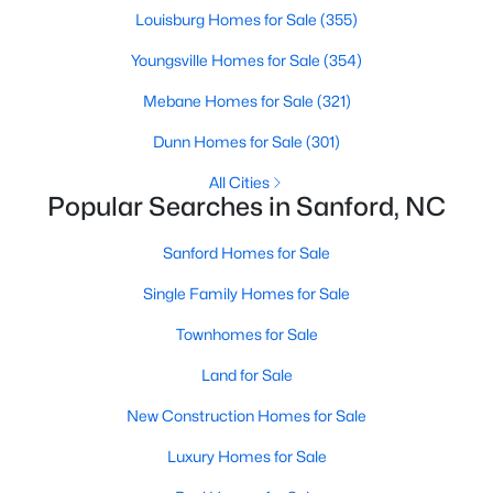
Louisburg Homes for Sale
(355)
MLS#: 10184171
Youngsville Homes for Sale
(354)
Mebane Homes for Sale
(321)
«
1
2
3
4
...
31
»
Dunn Homes for Sale
(301)
All Cities
Popular Searches in Sanford, NC
Sanford, North Carolina, is a growing community in Lee County,
offering a blend of small-town charm and modern
Sanford Homes for Sale
conveniences. As more people discover the appeal of Sanford,
the demand for homes in the area has steadily increased.
Single Family Homes for Sale
Sanford has something to offer everyone, whether you are a
first-time homebuyer, a growing family, or looking for a peaceful
Townhomes for Sale
place to retire. Below, we explore the variety of homes for sale in
Sanford, NC, highlighting neighborhoods, home styles, and the
Land for Sale
local amenities that make this community an attractive option
New Construction Homes for Sale
for buyers.
Variety of Homes in Sanford, NC
Luxury Homes for Sale