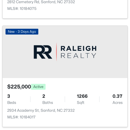
2812 Cemetery Rd, Sanford, NC 27332
New - 1 Day Ago
MLS#: 10184075
New - 3 Days Ago
$354,990
Active
4
2
1764
0.14
Beds
Baths
Sqft
Acres
531 Ashley Rn, Sanford, NC 27330
$225,000
Active
MLS#: 10184362
3
2
1266
0.37
Beds
Baths
Sqft
Acres
2934 Academy St, Sanford, NC 27332
New - 1 Day Ago
MLS#: 10184017