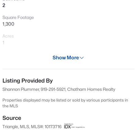
2
New - 16 Hours Ago
Square Footage
1,300
Acres
1
Year
Show More
1973
$459,999
Active
Days on Site
5
5
2929
0.23
55 Days
Listing Provided By
Beds
Baths
Sqft
Acres
Shannon Plummer, 919-291-5921, Chatham Homes Realty
551 Claftin St, Sanford, NC 27330
Property Type
MLS#: 10184711
Residential
Properties displayed may be listed or sold by various participants in
the MLS
Property Sub Type
Single-Family
Source
New - 18 Hours Ago
Triangle, MLS, MLS#: 10173716
Price per Sq Ft
$185