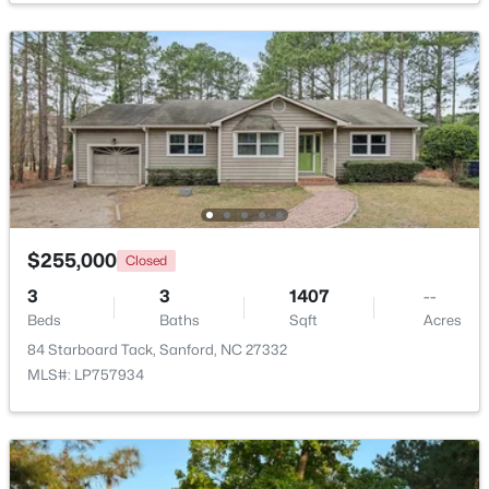
$70,000
Active
--
--
--
1
Beds
Baths
Sqft
Acres
506 Mcdonald Rd Lot 7, Sanford, NC 27332
MLS#: 10184325
New - 2 Days Ago
$255,000
Closed
3
3
1407
--
Beds
Baths
Sqft
Acres
84 Starboard Tack, Sanford, NC 27332
MLS#: LP757934
$70,000
Active
--
--
--
1