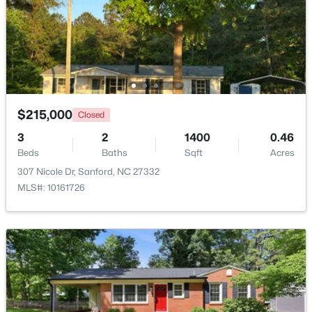
Beds
Baths
Sqft
Acres
486 Mcdonald Rd Lot 6, Sanford, NC 27332
MLS#: 10184324
New - 2 Days Ago
$215,000
Closed
3
2
1400
0.46
Beds
Baths
Sqft
Acres
307 Nicole Dr, Sanford, NC 27332
MLS#: 10161726
$389,500
Active
3
3
2010
0.6
Beds
Baths
Sqft
Acres
189 Boyce Ct, Sanford, NC 27332
MLS#: LP749116