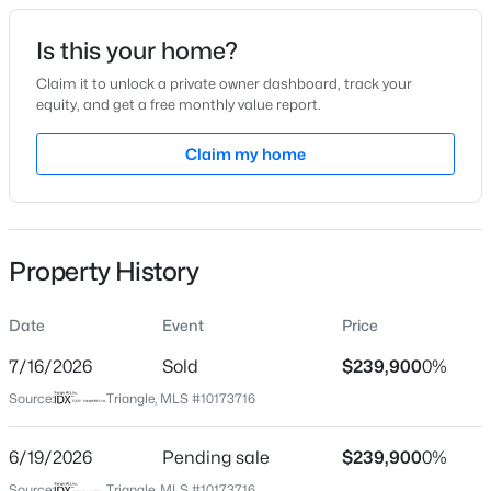
Date Listed
Is this your home?
Jun 12, 2026
Claim it to unlock a private owner dashboard, track your
equity, and get a free monthly value report.
$459,999
Active
Claim my home
Location
4
1
2929
0.23
Beds
Baths
Sqft
Acres
Street Address
1185 White Hill Rd
542 Claftin St, Sanford, NC 27330
MLS#: 10184658
Property History
City
Sanford
Date
Event
Price
New - 20 Hours Ago
State
North Carolina
7/16/2026
Sold
$239,900
0%
Source:
Triangle, MLS #10173716
ZIP Code
27332
6/19/2026
Pending sale
$239,900
0%
County
Source:
Triangle, MLS #10173716