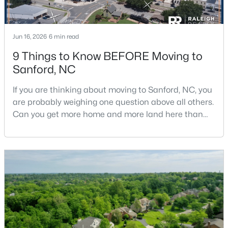
Jun 16, 2026
6 min read
9 Things to Know BEFORE Moving to
Sanford, NC
$650,000
Active
If you are thinking about moving to Sanford, NC, you
--
--
--
8.47
are probably weighing one question above all others.
Beds
Baths
Sqft
Acres
Can you get more home and more land here than
Palomino Dr Lot 1, 2, 3, Sanford, NC 27330
you can in Raleigh or Cary, without giving up too
MLS#: 10184184
much in return? The short answer is yes, with a few
honest tradeoffs worth understanding first.Sanford
sits about 40 minutes south of Raleigh, and it gives
New - 2 Days Ago
buyers a slower pace, bigger lots, and pr