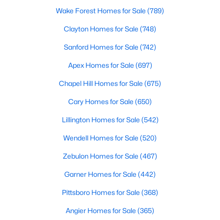
Wake Forest Homes for Sale
(789)
4
3
2406
0.34
Beds
Baths
Sqft
Acres
Clayton Homes for Sale
(748)
290 Quail Hl, Sanford, NC 27332
Sanford Homes for Sale
(742)
MLS#: LP767027
Apex Homes for Sale
(697)
Chapel Hill Homes for Sale
(675)
New - 3 Days Ago
Cary Homes for Sale
(650)
Lillington Homes for Sale
(542)
Wendell Homes for Sale
(520)
Zebulon Homes for Sale
(467)
Garner Homes for Sale
(442)
$285,000
Active
Pittsboro Homes for Sale
(368)
3
2
1220
0.11
Beds
Baths
Sqft
Acres
Angier Homes for Sale
(365)
1002 Windrace Trl, Sanford, NC 27332