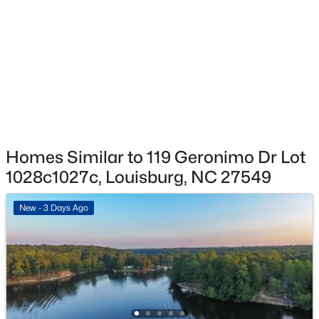
Removal, Storm Water Maintenance
$25,000
Active
--
--
--
0.49
Association Amenities
Beds
Baths
Sqft
Acres
Basketball Court, Beach Access, Boating, Clubhouse,
Coin Laundry, Fitness Center, Gated, Golf Course,
124 Shoshone Dr Lot 884, Louisburg, NC 27549
Maintenance Grounds, Maintenance Structure,
MLS#: 10184276
Management, Park, Picnic Area, Playground, Pool,
Powered Boats Allowed, Security, Shuffleboard Court,
Snow Removal and Sport Court
New - 7 Days Ago
Homes Similar to 119 Geronimo Dr Lot
1028c1027c, Louisburg, NC 27549
New - 3 Days Ago
$47,500
Active
--
--
--
0.46
Beds
Baths
Sqft
Acres