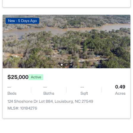
New - 5 Days Ago
$899,999
Active
5
4
3958
2.75
Beds
Baths
Sqft
Acres
205 Edgewood Dr, Louisburg, NC 27549
MLS#: 10183787
$25,000
Active
--
--
--
0.49
Beds
Baths
Sqft
Acres
124 Shoshone Dr Lot 884, Louisburg, NC 27549
MLS#: 10184276