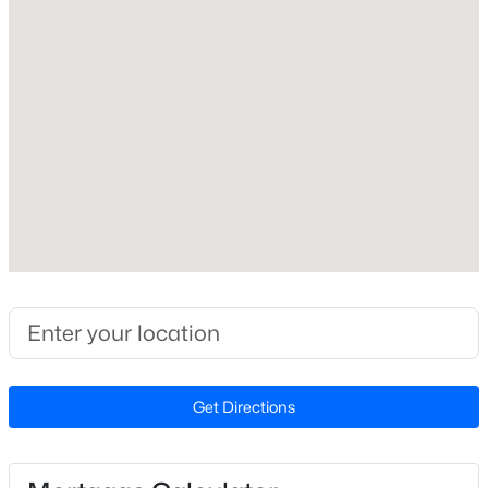
Interior Details
Fireplace
New - 4 Days Ago
No
Heating
None
Cooling
None
$500,400
Pending
--
--
--
14
Exterior Details
Beds
Baths
Sqft
Acres
14 Acres Timberlake Rd Lot 14 Acres, Louisburg, NC 27549
Garage
MLS#: 10184468
No
Get Directions
Other Structures
Other
New - 4 Days Ago