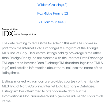
Local Amenities and Attractions
Wilders Crossing
(2)
Louisburg's charm extends beyond its homes, offering
Fox Ridge Farms
(2)
residents an array of amenities and attractions that enhance
the quality of life. Here are some highlights:
All Communities
1. Outdoor Recreation
Nature lovers will appreciate the abundance of outdoor
activities in and around Louisburg:
The data relating to real estate for sale on this web site comes in
part from the Internet Data ExchangeTM Program of the Triangle
Lake Royale:
Perfect for boating, fishing, swimming, and
MLS, Inc. of Cary. Real estate listings held by brokerage firms other
kayaking.
than Raleigh Realty Inc are marked with the Internet Data Exchange
TM logo or the Internet Data ExchangeTM thumbnaillogo (the TMLS
River Bend Park:
Offers walking trails, picnic areas, and
logo) and detailed information about them includes the name of the
scenic views of the Tar River.
listing firms.
Cedar Crossing Park:
Features playgrounds, sports
Listings marked with an icon are provided courtesy of the Triangle
fields, and open spaces for family activities.
MLS, Inc. of North Carolina, Internet Data Exchange Database.
Listing firm has attempted to offer accurate data, but the
2. Cultural and Historical Attractions
Information is Not Guaranteed and buyers are advised to confirm all
Louisburg boasts a rich history and vibrant arts scene. Notable
items.
attractions include: