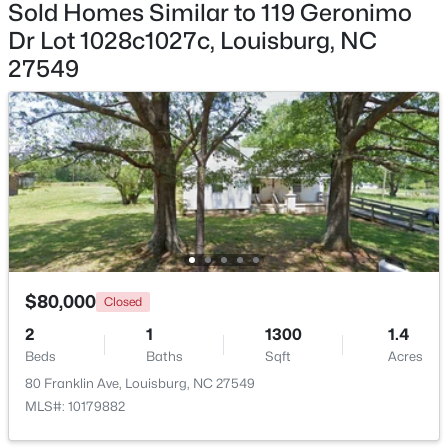
Sold Homes Similar to 119 Geronimo
Dr Lot 1028c1027c, Louisburg, NC
$59,900
Active
27549
--
--
--
1
Beds
Baths
Sqft
Acres
4009 Us 401 Lot 2, Louisburg, NC 27549
MLS#: 10183722
$80,000
Closed
2
1
1300
1.4
Beds
Baths
Sqft
Acres
80 Franklin Ave, Louisburg, NC 27549
$59,900
MLS#: 10179882
Active
--
--
--
1