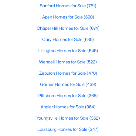
move-in-ready options.
Sanford Homes for Sale
(751)
3. Historic Homes
Apex Homes for Sale
(698)
Its collection of beautifully preserved historic homes reflects
Chapel Hill Homes for Sale
(674)
Louisburg's rich history. These properties feature timeless
architectural details, such as wraparound porches, hardwood
Cary Homes for Sale
(636)
floors, and intricate moldings. These homes are often located
near downtown, offering convenient access to the town's
Lillington Homes for Sale
(545)
amenities.
Wendell Homes for Sale
(522)
4. Rural Properties and Land
Zebulon Homes for Sale
(470)
Louisburg's rural properties provide spacious lots, farmland,
and even equestrian facilities for those seeking peace and
Garner Homes for Sale
(439)
privacy. These properties are ideal for hobby farmers, outdoor
Pittsboro Homes for Sale
(366)
enthusiasts, or anyone looking for a serene country lifestyle.
Angier Homes for Sale
(364)
5. Waterfront Homes
Youngsville Homes for Sale
(362)
Lake Royale, a gated community in Louisburg, offers year-
round waterfront properties that provide a vacation-like
Louisburg Homes for Sale
(347)
atmosphere. With private docks, access to recreational