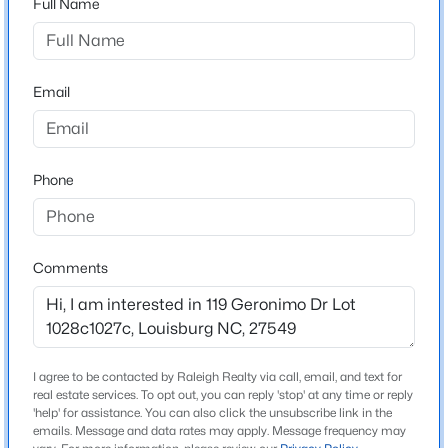
Full Name
onto Eagle Dr. At stop sign turn left onto Sagamore Dr.
At stop sign turn right onto Sagamore Dr. After Bridge
$60,000
Active
turn left onto Creek Dr. Turn left onto Geronimo Dr.
--
--
--
0.52
Property is on the left
Email
Beds
Baths
Sqft
Acres
108 Poteau Dr Lot 1892, Louisburg, NC 27549
MLS#: 10184490
Phone
Schools
Elementary School
New - 4 Days Ago
Edward Best
Comments
Middle School
Bunn
High School
Bunn
I agree to be contacted by Raleigh Realty via call, email, and text for
real estate services. To opt out, you can reply 'stop' at any time or reply
$1,988,960
'help' for assistance. You can also click the unsubscribe link in the
Active
emails. Message and data rates may apply. Message frequency may
--
--
--
60