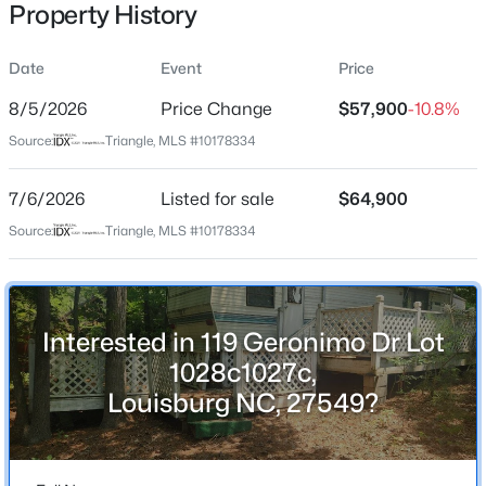
Property History
Street Address
119 Geronimo Dr Lot 1028c1027c
Date
Event
Price
City
8/5/2026
Price Change
$57,900
-10.8%
Louisburg
$744,900
Active
Source:
Triangle, MLS #10178334
State
3
3
1913
2.05
North Carolina
7/6/2026
Listed for sale
$64,900
Beds
Baths
Sqft
Acres
15 Winter Woods Dr, Louisburg, NC 27549
Source:
Triangle, MLS #10178334
ZIP Code
MLS#: 10184730
27549
County
Franklin
New - 4 Days Ago
Interested in 119 Geronimo Dr Lot
Neighborhood / Subdivision
1028c1027c,
Lake Royale
Louisburg NC, 27549?
Driving Directions
From Sledge Rd. turn onto Cheyenne Dr. After gate
house turn left onto Shawnee Dr. At stop sign turn right