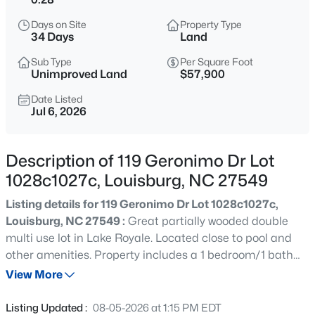
$420,000
Active
Days on Site
Property Type
--
--
--
27.99
34 Days
Land
Beds
Baths
Sqft
Acres
Sub Type
Per Square Foot
Id 011859 Laurel Mill, Louisburg, NC 27549
Unimproved Land
$57,900
MLS#: 10185339
Date Listed
Jul 6, 2026
New - 2 Days Ago
Description of 119 Geronimo Dr Lot
1028c1027c, Louisburg, NC 27549
Listing details for 119 Geronimo Dr Lot 1028c1027c,
Louisburg, NC 27549 :
Great partially wooded double
multi use lot in Lake Royale. Located close to pool and
other amenities. Property includes a 1 bedroom/1 bath
$285,000
Active
camper with electric, water and a holding tank. The
View More
3
2
1300
1.46
property is conveniently located near community
Beds
Baths
Sqft
Acres
amenities making it a great place for a weekend getaway,
Listing Updated :
08-05-2026 at 1:15 PM EDT