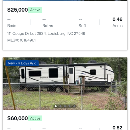
249 Sacred Fire Rd Lot 3118, Louisburg, NC 27549
MLS#: 10184069
$25,000
Active
--
--
--
0.46
Beds
Baths
Sqft
Acres
New - 7 Days Ago
111 Osage Dr Lot 2834, Louisburg, NC 27549
MLS#: 10184961
New - 4 Days Ago
$219,900
Active
3
2
1300
0.71
Beds
Baths
Sqft
Acres
280 Rough Ln, Louisburg, NC 27549
MLS#: 10184004
$60,000
Active
--
--
--
0.52