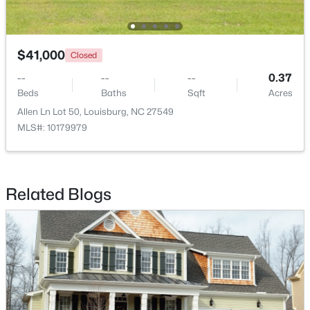
$41,000
Closed
--
--
--
0.37
Beds
Baths
Sqft
Acres
$344,900
Allen Ln Lot 50, Louisburg, NC 27549
Active
MLS#: 10179979
3
2
1635
2.07
Beds
Baths
Sqft
Acres
208 Drew St, Louisburg, NC 27549
MLS#: 10183365
Related Blogs