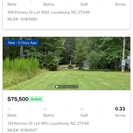
Beds
Baths
Sqft
Acres
108 Poteau Dr Lot 1892, Louisburg, NC 27549
MLS#: 10184490
New - 5 Days Ago
$849,900
Active
--
--
--
59.32
Beds
Baths
Sqft
Acres
00 Hal Moore Ln Lot 2, Louisburg, NC 27549
MLS#: 10183854
$75,500
Active
--
--
--
0.33
Beds
Baths
Sqft
Acres
124 Kansas Dr Lot 1951, Louisburg, NC 27549
MLS#: 10184337