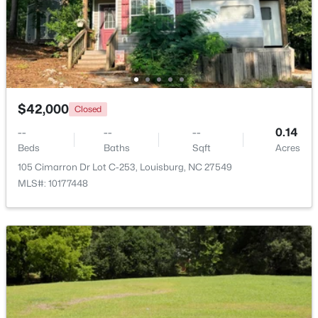
$42,000
Closed
--
--
--
0.14
Beds
Baths
Sqft
Acres
105 Cimarron Dr Lot C-253, Louisburg, NC 27549
$799,900
Active
MLS#: 10177448
4
4
2976
0.69
Beds
Baths
Sqft
Acres
65 Broadleaf Ln, Louisburg, NC 27549
MLS#: 10183436