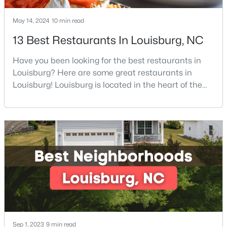
3
2
1668.32
0.34
May 14, 2024
10 min read
Beds
Baths
Sqft
Acres
13 Best Restaurants In Louisburg, NC
133 Ottawa Dr, Louisburg, NC 27549
MLS#: 10183175
Have you been looking for the best restaurants in
Louisburg? Here are some great restaurants in
Louisburg! Louisburg is located in the heart of the
Open: Mon 11:00 AM - 5:00 PM
North Carolina Piedmont Region. This small
southern town offers a welcoming community with
great things to do, including delicious
restaurants. Aside from various dining options,
Louisburg has beautiful homes for sale and is
surrounded by historic dis
$342,990
Active
4
3
2279
0.28
Beds
Baths
Sqft
Acres
Sep 1, 2023
9 min read
208 Tar Banks Dr, Louisburg, NC 27549