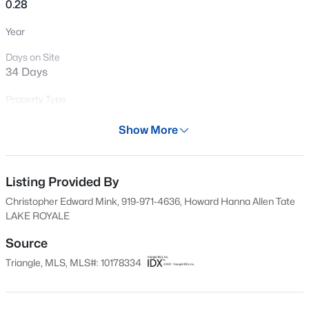
0.28
New - 3 Days Ago
Year
Days on Site
34 Days
Property Type
Land
Show More
Property Sub Type
$978,000
Active
Unimproved Land
3
4
3581
1.5
Listing Provided By
Price per Sq Ft
Beds
Baths
Sqft
Acres
$0
Christopher Edward Mink, 919-971-4636, Howard Hanna Allen Tate
683 Sagamore Dr, Louisburg, NC 27549
LAKE ROYALE
MLS#: 10184769
Date Listed
Jul 6, 2026
Source
Triangle, MLS, MLS#: 10178334
New - 4 Days Ago
Location