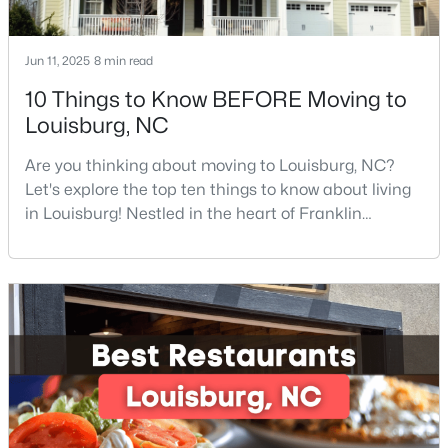
Jun 11, 2025
8 min read
$299,900
Active
10 Things to Know BEFORE Moving to
3
2
1216
0.69
Louisburg, NC
Beds
Baths
Sqft
Acres
65 Rainwood Ct, Louisburg, NC 27549
Are you thinking about moving to Louisburg, NC?
MLS#: 10183311
Let's explore the top ten things to know about living
in Louisburg! Nestled in the heart of Franklin
County, Louisburg offers the perfect blend of small-
town charm and modern convenience. Just 30
minutes northeast of Raleigh, this historic
community is attracting families, young
professionals, and retirees who want to escape the
hustle and bustle wh
$323,000
Active