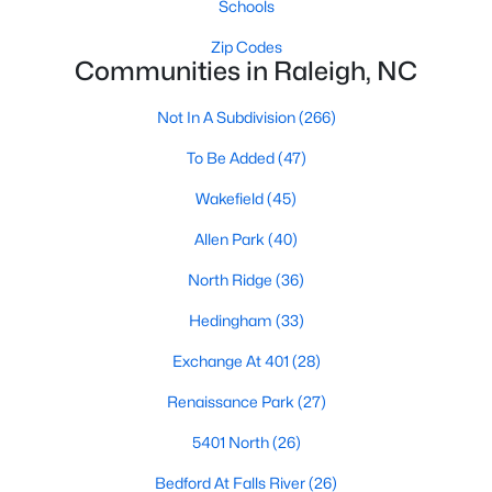
Schools
top-notch universities. With mild weather, plentiful economic
opportunities, excellent golf courses, and hundreds of
Zip Codes
restaurants downtown, Raleigh regularly appears on lists of
Communities in Raleigh, NC
America's ten best cities to live, work, and play.
Not In A Subdivision
(266)
Information About Raleigh Real Estate &
Homes for Sale
To Be Added
(47)
Wakefield
(45)
Allen Park
(40)
North Ridge
(36)
Hedingham
(33)
Exchange At 401
(28)
Renaissance Park
(27)
Regarding
homes for sale in Raleigh
, they offer some of the
5401 North
(26)
best value in the country! You can view all
Raleigh Real Estate
Listings from this website from any city. Above, you will find all
Bedford At Falls River
(26)