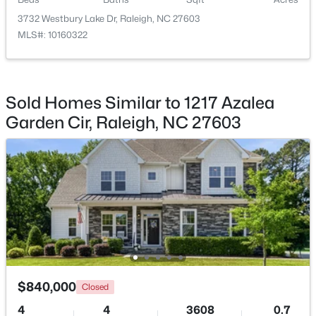
Beds
Baths
Sqft
Acres
3732 Westbury Lake Dr, Raleigh, NC 27603
1122 Hightower St, Raleigh, NC 27610
MLS#: 10160322
MLS#: 10185033
New - 21 Hours Ago
Sold Homes Similar to 1217 Azalea
Garden Cir, Raleigh, NC 27603
$333,000
Active
3
2
918
0.24
Beds
Baths
Sqft
Acres
$840,000
Closed
1508 Malta Ave, Raleigh, NC 27610
MLS#: 10185024
4
4
3608
0.7