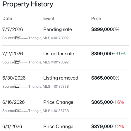
Property History
Date
Event
Price
Location
7/7/2026
Pending sale
$899,000
0%
Street Address
$318,000
Active
Source:
Triangle, MLS #10178092
1217 Azalea Garden Cir
3
3
1315
0.02
7/2/2026
Listed for sale
$899,000
+3.9%
Beds
Baths
Sqft
Acres
City
Raleigh
4325 Vienna Crest Dr, Raleigh, NC 27613
Source:
Triangle, MLS #10178092
MLS#: 10185176
State
6/30/2026
Listing removed
$865,000
0%
North Carolina
Source:
Triangle, MLS #10135738
New - 16 Hours Ago
ZIP Code
27603
6/16/2026
Price Change
$865,000
-1.6%
County
Source:
Triangle, MLS #10135738
Wake
6/1/2026
Price Change
$879,000
-1.2%
Neighborhood / Subdivision