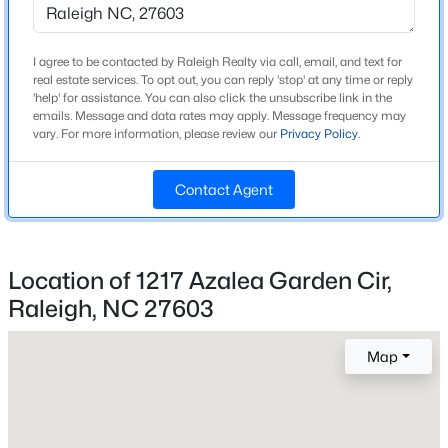
Construction / Architecture
Year Built
Open: Sat 9:00 AM - 7:00 PM
I agree to be contacted by Raleigh Realty via call, email, and text for
2025
real estate services. To opt out, you can reply 'stop' at any time or reply
'help' for assistance. You can also click the unsubscribe link in the
emails. Message and data rates may apply. Message frequency may
Style
vary. For more information, please review our
Privacy Policy
.
Transitional
Construction Materials
Contact Agent
Board & Batten Siding and Lap Siding
Foundation
$345,000
Active
Block
Location of 1217 Azalea Garden Cir,
4
3
2205
0.15
Roof
Raleigh, NC 27603
Beds
Baths
Sqft
Acres
Shingle
4034 Patriot Ridge Ct, Raleigh, NC 27610
MLS#: 10185116
Map
New Construction
Yes
Price per Sq Ft
Open: Sat 11:00 AM - 1:00 PM
$231