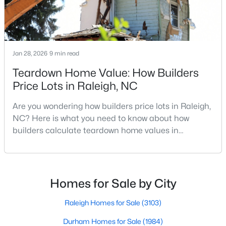
Raleigh Homes for Sale
(3103)
Durham Homes for Sale
(1984)
Fayetteville Homes for Sale
(1811)
Jan 28, 2026
9 min read
Fuquay Varina Homes for Sale
(800)
Teardown Home Value: How Builders
Price Lots in Raleigh, NC
Wake Forest Homes for Sale
(796)
Clayton Homes for Sale
(760)
Are you wondering how builders price lots in Raleigh,
NC? Here is what you need to know about how
Sanford Homes for Sale
(747)
builders calculate teardown home values in
Raleigh. If you are a homeowner in Raleigh, you have
Apex Homes for Sale
(704)
likely noticed the increased growth and construction
Chapel Hill Homes for Sale
(676)
throughout the city and its many highly-rated
neighborhoods. As one of the fastest-growing cities
Cary Homes for Sale
(640)
Homes for Sale by City
throughout the southeast, new construction homes
All Cities
can b
Raleigh Homes for Sale
(3103)
Durham Homes for Sale
(1984)