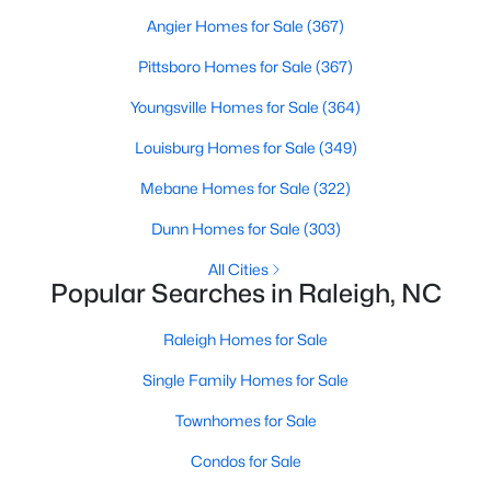
Waterfront Homes for Sale
Angier Homes for Sale
(367)
Gated Community Homes for Sale
Pittsboro Homes for Sale
(367)
Basement Homes for Sale
Youngsville Homes for Sale
(364)
Golf Course Homes for Sale
Louisburg Homes for Sale
(349)
Ranch Homes for Sale
Mebane Homes for Sale
(322)
Schools
Dunn Homes for Sale
(303)
Zip Codes
All Cities
Popular Searches in Raleigh, NC
Communities in Raleigh, NC
Raleigh Homes for Sale
Not In A Subdivision
(266)
Single Family Homes for Sale
To Be Added
(47)
Townhomes for Sale
Wakefield
(45)
Condos for Sale