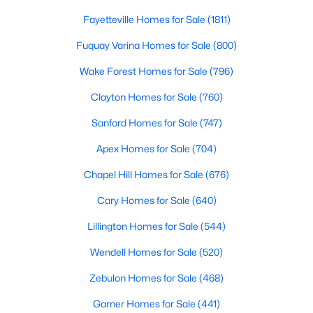
Popular Searches in Raleigh, NC
Fayetteville Homes for Sale
(1811)
Raleigh Homes for Sale
Fuquay Varina Homes for Sale
(800)
Single Family Homes for Sale
Wake Forest Homes for Sale
(796)
Townhomes for Sale
Clayton Homes for Sale
(760)
Condos for Sale
Sanford Homes for Sale
(747)
Land for Sale
Apex Homes for Sale
(704)
New Construction Homes for Sale
Chapel Hill Homes for Sale
(676)
Luxury Homes for Sale
Cary Homes for Sale
(640)
Pool Homes for Sale
Lillington Homes for Sale
(544)
55 Adult Community Homes for Sale
Wendell Homes for Sale
(520)
Primary Main Floor Homes for Sale
Zebulon Homes for Sale
(468)
Coming Soon Homes for Sale
Garner Homes for Sale
(441)