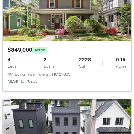
New - 20 Hours Ago
$849,000
Active
4
2
2228
0.15
$379,900
Active
Beds
Baths
Sqft
Acres
4
3
1725
0.11
414 Boylan Ave, Raleigh, NC 27603
Beds
Baths
Sqft
Acres
MLS#: 10176708
2120 Castle Pines Dr, Raleigh, NC 27604
MLS#: 10185058
New - 20 Hours Ago