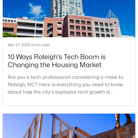
MLS#: 10184999
«
1
2
3
4
...
130
»
Mar 27, 2026
9 min read
10 Ways Raleigh's Tech Boom is
Information on Homes for Sale in Raleigh
Changing the Housing Market
Are you a tech professional considering a move to
Raleigh, NC? Here is everything you need to know
about how the city's explosive tech growth is
reshaping the housing market and what it means for
your home search. A tech hub is a city or a region
that is home to a high density of technology
companies, investors, startups, and research
institutions. The largest tech hubs in the United
States are t
Search the newest homes for sale in Raleigh below! Our Raleigh