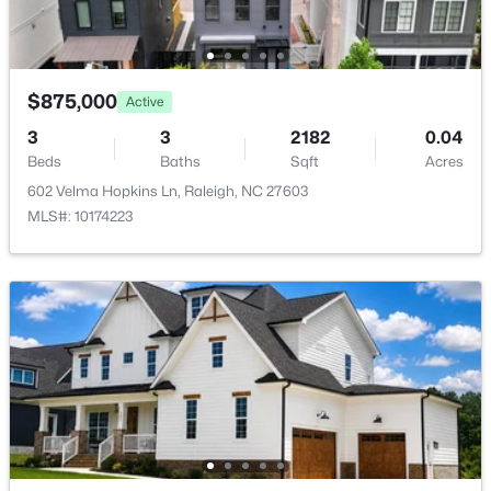
$875,000
Active
$269,900
Active
3
3
2182
0.04
Beds
Baths
Sqft
Acres
3
2
1350
0.16
602 Velma Hopkins Ln, Raleigh, NC 27603
Beds
Baths
Sqft
Acres
MLS#: 10174223
4005 Scofield Dr, Raleigh, NC 27610
MLS#: 10185053
New - 20 Hours Ago