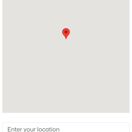
Builder Name
Sword Development
Lot Size (Sq Ft)
30,056.4
Lot Size (Acres)
$459,000
Active
0.69
3
3
2420
0.24
Zoning
Beds
Baths
Sqft
Acres
R-30
449 Seastone St, Raleigh, NC 27603
MLS#: 10185110
Interior Details
New - 18 Hours Ago
Flooring
Carpet and Vinyl
Fireplace