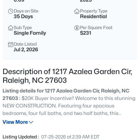
$520,000
Active
Days on Site
Property Type
3
3
2560
0.17
35 Days
Residential
Beds
Baths
Sqft
Acres
Sub Type
Per Square Foot
1432 Palace Garden Way, Raleigh, NC 27603
Single Family
$231
MLS#: 10185216
Date Listed
Jul 2, 2026
New - 15 Mins Ago
Description of 1217 Azalea Garden Cir,
Raleigh, NC 27603
Listing details for 1217 Azalea Garden Cir, Raleigh, NC
27603 :
$20K Buyer Incentive!! Welcome to this stunning
NEW CONSTRUCTION. Featuring four spacious
bedrooms, four full baths, and two half baths, this
$219,000
Active
residence is thoughtfully designed for today's lifestyle.
View More
2
2
1156
--
The gourmet kitchen is a culinary enthusiast's dream,
Beds
Baths
Sqft
Acres
equipped with stainless steel appliances, a gas cooktop,
Listing Updated :
07-25-2026 at 2:39 AM EDT