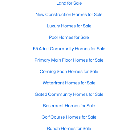
Allen Park
(40)
Land for Sale
North Ridge
(36)
New Construction Homes for Sale
Hedingham
(33)
Luxury Homes for Sale
Exchange At 401
(28)
Pool Homes for Sale
Renaissance Park
(27)
55 Adult Community Homes for Sale
Bedford At Falls River
(26)
Primary Main Floor Homes for Sale
5401 North
(26)
Coming Soon Homes for Sale
All Communities
Waterfront Homes for Sale
Gated Community Homes for Sale
Our website has access to all Raleigh real estate listings, with
Basement Homes for Sale
properties updated every 15 minutes via the Triangle MLS.
Houses in Raleigh have become some of the most desirable in
Golf Course Homes for Sale
the country, with the city's affordability and growing economy.
Ranch Homes for Sale
An international medical care and research center, Raleigh is
home to one of the country's best public school systems and