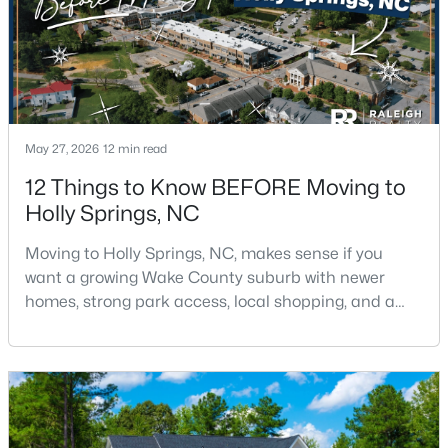
3
3
1454
0.1
Beds
Baths
Sqft
Acres
125 Fountain Springs Rd, Holly Springs, NC 27540
MLS#: 10183506
May 27, 2026
12 min read
New - 7 Days Ago
12 Things to Know BEFORE Moving to
Holly Springs, NC
Moving to Holly Springs, NC, makes sense if you
want a growing Wake County suburb with newer
homes, strong park access, local shopping, and a
practical location near Raleigh, Cary, Apex, RTP, and
RDU.The town has changed fast, but it still feels
$534,000
Active
more relaxed than many parts of the Triangle. If you
4
3
2473
0.1
want help comparing Holly Springs homes,
Beds
Baths
Sqft
Acres
neighborhoods, and commute routes, call or text
Raleigh Rea
104 Cressida Wds Dr, Holly Springs, NC 27540