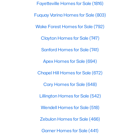
Luxury Homes for Sale
Fayetteville Homes for Sale
(1816)
Pool Homes for Sale
Fuquay Varina Homes for Sale
(803)
55 Adult Community Homes for Sale
Wake Forest Homes for Sale
(792)
Primary Main Floor Homes for Sale
Clayton Homes for Sale
(747)
Coming Soon Homes for Sale
Sanford Homes for Sale
(741)
Basement Homes for Sale
Apex Homes for Sale
(694)
Golf Course Homes for Sale
Chapel Hill Homes for Sale
(672)
Ranch Homes for Sale
Cary Homes for Sale
(648)
Schools
Lillington Homes for Sale
(542)
Zip Codes
Wendell Homes for Sale
(518)
Zebulon Homes for Sale
(466)
Communities in Holly Springs, NC
Garner Homes for Sale
(441)
Not In A Subdivision
(33)