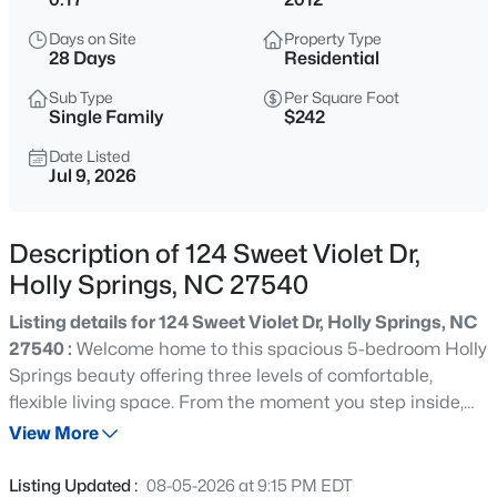
$1,050,000
Active
Days on Site
Property Type
5
4
3656
0.27
28 Days
Residential
Beds
Baths
Sqft
Acres
Sub Type
Per Square Foot
212 Utley Bluffs Dr, Holly Springs, NC 27540
Single Family
$242
MLS#: 10184759
Date Listed
Jul 9, 2026
New - 3 Hours Ago
Description of 124 Sweet Violet Dr,
Holly Springs, NC 27540
Listing details for 124 Sweet Violet Dr, Holly Springs, NC
27540 :
Welcome home to this spacious 5-bedroom Holly
Springs beauty offering three levels of comfortable,
flexible living space. From the moment you step inside,
$700,000
Active
you'll appreciate a floor plan designed for everyday ease,
View More
6
4
4246
0.47
entertaining, and room to grow. With five bedrooms and
Beds
Baths
Sqft
Acres
multiple levels, there is space for guests, a home office,
Listing Updated :
08-05-2026 at 9:15 PM EDT