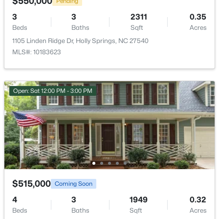
$550,000
Pending
Bedroom 3
Second
9.9 × 11.3
3
3
2311
0.35
$865,000
Coming Soon
Beds
Baths
Sqft
Acres
Bedroom 4
Second
11 × 10.2
5
3
4285
0.24
1105 Linden Ridge Dr, Holly Springs, NC 27540
Beds
Baths
Sqft
Acres
MLS#: 10183623
237 Cahors Trl, Holly Springs, NC 27540
Bathroom 2
Second
8.3 × 4.9
MLS#: 10183643
Laundry
Second
5.1 × 7.9
Open: Sat 12:00 PM - 3:00 PM
New - 6 Days Ago
Bedroom 5
Third
10.9 × 19.3
Bathroom 4
Third
5 × 7.4
$515,000
Coming Soon
$550,000
4
3
1949
0.32
Pending
Beds
Baths
Sqft
Acres
3
3
2311
0.35