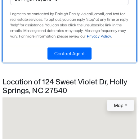
Construction / Architecture
I agree to be contacted by Raleigh Realty via call, email, and text for
Open: Sat 1:00 PM - 3:00 PM
real estate services. To opt out, you can reply 'stop' at any time or reply
Year Built
'help' for assistance. You can also click the unsubscribe link in the
2012
emails. Message and data rates may apply. Message frequency may
vary. For more information, please review our
Privacy Policy
.
Style
Traditional
Contact Agent
Construction Materials
Vinyl Siding
$619,900
Active
Foundation
Location of 124 Sweet Violet Dr, Holly
Slab
4
4
2606
0.28
Springs, NC 27540
Beds
Baths
Sqft
Acres
Roof
101 Goose Rock, Holly Springs, NC 27540
Shingle
Map
MLS#: 10184088
New Construction
No
New - 4 Days Ago
Price per Sq Ft