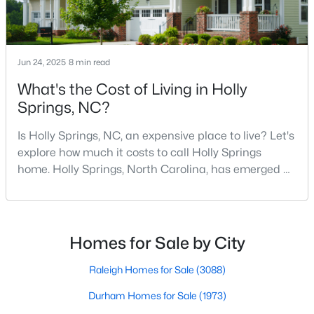
Sanford Homes for Sale
(741)
Apex Homes for Sale
(694)
Chapel Hill Homes for Sale
(672)
Jun 24, 2025
8 min read
Cary Homes for Sale
(648)
What's the Cost of Living in Holly
Springs, NC?
All Cities
Is Holly Springs, NC, an expensive place to live? Let's
explore how much it costs to call Holly Springs
Popular Searches in Holly Springs, NC
home. Holly Springs, North Carolina, has emerged as
one of the most desirable communities in the
Holly Springs Homes for Sale
Research Triangle area. It offers an attractive blend
Single Family Homes for Sale
of suburban charm, excellent amenities, and
reasonable living costs.Located south of downtown
Homes for Sale by City
Townhomes for Sale
Raleigh, Holly Springs is a great place to live an
Land for Sale
Raleigh Homes for Sale
(3088)
New Construction Homes for Sale
Durham Homes for Sale
(1973)