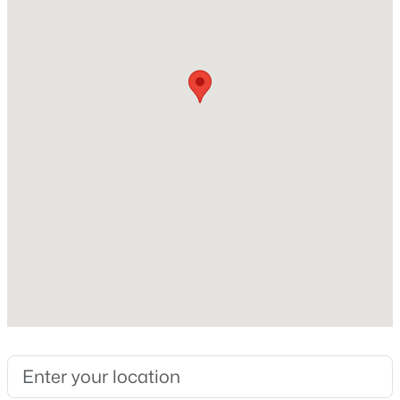
$242
Lot Features
Back Yard
Lot Size (Sq Ft)
7,405.2
$729,900
Coming Soon
Lot Size (Acres)
0.17
4
3
2730
0.35
Beds
Baths
Sqft
Acres
317 Sunset Grove Dr, Holly Springs, NC 27540
MLS#: 10183946
Interior Details
Interior Features
Open: Sat 12:00 PM - 2:00 PM
Ceiling Fan(s), Chandelier, Crown Molding, Double
Vanity, Kitchen Island, Open Floorplan, Recessed
Lighting and Stone Counters
Appliances