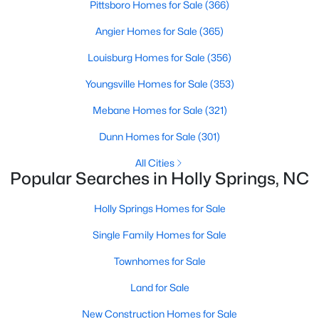
Pittsboro Homes for Sale
(366)
Sunset Ridge
(27)
Angier Homes for Sale
(365)
12 Oaks
(24)
Louisburg Homes for Sale
(356)
Regency At Holly Springs
(15)
Youngsville Homes for Sale
(353)
Arbor Creek
(13)
Mebane Homes for Sale
(321)
Honeycutt Farm
(10)
Dunn Homes for Sale
(301)
Norris Crossing
(10)
All Cities
Popular Searches in Holly Springs, NC
Holly Glen
(8)
Holly Springs Homes for Sale
Oak Hall
(8)
Single Family Homes for Sale
Holly Pointe
(8)
Townhomes for Sale
All Communities
Land for Sale
Holly Springs Real Estate & Homes for Sale
New Construction Homes for Sale