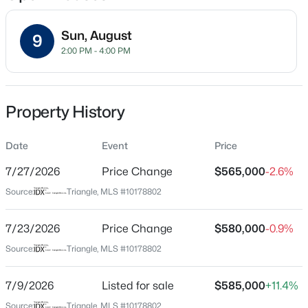
Sun, August
9
2:00 PM - 4:00 PM
Location
Street Address
$990,000
Active
124 Sweet Violet Dr
Property History
5
5
4184
0.25
Beds
Baths
Sqft
Acres
City
Holly Springs
Date
249 Scarlet Tanager Cir, Holly Springs, NC 27540
Event
Price
MLS#: 10184504
7/27/2026
Price Change
$565,000
-2.6%
State
North Carolina
Source:
Triangle, MLS #10178802
Open: Thu 9:00 AM - 7:00 PM
ZIP Code
27540
7/23/2026
Price Change
$580,000
-0.9%
Source:
Triangle, MLS #10178802
County
Wake
7/9/2026
Listed for sale
$585,000
+11.4%
Neighborhood / Subdivision
Source:
Triangle, MLS #10178802