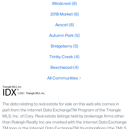
Windcrest
(6)
2018 Market
(6)
Avocet
(6)
Autumn Park
(5)
Bridgeberry
(5)
Homes have recently seen some great appreciation thanks in
large part to the great schools, and hefty price tags of the towns
Trinity Creek
(4)
next door.
The town of Holly Springs
is located in Wake County
and holds a population of just over 25,000 which is 2.5 times its
Beechwood
(4)
population in 2000. Below you can view the available homes in
All Communities
Holly Springs.
The schools in Holly Springs help make the case that it's one of
the best cities to relocate to in the Raleigh area with some great
real estate listings available. Located just south of the Apex-
The data relating to real estate for sale on this web site comes in
Cary area, and north of Fuquay-Varina, Holly Springs is
part from the Internet Data ExchangeTM Program of the Triangle
conveniently situated next to I-540 giving travelers an easy
MLS, Inc. of Cary. Real estate listings held by brokerage firms other
commute to places like Raleigh and Durham. Did you know
than Raleigh Realty Inc are marked with the Internet Data Exchange
that Bloomberg Businessweek named Holly Springs the best
TM logo or the Internet Data ExchangeTM thumbnaillogo (the TMLS