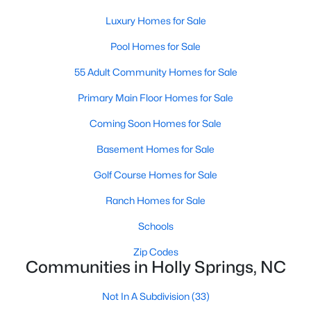
Luxury Homes for Sale
Pool Homes for Sale
55 Adult Community Homes for Sale
Primary Main Floor Homes for Sale
Coming Soon Homes for Sale
Basement Homes for Sale
Holly Springs, North Carolina is a fast-growing suburban town
Golf Course Homes for Sale
located near the Research Triangle Park. With its low crime rate
and high quality of life, it's no wonder that many people are
Ranch Homes for Sale
looking for condos for sale in Holly Springs. There are many
Schools
options to choose from in the area, including several
communities that are particularly popular with condo buyers.
Zip Codes
Some of the most notable communities in Holly Springs include
Communities in Holly Springs, NC
West Lake, Sunset Ridge, and 12 Oaks. These communities
offer residents amenities such as community pools, walking
Not In A Subdivision
(33)
trails, and playgrounds, as well as access to top-rated schools