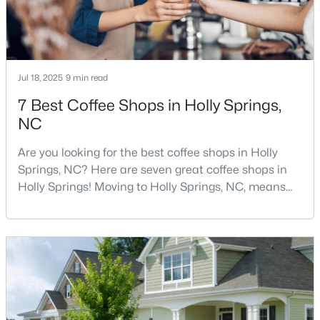
294
63
$245
$704,166
Homes
Avg. Days
Avg. $ /
Med. List Price
Listed
on Site
Sq.Ft.
Jul 18, 2025
9 min read
7 Best Coffee Shops in Holly Springs,
NC
Homes for Sale by City
Are you looking for the best coffee shops in Holly
Springs, NC? Here are seven great coffee shops in
Raleigh Homes for Sale
(3088)
Holly Springs! Moving to Holly Springs, NC, means
Durham Homes for Sale
(1973)
becoming part of a vibrant community that values
quality coffee and local gathering spaces. As one of
Fayetteville Homes for Sale
(1816)
North Carolina's fastest-growing towns, Holly Springs
Fuquay Varina Homes for Sale
(803)
has cultivated a thriving coffee scene that perfectly
balances small-town charm with sophist
Wake Forest Homes for Sale
(792)
Clayton Homes for Sale
(747)