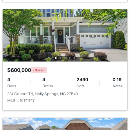
$140,000
Active
--
--
--
1.03
Beds
Baths
Sqft
Acres
$600,000
Closed
4805 Sunset Forest Cir Lot 645, Holly Springs, NC 27540
MLS#: 10183526
4
4
2490
0.19
Beds
Baths
Sqft
Acres
224 Cahors Trl, Holly Springs, NC 27540
Open: Sat 12:00 PM - 2:00 PM
MLS#: 10171147