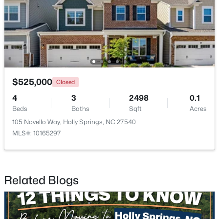
$850,000
Active
3
3
3932
0.67
Beds
Baths
Sqft
Acres
4809 Sunset Forest Cir, Holly Springs, NC 27540
$525,000
Closed
MLS#: 10183525
4
3
2498
0.1
Beds
Baths
Sqft
Acres
105 Novello Way, Holly Springs, NC 27540
New - 6 Days Ago
MLS#: 10165297
Related Blogs
$349,900
Pending