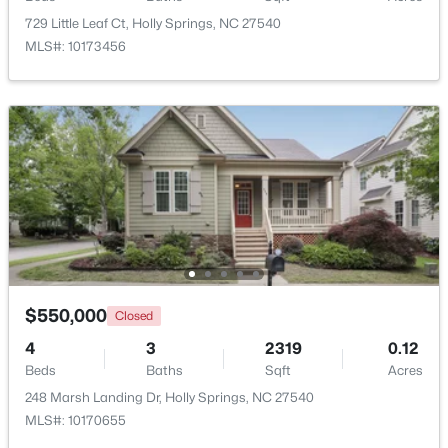
729 Little Leaf Ct, Holly Springs, NC 27540
MLS#: 10173456
Open: Sat 12:00 PM - 3:00 PM
$515,000
Coming Soon
4
3
1949
0.32
Beds
Baths
Sqft
Acres
$550,000
Closed
620 St Vincent Dr, Holly Springs, NC 27540
4
3
2319
0.12
MLS#: 10183606
Beds
Baths
Sqft
Acres
248 Marsh Landing Dr, Holly Springs, NC 27540
MLS#: 10170655
New - 6 Days Ago