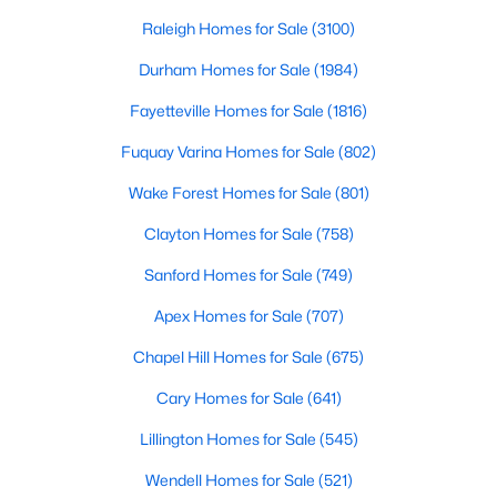
Raleigh, Holly Springs is a great place to live an
Raleigh Homes for Sale
(3100)
296
62
$246
$708,137
Durham Homes for Sale
(1984)
Homes
Avg. Days
Avg. $ /
Med. List Price
Fayetteville Homes for Sale
(1816)
Listed
on Site
Sq.Ft.
Fuquay Varina Homes for Sale
(802)
Wake Forest Homes for Sale
(801)
Homes for Sale by City
Clayton Homes for Sale
(758)
Raleigh Homes for Sale
(3100)
Sanford Homes for Sale
(749)
Durham Homes for Sale
(1984)
Apex Homes for Sale
(707)
Fayetteville Homes for Sale
(1816)
Chapel Hill Homes for Sale
(675)
Fuquay Varina Homes for Sale
(802)
Cary Homes for Sale
(641)
Wake Forest Homes for Sale
(801)
Lillington Homes for Sale
(545)
Clayton Homes for Sale
(758)
Wendell Homes for Sale
(521)