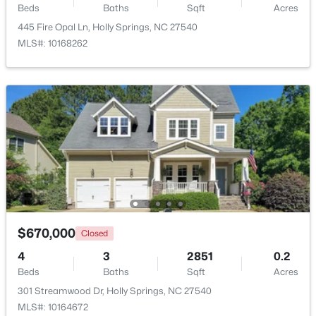
Beds
Baths
Sqft
Acres
Beds
Baths
Sqft
Acres
445 Fire Opal Ln, Holly Springs, NC 27540
101 Goose Rock, Holly Springs, NC 27540
MLS#: 10168262
MLS#: 10184088
New - 6 Days Ago
$729,900
Active
$670,000
Closed
4
3
2730
0.35
4
3
2851
0.2
Beds
Baths
Sqft
Acres
Beds
Baths
Sqft
Acres
317 Sunset Grove Dr, Holly Springs, NC 27540
301 Streamwood Dr, Holly Springs, NC 27540
MLS#: 10183946
MLS#: 10164672