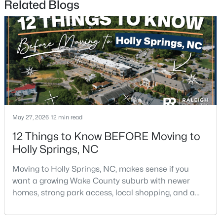
Related Blogs
$700,000
Active
3
3
2442
0.14
Beds
Baths
Sqft
Acres
May 27, 2026
12 min read
529 Oaks End Dr, Holly Springs, NC 27540
MLS#: 10183673
12 Things to Know BEFORE Moving to
Holly Springs, NC
Moving to Holly Springs, NC, makes sense if you
want a growing Wake County suburb with newer
homes, strong park access, local shopping, and a
practical location near Raleigh, Cary, Apex, RTP, and
RDU.The town has changed fast, but it still feels