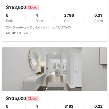
$752,500
Closed
$569,900
Active
5
4
2796
0.37
3
3
2391
0.88
Beds
Baths
Sqft
Acres
Beds
Baths
Sqft
Acres
204 Grantwood Dr, Holly Springs, NC 27540
145 Hobby Rd, Holly Springs, NC 27540
MLS#: 10175070
MLS#: 10184236
New - 5 Days Ago
$735,000
Closed
$619,900
Active
5
4
3163
0.22
4
4
2606
0.28