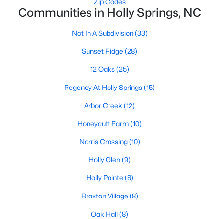
Zip Codes
Communities in Holly Springs, NC
Sunset Ridge
(28)
Not In A Subdivision
(33)
12 Oaks
(25)
Sunset Ridge
(28)
Regency At Holly Springs
(15)
12 Oaks
(25)
Arbor Creek
(12)
Regency At Holly Springs
(15)
Norris Crossing
(10)
Arbor Creek
(12)
Honeycutt Farm
(10)
Honeycutt Farm
(10)
Holly Glen
(9)
Norris Crossing
(10)
Holly Pointe
(8)
Holly Glen
(9)
Braxton Village
(8)
Holly Pointe
(8)
All Communities
Braxton Village
(8)
Holly Springs Real Estate & Homes for Sale
Oak Hall
(8)