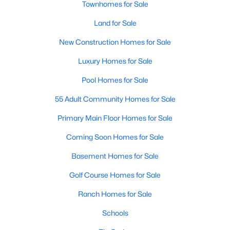
Luxury Homes for Sale
Townhomes for Sale
Pool Homes for Sale
Land for Sale
55 Adult Community Homes for Sale
New Construction Homes for Sale
Primary Main Floor Homes for Sale
Luxury Homes for Sale
Coming Soon Homes for Sale
Pool Homes for Sale
Basement Homes for Sale
55 Adult Community Homes for Sale
Golf Course Homes for Sale
Primary Main Floor Homes for Sale
Ranch Homes for Sale
Coming Soon Homes for Sale
Schools
Basement Homes for Sale
Zip Codes
Golf Course Homes for Sale
Ranch Homes for Sale
Communities in Holly Springs, NC
Schools
Not In A Subdivision
(33)