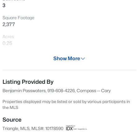
3
New - 1 Day Ago
Square Footage
2,377
Acres
0.25
Year
Show More
2017
$875,000
Active
Days on Site
5
5
3600
0.33
31 Days
Listing Provided By
Beds
Baths
Sqft
Acres
Benjamin Passwaters, 919-608-4226, Compass -- Cary
301 Silent Bend Dr, Holly Springs, NC 27540
Property Type
MLS#: 10184820
Residential
Properties displayed may be listed or sold by various participants in
the MLS
Property Sub Type
Single-Family
Source
New - 1 Day Ago
Triangle, MLS, MLS#: 10178590
Price per Sq Ft
$305