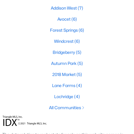
Addison West
(7)
Avocet
(6)
Forest Springs
(6)
Windcrest
(6)
Bridgeberry
(5)
Autumn Park
(5)
Holly Springs, North Carolina is a fast-growing suburban town
2018 Market
(5)
located near the Research Triangle Park. With its low crime rate
Lane Farms
(4)
and high quality of life, it's no wonder that many people are
looking for condos for sale in Holly Springs. There are many
Lochridge
(4)
options to choose from in the area, including several
communities that are particularly popular with condo buyers.
All Communities
Some of the most notable communities in Holly Springs include
West Lake, Sunset Ridge, and 12 Oaks. These communities
offer residents amenities such as community pools, walking
trails, and playgrounds, as well as access to top-rated schools