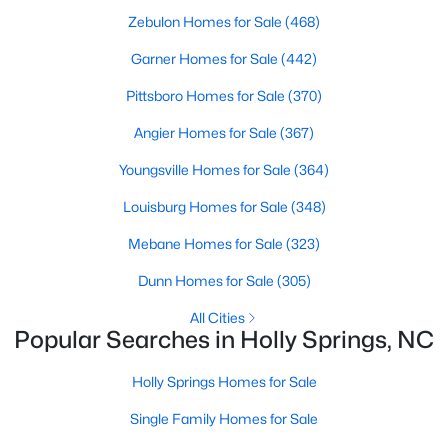
Sanford Homes for Sale
(749)
Zebulon Homes for Sale
(468)
Apex Homes for Sale
(707)
Garner Homes for Sale
(442)
Chapel Hill Homes for Sale
(675)
Pittsboro Homes for Sale
(370)
Cary Homes for Sale
(641)
Angier Homes for Sale
(367)
All Cities
Youngsville Homes for Sale
(364)
Louisburg Homes for Sale
(348)
Popular Searches in Holly Springs, NC
Mebane Homes for Sale
(323)
Holly Springs Homes for Sale
Dunn Homes for Sale
(305)
Single Family Homes for Sale
All Cities
Popular Searches in Holly Springs, NC
Townhomes for Sale
Land for Sale
Holly Springs Homes for Sale
New Construction Homes for Sale
Single Family Homes for Sale