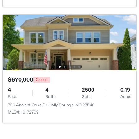
$950,000
Active
$670,000
Closed
5
5
4105
0.33
4
4
2500
0.19
Beds
Baths
Sqft
Acres
Beds
Baths
Sqft
Acres
108 Bells Walk Ct, Holly Springs, NC 27540
700 Ancient Oaks Dr, Holly Springs, NC 27540
MLS#: 10183748
MLS#: 10172709