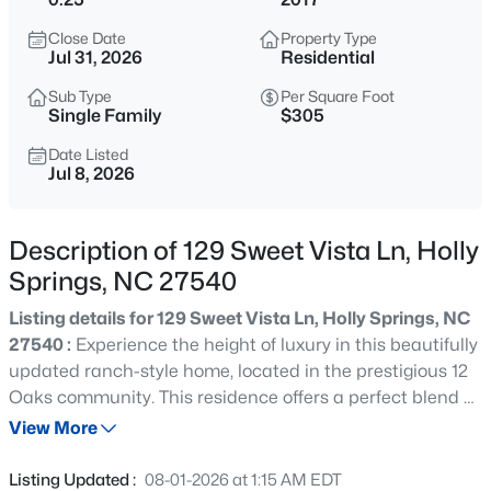
$395,000
Active
Close Date
Property Type
3
3
1693
0.22
Jul 31, 2026
Residential
Beds
Baths
Sqft
Acres
Sub Type
Per Square Foot
217 Talley Ridge Dr, Holly Springs, NC 27540
Single Family
$305
MLS#: 10185275
Date Listed
Jul 8, 2026
Open: Sun 1:00 PM - 3:00 PM
Description of 129 Sweet Vista Ln, Holly
Springs, NC 27540
Listing details for 129 Sweet Vista Ln, Holly Springs, NC
27540 :
Experience the height of luxury in this beautifully
updated ranch-style home, located in the prestigious 12
Oaks community. This residence offers a perfect blend of
$800,000
Active
contemporary elegance and timeless charm. The
View More
5
4
3186
0.33
gourmet kitchen is a chef's delight, featuring stainless
Beds
Baths
Sqft
Acres
steel appliances, an oversized island, and abundant
Listing Updated :
08-01-2026 at 1:15 AM EDT