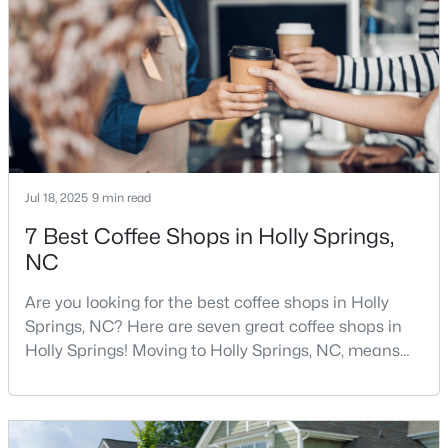
Raleigh, this thriving town, with over 48,674 residents,
5
4
3517
0.24
is a sought-after Raleigh suburb. If
Beds
Baths
Sqft
Acres
421 Ramsours Mill Dr, Holly Springs, NC 27540
MLS#: 10183669
Jul 18, 2025
9 min read
7 Best Coffee Shops in Holly Springs,
NC
Are you looking for the best coffee shops in Holly
Springs, NC? Here are seven great coffee shops in
Holly Springs! Moving to Holly Springs, NC, means
$720,000
Active
becoming part of a vibrant community that values
5
5
3428
0.18
quality coffee and local gathering spaces. As one of
Beds
Baths
Sqft
Acres
North Carolina's fastest-growing towns, Holly Springs
has cultivated a thriving coffee scene that perfectly
305 Southerland Shire Ln, Holly Springs, NC 27540