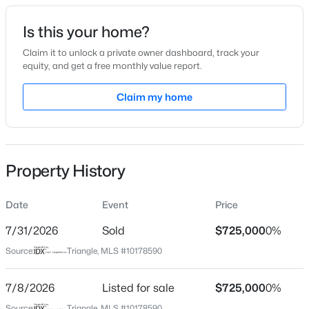
Date Listed
Is this your home?
Jul 8, 2026
Claim it to unlock a private owner dashboard, track your
equity, and get a free monthly value report.
$925,000
Active
Claim my home
Location
4
4
3296
0.23
Beds
Baths
Sqft
Acres
Street Address
129 Sweet Vista Ln
613 Morning Oaks Dr, Holly Springs, NC 27540
MLS#: 10184989
Property History
City
Holly Springs
Date
Event
Price
Open: Sun 2:30 PM - 4:00 PM
State
North Carolina
7/31/2026
Sold
$725,000
0%
Source:
Triangle, MLS #10178590
ZIP Code
27540
7/8/2026
Listed for sale
$725,000
0%
County
Source:
Triangle, MLS #10178590