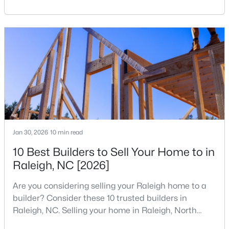
reshaping the housing market and what it means for
your home search. A tech hub is a city or a region
that is home to a high density of technology
companies, investors, startups, and research
institutions. The largest tech hubs in the United
States are t
$736,000
Active
4
3
2875
0.31
Beds
Baths
Sqft
Acres
9400 Stone Mountain Rd, Raleigh, NC 27613
Jan 30, 2026
10 min read
MLS#: 10184387
10 Best Builders to Sell Your Home to in
Raleigh, NC [2026]
New - 22 Hours Ago
Are you considering selling your Raleigh home to a
builder? Consider these 10 trusted builders in
Raleigh, NC. Selling your home in Raleigh, North
Carolina, does not always mean listing it on the