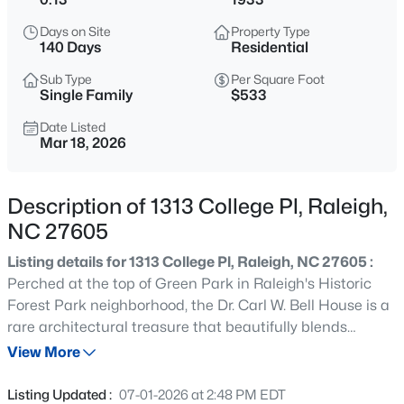
$499,000
Active
Days on Site
Property Type
5
4
2885
0.22
140 Days
Residential
Beds
Baths
Sqft
Acres
Sub Type
Per Square Foot
3433 Grosbeak Way, Raleigh, NC 27616
Single Family
$533
MLS#: 10184581
Date Listed
Mar 18, 2026
New - 1 Hour Ago
Description of 1313 College Pl, Raleigh,
NC 27605
Listing details for 1313 College Pl, Raleigh, NC 27605 :
Perched at the top of Green Park in Raleigh's Historic
Forest Park neighborhood, the Dr. Carl W. Bell House is a
rare architectural treasure that beautifully blends
$1,775,000
Active
historic significance with thoughtful modern updates.
View More
4
4
3125
--
Built in the 1930's and believed by local historians to have
Beds
Baths
Sqft
Acres
been designed by architect H.P.S. Keller, the home is one
Listing Updated :
07-01-2026 at 2:48 PM EDT