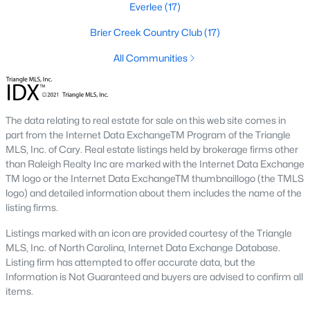
Everlee
(17)
Waterfront Homes for Sale
Brier Creek Country Club
(17)
Gated Community Homes for Sale
All Communities
Basement Homes for Sale
Golf Course Homes for Sale
Ranch Homes for Sale
The data relating to real estate for sale on this web site comes in
part from the Internet Data ExchangeTM Program of the Triangle
Schools
MLS, Inc. of Cary. Real estate listings held by brokerage firms other
Zip Codes
than Raleigh Realty Inc are marked with the Internet Data Exchange
TM logo or the Internet Data ExchangeTM thumbnaillogo (the TMLS
logo) and detailed information about them includes the name of the
listing firms.
Communities in Raleigh, NC
Listings marked with an icon are provided courtesy of the Triangle
Not In A Subdivision
(265)
MLS, Inc. of North Carolina, Internet Data Exchange Database.
Listing firm has attempted to offer accurate data, but the
To Be Added
(48)
Information is Not Guaranteed and buyers are advised to confirm all
Wakefield
(45)
items.