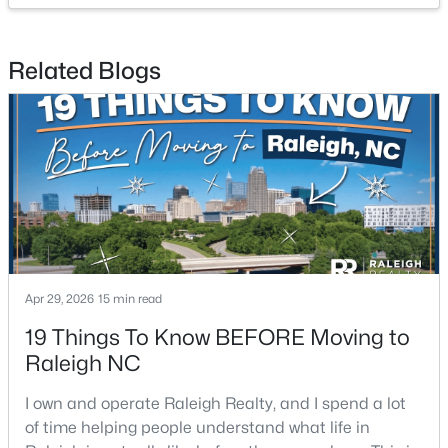
Beds
Baths
Sqft
Acres
1413 Mapleside Ct, Raleigh, NC 27609
Related Blogs
MLS#: 10184394
New - 21 Hours Ago
Apr 29, 2026
15 min read
$329,900
Coming Soon
19 Things To Know BEFORE Moving to
3
3
1668
0.07
Raleigh NC
Beds
Baths
Sqft
Acres
I own and operate Raleigh Realty, and I spend a lot
12018 Fox Valley St, Raleigh, NC 27614
of time helping people understand what life in
MLS#: 10184392