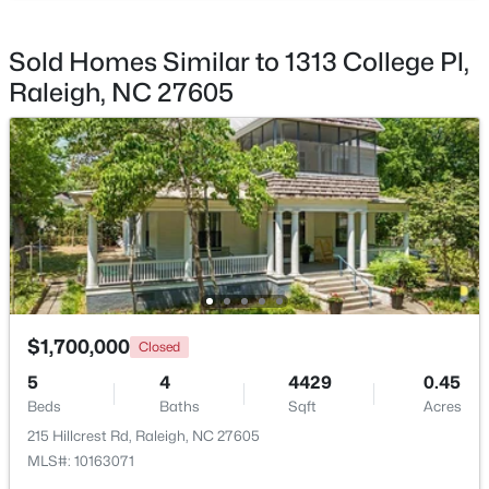
$317,500
Coming Soon
Sold Homes Similar to 1313 College Pl,
4
2
1390.65
0.2
Raleigh, NC 27605
Beds
Baths
Sqft
Acres
713 Newcombe Rd, Raleigh, NC 27610
MLS#: 10184402
Open: Sat 2:00 PM - 4:00 PM
$1,700,000
Closed
5
4
4429
0.45
Beds
Baths
Sqft
Acres
215 Hillcrest Rd, Raleigh, NC 27605
$365,000
Active
MLS#: 10163071
3
2
1757
0.06