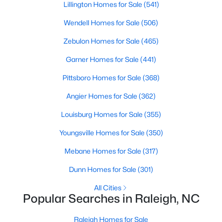
Lillington Homes for Sale
(541)
MLS#: 10184359
Wendell Homes for Sale
(506)
Zebulon Homes for Sale
(465)
«
1
2
3
4
...
128
»
Garner Homes for Sale
(441)
Pittsboro Homes for Sale
(368)
Information on Homes for Sale in Raleigh
Angier Homes for Sale
(362)
Louisburg Homes for Sale
(355)
Youngsville Homes for Sale
(350)
Mebane Homes for Sale
(317)
Dunn Homes for Sale
(301)
All Cities
Popular Searches in Raleigh, NC
Raleigh Homes for Sale
Search the newest homes for sale in Raleigh below! Our Raleigh