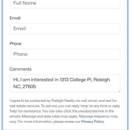
Beds
Baths
Sqft
Acres
Home Specification
7715 Litcham Dr, Raleigh, NC 27615
Email
MLS#: 10184547
Bedrooms
4
Bathrooms
New - 11 Hours Ago
Phone
3 Full / 1 Half
Total Square Feet
3,474
Comments
Construction / Architecture
$529,000
Active
I agree to be contacted by Raleigh Realty via call, email, and text for
Year Built
3
2
2273
0.5
real estate services. To opt out, you can reply 'stop' at any time or reply
1933
'help' for assistance. You can also click the unsubscribe link in the
Beds
Baths
Sqft
Acres
emails. Message and data rates may apply. Message frequency may
Style
4813 Shady Ln, Raleigh, NC 27604
vary. For more information, please review our
Privacy Policy
.
Traditional
MLS#: 10184527