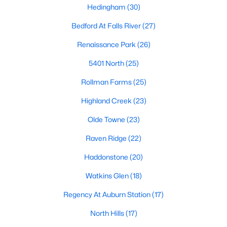
Popular Searches in Raleigh, NC
Hedingham
(30)
Bedford At Falls River
(27)
Raleigh Homes for Sale
Renaissance Park
(26)
Single Family Homes for Sale
5401 North
(25)
Townhomes for Sale
Rollman Farms
(25)
Condos for Sale
Highland Creek
(23)
Land for Sale
Olde Towne
(23)
New Construction Homes for Sale
Raven Ridge
(22)
Luxury Homes for Sale
Haddonstone
(20)
Pool Homes for Sale
Watkins Glen
(18)
55 Adult Community Homes for Sale
Regency At Auburn Station
(17)
Primary Main Floor Homes for Sale
North Hills
(17)
Coming Soon Homes for Sale