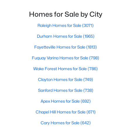
throughout the city and its many highly-rated
4
3
1328
1.24
neighborhoods. As one of the fastest-growing cities
Homes for Sale by City
Beds
Baths
Sqft
Acres
throughout the southeast, new construction homes
2820 Willow Ct, Raleigh, NC 27610
can b
Raleigh Homes for Sale
(3071)
MLS#: 10184374
Durham Homes for Sale
(1965)
Fayetteville Homes for Sale
(1813)
New - 23 Hours Ago
Fuquay Varina Homes for Sale
(798)
Wake Forest Homes for Sale
(786)
Clayton Homes for Sale
(749)
Sanford Homes for Sale
(738)
Apex Homes for Sale
(692)
$325,000
Active
Chapel Hill Homes for Sale
(671)
2
4
1524
0.04
Beds
Baths
Sqft
Acres
Cary Homes for Sale
(642)
8025 Sycamore Hill Ln, Raleigh, NC 27612