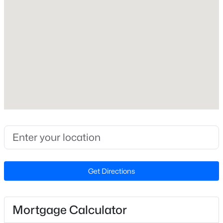
Interior Features
Bathtub Only, Bookcases, Built-in Features, Crown
Molding, Double Vanity, Dry Bar, Eat-in Kitchen,
Entrance Foyer, Smooth Ceilings, Walk-In Closet(s)
and Walk-In Shower
Appliances
$305,000
Active
Dishwasher, Disposal, Double Oven, Gas Cooktop,
3
3
1547
0.04
Range Hood, Stainless Steel Appliance(s) and Oven
Beds
Baths
Sqft
Acres
3902 Tresco Crsg Crossing, Raleigh, NC 27616
Flooring
Hardwood and Marble
MLS#: 10184522
Fireplace
No
Get Directions
New - 15 Hours Ago
Heating
Other
Mortgage Calculator
Cooling