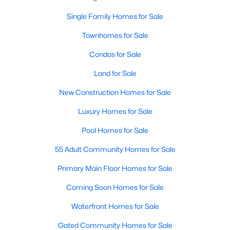
Realtors are here to help you find a fantastic home, help you do
Single Family Homes for Sale
the research, and understand your investment. Contact us
today (919-249-8536), so we may help you find a home that fits
Townhomes for Sale
your lifestyle. Our Realtors often know of homes and the top
new construction communities in Raleigh before they hit the
Condos for Sale
market.
Land for Sale
New Construction Homes for Sale
Current Real Estate Statistics for Homes in
Luxury Homes for Sale
Raleigh, NC
Pool Homes for Sale
55 Adult Community Homes for Sale
3071
88
$416
$767,859
Homes
Avg. Days
Avg. $ /
Med. List Price
Primary Main Floor Homes for Sale
Listed
on Site
Sq.Ft.
Coming Soon Homes for Sale
Waterfront Homes for Sale
Homes for Sale by City
Gated Community Homes for Sale