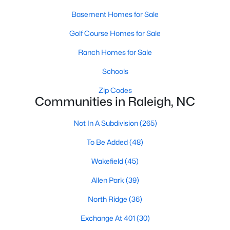
Raleigh Homes for Sale
(3071)
Basement Homes for Sale
Durham Homes for Sale
(1965)
Golf Course Homes for Sale
Fayetteville Homes for Sale
(1813)
Ranch Homes for Sale
Fuquay Varina Homes for Sale
(798)
Schools
Wake Forest Homes for Sale
(786)
Zip Codes
Communities in Raleigh, NC
Clayton Homes for Sale
(749)
Not In A Subdivision
(265)
Sanford Homes for Sale
(738)
To Be Added
(48)
Apex Homes for Sale
(692)
Wakefield
(45)
Chapel Hill Homes for Sale
(671)
Allen Park
(39)
Cary Homes for Sale
(642)
North Ridge
(36)
All Cities
Exchange At 401
(30)