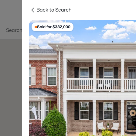
Back to Search
Searches
Cities
Neighborhoods
Reso
Sold for $382,000