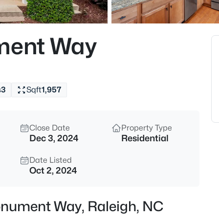
$275,000
Active
2
ument Way
Beds
2639 Broad Oaks Pl, Raleigh, 
MLS#: 10184877
s
3
Sqft
1,957
New - 9 Hours Ago
Close Date
Property Type
Dec 3, 2024
Residential
Date Listed
Oct 2, 2024
$294,900
Active
Monument Way, Raleigh, NC
2