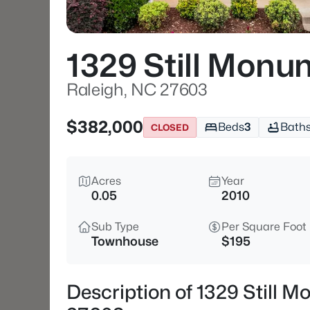
1329 Still Mon
Raleigh, NC 27603
$382,000
Beds
3
Bath
CLOSED
Acres
Year
0.05
2010
Sub Type
Per Square Foot
Townhouse
$195
Description of 1329 Still 