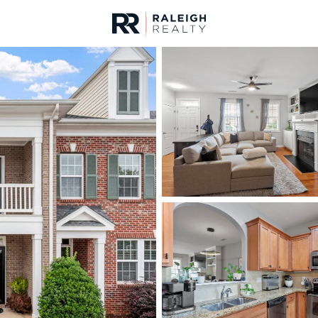
urces
For Sale
Price
Listings
Market Stats
Homes & Real Estate -
Home
Raleigh
3094
Properties Found
New - 1 Hour Ago