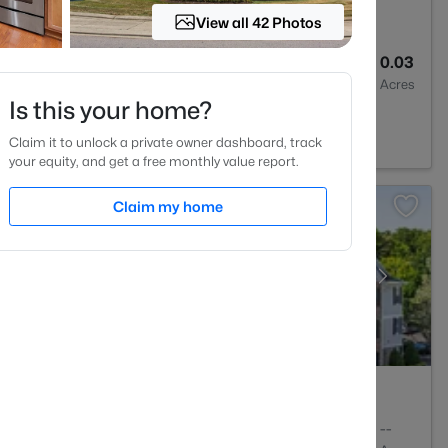
View all 42 Photos
2
1286
0.03
Baths
Sqft
Acres
Is this your home?
NC 27603
Claim it to unlock a private owner dashboard, track
your equity, and get a free monthly value report.
Claim my home
2
1409
--