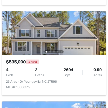
Beds
Baths
Sqft
Acres
15 Black Feather Ln, Youngsville, NC 27596
MLS#: 10184109
New - 3 Days Ago
$535,000
Closed
4
3
2694
0.99
Beds
Baths
Sqft
Acres
$300,000
Pending
25 Arbor Dr, Youngsville, NC 27596
3
2
1383
0.23
MLS#: 10080519
Beds
Baths
Sqft
Acres
230 Buckthorn Dr, Youngsville, NC 27596
MLS#: 10184027