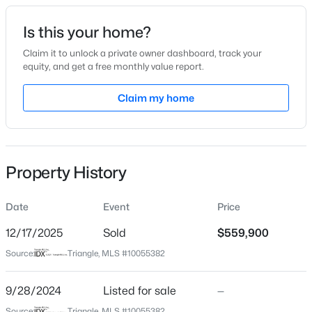
Date Listed
Is this your home?
Sep 28, 2024
Claim it to unlock a private owner dashboard, track your
equity, and get a free monthly value report.
$325,000
Active
Claim my home
Location
3
2
1628
0.23
Beds
Baths
Sqft
Acres
Street Address
135 Green Haven Blvd
450 Access Dr, Youngsville, NC 27596
MLS#: 10184601
Property History
City
Youngsville
Date
Event
Price
New - 20 Hours Ago
State
North Carolina
12/17/2025
Sold
$559,900
Source:
Triangle, MLS #10055382
ZIP Code
27596
9/28/2024
Listed for sale
—
County
Source:
Triangle, MLS #10055382