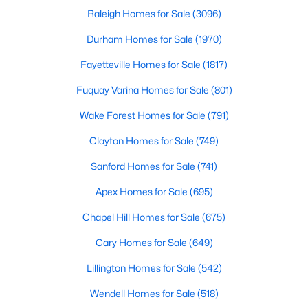
Raleigh Homes for Sale
(3096)
Durham Homes for Sale
(1970)
Fayetteville Homes for Sale
(1817)
Fuquay Varina Homes for Sale
(801)
$334,900
Active
Wake Forest Homes for Sale
(791)
3
2
1552
0.34
Clayton Homes for Sale
(749)
Beds
Baths
Sqft
Acres
Sanford Homes for Sale
(741)
45 Saddle Way, Youngsville, NC 27596
MLS#: 10183744
Apex Homes for Sale
(695)
Chapel Hill Homes for Sale
(675)
Cary Homes for Sale
(649)
Lillington Homes for Sale
(542)
Wendell Homes for Sale
(518)