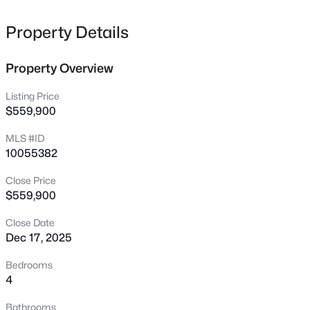
secondary bedrooms, and flex room. Exterior with
65 Falcon Crest Ln, Youngsville, NC 27596
MLS#: 10184801
screened porch and large deck.
Property Details
Property Overview
New - 6 Hours Ago
Listing Price
$559,900
MLS #ID
10055382
Close Price
$559,900
$364,900
Active
Close Date
4
3
1890
0.38
Dec 17, 2025
Beds
Baths
Sqft
Acres
35 Saddle Way, Youngsville, NC 27596
Bedrooms
MLS#: 10184703
4
Bathrooms