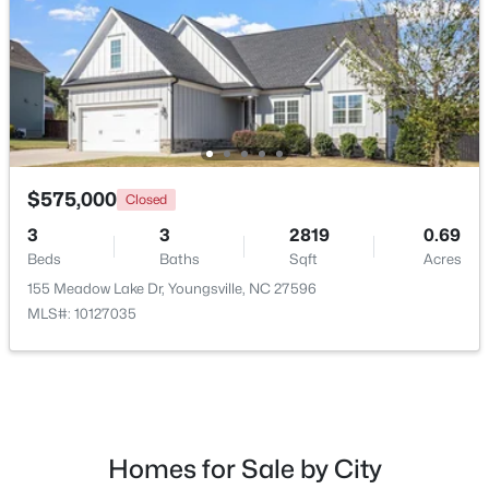
New - 5 Days Ago
$575,000
Closed
3
3
2819
0.69
Beds
Baths
Sqft
Acres
$450,000
Active
155 Meadow Lake Dr, Youngsville, NC 27596
3
2
2250
1.37
MLS#: 10127035
Beds
Baths
Sqft
Acres
25 Allyson Ct, Youngsville, NC 27596
MLS#: 10183852
New - 6 Days Ago
Homes for Sale by City