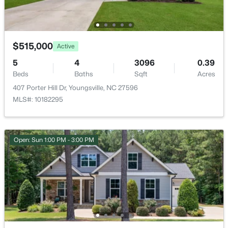
Green Rd Lot 01, Youngsville, NC 27596
Public
MLS#: 10184243
Sewer
Septic Tank
$515,000
Active
New - 2 Days Ago
5
4
3096
0.39
Beds
Baths
Sqft
Acres
Taxes, HOA & Financing
407 Porter Hill Dr, Youngsville, NC 27596
MLS#: 10182295
HOA Fee
$550 Annually
HOA Frequency
Open: Sun 1:00 PM - 3:00 PM
Annually
$329,900
Pending
3
2
1552
0.26
HOA Fee Includes
Maintenance Grounds
Beds
Baths
Sqft
Acres
65 Arch Way, Youngsville, NC 27596
Association Amenities
MLS#: 10180942
Maintenance Grounds and Management