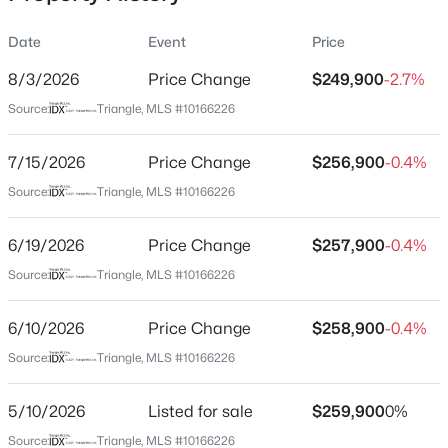
Date
Event
Price
8/3/2026
Price Change
$249,900
-2.7%
Location
Source:
Triangle, MLS #10166226
Street Address
$1,050,000
Active
1405 Hyde Park Ave
7/15/2026
4
Price Change
3
2850
$256,900
2
-0.4%
Beds
Baths
Sqft
Acres
City
Source:
Triangle, MLS #10166226
Durham
565 Erwin Rd, Durham, NC 27707
MLS#: 10184556
6/19/2026
Price Change
$257,900
-0.4%
State
North Carolina
Source:
Triangle, MLS #10166226
New - 9 Hours Ago
ZIP Code
6/10/2026
Price Change
$258,900
-0.4%
27701
Source:
Triangle, MLS #10166226
County
Durham
5/10/2026
Listed for sale
$259,900
0%
Neighborhood / Subdivision
Source:
Triangle, MLS #10166226