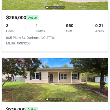
$265,000
Active
3
1
950
0.21
$296,074
Active
Beds
Baths
Sqft
Acres
905 Plum St, Durham, NC 27701
2
3
1155
0.04
MLS#: 10183203
Beds
Baths
Sqft
Acres
2109 Oakdale Dr, Durham, NC 27703
MLS#: 10184412
New - 22 Hours Ago
$219,000
Active