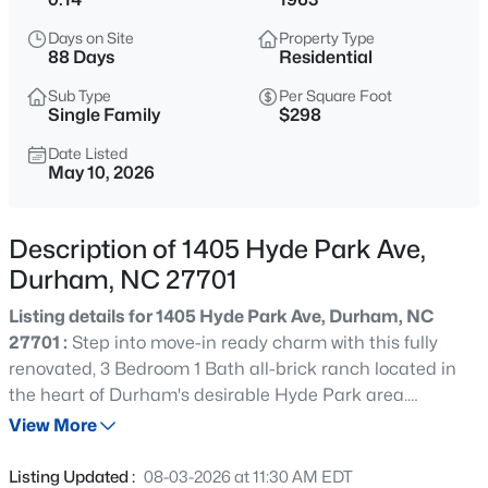
$525,000
Active
Days on Site
Property Type
4
3
1967
0.23
88 Days
Residential
Beds
Baths
Sqft
Acres
Sub Type
Per Square Foot
5816 Solitude Way, Durham, NC 27713
Single Family
$298
MLS#: 10184594
Date Listed
May 10, 2026
New - 1 Hour Ago
Description of 1405 Hyde Park Ave,
Durham, NC 27701
Listing details for 1405 Hyde Park Ave, Durham, NC
27701 :
Step into move-in ready charm with this fully
renovated, 3 Bedroom 1 Bath all-brick ranch located in
the heart of Durham's desirable Hyde Park area.
$285,000
Active
Meticulously updated from top to bottom, this single-level
View More
2
3
1243.66
0.03
home now offers three bedrooms and one pristine full
Beds
Baths
Sqft
Acres
bath, blending classic curb appeal with modern finishes
Listing Updated :
08-03-2026 at 11:30 AM EDT