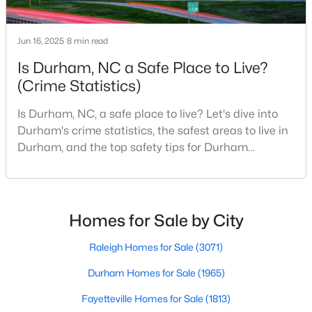
Gated Community Homes for Sale
Basement Homes for Sale
Jun 16, 2025
8 min read
Golf Course Homes for Sale
Is Durham, NC a Safe Place to Live?
Ranch Homes for Sale
(Crime Statistics)
Schools
Is Durham, NC, a safe place to live? Let's dive into
Durham's crime statistics, the safest areas to live in
Zip Codes
Durham, and the top safety tips for Durham
residents. Moving to a new city involves many
Durham Homes for Sale & Real Estate
considerations, and safety is naturally at the top of
most people's lists. If you're considering Durham,
North Carolina, as your new home, it's essential to
Homes for Sale by City
have accurate, up-to-date information about t
Raleigh Homes for Sale
(3071)
Durham Homes for Sale
(1965)
Fayetteville Homes for Sale
(1813)