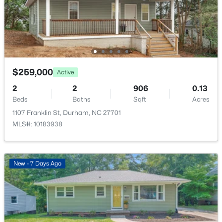
Open: Sat 12:00 PM - 4:00 PM
$259,000
Active
2
2
906
0.13
Beds
Baths
Sqft
Acres
$324,182
Active
1107 Franklin St, Durham, NC 27701
3
3
1359
0.04
MLS#: 10183938
Beds
Baths
Sqft
Acres
2111 Oakdale Dr, Durham, NC 27703
MLS#: 10184413
New - 7 Days Ago
Open: Sat 12:00 PM - 4:00 PM