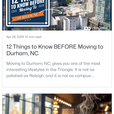
3
3
2307
0.09
Beds
Baths
Sqft
Acres
323 Acorn Hollow Pl, Durham, NC 27703
MLS#: 10184245
Apr 28, 2026
10 min read
New - 1 Day Ago
12 Things to Know BEFORE Moving to
Durham, NC
Moving to Durham, NC, gives you one of the most
interesting lifestyles in the Triangle. It is not as
polished as Raleigh, and it is not as campus-
centered as Chapel Hill. Durham has its own story,
and that is exactly why people keep asking about it.I
$499,000
Active
get more questions about Durham than almost any
other city in the Triangle. People want to know if the
--
--
--
0.49
food scene is really that good, if the job ma
Beds
Baths
Sqft
Acres
806 Carpenter Fletcher Rd Lot 06, Durham, NC 27713