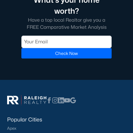
What's your home
homes across the Triangle, including every section of Durham.
We know the streets, the schools, the HOAs, and the practical
worth?
surprises that don't show up in a brochure. If you're ready to
Have a top local Realtor give you a
start touring or just want to ask questions, give us a call at 919-
249-8536. You can also send a message through the site.
FREE Comparative Market Analysis
Raleigh Realty is a fully licensed North Carolina brokerage with
a long track record across Wake, Durham, and Orange
counties.
Check Now
More Information on Durham, NC
View More Blogs
Popular Cities
Apex