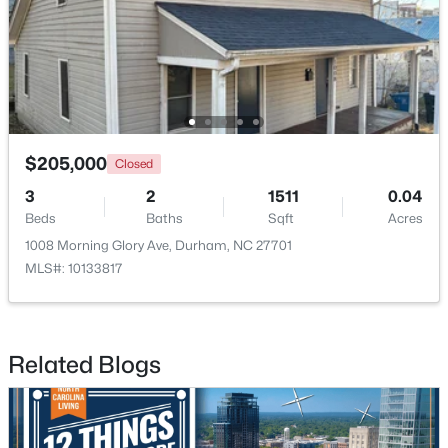
$352,000
Active
3
2
1473
0.19
Beds
Baths
Sqft
Acres
$205,000
1004 Clifford Dr, Durham, NC 27704
Closed
MLS#: 10184251
3
2
1511
0.04
Beds
Baths
Sqft
Acres
1008 Morning Glory Ave, Durham, NC 27701
Open: Sat 11:00 AM - 2:00 PM
MLS#: 10133817
Related Blogs
$465,000
Active