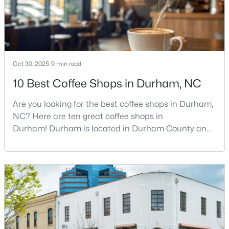
MLS#: 10184212
«
1
2
3
4
...
82
»
Oct 30, 2025
9 min read
10 Best Coffee Shops in Durham, NC
Current Real Estate Statistics for Homes in
Are you looking for the best coffee shops in Durham,
Durham, NC
NC? Here are ten great coffee shops in
Durham! Durham is located in Durham County and
1965
88
$260
$515,326
is one of the fastest-growing cities in North Carolina.
As part of the Research Triangle Region, Durham is
Homes
Avg. Days
Avg. $ /
Med. List Price
Listed
on Site
Sq.Ft.
known for its technology companies and higher
education opportunities. This progressive city, home
to Duke University, has cultivated an exceptional
coff
Popular Searches in Durham, NC