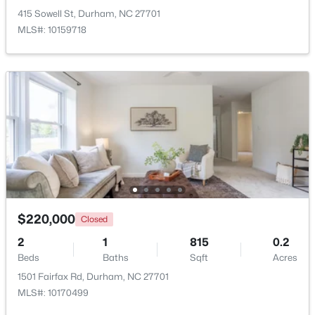
415 Sowell St, Durham, NC 27701
MLS#: 10159718
New - 1 Day Ago
$549,999
Active
5
3
3160
0.21
Beds
Baths
Sqft
Acres
$220,000
Closed
104 Elmsford St, Durham, NC 27703
2
1
815
0.2
MLS#: 10184306
Beds
Baths
Sqft
Acres
1501 Fairfax Rd, Durham, NC 27701
MLS#: 10170499
New - 1 Day Ago