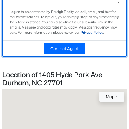
Ranch
I agree to be contacted by Raleigh Realty via call, email, and text for
Construction Materials
real estate services. To opt out, you can reply 'stop' at any time or reply
New - 13 Hours Ago
'help' for assistance. You can also click the unsubscribe link in the
Brick
emails. Message and data rates may apply. Message frequency may
vary. For more information, please review our
Privacy Policy
.
Foundation
Brick/Mortar
Contact Agent
Roof
Shingle
New Construction
$394,990
Active
Location of 1405 Hyde Park Ave,
No
Durham, NC 27701
3
4
2095
--
Price per Sq Ft
Beds
Baths
Sqft
Acres
$298
1106 Blackthorn Ln, Durham, NC 27703
Map
MLS#: 10184518
Lot Features
Back Yard and Few Trees
Lot Size (Sq Ft)
New - 14 Hours Ago
6,098.4