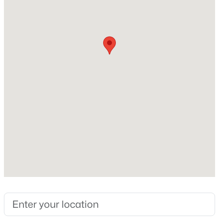
Lot Size (Acres)
0.14
Interior Details
$284,900
Active
Interior Features
3
3
1383
0.16
Stone Counters
Beds
Baths
Sqft
Acres
9 Tarrywood Ct, Durham, NC 27703
Appliances
MLS#: 10184512
Dishwasher, Electric Range, Free-Standing Electric
Range, Free-Standing Range and Microwave
Flooring
New - 17 Hours Ago
Ceramic Tile, Laminate and Tile
Fireplace
No