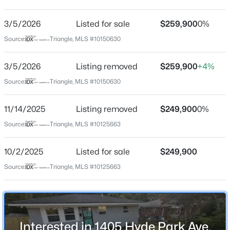
Not In A Subdivision
Driving Directions
3/5/2026
$450,000
Listed for sale
$259,900
0%
Active
Take Alston Ave, turn right on Juniper, then turn left on
Source:
Triangle, MLS #10150630
3
3
1277
0.22
N Hyde Ave, house will be down on the left.
Beds
Baths
Sqft
Acres
3/5/2026
Listing removed
$259,900
+4%
2803 A Fawn Ave, Durham, NC 27705
MLS#: 10184538
Source:
Triangle, MLS #10150630
Schools
11/14/2025
Listing removed
$249,900
0%
Elementary School
New - 11 Hours Ago
Source:
Triangle, MLS #10125663
Eastway
Middle School
10/2/2025
Listed for sale
$249,900
Lucas
Source:
Triangle, MLS #10125663
High School
Northern
$394,990
Active
Interested in 1405 Hyde Park Ave,
4
4
2127
--