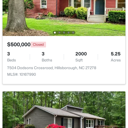
$335,000
Pending
3
2
1694
0.95
Beds
Baths
Sqft
Acres
2821 Orange Grove Rd, Hillsborough, NC 27278
MLS#: 10182150
$500,000
Closed
3
3
2000
5.25
Beds
Baths
Sqft
Acres
7504 Dodsons Crossroad, Hillsborough, NC 27278
MLS#: 10167990
$450,000
Active
3
3
1742
0.21