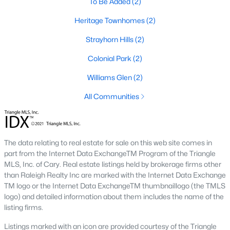
To Be Added
(2)
Wildwood
(3)
Heritage Townhomes
(2)
Becketts Ridge
(3)
Strayhorn Hills
(2)
All Communities
Colonial Park
(2)
Williams Glen
(2)
Homes for Sale in Hillsborough, NC
All Communities
Hillsborough packs a lot of range into a small town. The listings
above run from 1920s bungalows two blocks from Churton
Street to new-build homes in
Waterstone and Collins Ridge
on
the edge of town, and the two feel like different markets. In the
The data relating to real estate for sale on this web site comes in
historic core, lot sizes are tight and floor plans reflect whatever
part from the Internet Data ExchangeTM Program of the Triangle
era the house was built in. Out toward Old NC 86 and US 70,
MLS, Inc. of Cary. Real estate listings held by brokerage firms other
builders have laid out newer subdivisions with sidewalks,
than Raleigh Realty Inc are marked with the Internet Data Exchange
community pools, and consistent lot lines. Both sides sell to a
TM logo or the Internet Data ExchangeTM thumbnaillogo (the TMLS
similar buyer, since Hillsborough is the Orange County seat and
logo) and detailed information about them includes the name of the
draws people who want small-town pace with an easy run to
listing firms.
bigger job centers.
Listings marked with an icon are provided courtesy of the Triangle