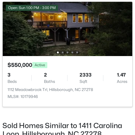
Open: Sun 1:00 PM - 3:00 PM
$499,000
Active
$550,000
Active
3
2
1263
0.3
3
2
2333
1.47
Beds
Baths
Sqft
Acres
Beds
Baths
Sqft
Acres
627 Cedar Grove Rd, Hillsborough, NC 27278
1112 Meadowbrook Trl, Hillsborough, NC 27278
MLS#: 10182820
MLS#: 10179946
Open: Sun 2:00 PM - 4:00 PM
Sold Homes Similar to 1411 Carolina
Loop, Hillsborough, NC 27278