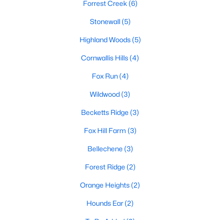
Basement Homes for Sale
Forrest Creek
(6)
Ranch Homes for Sale
Stonewall
(5)
Schools
Highland Woods
(5)
Zip Codes
Cornwallis Hills
(4)
Fox Run
(4)
Communities in Hillsborough, NC
Wildwood
(3)
Collins Ridge
(29)
Becketts Ridge
(3)
Waterstone
(8)
Fox Hill Farm
(3)
Forrest Creek
(6)
Bellechene
(3)
Stonewall
(5)
Forest Ridge
(2)
Highland Woods
(5)
Orange Heights
(2)
Cornwallis Hills
(4)
Hounds Ear
(2)
Fox Run
(4)