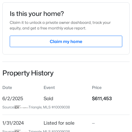
Date Listed
Is this your home?
Jan 31, 2024
Claim it to unlock a private owner dashboard, track your
equity, and get a free monthly value report.
$537,000
Active
Claim my home
Location
4
3
2665
0.19
Beds
Baths
Sqft
Acres
Street Address
1411 Carolina Loop
211 Willowbend Ln, Hillsborough, NC 27278
MLS#: 10184684
Property History
City
Hillsborough
Date
Event
Price
New - 2 Days Ago
State
North Carolina
6/2/2025
Sold
$611,453
Source:
Triangle, MLS #10009038
ZIP Code
27278
1/31/2024
Listed for sale
—
County
Source:
Triangle, MLS #10009038