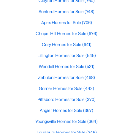
Clayton Homes for Sale
(760)
5
3
2389
1.05
Sanford Homes for Sale
(748)
Beds
Baths
Sqft
Acres
Apex Homes for Sale
(706)
600 Edburton Ct, Hillsborough, NC 27278
MLS#: 10181255
Chapel Hill Homes for Sale
(676)
Cary Homes for Sale
(641)
Lillington Homes for Sale
(545)
Wendell Homes for Sale
(521)
Zebulon Homes for Sale
(468)
Garner Homes for Sale
(442)
Pittsboro Homes for Sale
(370)
$410,000
Active
Angier Homes for Sale
(367)
--
--
--
10.01
Youngsville Homes for Sale
(364)
Beds
Baths
Sqft
Acres
Lot 10 Bellechase Rd Lot 10, Hillsborough, NC 27278
Louisburg Homes for Sale
(349)