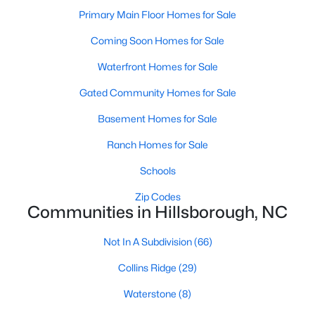
Hillsborough Homes for Sale
Primary Main Floor Homes for Sale
Single Family Homes for Sale
Coming Soon Homes for Sale
Townhomes for Sale
Waterfront Homes for Sale
Condos for Sale
Gated Community Homes for Sale
Land for Sale
Basement Homes for Sale
New Construction Homes for Sale
Ranch Homes for Sale
Luxury Homes for Sale
Schools
Pool Homes for Sale
Zip Codes
Communities in Hillsborough, NC
Primary Main Floor Homes for Sale
Coming Soon Homes for Sale
Not In A Subdivision
(66)
Waterfront Homes for Sale
Collins Ridge
(29)
Gated Community Homes for Sale
Waterstone
(8)