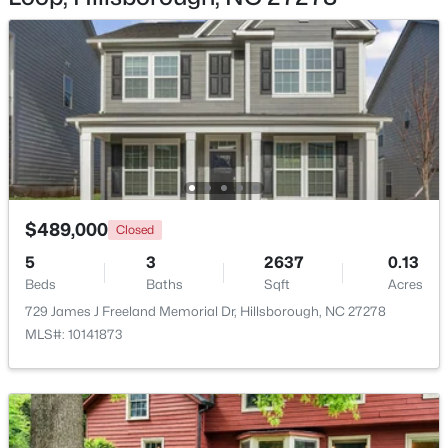
$675,000
Active
4
4
3123
1.01
Beds
Baths
Sqft
Acres
711 Hardscrabble Dr, Hillsborough, NC 27278
$489,000
MLS#: 10182435
Closed
5
3
2637
0.13
Beds
Baths
Sqft
Acres
>
729 James J Freeland Memorial Dr, Hillsborough, NC 27278
MLS#: 10141873