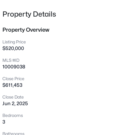
3722 Krystle Ct, Hillsborough, NC 27278
MLS#: 10185153
Property Details
Property Overview
New - 1 Day Ago
Listing Price
$520,000
MLS #ID
10009038
Close Price
$611,453
$375,000
Active
Close Date
4
3
2341
0.07
Jun 2, 2025
Beds
Baths
Sqft
Acres
814 James J Freeland Memorial Dr, Hillsborough, NC 27278
Bedrooms
MLS#: 10184915
3
Bathrooms