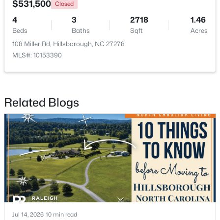
$531,500
Closed
4
3
2718
1.46
Beds
Baths
Sqft
Acres
108 Miller Rd, Hillsborough, NC 27278
MLS#: 10153390
Related Blogs
$360,000
Pending
2
2
1000
0.96
Beds
Baths
Sqft
Acres
741 Latimer St, Hillsborough, NC 27278
MLS#: 10181904
Jul 14, 2026
10 min read