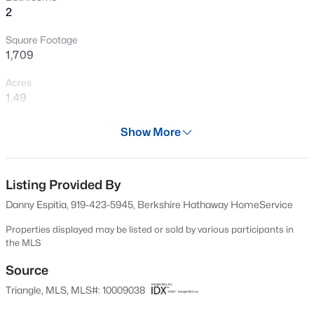
2
New - 2 Days Ago
Square Footage
1,709
Acres
1.49
Year
Show More
2024
$500,000
Active
Days on Site
2
1
1135
3
703 Days
Listing Provided By
Beds
Baths
Sqft
Acres
Danny Espitia, 919-423-5945, Berkshire Hathaway HomeService
1108 King St, Hillsborough, NC 27278
Property Type
MLS#: 10184784
Residential
Properties displayed may be listed or sold by various participants in
the MLS
Property Sub Type
Single-Family
Source
New - 2 Days Ago
Triangle, MLS, MLS#: 10009038
Price per Sq Ft
$358