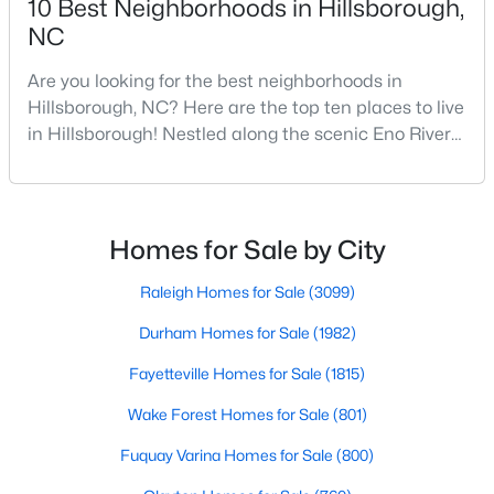
10 Best Neighborhoods in Hillsborough,
NC
Are you looking for the best neighborhoods in
$449,990
Pending
Hillsborough, NC? Here are the top ten places to live
4
2
1764
0.16
in Hillsborough! Nestled along the scenic Eno River
Beds
Baths
Sqft
Acres
in Orange County, Hillsborough, North Carolina,
301 Lightfoot Ln, Hillsborough, NC 27278
represents the perfect blend of historic Southern
MLS#: 10181398
charm and modern convenience. Founded in 1754
and once serving as the state capital during the
Homes for Sale by City
American Revolution, this vibrant town of nearly
10,00
Raleigh Homes for Sale
(3099)
Durham Homes for Sale
(1982)
Fayetteville Homes for Sale
(1815)
Wake Forest Homes for Sale
(801)
Fuquay Varina Homes for Sale
(800)
$679,900
Pending