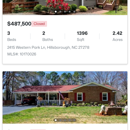
Beds
Baths
Sqft
Acres
521 Terrell Rd, Hillsborough, NC 27278
MLS#: 10182204
$487,500
Closed
3
2
1396
2.42
Beds
Baths
Sqft
Acres
2415 Western Park Ln, Hillsborough, NC 27278
MLS#: 10170026
$350,000
Pending
3
2
1502
1
Beds
Baths
Sqft
Acres
7614 Fawnbrook Dr, Hillsborough, NC 27278
MLS#: 10182088