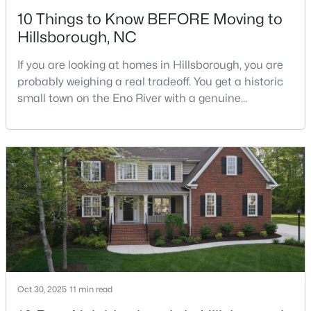
10 Things to Know BEFORE Moving to
Hillsborough, NC
If you are looking at homes in Hillsborough, you are
probably weighing a real tradeoff. You get a historic
small town on the Eno River with a genuine
$350,000
Active
downtown, but you give up the short commute you
would have living inside Raleigh or Durham. I usually
3
2
1529.26
0.74
tell buyers that Hillsborough works best when the
Beds
Baths
Sqft
Acres
town itself is part of the draw, not just the price tag.
1316 Hounds Ear Rd, Hillsborough, NC 27278
Here is what I want you to know before y
MLS#: 10181656
Oct 30, 2025
11 min read