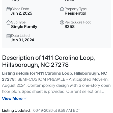
$315,000
Active
Close Date
Property Type
3
2
1392
0.39
Jun 2, 2025
Residential
Beds
Baths
Sqft
Acres
Sub Type
Per Square Foot
905 Alexander Stewart Dr, Hillsborough, NC 27278
Single Family
$358
MLS#: 10185190
Date Listed
Jan 31, 2024
New - 1 Day Ago
Description of 1411 Carolina Loop,
Hillsborough, NC 27278
Listing details for 1411 Carolina Loop, Hillsborough, NC
27278 :
SEMI-CUSTOM PRESALE - Anticipated Move-In:
August 2024. Contemporary design with a one-story open
floor plan. Spec sheet is provided. Current selections
$432,500
Active
include; 5''-wide hardwoods, quartz countertops, sealed
View More
3
3
1950
1.42
crawl space. . Explore the possibilities and make this
Beds
Baths
Sqft
Acres
home uniquely yours by making design selections.
Listing Updated :
06-19-2026 at 9:59 AM EDT