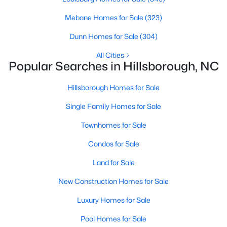
MLS#: 10163110
Mebane Homes for Sale
(323)
Dunn Homes for Sale
(304)
«
1
2
3
4
...
9
»
All Cities
Popular Searches in Hillsborough, NC
Hillsborough Homes for Sale
Current Real Estate Statistics for Homes in
Hillsborough, NC
Single Family Homes for Sale
Townhomes for Sale
213
100
$261
$638,581
Condos for Sale
Homes
Avg. Days
Avg. $ /
Med. List Price
Listed
on Site
Land for Sale
Sq.Ft.
New Construction Homes for Sale
Luxury Homes for Sale
Popular Searches in Hillsborough, NC
Pool Homes for Sale