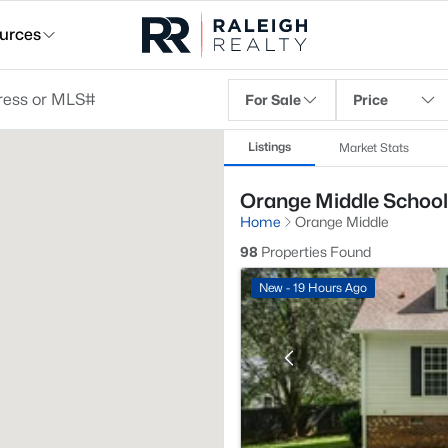
urces
For Sale
Price
Listings
Market Stats
Orange Middle School,
Home
Orange Middle
98
Properties Found
New - 19 Hours Ago