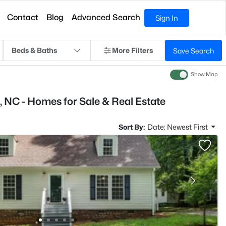
Contact
Blog
Advanced Search
Sign In
Beds & Baths
More Filters
Save Search
Show Map
 NC - Homes for Sale & Real Estate
Sort By:
Date: Newest First