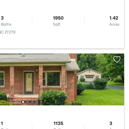
3
1950
1.42
Baths
Sqft
Acres
 NC 27278
1
1135
3