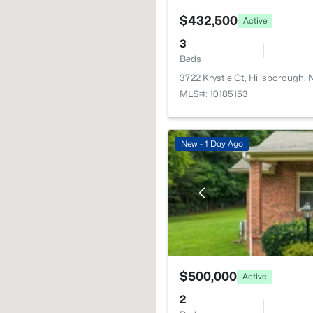
$432,500
Active
3
Beds
3722 Krystle Ct, Hillsborough,
MLS#: 10185153
New - 1 Day Ago
$500,000
Active
2