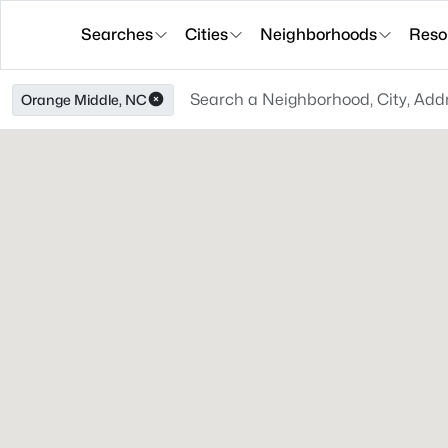
Searches
Cities
Neighborhoods
Reso
Orange Middle, NC