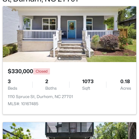
$280,000
Active
3
2
1614
0.45
Beds
Baths
Sqft
Acres
4919 Mandel Rd, Durham, NC 27712
$330,000
MLS#: LP767199
Closed
3
2
1073
0.18
Beds
Baths
Sqft
Acres
New - 4 Hours Ago
1110 Spruce St, Durham, NC 27701
MLS#: 10167485