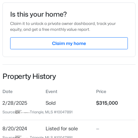
Date Listed
Is this your home?
Aug 20, 2024
Claim it to unlock a private owner dashboard, track your
equity, and get a free monthly value report.
$485,910
Active
Claim my home
Location
3
3
2096
0.11
Beds
Baths
Sqft
Acres
Street Address
1507 Rosewood St
1307 Westerland Way #16, Durham, NC 27703
MLS#: 10184768
Property History
City
Durham
Date
Event
Price
New - 2 Hours Ago
State
North Carolina
2/28/2025
Sold
$315,000
Source:
Triangle, MLS #10047891
ZIP Code
27701
8/20/2024
Listed for sale
—
County
Source:
Triangle, MLS #10047891