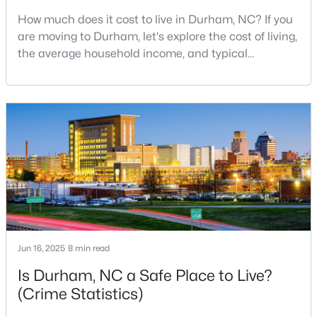
How much does it cost to live in Durham, NC? If you
4
2
1571
0.14
are moving to Durham, let's explore the cost of living,
Beds
Baths
Sqft
Acres
the average household income, and typical
3309 Prudence St, Durham, NC 27704
expenses. Durham, North Carolina, has emerged as
MLS#: 10184642
one of the Triangle's most desirable places to live. It
offers a unique blend of Southern charm, cutting-
edge research institutions, and a vibrant cultural
New - 6 Hours Ago
scene.With a population of 296,186, Durham
Jun 16, 2025
8 min read
$400,025
Active
Is Durham, NC a Safe Place to Live?
3
3
1856
0.06
(Crime Statistics)
Beds
Baths
Sqft
Acres
605 Lanceleaf Ln #11, Durham, NC 27703