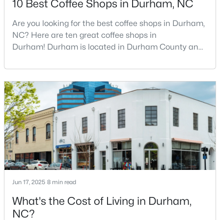
10 Best Coffee Shops in Durham, NC
Are you looking for the best coffee shops in Durham,
NC? Here are ten great coffee shops in
$399,000
Active
Durham! Durham is located in Durham County and
3
3
1639
0.26
is one of the fastest-growing cities in North Carolina.
Beds
Baths
Sqft
Acres
As part of the Research Triangle Region, Durham is
603 Homeland Ave, Durham, NC 27707
known for its technology companies and higher
MLS#: 10184648
education opportunities. This progressive city, home
to Duke University, has cultivated an exceptional
coff
New - 6 Hours Ago
Jun 17, 2025
8 min read
What's the Cost of Living in Durham,
NC?
$286,000
Active