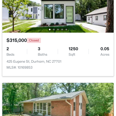
$735,000
Active
4
4
3177
0.87
Beds
Baths
Sqft
Acres
15 Chippers Way, Durham, NC 27705
MLS#: 10184692
$315,000
Closed
2
3
1250
0.05
Beds
Baths
Sqft
Acres
New - 4 Hours Ago
425 Eugene St, Durham, NC 27701
MLS#: 10169853
$198,000
Active
2
1
844
0.004