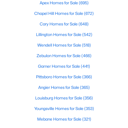
Durham Homes for Sale
Apex Homes for Sale
(695)
Single Family Homes for Sale
Chapel Hill Homes for Sale
(672)
Townhomes for Sale
Cary Homes for Sale
(648)
Condos for Sale
Lillington Homes for Sale
(542)
Land for Sale
Wendell Homes for Sale
(518)
New Construction Homes for Sale
Zebulon Homes for Sale
(466)
Luxury Homes for Sale
Garner Homes for Sale
(441)
Pool Homes for Sale
Pittsboro Homes for Sale
(366)
55 Adult Community Homes for Sale
Angier Homes for Sale
(365)
Primary Main Floor Homes for Sale
Louisburg Homes for Sale
(356)
Coming Soon Homes for Sale
Youngsville Homes for Sale
(353)
Waterfront Homes for Sale
Mebane Homes for Sale
(321)