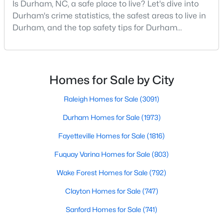
Is Durham, NC, a safe place to live? Let's dive into
MLS#: 10184638
Durham's crime statistics, the safest areas to live in
Durham, and the top safety tips for Durham
residents. Moving to a new city involves many
«
1
2
3
4
...
83
»
considerations, and safety is naturally at the top of
most people's lists. If you're considering Durham,
North Carolina, as your new home, it's essential to
Homes for Sale by City
have accurate, up-to-date information about t
Current Real Estate Statistics for Homes in
Raleigh Homes for Sale
(3091)
Durham, NC
Durham Homes for Sale
(1973)
Fayetteville Homes for Sale
(1816)
1973
87
$260
$513,567
Homes
Avg. Days
Avg. $ /
Med. List Price
Fuquay Varina Homes for Sale
(803)
Listed
on Site
Sq.Ft.
Wake Forest Homes for Sale
(792)
Clayton Homes for Sale
(747)
Popular Searches in Durham, NC
Sanford Homes for Sale
(741)