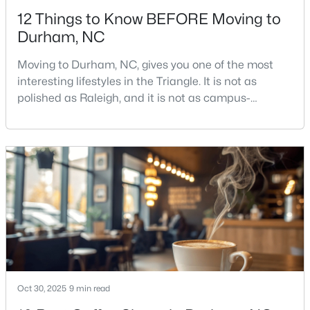
12 Things to Know BEFORE Moving to
Durham, NC
Moving to Durham, NC, gives you one of the most
interesting lifestyles in the Triangle. It is not as
polished as Raleigh, and it is not as campus-
$469,595
Active
centered as Chapel Hill. Durham has its own story,
and that is exactly why people keep asking about it.I
3
3
1911
0.11
get more questions about Durham than almost any
Beds
Baths
Sqft
Acres
other city in the Triangle. People want to know if the
611 Sweet Nettle Dr #9, Durham, NC 27703
food scene is really that good, if the job ma
MLS#: 10184664
New - 5 Hours Ago
Oct 30, 2025
9 min read