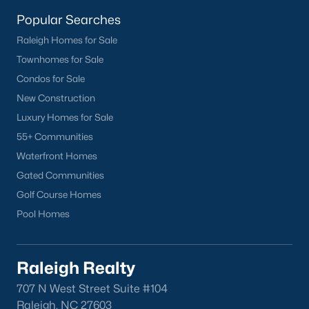
homes across the Triangle, including every section of Durham.
We know the streets, the schools, the HOAs, and the practical
Popular Searches
surprises that don't show up in a brochure. If you're ready to
Raleigh Homes for Sale
start touring or just want to ask questions, give us a call at 919-
Townhomes for Sale
249-8536. You can also send a message through the site.
Raleigh Realty is a fully licensed North Carolina brokerage with
Condos for Sale
a long track record across Wake, Durham, and Orange
New Construction
counties.
Luxury Homes for Sale
55+ Communities
Waterfront Homes
More Information on Durham, NC
Gated Communities
Golf Course Homes
View More Blogs
Pool Homes
Raleigh Realty
707 N West Street Suite #104
Raleigh, NC 27603