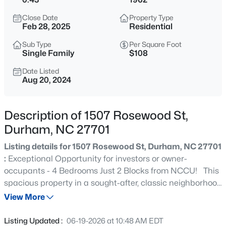
$379,900
Active
Close Date
Property Type
2
4
1444
0.03
Feb 28, 2025
Residential
Beds
Baths
Sqft
Acres
Sub Type
Per Square Foot
118 Finsbury St, Durham, NC 27703
Single Family
$108
MLS#: 10184803
Date Listed
Aug 20, 2024
New - 30 Mins Ago
Description of 1507 Rosewood St,
Durham, NC 27701
Listing details for 1507 Rosewood St, Durham, NC 27701
:
Exceptional Opportunity for investors or owner-
occupants - 4 Bedrooms Just 2 Blocks from NCCU! This
spacious property in a sought-after, classic neighborhood
$520,000
Coming Soon
offers 4 bedrooms, 2.5 baths, two large living rooms (one
View More
3
3
1757
0.48
on each level), and a HUGE eat-in kitchen. The lower
Beds
Baths
Sqft
Acres
level provides 1,100 sqft with two bedrooms, a family room
Listing Updated :
06-19-2026 at 10:48 AM EDT