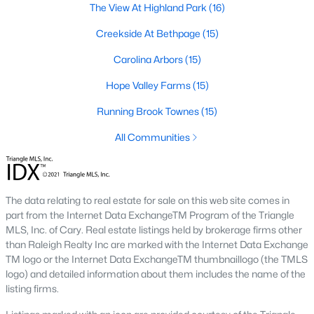
The View At Highland Park
(16)
A deep heritage tied to Black Wall Street still shapes the city
today.
Creekside At Bethpage
(15)
Durham also leans into a relaxed, dog-friendly vibe. You'll see
Carolina Arbors
(15)
dogs on restaurant patios all over downtown. For buyers
weighing whether Durham is the right fit, we wrote a full guide. It
Hope Valley Farms
(15)
covers what living here actually feels like. Read our complete
guide to moving to Durham, NC
for the deeper picture.
Running Brook Townes
(15)
New Construction in Durham
All Communities
Most of Durham's newer builds are happening on the east side
of town. Lennar, Royal Oaks, and a handful of regional builders
are active in the market. New construction typically gives you
The data relating to real estate for sale on this web site comes in
faster closing timelines and a fixed price, in exchange for less
part from the Internet Data ExchangeTM Program of the Triangle
architectural variety.
MLS, Inc. of Cary. Real estate listings held by brokerage firms other
Frequently Asked Questions About Buying a
than Raleigh Realty Inc are marked with the Internet Data Exchange
TM logo or the Internet Data ExchangeTM thumbnaillogo (the TMLS
Home in Durham
logo) and detailed information about them includes the name of the
How is the Durham housing market right
listing firms.
now?