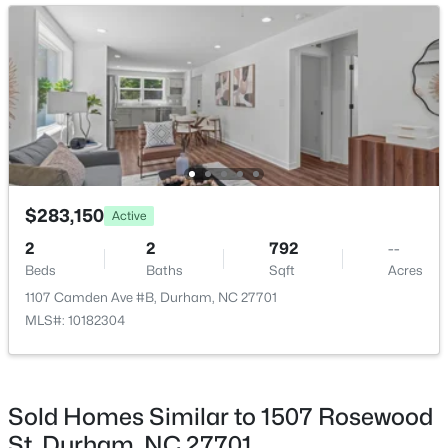
New - 3 Hours Ago
$390,000
Active
$283,150
Active
4
2
1841
0.12
2
2
792
--
Beds
Baths
Sqft
Acres
Beds
Baths
Sqft
Acres
132 Daneborg Rd, Durham, NC 27703
1107 Camden Ave #B, Durham, NC 27701
MLS#: 10184704
MLS#: 10182304
New - 3 Hours Ago
Sold Homes Similar to 1507 Rosewood
St, Durham, NC 27701