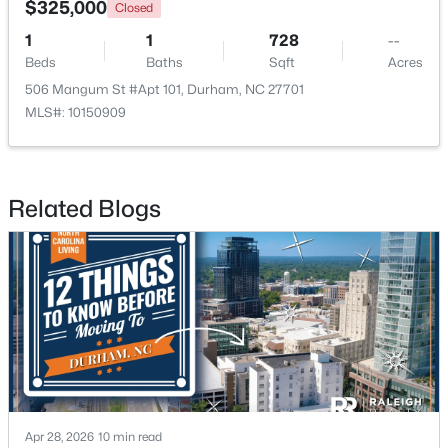
$325,000
Closed
1
1
728
--
Open: Sun 10:00 AM - 12:00 PM
Beds
Baths
Sqft
Acres
506 Mangum St #Apt 101, Durham, NC 27701
MLS#: 10150909
Related Blogs
$387,000
Active
3
3
1613
0.11
Beds
Baths
Sqft
Acres
1423 Crimson Creek Dr, Durham, NC 27713
MLS#: 10184680
New - 5 Hours Ago
Apr 28, 2026
10 min read