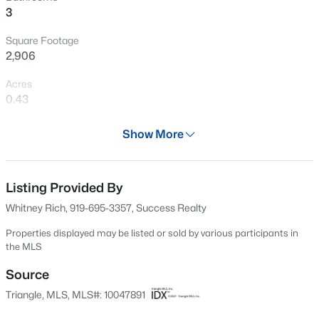
3
New - 30 Mins Ago
Square Footage
2,906
Acres
0.43
Year
Show More
1962
$498,356
Active
Days on Site
3
3
2271
0.11
522 Days
Listing Provided By
Beds
Baths
Sqft
Acres
Whitney Rich, 919-695-3357, Success Realty
1211 Westerland Way #22, Durham, NC 27703
Property Type
MLS#: 10184793
Residential
Properties displayed may be listed or sold by various participants in
the MLS
Property Sub Type
Single-Family
Source
New - 1 Hour Ago
Triangle, MLS, MLS#: 10047891
Price per Sq Ft
$108