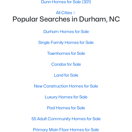
Gated Community Homes for Sale
Dunn Homes for Sale
(301)
Basement Homes for Sale
All Cities
Popular Searches in Durham, NC
Golf Course Homes for Sale
Durham Homes for Sale
Ranch Homes for Sale
Single Family Homes for Sale
Schools
Townhomes for Sale
Zip Codes
Condos for Sale
Durham Homes for Sale & Real Estate
Land for Sale
New Construction Homes for Sale
Luxury Homes for Sale
Pool Homes for Sale
55 Adult Community Homes for Sale
Primary Main Floor Homes for Sale