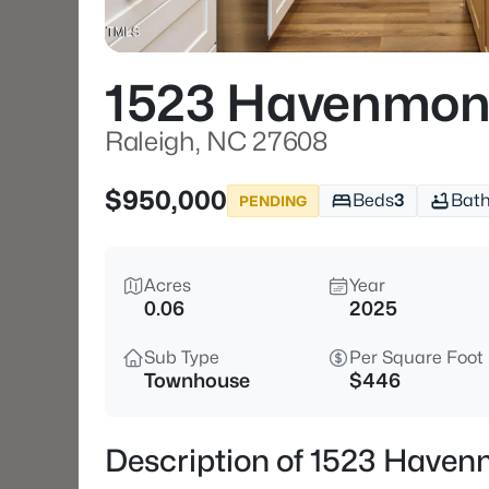
1523 Havenmon
Raleigh, NC 27608
$950,000
Beds
3
Bat
PENDING
Acres
Year
0.06
2025
Sub Type
Per Square Foot
Townhouse
$446
Description of 1523 Haven