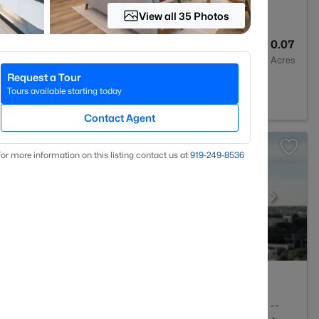
View all 35 Photos
3
1813
0.07
Baths
Sqft
Acres
Request a Tour
27615
Tours available starting today
Contact Agent
or more information on this listing contact us at
919​-249​-8536
2
1143
--