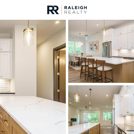
urces
For Sale
Price
Listings
Market Stats
Homes & Real Estate -
Home
Raleigh
3074
Properties Found
New - 15 Mins Ago