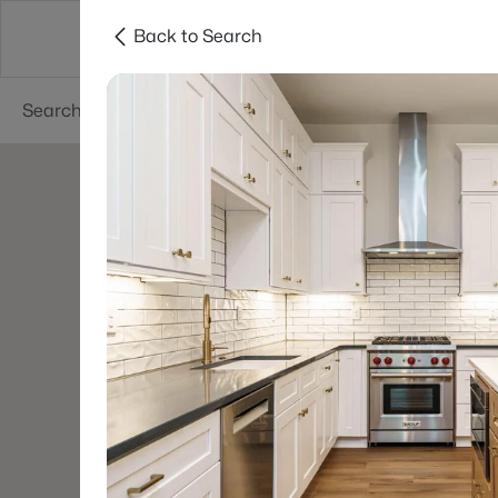
Back to Search
Searches
Cities
Neighborhoods
Reso