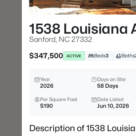
1538 Louisiana 
Sanford, NC 27332
$347,500
Beds
3
Baths
ACTIVE
Year
Days on Site
2026
58 Days
Per Square Foot
Date Listed
$190
Jun 10, 2026
Description of 1538 Louisi