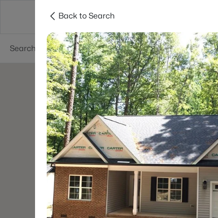
Back to Search
Searches
Cities
Neighborhoods
Reso