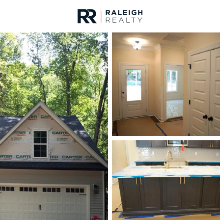
urces
For Sale
Price
Listings
Market Stats
Homes & Real Estate 
Home
Sanford
747
Properties Found
New - 1 Hour Ago