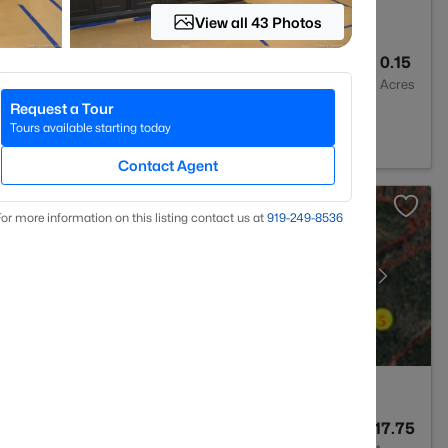
View all 43 Photos
3
2000
0.15
Baths
Sqft
Acres
Request a Tour
 27330
Tours available starting today
Contact Agent
or more information on this listing contact us at
919​-249​-8536
--
--
17.75