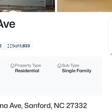
$334,990
Active
4
Ave
Beds
319 Scottsdale Dr, Sanford, NC
MLS#: 10185186
2
Sqft
1,833
New - 6 Hours Ago
F
Property Type
Sub Type
Residential
Single Family
$750,000
Active
ana Ave, Sanford, NC 27332
--