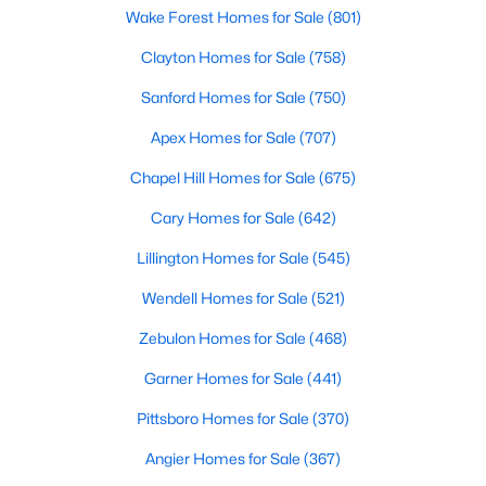
Wake Forest Homes for Sale
(801)
Clayton Homes for Sale
(758)
$610,000
Active
Sanford Homes for Sale
(750)
4
3
2902
0.17
Apex Homes for Sale
(707)
Beds
Baths
Sqft
Acres
605 Walapai Dr, Fuquay Varina, NC 27526
Chapel Hill Homes for Sale
(675)
MLS#: 10184600
Cary Homes for Sale
(642)
Lillington Homes for Sale
(545)
Open: Sun 12:00 PM - 2:00 PM
Wendell Homes for Sale
(521)
Zebulon Homes for Sale
(468)
Garner Homes for Sale
(441)
Pittsboro Homes for Sale
(370)
Angier Homes for Sale
(367)
$389,900
Active