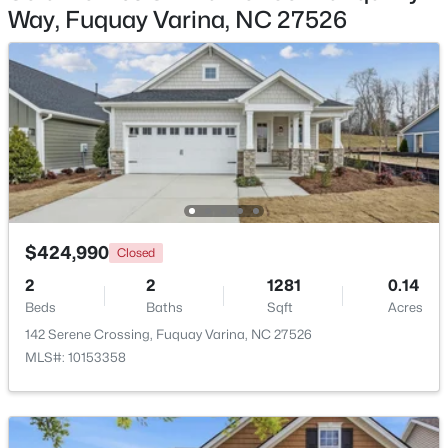
Way, Fuquay Varina, NC 27526
$355,000
Active
3
2
1573
0.23
Beds
Baths
Sqft
Acres
1044 Willhaven Dr, Fuquay Varina, NC 27526
MLS#: 10184914
Open: Sun 1:00 PM - 3:00 PM
$424,990
Closed
2
2
1281
0.14
Beds
Baths
Sqft
Acres
142 Serene Crossing, Fuquay Varina, NC 27526
MLS#: 10153358
$435,000
Active
4
3
2381
0.18