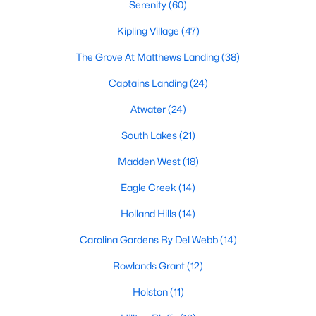
Fuquay Varina Homes for Sale
Serenity
(60)
Single Family Homes for Sale
Kipling Village
(47)
Townhomes for Sale
The Grove At Matthews Landing
(38)
Condos for Sale
Captains Landing
(24)
Land for Sale
Atwater
(24)
New Construction Homes for Sale
South Lakes
(21)
Luxury Homes for Sale
Madden West
(18)
Pool Homes for Sale
Eagle Creek
(14)
55 Adult Community Homes for Sale
Holland Hills
(14)
Primary Main Floor Homes for Sale
Carolina Gardens By Del Webb
(14)
Waterfront Homes for Sale
Rowlands Grant
(12)
Basement Homes for Sale
Holston
(11)