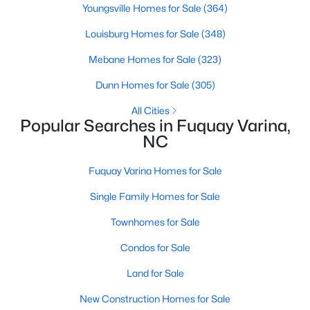
Youngsville Homes for Sale
(364)
2
2
1596
0.27
Louisburg Homes for Sale
(348)
Beds
Baths
Sqft
Acres
405 Academy St, Fuquay Varina, NC 27526
Mebane Homes for Sale
(323)
MLS#: 10184596
Dunn Homes for Sale
(305)
All Cities
New - 3 Days Ago
Popular Searches in Fuquay Varina,
NC
Fuquay Varina Homes for Sale
Single Family Homes for Sale
Townhomes for Sale
Condos for Sale
$282,500
Active
Land for Sale
3
2
1070
0.51
Beds
Baths
Sqft
Acres
New Construction Homes for Sale
324 Chartres St, Fuquay Varina, NC 27526