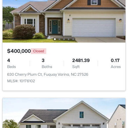
Beds
Baths
Sqft
Acres
2413 Girvan Dr, Fuquay Varina, NC 27526
MLS#: 10184694
Open: Sun 2:00 PM - 4:00 PM
$400,000
Closed
4
3
2481.39
0.17
Beds
Baths
Sqft
Acres
630 Cherry Plum Ct, Fuquay Varina, NC 27526
MLS#: 10176102
$400,000
Active
4
3
2358
0.15
Beds
Baths
Sqft
Acres
929 Stable Fern Dr, Fuquay Varina, NC 27526
MLS#: 10184665