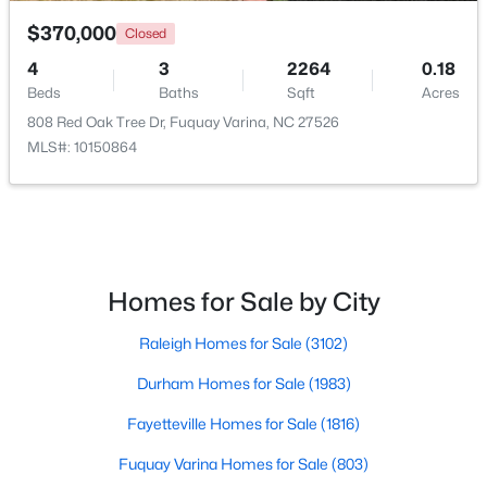
$370,000
Closed
4
3
2264
0.18
Beds
Baths
Sqft
Acres
808 Red Oak Tree Dr, Fuquay Varina, NC 27526
MLS#: 10150864
$325,000
Active
3
2
1178
0.12
Beds
Baths
Sqft
Acres
522 Cardena School Rd, Fuquay Varina, NC 27526
MLS#: 10184607
Homes for Sale by City
Raleigh Homes for Sale
(3102)
Open: Sun 4:00 PM - 6:00 PM
Durham Homes for Sale
(1983)
Fayetteville Homes for Sale
(1816)
Fuquay Varina Homes for Sale
(803)