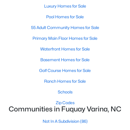
MLS#: 10184583
Luxury Homes for Sale
Pool Homes for Sale
55 Adult Community Homes for Sale
«
1
2
3
4
...
34
»
Primary Main Floor Homes for Sale
Waterfront Homes for Sale
Current Real Estate Statistics for Homes in
Basement Homes for Sale
Fuquay Varina, NC
Golf Course Homes for Sale
803
85
$214
$512,324
Ranch Homes for Sale
Homes
Avg. Days
Avg. $ /
Med. List Price
Schools
Listed
on Site
Sq.Ft.
Zip Codes
Communities in Fuquay Varina, NC
Popular Searches in Fuquay Varina, NC
Not In A Subdivision
(86)