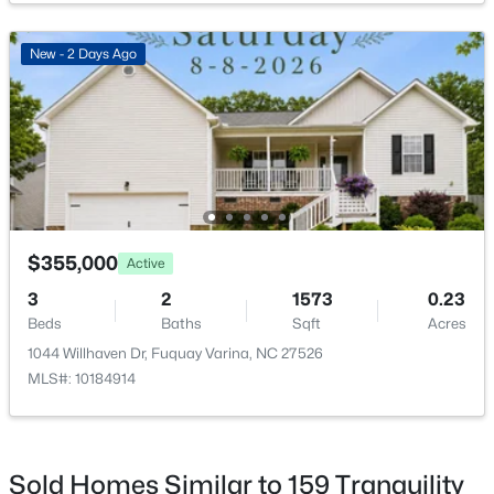
New - 2 Days Ago
$350,000
Active
3
2
1705
0.15
Beds
Baths
Sqft
Acres
624 Lawson Cypress Ln, Fuquay Varina, NC 27526
MLS#: 10184965
$355,000
Active
3
2
1573
0.23
Beds
Baths
Sqft
Acres
New - 2 Days Ago
1044 Willhaven Dr, Fuquay Varina, NC 27526
MLS#: 10184914
Sold Homes Similar to 159 Tranquility