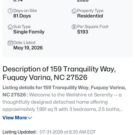
$625,000
Active
Days on Site
Property Type
4
3
2688
0.16
81 Days
Residential
Beds
Baths
Sqft
Acres
Sub Type
Per Square Foot
2812 Meadow Bluffs Way, Fuquay Varina, NC 27526
Single Family
$193
MLS#: 10185298
Date Listed
May 19, 2026
New - 11 Hours Ago
Description of 159 Tranquility Way,
Fuquay Varina, NC 27526
Listing details for 159 Tranquility Way, Fuquay Varina,
NC 27526 :
Welcome to the Wellshire at Serenity -- a
thoughtfully designed detached home offering
approximately 1,991 sq ft with 3 bedrooms, 2.5 baths,
$200,000
Active
flexible living spaces, dedicated laundry room, and
View More
--
--
--
0.17
covered rear porch. Buyers will have the opportunity to
Beds
Baths
Sqft
Acres
personalize their home through curated design package
Listing Updated :
07-31-2026 at 8:30 AM EDT