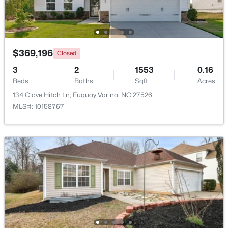
New - 2 Days Ago
$369,196
Closed
3
2
1553
0.16
Beds
Baths
Sqft
Acres
134 Clove Hitch Ln, Fuquay Varina, NC 27526
MLS#: 10158767
$370,000
Active
3
2
1475
0.48
Beds
Baths
Sqft
Acres
102 Oaklake Ct, Fuquay Varina, NC 27526
MLS#: 10184654
New - 3 Days Ago