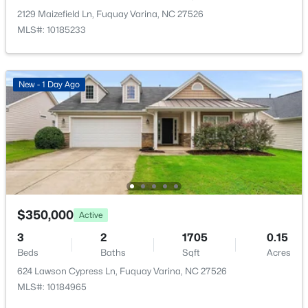
and Pool
New - 1 Day Ago
2129 Maizefield Ln, Fuquay Varina, NC 27526
MLS#: 10185233
Room Details
New - 1 Day Ago
ROOM TYPE
LEVEL
Primary Bedroom
Upper
$689,900
Active
5
4
3435
0.23
Bedroom 2
Upper
Beds
Baths
Sqft
Acres
320 Long Lake Dr, Fuquay Varina, NC 27526
Bedroom 3
Upper
$350,000
MLS#: 10184985
Active
3
2
1705
0.15
Office
First
Beds
Baths
Sqft
Acres
New - 1 Day Ago
624 Lawson Cypress Ln, Fuquay Varina, NC 27526
MLS#: 10184965