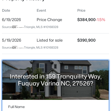
Date
Event
Price
6/19/2026
Price Change
$384,900
-1.5%
Location
Source:
Triangle, MLS #10168328
Street Address
$1,041,715
Pending
159 Tranquility Way
5/19/2026
4
Listed for sale
5
3605
$390,900
0.58
Beds
Baths
Sqft
Acres
City
Source:
Triangle, MLS #10168328
Fuquay Varina
1332 Holland Bluffs Dr, Fuquay Varina, NC 27526
MLS#: 10185211
State
North Carolina
Interested in 159 Tranquility Way,
New - 1 Day Ago
ZIP Code
Fuquay Varina NC, 27526?
27526
County
Harnett
Full Name
Neighborhood / Subdivision