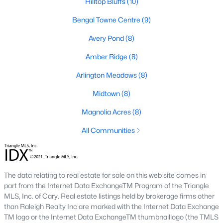
Golf Course Homes for Sale
Hilltop Bluffs
(10)
Ranch Homes for Sale
Bengal Towne Centre
(9)
Schools
Avery Pond
(8)
Zip Codes
Amber Ridge
(8)
Arlington Meadows
(8)
Fuquay-Varina, North Carolina, is one of the fastest-growing
Midtown
(8)
towns in the Triangle area, offering a blend of small-town
charm, modern conveniences, and a welcoming community
Magnolia Acres
(8)
atmosphere. Located in Wake County, just a short drive from
All Communities
Raleigh
, Fuquay-Varina is an attractive destination for
homebuyers seeking a balance between suburban living and
access to urban amenities. With its vibrant downtown,
excellent schools, and diverse housing options, this town has
become a hotspot in the North Carolina real estate market.
The data relating to real estate for sale on this web site comes in
Below, we explore the homes for sale in Fuquay-Varina, NC,
part from the Internet Data ExchangeTM Program of the Triangle
while focusing on local amenities, attractions, schools, and the
MLS, Inc. of Cary. Real estate listings held by brokerage firms other
thriving real estate market.
than Raleigh Realty Inc are marked with the Internet Data Exchange
TM logo or the Internet Data ExchangeTM thumbnaillogo (the TMLS