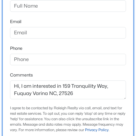
Serenity
Driving Directions
$50,000
Active
Piney Grove Rawls towards 401, turn into Serenity
Email
--
--
--
0.57
entrance on Serenity Walk Parkway. Turn R on
Beds
Baths
Sqft
Acres
Tranquility Way, homesite is on the left.
338 Natchez Tc Lot 28, Fuquay Varina, NC 27526
MLS#: 10185164
Phone
Schools
Open: Sun 2:00 PM - 4:00 PM
Elementary School
Comments
Northwest Harnett
Middle School
Harnett Central
I agree to be contacted by Raleigh Realty via call, email, and text for
High School
real estate services. To opt out, you can reply 'stop' at any time or reply
Harnett Central
'help' for assistance. You can also click the unsubscribe link in the
emails. Message and data rates may apply. Message frequency may
$725,000
Active
vary. For more information, please review our
Privacy Policy
.
3
4
3043
1.55