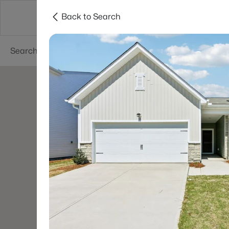
Back to Search
Searches
Cities
Neighborhoods
Reso