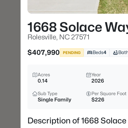
1668 Solace Wa
Rolesville, NC 27571
$407,990
Beds
4
Bat
PENDING
Acres
Year
0.14
2026
Sub Type
Per Square Foot
Single Family
$226
Description of 1668 Solace