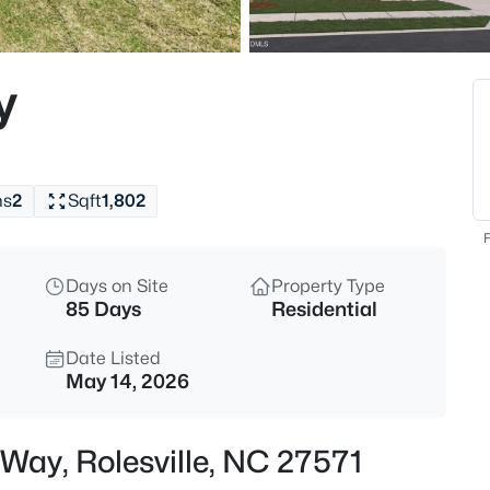
$312,990
Active
3
y
Beds
608 Rosy Ct #Homesite 330, Ro
MLS#: 10184743
hs
2
Sqft
1,802
New - 1 Day Ago
F
Days on Site
Property Type
85 Days
Residential
Date Listed
May 14, 2026
$440,000
Active
 Way, Rolesville, NC 27571
5