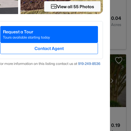
View all 55 Photos
3
1404
0.04
Baths
Sqft
Acres
Request a Tour
lesville, NC 27587
Tours available starting today
Contact Agent
or more information on this listing contact us at
919​-249​-8536
3
2311
0.19