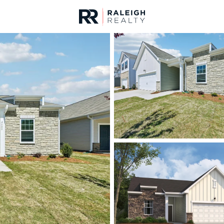
urces
For Sale
Price
Listings
Market Stats
Homes & Real Estate -
Home
Rolesville
187
Properties Found
New - 23 Hours Ago