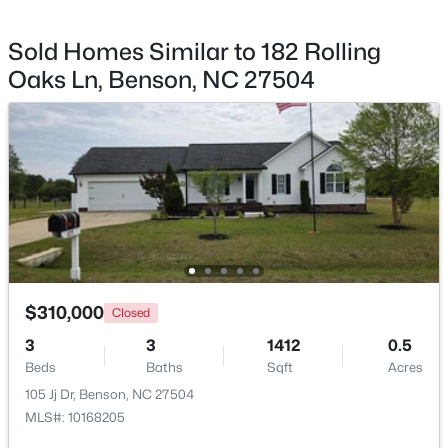
Sold Homes Similar to 182 Rolling
Oaks Ln, Benson, NC 27504
$235,000
Pending
3
2
1516
0.53
Beds
Baths
Sqft
Acres
913 Silas Moore Rd, Benson, NC 27504
MLS#: 10180898
$310,000
Closed
3
3
1412
0.5
Beds
Baths
Sqft
Acres
105 Jj Dr, Benson, NC 27504
MLS#: 10168205