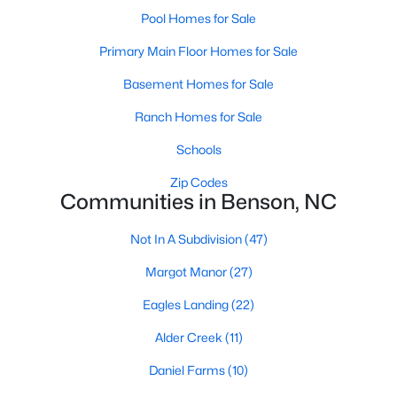
Pool Homes for Sale
3
2
1372
0.23
Beds
Baths
Sqft
Acres
Primary Main Floor Homes for Sale
404 Eastwood Dr, Benson, NC 27504
Basement Homes for Sale
MLS#: 10179560
Ranch Homes for Sale
Schools
Zip Codes
Communities in Benson, NC
Not In A Subdivision
(47)
Margot Manor
(27)
Eagles Landing
(22)
$299,900
Active
Alder Creek
(11)
3
2
1374
0.4
Daniel Farms
(10)
Beds
Baths
Sqft
Acres
1002 Maplewood Dr, Benson, NC 27504