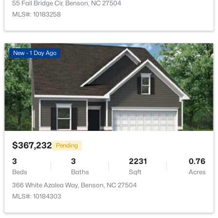
55 Fall Bridge Cir, Benson, NC 27504
MLS#: 10183258
New - 1 Day Ago
$125,000
Active
--
--
--
1.34
Beds
Baths
Sqft
Acres
10834 Us 301 , Benson, NC 27504
$367,232
Pending
MLS#: 10180900
3
3
2231
0.76
Beds
Baths
Sqft
Acres
366 White Azalea Way, Benson, NC 27504
MLS#: 10184303