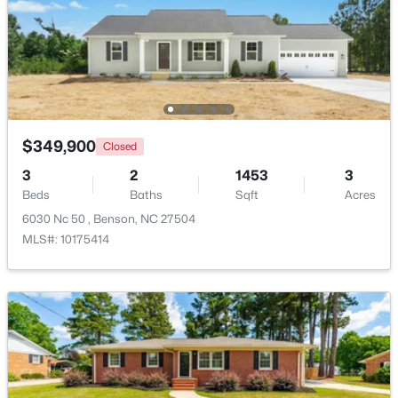
Beds
Baths
Sqft
Acres
118 Franklin Farm Ln, Benson, NC 27504
MLS#: 10180709
$349,900
Closed
3
2
1453
3
Beds
Baths
Sqft
Acres
6030 Nc 50 , Benson, NC 27504
MLS#: 10175414
$424,900
Active
3
2
2265
0.46
Beds
Baths
Sqft
Acres
137 Shadybrook Dr, Benson, NC 27504
MLS#: 10180606