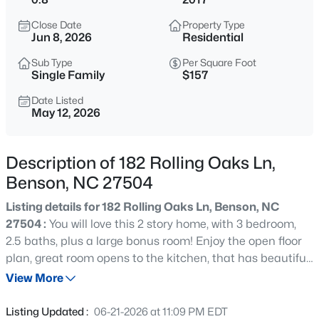
$524,900
Active
Close Date
Property Type
3
3
2588
0.86
Jun 8, 2026
Residential
Beds
Baths
Sqft
Acres
Sub Type
Per Square Foot
317 Coats Ridge Dr, Benson, NC 27504
Single Family
$157
MLS#: 10160152
Date Listed
May 12, 2026
>
New - 1 Day Ago
Description of 182 Rolling Oaks Ln,
Benson, NC 27504
Listing details for 182 Rolling Oaks Ln, Benson, NC
27504 :
You will love this 2 story home, with 3 bedroom,
2.5 baths, plus a large bonus room! Enjoy the open floor
plan, great room opens to the kitchen, that has beautiful
$367,232
Pending
granite countertops and stainless steel appliances.
View More
3
3
2231
0.76
Separate Dining Room with coffered ceiling. First floor
Beds
Baths
Sqft
Acres
primary suite offers a soaking tub, separate stand-up
Listing Updated :
06-21-2026 at 11:09 PM EDT