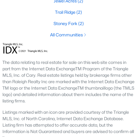
Jewel Acres
(2)
Raleigh Homes for Sale
(3081)
Trail Ridge
(2)
Durham Homes for Sale
(1967)
Stoney Fork
(2)
Fayetteville Homes for Sale
(1813)
All Communities
Fuquay Varina Homes for Sale
(806)
Wake Forest Homes for Sale
(790)
Clayton Homes for Sale
(750)
The data relating to real estate for sale on this web site comes in
part from the Internet Data ExchangeTM Program of the Triangle
Sanford Homes for Sale
(740)
MLS, Inc. of Cary. Real estate listings held by brokerage firms other
Apex Homes for Sale
(693)
than Raleigh Realty Inc are marked with the Internet Data Exchange
TM logo or the Internet Data ExchangeTM thumbnaillogo (the TMLS
Chapel Hill Homes for Sale
(672)
logo) and detailed information about them includes the name of the
listing firms.
Cary Homes for Sale
(648)
Listings marked with an icon are provided courtesy of the Triangle
All Cities
MLS, Inc. of North Carolina, Internet Data Exchange Database.
Listing firm has attempted to offer accurate data, but the
Information is Not Guaranteed and buyers are advised to confirm all
Popular Searches in Benson, NC