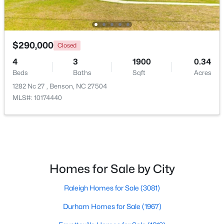
$290,000
Closed
4
3
1900
0.34
Beds
Baths
Sqft
Acres
1282 Nc 27 , Benson, NC 27504
MLS#: 10174440
$325,000
Active
4
3
2136
0.59
Beds
Baths
Sqft
Acres
228 Monroe Fields Dr, Benson, NC 27504
Homes for Sale by City
MLS#: 10180345
Raleigh Homes for Sale
(3081)
Durham Homes for Sale
(1967)