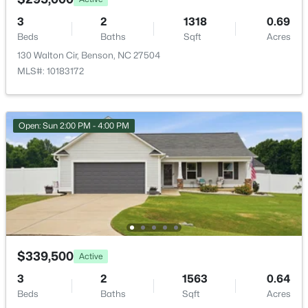
235 Highcroft Cir, Benson, NC 27504
Primary Bathroom
Main
MLS#: 10181765
3
2
1318
0.69
Beds
Baths
Sqft
Acres
Bathroom 2
Second
130 Walton Cir, Benson, NC 27504
MLS#: 10183172
Kitchen
Main
Bonus Room
Second
Open: Sun 2:00 PM - 4:00 PM
Dining Room
Main
Laundry
Main
$335,900
Active
3
3
2231
0.54
Great Room
Main
Beds
Baths
Sqft
Acres
206 American Marigold Dr, Benson, NC 27504
$339,500
Active
MLS#: 10181317
3
2
1563
0.64
Beds
Baths
Sqft
Acres