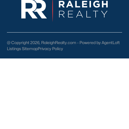
Back to
Raleigh Real Estate
@ Copyright 2026, RaleighRealty.com - Powered by AgentLoft
Listings Sitemap
Privacy Policy
What's your home
worth?
Have a top local Realtor give you a
FREE Comparative Market Analysis
Check Now