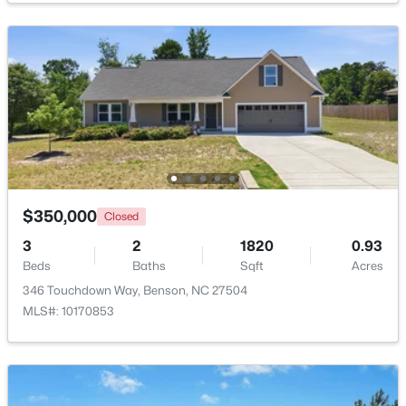
$230,000
Pending
--
--
--
11.57
Beds
Baths
Sqft
Acres
Benson Hardee Rd Lot 1, Benson, NC 27504
MLS#: 10069689
Open: Sun 1:00 PM - 3:00 PM
$350,000
Closed
3
2
1820
0.93
Beds
Baths
Sqft
Acres
346 Touchdown Way, Benson, NC 27504
MLS#: 10170853
$399,999
Active
4
3
2230
0.16