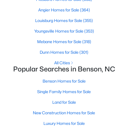
Angier Homes for Sale
(364)
Louisburg Homes for Sale
(355)
$335,000
Active
Youngsville Homes for Sale
(353)
3
2
1620
0.26
Beds
Baths
Sqft
Acres
Mebane Homes for Sale
(318)
20 Boardwalk Ave, Benson, NC 27504
Dunn Homes for Sale
(301)
MLS#: 10179637
All Cities
Popular Searches in Benson, NC
Benson Homes for Sale
Single Family Homes for Sale
Land for Sale
New Construction Homes for Sale
Luxury Homes for Sale
$300,000
Active