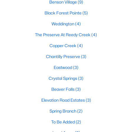
Benson Village
(9)
MLS#: 10179540
Black Forest Pointe
(5)
Weddington
(4)
«
1
2
3
4
...
9
»
The Preserve At Reedy Creek
(4)
Copper Creek
(4)
Current Real Estate Statistics for Homes in
Chantilly Preserve
(3)
Benson, NC
Eastwood
(3)
Crystal Springs
(3)
201
106
$189
$407,773
Homes
Avg. Days
Avg. $ /
Med. List Price
Beaver Falls
(3)
Listed
on Site
Sq.Ft.
Elevation Road Estates
(3)
Spring Branch
(2)
Homes for Sale by City
To Be Added
(2)