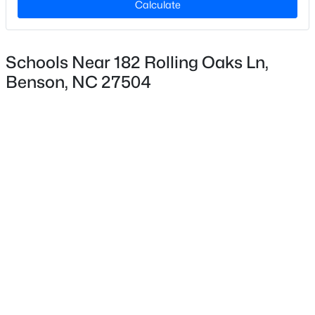
Calculate
$157
Lot Size (Acres)
0.8
Schools Near 182 Rolling Oaks Ln,
Benson, NC 27504
Interior Details
$370,000
Pending
3
2
1440.38
0.81
Appliances
Beds
Baths
Sqft
Acres
Dishwasher, Electric Range and Microwave
307 Gordon Farm Dr, Benson, NC 27504
Flooring
MLS#: 10183020
Carpet and Vinyl
Fireplace
No
Heating
Forced Air
Cooling