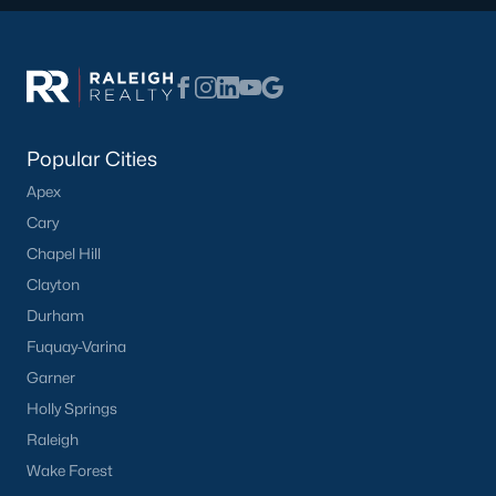
Communities in Benson, NC
Not In A Subdivision
(47)
Margot Manor
(27)
Eagles Landing
(22)
Popular Cities
Apex
Alder Creek
(11)
Cary
Daniel Farms
(10)
Chapel Hill
Benson Village
(9)
Clayton
Durham
Black Forest Pointe
(5)
Fuquay-Varina
Weddington
(4)
Garner
Copper Creek
(4)
Holly Springs
Raleigh
The Preserve At Reedy Creek
(4)
Wake Forest
All Communities