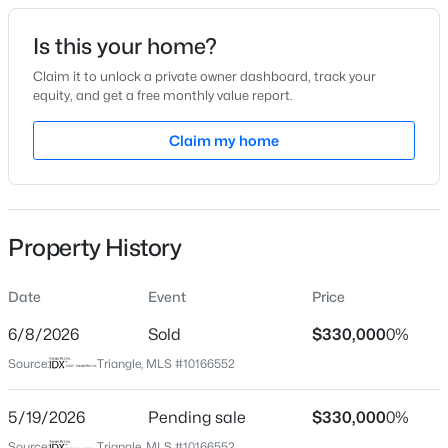
Date Listed
Is this your home?
May 12, 2026
Claim it to unlock a private owner dashboard, track your
equity, and get a free monthly value report.
$268,500
Active
Claim my home
Location
2
1
1271
1.38
Beds
Baths
Sqft
Acres
Street Address
182 Rolling Oaks Ln
1520 Old Barbour Rd, Benson, NC 27504
MLS#: 10184055
Property History
City
Benson
Date
Event
Price
New - 4 Days Ago
State
North Carolina
6/8/2026
Sold
$330,000
0%
Source:
Triangle, MLS #10166552
ZIP Code
27504
5/19/2026
Pending sale
$330,000
0%
County
Source:
Triangle, MLS #10166552