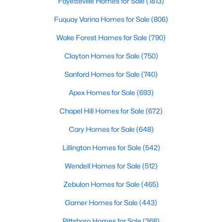
Fayetteville Homes for Sale
(1813)
Fuquay Varina Homes for Sale
(806)
Wake Forest Homes for Sale
(790)
Clayton Homes for Sale
(750)
Sanford Homes for Sale
(740)
$335,999
Active
Apex Homes for Sale
(693)
3
2
1293
0.92
Beds
Baths
Sqft
Acres
Chapel Hill Homes for Sale
(672)
104 Trey Dr, Benson, NC 27504
Cary Homes for Sale
(648)
MLS#: 10180137
Lillington Homes for Sale
(542)
Wendell Homes for Sale
(512)
Zebulon Homes for Sale
(465)
Garner Homes for Sale
(443)
Pittsboro Homes for Sale
(368)