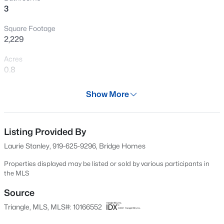
3
New - 3 Days Ago
Square Footage
2,229
Acres
0.8
Year
Show More
2017
$393,400
Pending
Days on Site
3
3
1942
0.15
86 Days
Listing Provided By
Beds
Baths
Sqft
Acres
Laurie Stanley, 919-625-9296, Bridge Homes
23 Quilting Dr, Benson, NC 27504
Property Type
MLS#: 10184081
Residential
Properties displayed may be listed or sold by various participants in
the MLS
Property Sub Type
Single-Family
Source
New - 3 Days Ago
Triangle, MLS, MLS#: 10166552
Price per Sq Ft
$157