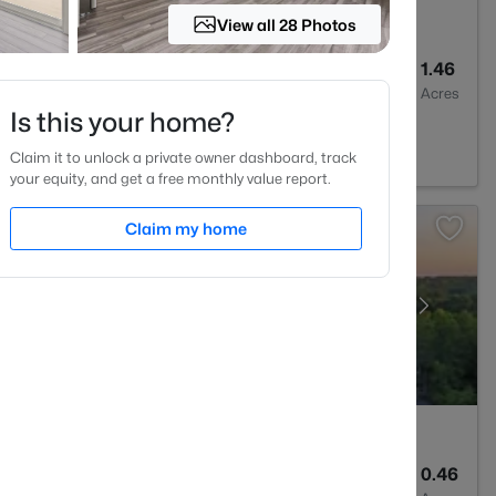
View all 28 Photos
2
1300
1.46
Baths
Sqft
Acres
Is this your home?
7549
Claim it to unlock a private owner dashboard, track
your equity, and get a free monthly value report.
Claim my home
--
--
0.46