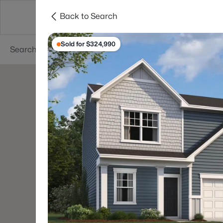
Back to Search
Searches
Cities
Neighborhoods
Reso
Sold for $324,990