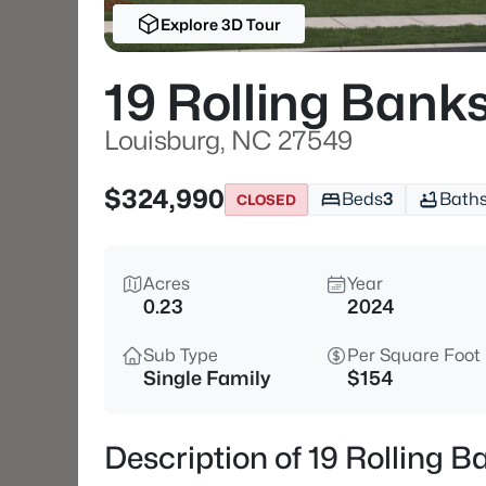
Explore 3D Tour
19 Rolling Bank
Louisburg, NC 27549
$324,990
Beds
3
Bath
CLOSED
Acres
Year
0.23
2024
Sub Type
Per Square Foot
Single Family
$154
Description of 19 Rolling 