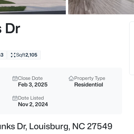
$285,000
Active
3
s Dr
Beds
20 Bambi Ln, Louisburg, NC 2
MLS#: 10185203
s
3
Sqft
2,105
New - 22 Hours Ago
Close Date
Property Type
Feb 3, 2025
Residential
Date Listed
Nov 2, 2024
$25,000
Active
Banks Dr, Louisburg, NC 27549
--