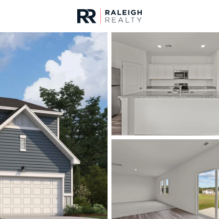
urces
For Sale
Price
Listings
Market Stats
Homes & Real Estate -
Home
Louisburg
349
Properties Found
New - Just Now