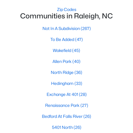
Waterfront Homes for Sale
Zip Codes
Communities in Raleigh, NC
Gated Community Homes for Sale
Basement Homes for Sale
Not In A Subdivision
(267)
Golf Course Homes for Sale
To Be Added
(47)
Ranch Homes for Sale
Wakefield
(45)
Schools
Allen Park
(40)
Zip Codes
North Ridge
(36)
Hedingham
(33)
Communities in Raleigh, NC
Exchange At 401
(28)
Not In A Subdivision
(267)
Renaissance Park
(27)
To Be Added
(47)
Bedford At Falls River
(26)
Wakefield
(45)
5401 North
(26)