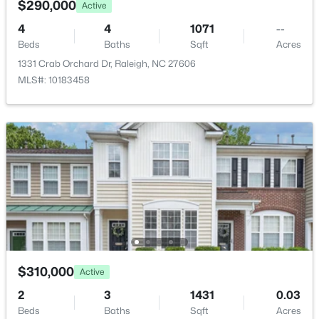
$290,000
Active
Open: Sat 10:00 AM - 4:00 PM
Other
Main
12.5 × 9.6
4
4
1071
--
Beds
Baths
Sqft
Acres
1331 Crab Orchard Dr, Raleigh, NC 27606
MLS#: 10183458
$448,760
Coming Soon
4
3
1890
0.16
Beds
Baths
Sqft
Acres
4617 Forest Highland Dr, Raleigh, NC 27604
MLS#: 10185023
$310,000
Active
New - 7 Hours Ago
2
3
1431
0.03
Beds
Baths
Sqft
Acres