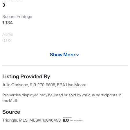
3
Open: Sat 9:00 AM - 7:00 PM
Square Footage
1,134
Acres
0.03
Year
Show More
1986
$345,000
Active
Days on Site
4
3
2205
0.15
567 Days
Listing Provided By
Beds
Baths
Sqft
Acres
Julie Chriscoe, 919-270-9608, ERA Live Moore
4034 Patriot Ridge Ct, Raleigh, NC 27610
Property Type
MLS#: 10185116
Residential
Properties displayed may be listed or sold by various participants in
the MLS
Property Sub Type
Townhouse
Source
Open: Sat 11:00 AM - 1:00 PM
Triangle, MLS, MLS#: 10046498
Price per Sq Ft
$265