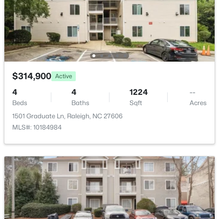
$380,000
Active
Deck
3
3
1771
0.04
Fencing
Beds
Baths
Sqft
Acres
None
6015 Kayton St, Raleigh, NC 27616
Water Source
MLS#: 10185052
Public
$314,900
Active
Sewer
New - 6 Hours Ago
4
4
1224
--
Public Sewer
Beds
Baths
Sqft
Acres
1501 Graduate Ln, Raleigh, NC 27606
MLS#: 10184984
Taxes, HOA & Financing
HOA Fee
$170 Monthly
$749,990
Active
HOA Frequency
4
3
2152
0.12
Monthly
Beds
Baths
Sqft
Acres
HOA Fee Includes