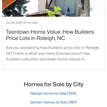
MLS#: 10184973
Jan 28, 2026
9 min read
«
1
2
3
4
...
130
»
Teardown Home Value: How Builders
Price Lots in Raleigh, NC
Information on Homes for Sale in Raleigh
Are you wondering how builders price lots in Raleigh,
NC? Here is what you need to know about how
builders calculate teardown home values in
Raleigh. If you are a homeowner in Raleigh, you have
likely noticed the increased growth and construction
throughout the city and its many highly-rated
neighborhoods. As one of the fastest-growing cities
Homes for Sale by City
throughout the southeast, new construction homes
can b
Raleigh Homes for Sale
(3106)
Durham Homes for Sale
(1987)
Search the newest homes for sale in Raleigh below! Our Raleigh