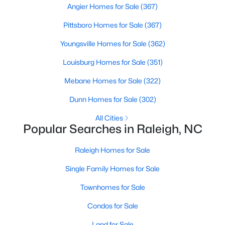
Angier Homes for Sale
(367)
Raleigh Homes for Sale
(3106)
Pittsboro Homes for Sale
(367)
Durham Homes for Sale
(1987)
Youngsville Homes for Sale
(362)
Fayetteville Homes for Sale
(1814)
Louisburg Homes for Sale
(351)
Fuquay Varina Homes for Sale
(803)
Mebane Homes for Sale
(322)
Wake Forest Homes for Sale
(794)
Dunn Homes for Sale
(302)
Clayton Homes for Sale
(761)
All Cities
Sanford Homes for Sale
(746)
Popular Searches in Raleigh, NC
Apex Homes for Sale
(704)
Raleigh Homes for Sale
Chapel Hill Homes for Sale
(676)
Single Family Homes for Sale
Cary Homes for Sale
(641)
Townhomes for Sale
All Cities
Condos for Sale
Land for Sale