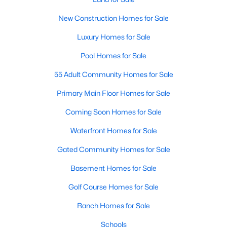
Popular Searches in Raleigh, NC
New Construction Homes for Sale
Raleigh Homes for Sale
Luxury Homes for Sale
Single Family Homes for Sale
Pool Homes for Sale
Townhomes for Sale
55 Adult Community Homes for Sale
Condos for Sale
Primary Main Floor Homes for Sale
Land for Sale
Coming Soon Homes for Sale
New Construction Homes for Sale
Waterfront Homes for Sale
Luxury Homes for Sale
Gated Community Homes for Sale
Pool Homes for Sale
Basement Homes for Sale
55 Adult Community Homes for Sale
Golf Course Homes for Sale
Primary Main Floor Homes for Sale
Ranch Homes for Sale
Coming Soon Homes for Sale
Schools