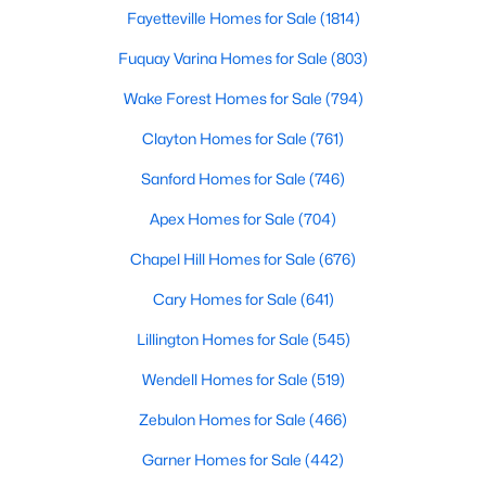
Fayetteville Homes for Sale
(1814)
Realtors are here to help you find a fantastic home, help you do
the research, and understand your investment. Contact us
Fuquay Varina Homes for Sale
(803)
today (919-249-8536), so we may help you find a home that fits
your lifestyle. Our Realtors often know of homes and the top
Wake Forest Homes for Sale
(794)
new construction communities in Raleigh before they hit the
market.
Clayton Homes for Sale
(761)
Sanford Homes for Sale
(746)
Apex Homes for Sale
(704)
Current Real Estate Statistics for Homes in
Raleigh, NC
Chapel Hill Homes for Sale
(676)
Cary Homes for Sale
(641)
3106
87
$414
$765,689
Lillington Homes for Sale
(545)
Homes
Avg. Days
Avg. $ /
Med. List Price
Listed
on Site
Sq.Ft.
Wendell Homes for Sale
(519)
Zebulon Homes for Sale
(466)
Garner Homes for Sale
(442)
Homes for Sale by City