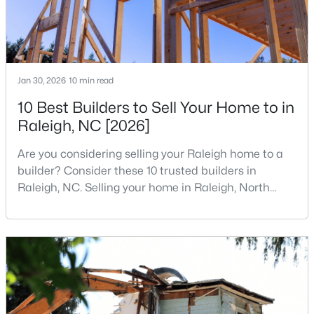
4
3
3025
0.26
Beds
Baths
Sqft
Acres
8508 Averell Ct, Raleigh, NC 27615
MLS#: 10184978
Jan 30, 2026
10 min read
10 Best Builders to Sell Your Home to in
Raleigh, NC [2026]
Open: Sat 12:00 PM - 2:00 PM
Are you considering selling your Raleigh home to a
builder? Consider these 10 trusted builders in
Raleigh, NC. Selling your home in Raleigh, North
Carolina, does not always mean listing it on the
traditional real estate market. For homeowners
looking for a faster process, especially those with
$395,000
older properties that need many updates and
Coming Soon
repairs, selling directly to a home builder can be an
2
2
881
0.21
attrac
Beds
Baths
Sqft
Acres
728 Brighton Rd, Raleigh, NC 27610