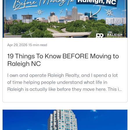
Apr 29, 2026
15 min read
$680,000
Active
19 Things To Know BEFORE Moving to
3
3
2344
0.04
Raleigh NC
Beds
Baths
Sqft
Acres
3602 Winifred Way, Raleigh, NC 27609
I own and operate Raleigh Realty, and I spend a lot
MLS#: 10184995
of time helping people understand what life in
Raleigh is actually like before they move here. This is
my honest guide to living in Raleigh, NC, with the
New - 7 Hours Ago
good parts, the annoying parts, and the details most
relocation articles skip.Raleigh is the capital of
North Carolina and one of the main anchors of the
Research Triangle. The Raleigh-Cary met