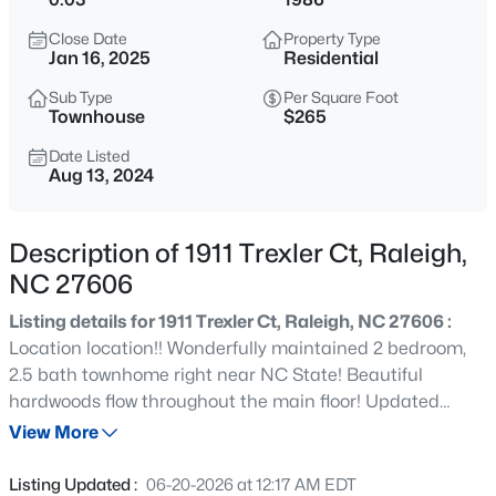
$275,000
Active
Close Date
Property Type
2
2
1041
0.05
Jan 16, 2025
Residential
Beds
Baths
Sqft
Acres
Sub Type
Per Square Foot
1238 Shadowbark Ct, Raleigh, NC 27603
Townhouse
$265
MLS#: 10185163
Date Listed
Aug 13, 2024
New - 1 Hour Ago
Description of 1911 Trexler Ct, Raleigh,
NC 27606
Listing details for 1911 Trexler Ct, Raleigh, NC 27606 :
Location location!! Wonderfully maintained 2 bedroom,
2.5 bath townhome right near NC State! Beautiful
hardwoods flow throughout the main floor! Updated
$274,900
Active
kitchen with Corian Countertops. Stainless Steel
View More
--
2
1070
0.16
Appliances! Lovely dining area with bay window. 2nd floor
Beds
Baths
Sqft
Acres
offers 2 ensuites creating an ideal roommate situation!
Listing Updated :
06-20-2026 at 12:17 AM EDT