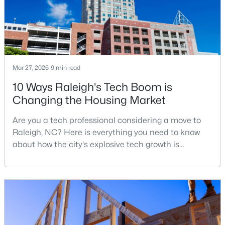
$314,900
Active
4
4
1224
--
Beds
Baths
Sqft
Acres
Mar 27, 2026
9 min read
1501 Graduate Ln, Raleigh, NC 27606
10 Ways Raleigh's Tech Boom is
MLS#: 10184984
Changing the Housing Market
Are you a tech professional considering a move to
New - 8 Hours Ago
Raleigh, NC? Here is everything you need to know
about how the city's explosive tech growth is
reshaping the housing market and what it means for
your home search. A tech hub is a city or a region
that is home to a high density of technology
companies, investors, startups, and research
institutions. The largest tech hubs in the United
States are t
$619,900
Active