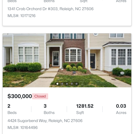
Beds
Baths
Sqft
Acres
1341 Crab Orchard Dr #303, Raleigh, NC 27606
$319,900
Active
MLS#: 10171216
2
3
1611
0.04
Beds
Baths
Sqft
Acres
7304 Caversham Way, Raleigh, NC 27617
MLS#: 10185006
Open: Sat 11:00 AM - 1:00 PM
$300,000
Closed
2
3
1281.52
0.03
Beds
Baths
Sqft
Acres
4424 Sugarbend Way, Raleigh, NC 27606
$249,900
Active
MLS#: 10164496
2
2
1197
0.03