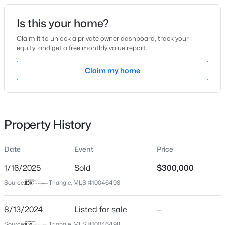
Date Listed
Is this your home?
Aug 13, 2024
Claim it to unlock a private owner dashboard, track your
equity, and get a free monthly value report.
$459,000
Active
Claim my home
Location
3
3
2420
0.24
Beds
Baths
Sqft
Acres
Street Address
1911 Trexler Ct
449 Seastone St, Raleigh, NC 27603
MLS#: 10185110
Property History
City
Raleigh
Date
Event
Price
New - 3 Hours Ago
State
North Carolina
1/16/2025
Sold
$300,000
Source:
Triangle, MLS #10046498
ZIP Code
27606
8/13/2024
Listed for sale
—
County
Source:
Triangle, MLS #10046498