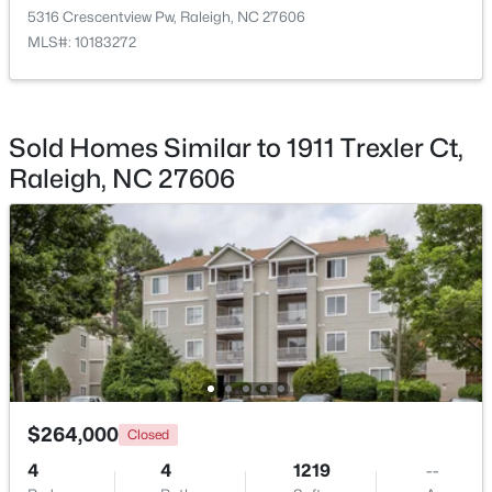
5316 Crescentview Pw, Raleigh, NC 27606
MLS#: 10183272
$369,900
Active
Sold Homes Similar to 1911 Trexler Ct,
3
3
1594
0.16
Raleigh, NC 27606
Beds
Baths
Sqft
Acres
1916 Sierra Dr, Raleigh, NC 27603
MLS#: 10185005
New - 7 Hours Ago
$264,000
Closed
4
4
1219
--