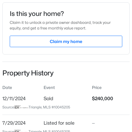
Date Listed
Is this your home?
Jul 29, 2024
Claim it to unlock a private owner dashboard, track your
equity, and get a free monthly value report.
$344,000
Active
Claim my home
Location
3
3
1704
0.12
Beds
Baths
Sqft
Acres
Street Address
1922 Cecil St
1003 Woodside Park Ln, Durham, NC 27704
MLS#: 10185290
Property History
City
Durham
Date
Event
Price
New - 23 Hours Ago
State
North Carolina
12/11/2024
Sold
$240,000
Source:
Triangle, MLS #10045205
ZIP Code
27707
7/29/2024
Listed for sale
—
County
Source:
Triangle, MLS #10045205