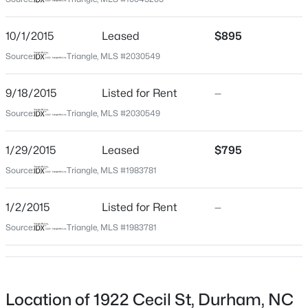
Durham
Neighborhood / Subdivision
$480,670
Active
10/1/2015
Leased
$895
Not In A Subdivision
3
3
2096
0.11
Source:
Triangle, MLS #2030549
Beds
Baths
Sqft
Acres
Driving Directions
From S Roxboro, left on Masondale, Right on Otis,
1207 Westerland Way #24, Durham, NC 27703
9/18/2015
Listed for Rent
—
Right on Cecil. House will be on left.
MLS#: 10185309
Source:
Triangle, MLS #2030549
1/29/2015
Leased
$795
New - 1 Day Ago
Schools
Source:
Triangle, MLS #1983781
Elementary School
1/2/2015
Listed for Rent
—
Spaulding
Source:
Triangle, MLS #1983781
Middle School
Brogden
High School
$299,900
Active
Hillside
Location of 1922 Cecil St, Durham, NC
3
3
1588
0.03