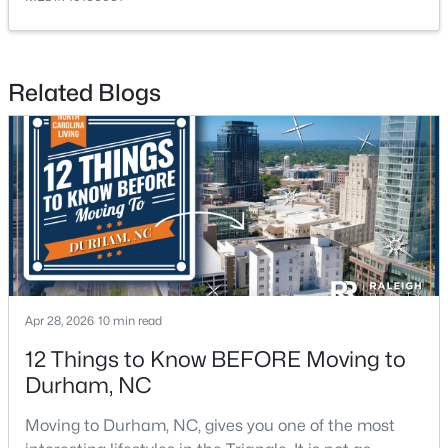
Related Blogs
$398,490
Pending
4
2
1764
0.46
Beds
Baths
Sqft
Acres
2115 Hinesley Dr, Durham, NC 27703
MLS#: 10185061
Apr 28, 2026
10 min read
New - 2 Days Ago
12 Things to Know BEFORE Moving to
Durham, NC
Moving to Durham, NC, gives you one of the most