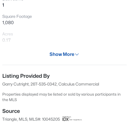
1
New - 16 Hours Ago
Square Footage
1,080
Acres
0.17
Year
Show More
1946
$638,786
Active
Days on Site
5
4
3060
0.15
606 Days
Listing Provided By
Beds
Baths
Sqft
Acres
Garry Cutright, 267-535-0342, Calculus Commercial
4202 Sweet Ivy Ldg #183, Durham, NC 27703
Property Type
MLS#: 10185335
Residential
Properties displayed may be listed or sold by various participants in
the MLS
Property Sub Type
Single-Family
Source
New - 20 Hours Ago
Triangle, MLS, MLS#: 10045205
Price per Sq Ft
$222