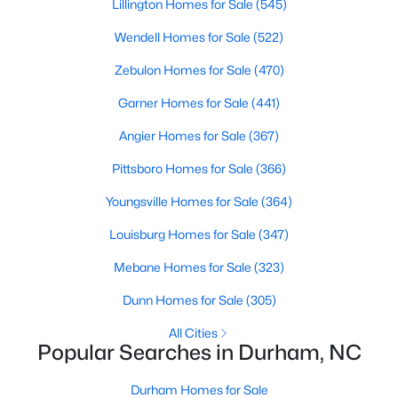
Gated Community Homes for Sale
Lillington Homes for Sale
(545)
Basement Homes for Sale
Wendell Homes for Sale
(522)
Golf Course Homes for Sale
Zebulon Homes for Sale
(470)
Ranch Homes for Sale
Garner Homes for Sale
(441)
Schools
Angier Homes for Sale
(367)
Zip Codes
Pittsboro Homes for Sale
(366)
Youngsville Homes for Sale
(364)
Durham Homes for Sale & Real Estate
Louisburg Homes for Sale
(347)
Mebane Homes for Sale
(323)
Dunn Homes for Sale
(305)
All Cities
Popular Searches in Durham, NC
Durham Homes for Sale