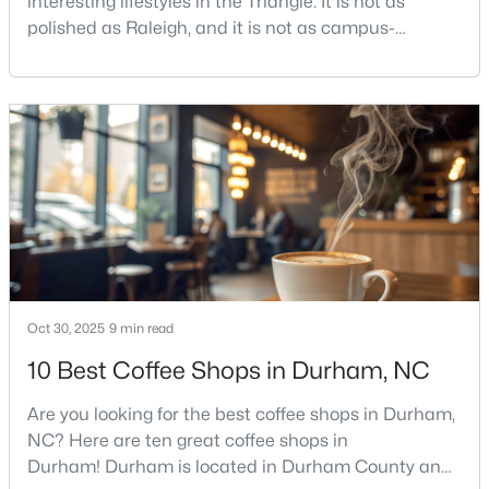
interesting lifestyles in the Triangle. It is not as
polished as Raleigh, and it is not as campus-
centered as Chapel Hill. Durham has its own story,
and that is exactly why people keep asking about it.I
$593,000
Active
get more questions about Durham than almost any
3
2
1427
0.39
other city in the Triangle. People want to know if the
Beds
Baths
Sqft
Acres
food scene is really that good, if the job ma
4916 Fayetteville Rd, Durham, NC 27713
MLS#: 10185047
New - 2 Days Ago
Oct 30, 2025
9 min read
10 Best Coffee Shops in Durham, NC
Are you looking for the best coffee shops in Durham,
NC? Here are ten great coffee shops in
Durham! Durham is located in Durham County and
$445,000
Coming Soon