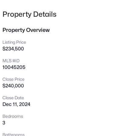
2572 Chadwick Pl, Durham, NC 27704
MLS#: 10185345
Property Details
Property Overview
New - 10 Hours Ago
Listing Price
$234,500
MLS #ID
10045205
Close Price
$240,000
$225,000
Active
Close Date
2
1
775
0.16
Dec 11, 2024
Beds
Baths
Sqft
Acres
2412 Dallas St, Durham, NC 27707
Bedrooms
MLS#: 10185341
3
Bathrooms