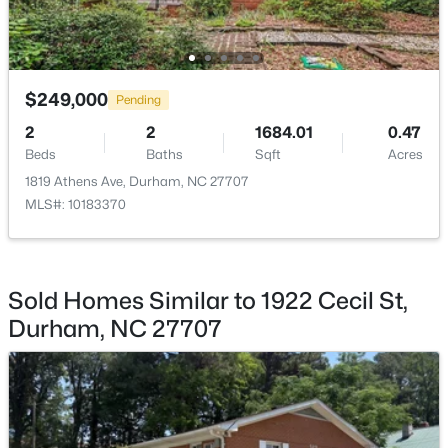
$249,000
Pending
$765,000
Active
2
2
1684.01
0.47
Beds
Baths
Sqft
Acres
4
4
3695
0.7
Beds
Baths
Sqft
Acres
1819 Athens Ave, Durham, NC 27707
MLS#: 10183370
2 Bentgrass Ln, Durham, NC 27705
MLS#: 10185131
Sold Homes Similar to 1922 Cecil St,
New - 2 Days Ago
Durham, NC 27707