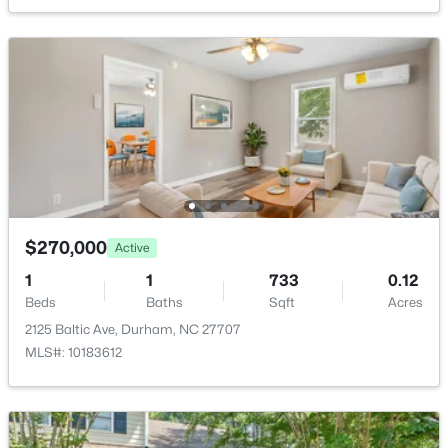
1304 Cozart St, Durham, NC 27704
MLS#: 10185161
New - 2 Days Ago
$270,000
Active
1
1
733
0.12
$480,000
Active
Beds
Baths
Sqft
Acres
4
3
1725
0.16
2125 Baltic Ave, Durham, NC 27707
Beds
Baths
Sqft
Acres
MLS#: 10183612
6012 Solitude Way, Durham, NC 27713
MLS#: 10185150