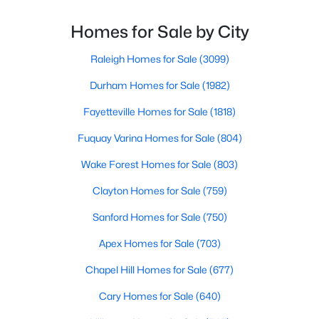
Durham Homes for Sale
most people's lists. If you're considering Durham,
North Carolina, as your new home, it's essential to
Homes for Sale by City
Single Family Homes for Sale
have accurate, up-to-date information about t
Townhomes for Sale
Raleigh Homes for Sale
(3099)
Condos for Sale
Durham Homes for Sale
(1982)
Land for Sale
Fayetteville Homes for Sale
(1818)
New Construction Homes for Sale
Fuquay Varina Homes for Sale
(804)
Luxury Homes for Sale
Wake Forest Homes for Sale
(803)
Pool Homes for Sale
Clayton Homes for Sale
(759)
55 Adult Community Homes for Sale
Sanford Homes for Sale
(750)
Primary Main Floor Homes for Sale
Apex Homes for Sale
(703)
Coming Soon Homes for Sale
Chapel Hill Homes for Sale
(677)
Waterfront Homes for Sale
Cary Homes for Sale
(640)