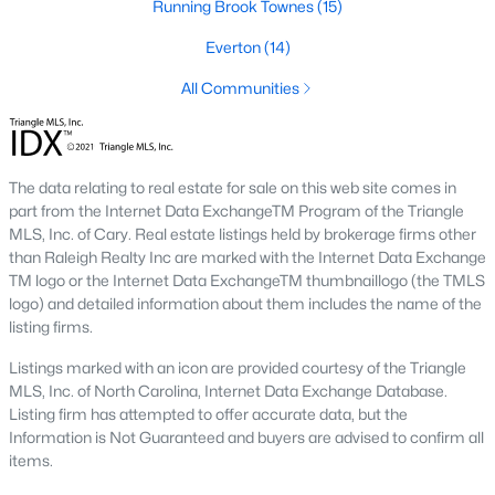
Running Brook Townes
(15)
The Durham housing market stays steady year over year, with
strong buyer demand from people relocating for Duke and RTP
Everton
(14)
jobs. Inventory varies by neighborhood and price tier. Downtown
lofts and historic homes near Duke move quickly. Newer
All Communities
construction in East Durham gives buyers more options at
accessible price points. Check the live market snapshot above
for current numbers, then reach out if you want neighborhood-
level insight.
The data relating to real estate for sale on this web site comes in
part from the Internet Data ExchangeTM Program of the Triangle
What are the best neighborhoods to buy a
MLS, Inc. of Cary. Real estate listings held by brokerage firms other
home in Durham?
than Raleigh Realty Inc are marked with the Internet Data Exchange
The right answer depends on commute, budget, and lifestyle.
TM logo or the Internet Data ExchangeTM thumbnaillogo (the TMLS
Trinity Park, Hope Valley, Forest Hills, and Duke Forest are
logo) and detailed information about them includes the name of the
popular with buyers who want established neighborhoods with
listing firms.
mature trees. Downtown Durham and Brightleaf attract buyers
who want walkability and condo living. East Durham draws
Listings marked with an icon are provided courtesy of the Triangle
buyers chasing newer construction. Woodcroft works well for
MLS, Inc. of North Carolina, Internet Data Exchange Database.
households with someone working at RTP. We help buyers
Listing firm has attempted to offer accurate data, but the
narrow the list based on what matters most.
Information is Not Guaranteed and buyers are advised to confirm all
items.
Is now a good time to buy a home in Durham?