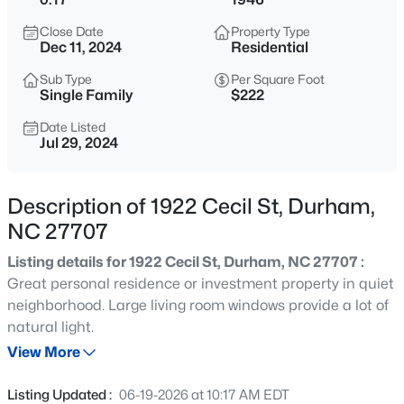
$310,000
Active
Close Date
Property Type
3
2
1200
0.3
Dec 11, 2024
Residential
Beds
Baths
Sqft
Acres
Sub Type
Per Square Foot
6 Crimson Clover Ct, Durham, NC 27704
Single Family
$222
MLS#: 10185348
Date Listed
Jul 29, 2024
New - 3 Hours Ago
Description of 1922 Cecil St, Durham,
NC 27707
Listing details for 1922 Cecil St, Durham, NC 27707 :
Great personal residence or investment property in quiet
neighborhood. Large living room windows provide a lot of
natural light.
$260,000
Active
View More
3
2
1483
0.46
Beds
Baths
Sqft
Acres
Listing Updated :
06-19-2026 at 10:17 AM EDT