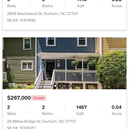
Beds
Baths
Sqft
Acres
2809 Beechwood Dr, Durham, NC 27707
New - 2 Days Ago
MLS#: 10161896
$359,900
Active
3
2
1700
0.15
Beds
Baths
Sqft
Acres
3336 Lassiter St, Durham, NC 27707
$267,000
Closed
MLS#: 10185070
2
2
1467
0.04
Beds
Baths
Sqft
Acres
New - 2 Days Ago
28 Willow Bridge Dr, Durham, NC 27707
MLS#: 10166051