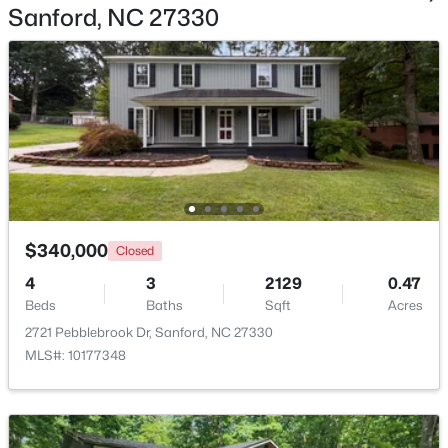
Sanford, NC 27330
$70,000
Active
--
--
--
1
Beds
Baths
Sqft
Acres
486 Mcdonald Rd Lot 6, Sanford, NC 27332
MLS#: 10184324
$340,000
Closed
4
3
2129
0.47
New - 2 Days Ago
Beds
Baths
Sqft
Acres
2721 Pebblebrook Dr, Sanford, NC 27330
MLS#: 10177348