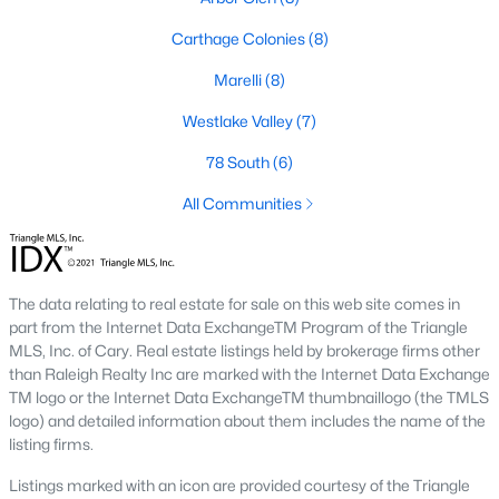
neighborhood is centered around two championship golf
courses and offers homes ranging from affordable options to
Carthage Colonies
(8)
luxurious estates.
Marelli
(8)
2. Westlake Valley:
This established neighborhood features
spacious single-family homes, mature landscaping, and a
Westlake Valley
(7)
family-friendly atmosphere. Westlake Valley is popular among
families due to its proximity to schools and parks.
78 South
(6)
3. Rosemont:
Rosemont offers newer homes with modern
All Communities
amenities, appealing to buyers looking for move-in-ready
properties. The neighborhood is conveniently located near
shopping and dining options, adding to its appeal.
The data relating to real estate for sale on this web site comes in
4. Historic Downtown Sanford:
The historic downtown area is
part from the Internet Data ExchangeTM Program of the Triangle
perfect for those who appreciate character-filled homes and a
MLS, Inc. of Cary. Real estate listings held by brokerage firms other
walkable lifestyle. Residents enjoy easy access to local shops,
than Raleigh Realty Inc are marked with the Internet Data Exchange
restaurants, and cultural attractions.
TM logo or the Internet Data ExchangeTM thumbnaillogo (the TMLS
logo) and detailed information about them includes the name of the
5. Buffalo Lake:
Buffalo Lake offers waterfront living with
listing firms.
picturesque views. Homes in this area range from cozy
cottages to expansive properties, making it a popular choice for
Listings marked with an icon are provided courtesy of the Triangle
outdoor enthusiasts and families.