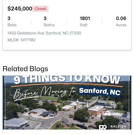
$245,000
Closed
New - 2 Days Ago
3
3
1801
0.06
Beds
Baths
Sqft
Acres
1433 Goldsboro Ave, Sanford, NC 27330
MLS#: 10171182
Related Blogs
$340,000
Active
3
2
2254
0.38
Beds
Baths
Sqft
Acres
266 Timberline Dr, Sanford, NC 27332
MLS#: LP766817
New - 2 Days Ago