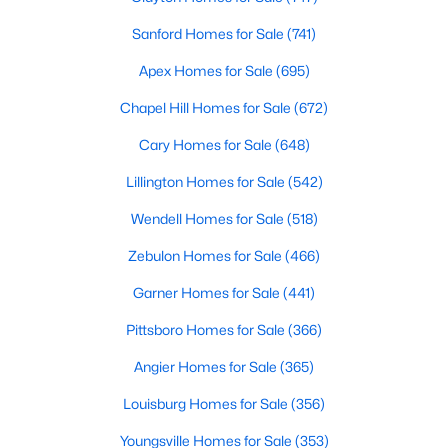
4
3
2589
0.34
Sanford Homes for Sale
(741)
Beds
Baths
Sqft
Acres
Apex Homes for Sale
(695)
214 Dreamweaver Ct, Sanford, NC 27330
MLS#: 10184169
Chapel Hill Homes for Sale
(672)
Cary Homes for Sale
(648)
New - 2 Days Ago
Lillington Homes for Sale
(542)
Wendell Homes for Sale
(518)
Zebulon Homes for Sale
(466)
Garner Homes for Sale
(441)
Pittsboro Homes for Sale
(366)
$34,900
Active
Angier Homes for Sale
(365)
--
--
--
0.76
Louisburg Homes for Sale
(356)
Beds
Baths
Sqft
Acres
Youngsville Homes for Sale
(353)
265 Fairway Ln, Sanford, NC 27332