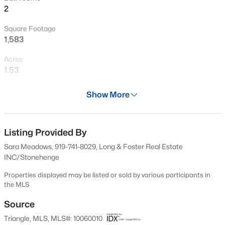
2
New - 7 Hours Ago
Square Footage
1,583
Acres
1.53
Year
Show More
1980
$449,999
Active
Days on Site
5
4
2929
0.23
594 Days
Listing Provided By
Beds
Baths
Sqft
Acres
Sara Meadows, 919-741-8029, Long & Foster Real Estate
221 Hickory Grove Dr, Sanford, NC 27330
Property Type
INC/Stonehenge
MLS#: 10184602
Residential
Properties displayed may be listed or sold by various participants in
Property Sub Type
the MLS
Single-Family
New - 19 Hours Ago
Source
Price per Sq Ft
Triangle, MLS, MLS#: 10060010
$202