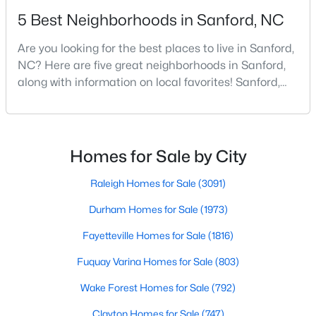
5 Best Neighborhoods in Sanford, NC
Are you looking for the best places to live in Sanford,
$285,000
Active
NC? Here are five great neighborhoods in Sanford,
3
2
1220
0.11
along with information on local favorites! Sanford,
Beds
Baths
Sqft
Acres
North Carolina, is located in the heart of the state
1002 Windrace Trl, Sanford, NC 27332
and is best known for its small-town convenience
MLS#: 10184171
and southern charm. Situated about 43 miles from
Raleigh and the rest of the Triangle area, Sanford is
Homes for Sale by City
not far from big city amenities and
New - 2 Days Ago
Raleigh Homes for Sale
(3091)
Durham Homes for Sale
(1973)
Fayetteville Homes for Sale
(1816)
Fuquay Varina Homes for Sale
(803)
Wake Forest Homes for Sale
(792)
$420,000
Clayton Homes for Sale
(747)
Active