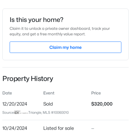
Date Listed
Oct 24, 2024
Is this your home?
Claim it to unlock a private owner dashboard, track your
equity, and get a free monthly value report.
$359,000
Active
Location
4
2
Claim my home
2351
--
Beds
Baths
Sqft
Acres
Street Address
1970 Cotten Rd
908 Botany Woods Dr, Sanford, NC 27330
MLS#: LP766867
City
Property History
Sanford
New - 19 Hours Ago
State
Date
Event
Price
North Carolina
12/20/2024
Sold
$320,000
ZIP Code
Source:
Triangle, MLS #10060010
27330
County
10/24/2024
Listed for sale
—