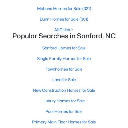
MLS#: LP767026
Mebane Homes for Sale
(321)
Dunn Homes for Sale
(301)
«
1
2
3
4
...
31
»
All Cities
Popular Searches in Sanford, NC
Sanford Homes for Sale
Sanford, North Carolina, is a growing community in Lee County,
Single Family Homes for Sale
offering a blend of small-town charm and modern
conveniences. As more people discover the appeal of Sanford,
Townhomes for Sale
the demand for homes in the area has steadily increased.
Sanford has something to offer everyone, whether you are a
Land for Sale
first-time homebuyer, a growing family, or looking for a peaceful
New Construction Homes for Sale
place to retire. Below, we explore the variety of homes for sale in
Sanford, NC, highlighting neighborhoods, home styles, and the
Luxury Homes for Sale
local amenities that make this community an attractive option
for buyers.
Pool Homes for Sale
Variety of Homes in Sanford, NC
Primary Main Floor Homes for Sale