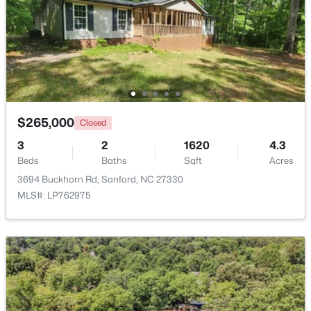
$389,500
Active
3
3
2010
0.6
Beds
Baths
Sqft
Acres
189 Boyce Ct, Sanford, NC 27332
MLS#: LP749116
$265,000
Closed
3
2
1620
4.3
New - 2 Days Ago
Beds
Baths
Sqft
Acres
3694 Buckhorn Rd, Sanford, NC 27330
MLS#: LP762975
$35,000
Active
--
--
--
0.53