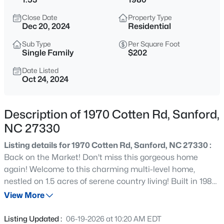
$265,000
Active
Close Date
Property Type
3
2
1400
0.35
Dec 20, 2024
Residential
Beds
Baths
Sqft
Acres
Sub Type
Per Square Foot
87 Stone Wood Ln, Sanford, NC 27332
Single Family
$202
MLS#: 10184766
Date Listed
Oct 24, 2024
New - 3 Hours Ago
Description of 1970 Cotten Rd, Sanford,
NC 27330
Listing details for 1970 Cotten Rd, Sanford, NC 27330 :
Back on the Market! Don't miss this gorgeous home
again! Welcome to this charming multi-level home,
nestled on 1.5 acres of serene country living! Built in 1980,
$459,999
Active
this 3-bedroom, 2-bath gem is one that you have to see
View More
5
5
2929
0.23
in person to experience how special it is! The home
Beds
Baths
Sqft
Acres
features a main level with living room and eat-in kitchen,
Listing Updated :
06-19-2026 at 10:20 AM EDT