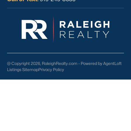
Current Real Estate Statistics for Homes in
Sanford, NC
741
98
$177
$380,437
Homes
Avg. Days
Avg. $ /
Med. List Price
Listed
on Site
Sq.Ft.
@ Copyright 2026, RaleighRealty.com - Powered by AgentLoft
Listings Sitemap
Privacy Policy
Homes for Sale by City
Raleigh Homes for Sale
(3091)
Durham Homes for Sale
(1973)
Fayetteville Homes for Sale
(1816)
Fuquay Varina Homes for Sale
(803)