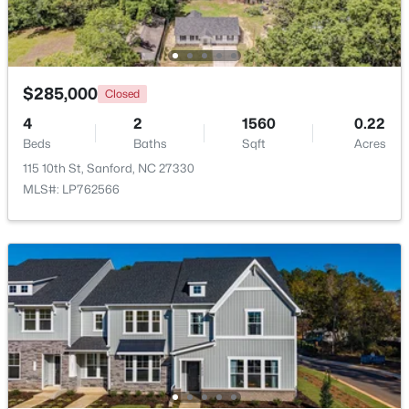
Beds
Baths
Sqft
Acres
Deerfoot Trl Lot 1157, Sanford, NC 27332
MLS#: 10184228
$285,000
Closed
4
2
1560
0.22
New - 2 Days Ago
Beds
Baths
Sqft
Acres
115 10th St, Sanford, NC 27330
MLS#: LP762566
$650,000
Active
--
--
--
8.47
Beds
Baths
Sqft
Acres
Palomino Dr Lot 1, 2, 3, Sanford, NC 27330
MLS#: 10184184