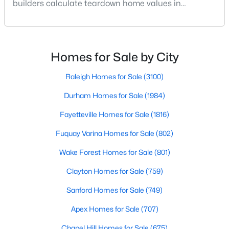
builders calculate teardown home values in
Raleigh. If you are a homeowner in Raleigh, you have
3
2
2888
--
Beds
Baths
Sqft
Acres
likely noticed the increased growth and construction
throughout the city and its many highly-rated
150 Peggy Ct, Raleigh, NC 27603
neighborhoods. As one of the fastest-growing cities
MLS#: LP767333
Homes for Sale by City
throughout the southeast, new construction homes
can b
Raleigh Homes for Sale
(3100)
New - 1 Day Ago
Durham Homes for Sale
(1984)
Fayetteville Homes for Sale
(1816)
Fuquay Varina Homes for Sale
(802)
Wake Forest Homes for Sale
(801)
Clayton Homes for Sale
(759)
$349,900
Active
Sanford Homes for Sale
(749)
3
3
1693
0.04
Apex Homes for Sale
(707)
Beds
Baths
Sqft
Acres
7209 Ladbrooke St, Raleigh, NC 27617
Chapel Hill Homes for Sale
(675)