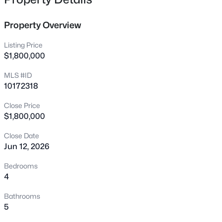
12400 Tappersfield Ct, Raleigh, NC 27613
MLS#: 10185283
Property Overview
Listing Price
New - 6 Hours Ago
$1,800,000
MLS #ID
10172318
Close Price
$1,800,000
Close Date
$1,100,000
Active
Jun 12, 2026
3
4
2720
0.12
Bedrooms
Beds
Baths
Sqft
Acres
4
705 Hinsdale St, Raleigh, NC 27605
Bathrooms
MLS#: 10185276
5