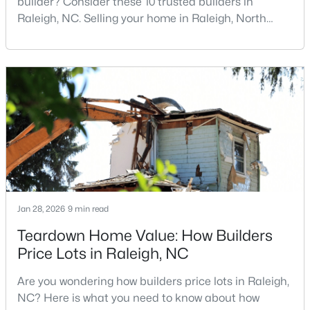
builder? Consider these 10 trusted builders in
Raleigh, NC. Selling your home in Raleigh, North
Carolina, does not always mean listing it on the
traditional real estate market. For homeowners
$479,900
Active
looking for a faster process, especially those with
3
3
1674
0.34
older properties that need many updates and
Beds
Baths
Sqft
Acres
repairs, selling directly to a home builder can be an
6901 River Birch Dr, Raleigh, NC 27613
attrac
MLS#: 10185108
New - 1 Day Ago
Jan 28, 2026
9 min read
Teardown Home Value: How Builders
Price Lots in Raleigh, NC
Are you wondering how builders price lots in Raleigh,
NC? Here is what you need to know about how
$549,900
Active