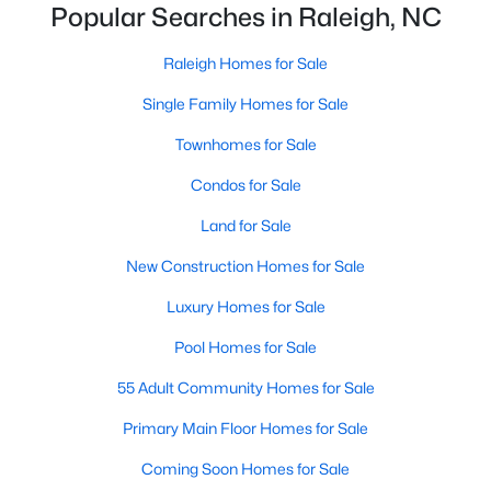
Popular Searches in Raleigh, NC
Realtors are here to help you find a fantastic home, help you do
the research, and understand your investment. Contact us
Raleigh Homes for Sale
today (919-249-8536), so we may help you find a home that fits
your lifestyle. Our Realtors often know of homes and the top
Single Family Homes for Sale
new construction communities in Raleigh before they hit the
market.
Townhomes for Sale
Condos for Sale
Land for Sale
Current Real Estate Statistics for Homes in
Raleigh, NC
New Construction Homes for Sale
Luxury Homes for Sale
3100
87
$414
$765,182
Pool Homes for Sale
Homes
Avg. Days
Avg. $ /
Med. List Price
Listed
on Site
Sq.Ft.
55 Adult Community Homes for Sale
Primary Main Floor Homes for Sale
Homes for Sale by City
Coming Soon Homes for Sale