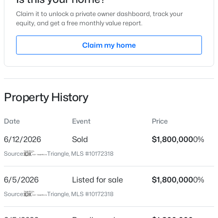
Jun 5, 2026
Claim it to unlock a private owner dashboard, track your
equity, and get a free monthly value report.
Claim my home
Location
$315,000
Active
Street Address
2004 Cadenza Ln
3
3
1733
0.1
Beds
Baths
Sqft
Acres
Property History
City
1641 Brownairs Ln, Raleigh, NC 27610
Raleigh
MLS#: 10185261
Date
Event
Price
State
North Carolina
6/12/2026
Sold
$1,800,000
0%
New - 9 Hours Ago
Source:
Triangle, MLS #10172318
ZIP Code
27614
6/5/2026
Listed for sale
$1,800,000
0%
County
Source:
Triangle, MLS #10172318
Wake
Neighborhood / Subdivision