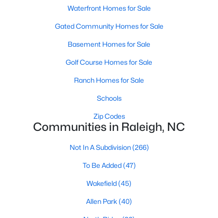
Waterfront Homes for Sale
Raleigh Homes for Sale
(3100)
Gated Community Homes for Sale
Durham Homes for Sale
(1984)
Basement Homes for Sale
Fayetteville Homes for Sale
(1816)
Golf Course Homes for Sale
Fuquay Varina Homes for Sale
(802)
Ranch Homes for Sale
Wake Forest Homes for Sale
(801)
Schools
Clayton Homes for Sale
(759)
Zip Codes
Sanford Homes for Sale
(749)
Communities in Raleigh, NC
Apex Homes for Sale
(707)
Not In A Subdivision
(266)
Chapel Hill Homes for Sale
(675)
To Be Added
(47)
Cary Homes for Sale
(641)
Wakefield
(45)
All Cities
Allen Park
(40)