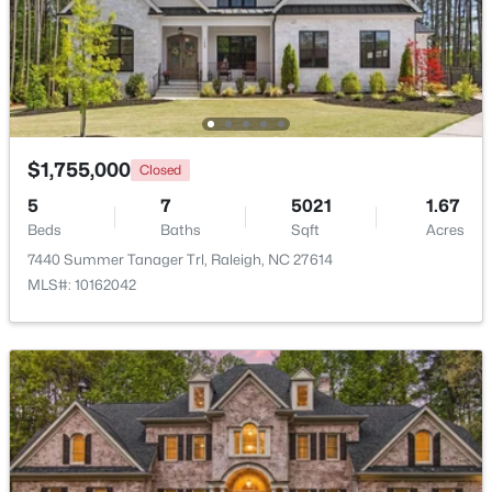
New - 17 Hours Ago
$1,755,000
Closed
5
7
5021
1.67
$895,000
Active
Beds
Baths
Sqft
Acres
7440 Summer Tanager Trl, Raleigh, NC 27614
4
4
3437
1.84
MLS#: 10162042
Beds
Baths
Sqft
Acres
6117 Weobley Ln, Raleigh, NC 27614
MLS#: 10185192
New - 1 Day Ago