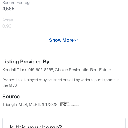
Square Footage
New - 7 Hours Ago
4,565
Acres
0.93
Year
Show More
2016
Days on Site
$370,000
Active
64 Days
Listing Provided By
Kendall Clark, 919-602-8268, Choice Residential Real Estate
4
4
2042
0.04
Property Type
Beds
Baths
Sqft
Acres
Residential
Properties displayed may be listed or sold by various participants in
6028 Kayton St, Raleigh, NC 27616
the MLS
Property Sub Type
MLS#: 10185264
Single-Family
Source
Triangle, MLS, MLS#: 10172318
Price per Sq Ft
New - 8 Hours Ago
$394
Date Listed
Is this your home?