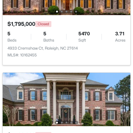
$1,795,000
Closed
5
5
5470
3.71
$318,000
Active
Beds
Baths
Sqft
Acres
3
3
1315
0.02
4933 Cremshaw Ct, Raleigh, NC 27614
Beds
Baths
Sqft
Acres
MLS#: 10162455
4325 Vienna Crest Dr, Raleigh, NC 27613
MLS#: 10185176
New - 1 Day Ago