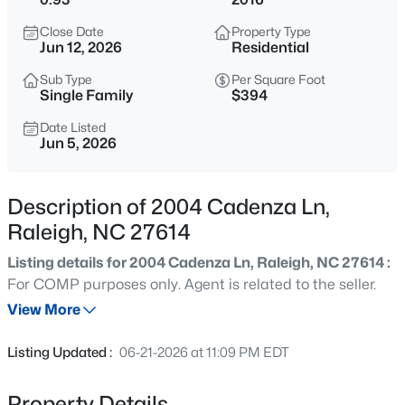
$365,000
Coming Soon
Close Date
Property Type
3
3
1370
0.09
Jun 12, 2026
Residential
Beds
Baths
Sqft
Acres
Sub Type
Per Square Foot
4916 Morning Edge Dr, Raleigh, NC 27613
Single Family
$394
MLS#: 10185287
Date Listed
Jun 5, 2026
New - 3 Hours Ago
Description of 2004 Cadenza Ln,
Raleigh, NC 27614
Listing details for 2004 Cadenza Ln, Raleigh, NC 27614 :
For COMP purposes only. Agent is related to the seller.
View More
$570,000
Pending
Listing Updated :
06-21-2026 at 11:09 PM EDT
3
3
2366
0.25
Beds
Baths
Sqft
Acres
Property Details