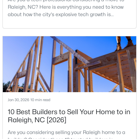
Raleigh, NC? Here is everything you need to know
about how the city's explosive tech growth is
reshaping the housing market and what it means for
your home search. A tech hub is a city or a region
that is home to a high density of technology
companies, investors, startups, and research
$459,000
Active
institutions. The largest tech hubs in the United
States are t
3
3
2420
0.24
Beds
Baths
Sqft
Acres
449 Seastone St, Raleigh, NC 27603
MLS#: 10185110
Jan 30, 2026
10 min read
New - 1 Day Ago
10 Best Builders to Sell Your Home to in
Raleigh, NC [2026]
Are you considering selling your Raleigh home to a