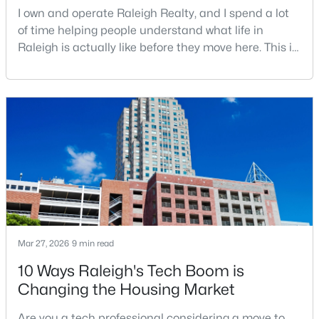
I own and operate Raleigh Realty, and I spend a lot
of time helping people understand what life in
Open: Sun 9:00 AM - 7:00 PM
Raleigh is actually like before they move here. This is
my honest guide to living in Raleigh, NC, with the
good parts, the annoying parts, and the details most
relocation articles skip.Raleigh is the capital of
North Carolina and one of the main anchors of the
Research Triangle. The Raleigh-Cary met
$345,000
Active
4
3
2205
0.15
Beds
Baths
Sqft
Acres
4034 Patriot Ridge Ct, Raleigh, NC 27610
Mar 27, 2026
9 min read
MLS#: 10185116
10 Ways Raleigh's Tech Boom is
Changing the Housing Market
New - 1 Day Ago
Are you a tech professional considering a move to