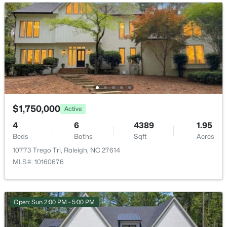
$520,000
Active
3
3
2560
0.17
HOA Fee
Beds
Baths
Sqft
Acres
$847 Annually
1432 Palace Garden Way, Raleigh, NC 27603
HOA Frequency
MLS#: 10185216
Annually
HOA Fee Includes
New - 13 Hours Ago
Unknown
$1,750,000
Active
4
6
4389
1.95
Beds
Baths
Sqft
Acres
Room Details
10773 Trego Trl, Raleigh, NC 27614
MLS#: 10160676
ROOM TYPE
LEVEL
$219,000
Primary Bedroom
Main
Active
Open: Sun 2:00 PM - 5:00 PM
2
2
1156
--
Beds
Baths
Sqft
Acres