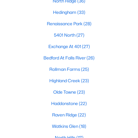
North Ridge
(36)
Popular Searches in Raleigh, NC
Hedingham
(33)
Raleigh Homes for Sale
Renaissance Park
(28)
Single Family Homes for Sale
5401 North
(27)
Townhomes for Sale
Exchange At 401
(27)
Condos for Sale
Bedford At Falls River
(26)
Land for Sale
Rollman Farms
(25)
New Construction Homes for Sale
Highland Creek
(23)
Luxury Homes for Sale
Olde Towne
(23)
Pool Homes for Sale
Haddonstone
(22)
55 Adult Community Homes for Sale
Raven Ridge
(22)
Primary Main Floor Homes for Sale
Watkins Glen
(18)
Coming Soon Homes for Sale
North Hills
(17)