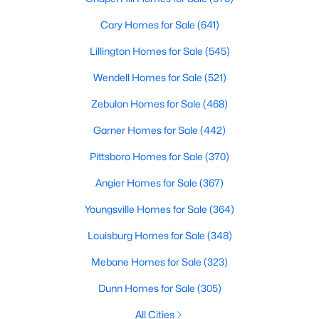
MLS#: 10185081
Cary Homes for Sale
(641)
Lillington Homes for Sale
(545)
«
1
2
3
4
...
130
»
Wendell Homes for Sale
(521)
Zebulon Homes for Sale
(468)
Garner Homes for Sale
(442)
Information on Homes for Sale in Raleigh
Pittsboro Homes for Sale
(370)
Angier Homes for Sale
(367)
Youngsville Homes for Sale
(364)
Louisburg Homes for Sale
(348)
Mebane Homes for Sale
(323)
Dunn Homes for Sale
(305)
All Cities
Search the newest homes for sale in Raleigh below! Our Raleigh