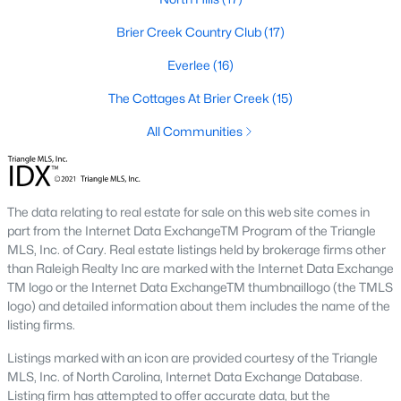
Waterfront Homes for Sale
Brier Creek Country Club
(17)
Gated Community Homes for Sale
Everlee
(16)
Basement Homes for Sale
The Cottages At Brier Creek
(15)
Golf Course Homes for Sale
All Communities
Ranch Homes for Sale
Schools
Zip Codes
The data relating to real estate for sale on this web site comes in
part from the Internet Data ExchangeTM Program of the Triangle
MLS, Inc. of Cary. Real estate listings held by brokerage firms other
than Raleigh Realty Inc are marked with the Internet Data Exchange
Communities in Raleigh, NC
TM logo or the Internet Data ExchangeTM thumbnaillogo (the TMLS
logo) and detailed information about them includes the name of the
Not In A Subdivision
(266)
listing firms.
To Be Added
(47)
Listings marked with an icon are provided courtesy of the Triangle
Wakefield
(45)
MLS, Inc. of North Carolina, Internet Data Exchange Database.
Listing firm has attempted to offer accurate data, but the