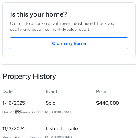
Date Listed
Is this your home?
Nov 3, 2024
Claim it to unlock a private owner dashboard, track your
equity, and get a free monthly value report.
$998,845
Pending
Claim my home
Location
5
4
3564
0.23
Beds
Baths
Sqft
Acres
Street Address
2020 Angier Rd
2325 Eagle Shot Ct, Fuquay Varina, NC 27526
MLS#: 10185038
Property History
City
Fuquay Varina
Date
Event
Price
New - 4 Hours Ago
State
North Carolina
1/16/2025
Sold
$440,000
Source:
Triangle, MLS #10061553
ZIP Code
27526
11/3/2024
Listed for sale
—
County
Source:
Triangle, MLS #10061553