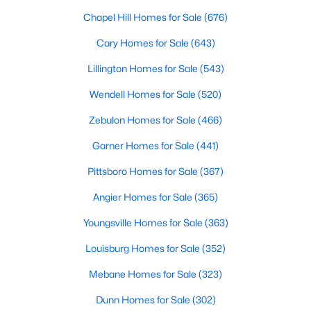
Chapel Hill Homes for Sale
(676)
Cary Homes for Sale
(643)
$465,000
Active
Lillington Homes for Sale
(543)
3
3
2869
0.23
Beds
Baths
Sqft
Acres
Wendell Homes for Sale
(520)
1550 Lake Louise Ln, Fuquay Varina, NC 27526
Zebulon Homes for Sale
(466)
MLS#: 10184449
Garner Homes for Sale
(441)
Pittsboro Homes for Sale
(367)
New - 2 Days Ago
Angier Homes for Sale
(365)
Youngsville Homes for Sale
(363)
Louisburg Homes for Sale
(352)
Mebane Homes for Sale
(323)
Dunn Homes for Sale
(302)
$230,000
Active