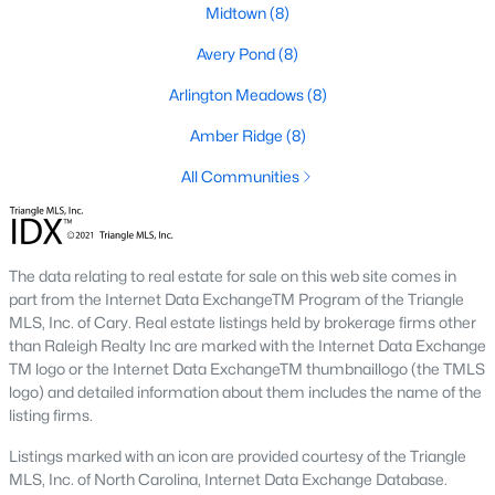
Basement Homes for Sale
Midtown
(8)
Golf Course Homes for Sale
Avery Pond
(8)
Ranch Homes for Sale
Arlington Meadows
(8)
Schools
Amber Ridge
(8)
Zip Codes
All Communities
Fuquay-Varina, North Carolina, is one of the fastest-growing
towns in the Triangle area, offering a blend of small-town
The data relating to real estate for sale on this web site comes in
charm, modern conveniences, and a welcoming community
part from the Internet Data ExchangeTM Program of the Triangle
atmosphere. Located in Wake County, just a short drive from
MLS, Inc. of Cary. Real estate listings held by brokerage firms other
Raleigh
, Fuquay-Varina is an attractive destination for
than Raleigh Realty Inc are marked with the Internet Data Exchange
homebuyers seeking a balance between suburban living and
TM logo or the Internet Data ExchangeTM thumbnaillogo (the TMLS
access to urban amenities. With its vibrant downtown,
logo) and detailed information about them includes the name of the
excellent schools, and diverse housing options, this town has
listing firms.
become a hotspot in the North Carolina real estate market.
Below, we explore the homes for sale in Fuquay-Varina, NC,
Listings marked with an icon are provided courtesy of the Triangle
while focusing on local amenities, attractions, schools, and the
MLS, Inc. of North Carolina, Internet Data Exchange Database.