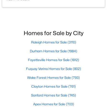
Homes for Sale by City
$603,000
Active
Raleigh Homes for Sale
(3110)
4
3
3091
0.43
Durham Homes for Sale
(1984)
Beds
Baths
Sqft
Acres
905 Babbling Creek Ln, Fuquay Varina, NC 27526
Fayetteville Homes for Sale
(1812)
MLS#: 10184507
Fuquay Varina Homes for Sale
(802)
Wake Forest Homes for Sale
(793)
New - 2 Days Ago
Clayton Homes for Sale
(761)
Sanford Homes for Sale
(745)
Apex Homes for Sale
(703)