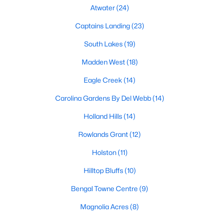
Fuquay Varina Homes for Sale
Atwater
(24)
Single Family Homes for Sale
Captains Landing
(23)
Townhomes for Sale
South Lakes
(19)
Condos for Sale
Madden West
(18)
Land for Sale
Eagle Creek
(14)
New Construction Homes for Sale
Carolina Gardens By Del Webb
(14)
Luxury Homes for Sale
Holland Hills
(14)
Pool Homes for Sale
Rowlands Grant
(12)
55 Adult Community Homes for Sale
Holston
(11)
Primary Main Floor Homes for Sale
Hilltop Bluffs
(10)
Coming Soon Homes for Sale
Bengal Towne Centre
(9)
Waterfront Homes for Sale
Magnolia Acres
(8)