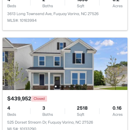
Beds
Baths
Sqft
Acres
3613 Long Townsend Ave, Fuquay Varina, NC 27526
New - 1 Day Ago
MLS#: 10163994
$324,900
Active
3
2
1389
0.5
Beds
Baths
Sqft
Acres
280 Kinsman Ct, Fuquay Varina, NC 27526
$439,952
Closed
MLS#: 10184510
4
3
2518
0.16
Beds
Baths
Sqft
Acres
Open: Sun 12:00 PM - 3:00 PM
525 Dorset Stream Dr, Fuquay Varina, NC 27526
MLS#: 10133290