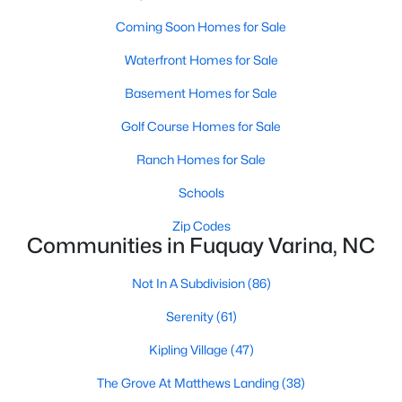
MLS#: 10184390
Coming Soon Homes for Sale
Waterfront Homes for Sale
«
1
2
3
4
...
34
»
Basement Homes for Sale
Golf Course Homes for Sale
Ranch Homes for Sale
Current Real Estate Statistics for Homes in
Fuquay Varina, NC
Schools
Zip Codes
Communities in Fuquay Varina, NC
802
84
$214
$510,753
Homes
Avg. Days
Avg. $ /
Med. List Price
Not In A Subdivision
(86)
Listed
on Site
Sq.Ft.
Serenity
(61)
Kipling Village
(47)
Popular Searches in Fuquay Varina, NC
The Grove At Matthews Landing
(38)