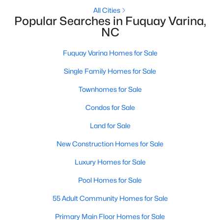
All Cities
3
3
1418
0.05
Popular Searches in Fuquay Varina,
Beds
Baths
Sqft
Acres
NC
38 March Creek Dr, Fuquay Varina, NC 27526
MLS#: 10184396
Fuquay Varina Homes for Sale
Single Family Homes for Sale
New - 2 Days Ago
Townhomes for Sale
Condos for Sale
Land for Sale
New Construction Homes for Sale
Luxury Homes for Sale
$530,000
Active
Pool Homes for Sale
4
3
2472
0.22
55 Adult Community Homes for Sale
Beds
Baths
Sqft
Acres
Primary Main Floor Homes for Sale
318 Ber Creek Dr, Fuquay Varina, NC 27526