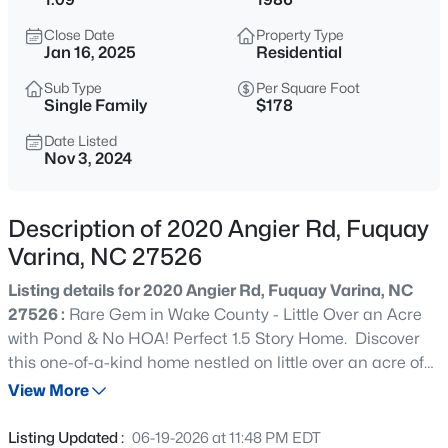
$308,990
Active
Close Date
Property Type
3
3
1664
0.06
Jan 16, 2025
Residential
Beds
Baths
Sqft
Acres
Sub Type
Per Square Foot
3221 Bailey Lk Dr, Fuquay Varina, NC 27526
Single Family
$178
MLS#: 10185121
Date Listed
Nov 3, 2024
>
New - 30 Mins Ago
Description of 2020 Angier Rd, Fuquay
Varina, NC 27526
Listing details for 2020 Angier Rd, Fuquay Varina, NC
27526 :
Rare Gem in Wake County - Little Over an Acre
with Pond & No HOA! Perfect 1.5 Story Home. Discover
this one-of-a-kind home nestled on little over an acre of
$289,990
Active
beautiful land in Wake County. Enjoy serene days fishing
View More
3
3
1650
0.06
in the private pond right in your backyard or smores by
Beds
Baths
Sqft
Acres
the firepit! This property offers the perfect blend of
Listing Updated :
06-19-2026 at 11:48 PM EDT