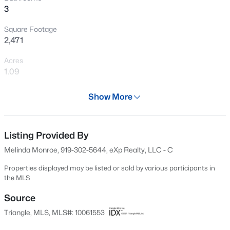
3
Open: Sat 11:00 AM - 1:00 PM
Square Footage
2,471
Acres
1.09
Year
Show More
1986
$840,000
Active
Days on Site
4
4
3633
0.72
567 Days
Listing Provided By
Beds
Baths
Sqft
Acres
Melinda Monroe, 919-302-5644, eXp Realty, LLC - C
5005 Boylston Dr, Fuquay Varina, NC 27526
Property Type
MLS#: 10185076
Residential
Properties displayed may be listed or sold by various participants in
the MLS
Property Sub Type
Single-Family
Source
New - 3 Hours Ago
Triangle, MLS, MLS#: 10061553
Price per Sq Ft
$178