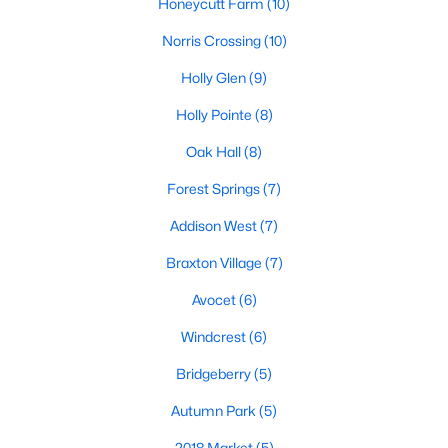
Honeycutt Farm
(10)
Sunset Ridge
(28)
Norris Crossing
(10)
12 Oaks
(25)
Holly Glen
(9)
Regency At Holly Springs
(15)
Holly Pointe
(8)
Arbor Creek
(12)
Oak Hall
(8)
Norris Crossing
(10)
Forest Springs
(7)
Honeycutt Farm
(10)
Addison West
(7)
Holly Glen
(9)
Braxton Village
(7)
Oak Hall
(8)
Avocet
(6)
Holly Pointe
(8)
Windcrest
(6)
All Communities
Bridgeberry
(5)
Autumn Park
(5)
Holly Springs Real Estate & Homes for Sale
2018 Market
(5)