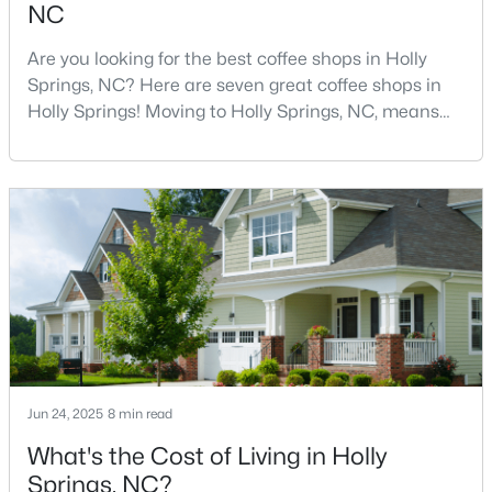
NC
5
5
3428
0.18
Are you looking for the best coffee shops in Holly
Beds
Baths
Sqft
Acres
Springs, NC? Here are seven great coffee shops in
305 Southerland Shire Ln, Holly Springs, NC 27540
Holly Springs! Moving to Holly Springs, NC, means
MLS#: 10183654
becoming part of a vibrant community that values
quality coffee and local gathering spaces. As one of
North Carolina's fastest-growing towns, Holly Springs
New - 7 Days Ago
has cultivated a thriving coffee scene that perfectly
balances small-town charm with sophist
$865,000
Active
Jun 24, 2025
8 min read
5
3
4285
0.24
What's the Cost of Living in Holly
Beds
Baths
Sqft
Acres
Springs, NC?
237 Cahors Trl, Holly Springs, NC 27540