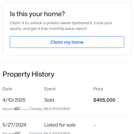
Date Listed
Is this your home?
May 27, 2024
Claim it to unlock a private owner dashboard, track your
equity, and get a free monthly value report.
$1,373,000
Active
Claim my home
Location
6
5
4778
0.36
Beds
Baths
Sqft
Acres
Street Address
205 Holmby Ct
137 Aspenridge Dr, Holly Springs, NC 27540
MLS#: 10184899
Property History
City
Holly Springs
Date
Event
Price
New - 1 Day Ago
State
North Carolina
4/10/2025
Sold
$455,000
Source:
Triangle, MLS #10031805
ZIP Code
27540
5/27/2024
Listed for sale
—
County
Source:
Triangle, MLS #10031805