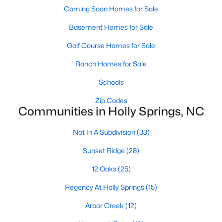
Luxury Homes for Sale
Coming Soon Homes for Sale
Pool Homes for Sale
Basement Homes for Sale
55 Adult Community Homes for Sale
Golf Course Homes for Sale
Primary Main Floor Homes for Sale
Ranch Homes for Sale
Coming Soon Homes for Sale
Schools
Basement Homes for Sale
Zip Codes
Communities in Holly Springs, NC
Golf Course Homes for Sale
Ranch Homes for Sale
Not In A Subdivision
(33)
Schools
Sunset Ridge
(28)
Zip Codes
12 Oaks
(25)
Regency At Holly Springs
(15)
Communities in Holly Springs, NC
Arbor Creek
(12)
Not In A Subdivision
(33)