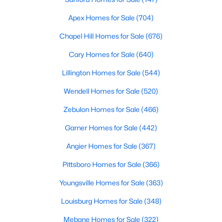
Apex Homes for Sale
(704)
296
62
$246
$708,309
Chapel Hill Homes for Sale
(676)
Homes
Avg. Days
Avg. $ /
Med. List Price
Listed
on Site
Sq.Ft.
Cary Homes for Sale
(640)
Lillington Homes for Sale
(544)
Wendell Homes for Sale
(520)
Homes for Sale by City
Zebulon Homes for Sale
(466)
Raleigh Homes for Sale
(3102)
Garner Homes for Sale
(442)
Durham Homes for Sale
(1985)
Angier Homes for Sale
(367)
Fayetteville Homes for Sale
(1813)
Pittsboro Homes for Sale
(366)
Fuquay Varina Homes for Sale
(800)
Youngsville Homes for Sale
(363)
Wake Forest Homes for Sale
(794)
Louisburg Homes for Sale
(348)
Clayton Homes for Sale
(760)
Mebane Homes for Sale
(322)