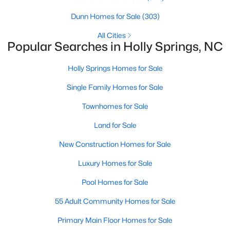
Sanford Homes for Sale
(747)
Dunn Homes for Sale
(303)
Apex Homes for Sale
(704)
All Cities
Popular Searches in Holly Springs, NC
Chapel Hill Homes for Sale
(676)
Cary Homes for Sale
(640)
Holly Springs Homes for Sale
All Cities
Single Family Homes for Sale
Townhomes for Sale
Popular Searches in Holly Springs, NC
Land for Sale
Holly Springs Homes for Sale
New Construction Homes for Sale
Single Family Homes for Sale
Luxury Homes for Sale
Townhomes for Sale
Pool Homes for Sale
Land for Sale
55 Adult Community Homes for Sale
New Construction Homes for Sale
Primary Main Floor Homes for Sale