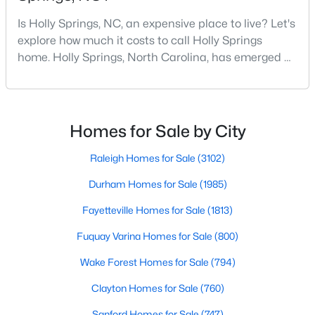
MLS#: 10183643
Is Holly Springs, NC, an expensive place to live? Let's
explore how much it costs to call Holly Springs
home. Holly Springs, North Carolina, has emerged as
«
1
2
3
4
...
13
»
one of the most desirable communities in the
Research Triangle area. It offers an attractive blend
of suburban charm, excellent amenities, and
reasonable living costs.Located south of downtown
Homes for Sale by City
Search the hottest homes for sale in Holly Springs with the
Raleigh, Holly Springs is a great place to live an
Raleigh Realty website. The Holly Springs real estate listings on
Raleigh Homes for Sale
(3102)
this page are updated every 15 minutes, direct from the
Triangle MLS. Our Holly Springs Realtors are here to help you,
Durham Homes for Sale
(1985)
not to sell you. Contact us today (919-249-8536), so we may
help guide you through a successful real estate transaction,
Fayetteville Homes for Sale
(1813)
and you can experience the difference of working with a
Fuquay Varina Homes for Sale
(800)
Raleigh Realty Agent.
Wake Forest Homes for Sale
(794)
Clayton Homes for Sale
(760)
Current Real Estate Statistics for Homes in
Holly Springs, NC
Sanford Homes for Sale
(747)