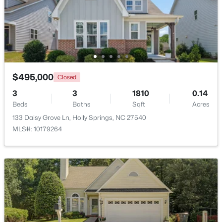
$619,900
Active
4
4
2606
0.28
Beds
Baths
Sqft
Acres
101 Goose Rock, Holly Springs, NC 27540
MLS#: 10184088
$495,000
Closed
3
3
1810
0.14
Beds
Baths
Sqft
Acres
New - 5 Days Ago
133 Daisy Grove Ln, Holly Springs, NC 27540
MLS#: 10179264
$729,900
Active
4
3
2730
0.35