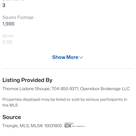
3
New - 21 Hours Ago
Square Footage
1,986
Acres
0.28
Year
Show More
1997
$925,000
Active
Days on Site
4
4
3296
0.23
703 Days
Listing Provided By
Beds
Baths
Sqft
Acres
Thomas Ladane Shoupe, 704-850-9371, Opendoor Brokerage LLC
613 Morning Oaks Dr, Holly Springs, NC 27540
Property Type
MLS#: 10184989
Residential
Properties displayed may be listed or sold by various participants in
the MLS
Property Sub Type
Single-Family
Source
Open: Sat 11:00 AM - 3:00 PM
Triangle, MLS, MLS#: 10031805
Price per Sq Ft
$229