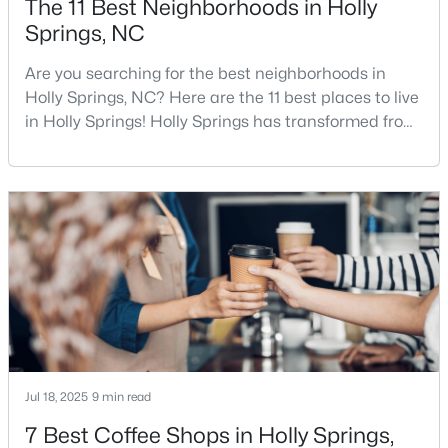
The 11 Best Neighborhoods in Holly
Springs, NC
Are you searching for the best neighborhoods in
$750,000
Active
Holly Springs, NC? Here are the 11 best places to live
5
4
3517
0.24
in Holly Springs! Holly Springs has transformed from
Beds
Baths
Sqft
Acres
a quiet small town into one of the fastest-growing
421 Ramsours Mill Dr, Holly Springs, NC 27540
communities in the Triangle area, and it is easy to
MLS#: 10183669
see why. Located just 20 minutes southwest of
Raleigh, this thriving town, with over 48,674 residents,
is a sought-after Raleigh suburb. If
Open: Sat 1:00 PM - 3:00 PM
Jul 18, 2025
9 min read
7 Best Coffee Shops in Holly Springs,
$720,000
Active