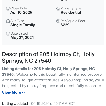
$800,000
Active
Close Date
Property Type
5
4
3186
0.33
Apr 10, 2025
Residential
Beds
Baths
Sqft
Acres
Sub Type
Per Square Foot
429 Brightling Way, Holly Springs, NC 27540
Single Family
$229
MLS#: 10185194
Date Listed
May 27, 2024
>
Open: Sun 12:00 PM - 2:00 PM
Description of 205 Holmby Ct, Holly
Springs, NC 27540
Listing details for 205 Holmby Ct, Holly Springs, NC
27540 :
Welcome to this beautifully maintained property
with many sought-after features. As you step inside, you'll
be greeted by a cozy fireplace and a tastefully decorated
$435,000
Active
neutral color scheme that creates a warm and inviting
View More
4
3
1969
0.48
atmosphere. The kitchen is the heart of the home,
Beds
Baths
Sqft
Acres
featuring a convenient island for quick meals or
Listing Updated :
06-19-2026 at 10:11 AM EDT