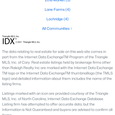
Lane Farms
(4)
Lochridge
(4)
All Communities
The data relating to real estate for sale on this web site comes in
part from the Internet Data ExchangeTM Program of the Triangle
MLS, Inc. of Cary. Real estate listings held by brokerage firms other
Holly Springs, North Carolina is a fast-growing suburban town
than Raleigh Realty Inc are marked with the Internet Data Exchange
located near the Research Triangle Park. With its low crime rate
TM logo or the Internet Data ExchangeTM thumbnaillogo (the TMLS
and high quality of life, it's no wonder that many people are
logo) and detailed information about them includes the name of the
looking for condos for sale in Holly Springs. There are many
listing firms.
options to choose from in the area, including several
communities that are particularly popular with condo buyers.
Listings marked with an icon are provided courtesy of the Triangle
Some of the most notable communities in Holly Springs include
MLS, Inc. of North Carolina, Internet Data Exchange Database.
West Lake, Sunset Ridge, and 12 Oaks. These communities
Listing firm has attempted to offer accurate data, but the
offer residents amenities such as community pools, walking
Information is Not Guaranteed and buyers are advised to confirm all
trails, and playgrounds, as well as access to top-rated schools
items.