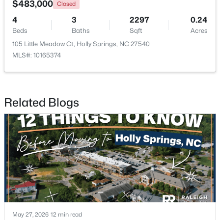
$483,000
Closed
4
3
2297
0.24
New - 7 Days Ago
Beds
Baths
Sqft
Acres
105 Little Meadow Ct, Holly Springs, NC 27540
MLS#: 10165374
Related Blogs
$700,000
Active
3
3
2442
0.14
Beds
Baths
Sqft
Acres
529 Oaks End Dr, Holly Springs, NC 27540
MLS#: 10183673
New - 7 Days Ago
May 27, 2026
12 min read