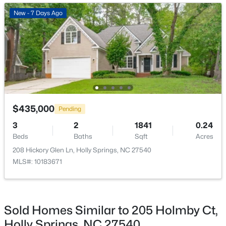
Open: Sat 3:00 PM - 5:00 PM
New - 7 Days Ago
$381,700
Active
$435,000
Pending
3
3
1853
0.06
3
2
1841
0.24
Beds
Baths
Sqft
Acres
Beds
Baths
Sqft
Acres
155 Cypress Hill Ln, Holly Springs, NC 27540
208 Hickory Glen Ln, Holly Springs, NC 27540
MLS#: LP766996
MLS#: 10183671
Open: Sat 10:00 AM - 1:00 PM
Sold Homes Similar to 205 Holmby Ct,
Holly Springs, NC 27540