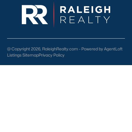
last long in Holly Springs. With the low number of homes for sale
in Wake County, it is causing frustration for buyers who are
shopping for houses in the area. You need a great Holly Springs
Realtor® you can be confident in who will help you throughout
the buying process.
If you're selling your home in Holly Springs, it's equally
important, if not more important to find the best local Realtor®
@ Copyright 2026, RaleighRealty.com - Powered by AgentLoft
you can. You want someone who knows the real estate
Listings Sitemap
Privacy Policy
statistics for the neighborhood and who will employ the top
marketing techniques to sell your home for the most money.
Determining the proper list price for your home is going to be
something the neighborhood will dictate, as well as your current
circumstances.
If you're in no rush to sell and the current absorption rates are
favorable you should have no problem pricing your home in the
high range. If you're facing foreclosure or anything that may
cause you need to sell your home fast, you will want to price it in
a spot that will cause the market it to absorb it faster.
Real Estate Listings by Holly Springs