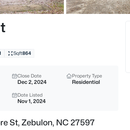
$307,000
Active
3
t
Beds
412 Barrington Key Dr, Zebulon
MLS#: 10182576
1
Sqft
864
New - 20 Hours Ago
Close Date
Property Type
Dec 2, 2024
Residential
Date Listed
Nov 1, 2024
$1,125,000
Active
re St, Zebulon, NC 27597
3