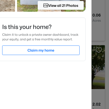
View all 21 Photos
3
1761
0.06
Baths
Sqft
Acres
Is this your home?
, NC 27597
Claim it to unlock a private owner dashboard, track
your equity, and get a free monthly value report.
Claim my home
3
3627
2.02