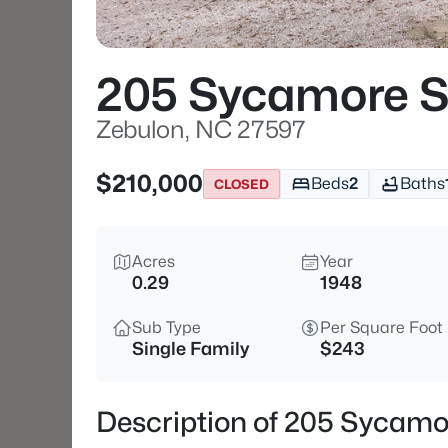
205 Sycamore S
Zebulon, NC 27597
$210,000
Beds
2
Baths
CLOSED
Acres
Year
0.29
1948
Sub Type
Per Square Foot
Single Family
$243
Description of 205 Sycamo