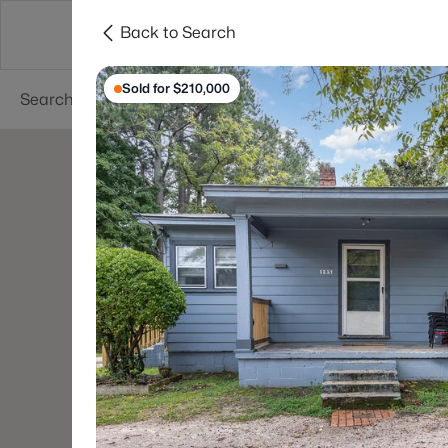
Back to Search
Searches
Cities
Neighborhoods
Reso
Sold for $210,000