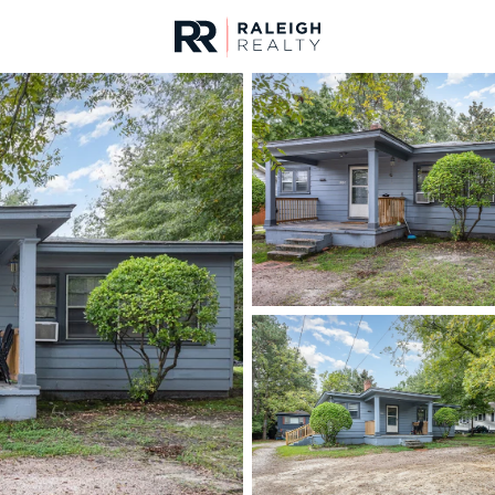
urces
For Sale
Price
Listings
Market Stats
Homes & Real Estate 
Home
Zebulon
465
Properties Found
New - 11 Hours Ago