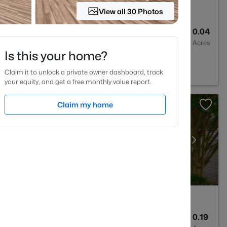
View all 30 Photos
3
1404
0.04
Baths
Sqft
Acres
Is this your home?
lesville, NC 27587
Claim it to unlock a private owner dashboard, track
your equity, and get a free monthly value report.
Claim my home
3
2311
0.19