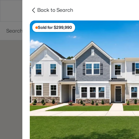
Back to Search
Searches
Cities
Neighborhoods
Reso
Sold for $299,990