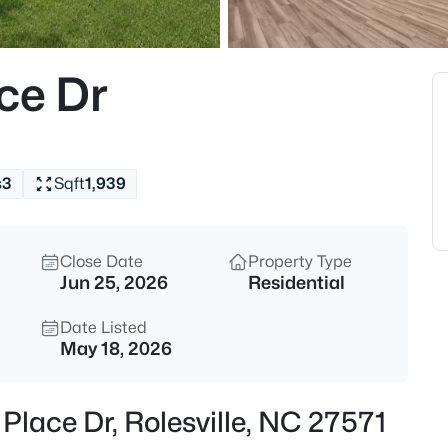
$312,990
Active
3
ce Dr
Beds
608 Rosy Ct #Homesite 330, Ro
MLS#: 10184743
s
3
Sqft
1,939
New - 19 Hours Ago
Close Date
Property Type
Jun 25, 2026
Residential
Date Listed
May 18, 2026
$440,000
Active
Place Dr, Rolesville, NC 27571
5