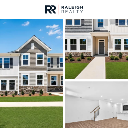
urces
For Sale
Price
Listings
Market Stats
Homes & Real Estate -
Home
Rolesville
187
Properties Found
New - 14 Hours Ago