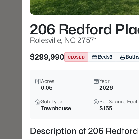
206 Redford Pla
Rolesville, NC 27571
$299,990
Beds
3
Bath
CLOSED
Acres
Year
0.05
2026
Sub Type
Per Square Foot
Townhouse
$155
Description of 206 Redford 