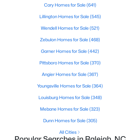
Popular Searches in Raleigh, NC
Cary Homes for Sale
(641)
Lillington Homes for Sale
(545)
Raleigh Homes for Sale
Wendell Homes for Sale
(521)
Single Family Homes for Sale
Zebulon Homes for Sale
(468)
Townhomes for Sale
Garner Homes for Sale
(442)
Condos for Sale
Pittsboro Homes for Sale
(370)
Land for Sale
Angier Homes for Sale
(367)
New Construction Homes for Sale
Youngsville Homes for Sale
(364)
Luxury Homes for Sale
Louisburg Homes for Sale
(348)
Pool Homes for Sale
Mebane Homes for Sale
(323)
55 Adult Community Homes for Sale
Dunn Homes for Sale
(305)
Primary Main Floor Homes for Sale
All Cities
Coming Soon Homes for Sale
Popular Searches in Raleigh, NC