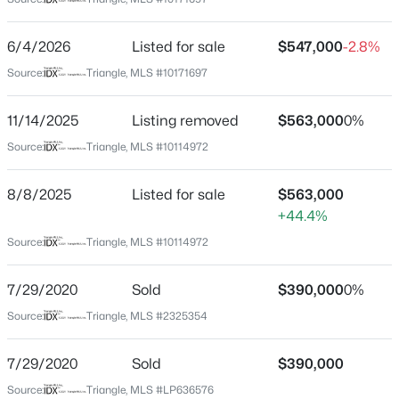
Wake
Neighborhood / Subdivision
$280,000
Active
6/4/2026
Listed for sale
$547,000
-2.8%
Forest Acres
3
3
1445
0.14
Source:
Triangle, MLS #10171697
Beds
Baths
Sqft
Acres
Driving Directions
Turn off of Wake Forest Road to Mills Street. House sits
3416 Mogollon Ct, Raleigh, NC 27610
11/14/2025
Listing removed
$563,000
0%
on the corner of Mills St and Ann St.
MLS#: 10185249
Source:
Triangle, MLS #10114972
8/8/2025
Listed for sale
$563,000
New - 7 Hours Ago
Schools
+44.4%
Source:
Triangle, MLS #10114972
Elementary School
Joyner
7/29/2020
Sold
$390,000
0%
Middle School
Source:
Triangle, MLS #2325354
Oberlin
High School
7/29/2020
Sold
$390,000
$329,900
Active
Needham Broughton
Source:
Triangle, MLS #LP636576
3
3
1680
0.05