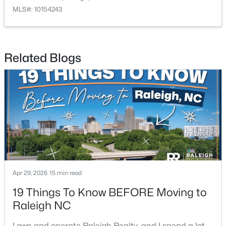
MLS#: 10154243
$479,900
Active
Related Blogs
3
3
1674
0.34
Beds
Baths
Sqft
Acres
6901 River Birch Dr, Raleigh, NC 27613
MLS#: 10185108
New - 1 Day Ago
Apr 29, 2026
15 min read
19 Things To Know BEFORE Moving to
Raleigh NC
$549,900
Active
I own and operate Raleigh Realty, and I spend a lot