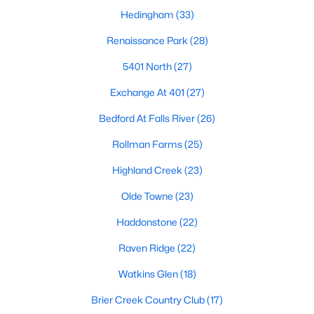
top-notch universities. With mild weather, plentiful economic
Hedingham
(33)
opportunities, excellent golf courses, and hundreds of
restaurants downtown, Raleigh regularly appears on lists of
Renaissance Park
(28)
America's ten best cities to live, work, and play.
5401 North
(27)
Information About Raleigh Real Estate &
Exchange At 401
(27)
Homes for Sale
Bedford At Falls River
(26)
Rollman Farms
(25)
Highland Creek
(23)
Olde Towne
(23)
Haddonstone
(22)
Raven Ridge
(22)
Watkins Glen
(18)
Regarding
homes for sale in Raleigh
, they offer some of the
best value in the country! You can view all
Raleigh Real Estate
Brier Creek Country Club
(17)
Listings from this website from any city. Above, you will find all