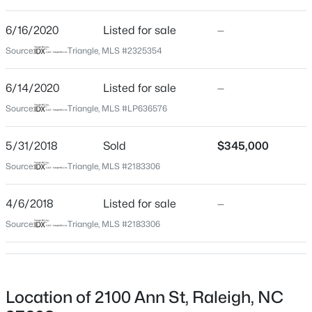
Beds
Baths
Sqft
Acres
6/16/2020
Listed for sale
—
939 Ileagnes Rd, Raleigh, NC 27603
Home Specification
MLS#: 10185251
Source:
Triangle, MLS #2325354
Bedrooms
6/14/2020
Listed for sale
—
2
New - 9 Hours Ago
Source:
Triangle, MLS #LP636576
Bathrooms
2 Full
5/31/2018
Sold
$345,000
Total Square Feet
Source:
Triangle, MLS #2183306
1,313
4/6/2018
Listed for sale
—
Above Grade Square Feet
1,313
Source:
Triangle, MLS #2183306
$485,000
Active
Stories / Levels
3
3
1420
0.28
1
Beds
Baths
Sqft
Acres
109 Burkwood Ln, Raleigh, NC 27609
Location of 2100 Ann St, Raleigh, NC
MLS#: 10185236