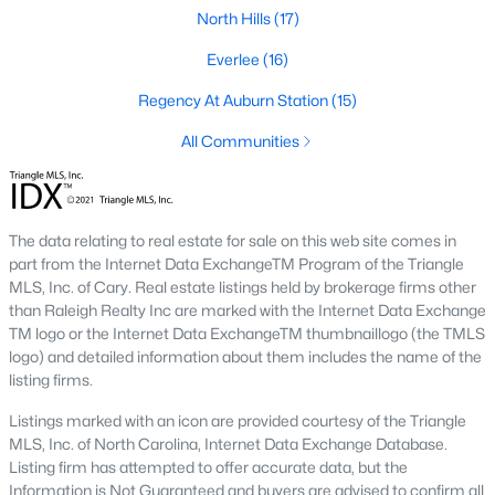
the available
Raleigh homes for sale
, with new data updated
North Hills
(17)
every 15 minutes!
Everlee
(16)
Raleigh isn't just one of the best cities to live, work, and play in.
It's also one of the best places to
own a home
. Raleigh's Real
Regency At Auburn Station
(15)
Estate market doesn't experience the volatility that most
All Communities
markets do, and industry experts are projecting almost a 25%
appreciation in home values between 2015 and 2020.
The secret is out: Raleigh is one of the best cities in the United
States. Raleigh has all the ingredients if there is a recipe for a
The data relating to real estate for sale on this web site comes in
fantastic city to grow up, live, and retire in. From some of the
part from the Internet Data ExchangeTM Program of the Triangle
best elementary, middle, and high schools
in the country to
MLS, Inc. of Cary. Real estate listings held by brokerage firms other
nationally recognized universities like Duke, University of North
than Raleigh Realty Inc are marked with the Internet Data Exchange
Carolina, and N.C. State University. Upon graduating, you're
TM logo or the Internet Data ExchangeTM thumbnaillogo (the TMLS
already living in the #1 city for jobs, and the growth is not
logo) and detailed information about them includes the name of the
slowing. It's no wonder Forbes ranks Raleigh as the fastest-
listing firms.
growing city - In 2000, Raleigh was home to approximately
276,000 residents; by 2013, it had grown 43% to 432,000. The
Listings marked with an icon are provided courtesy of the Triangle
greater Raleigh area is home to over 1.2 million people. The
MLS, Inc. of North Carolina, Internet Data Exchange Database.
growth began to take off in 1959 when the Research Triangle
Listing firm has attempted to offer accurate data, but the
Park was formed.
Information is Not Guaranteed and buyers are advised to confirm all