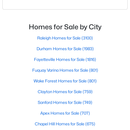
Raleigh. If you are a homeowner in Raleigh, you have
Raleigh Homes for Sale
(3100)
likely noticed the increased growth and construction
throughout the city and its many highly-rated
Durham Homes for Sale
(1983)
neighborhoods. As one of the fastest-growing cities
Homes for Sale by City
Fayetteville Homes for Sale
(1816)
throughout the southeast, new construction homes
can b
Raleigh Homes for Sale
(3100)
Fuquay Varina Homes for Sale
(801)
Durham Homes for Sale
(1983)
Wake Forest Homes for Sale
(801)
Fayetteville Homes for Sale
(1816)
Clayton Homes for Sale
(759)
Fuquay Varina Homes for Sale
(801)
Sanford Homes for Sale
(749)
Wake Forest Homes for Sale
(801)
Apex Homes for Sale
(707)
Clayton Homes for Sale
(759)
Chapel Hill Homes for Sale
(675)
Sanford Homes for Sale
(749)
Cary Homes for Sale
(641)
Apex Homes for Sale
(707)
All Cities
Chapel Hill Homes for Sale
(675)