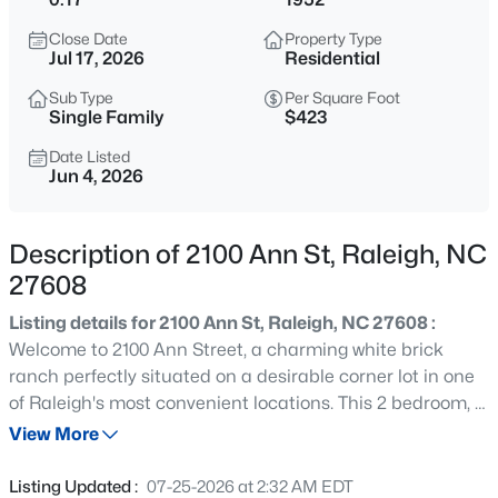
$365,000
Coming Soon
Close Date
Property Type
3
3
1370
0.09
Jul 17, 2026
Residential
Beds
Baths
Sqft
Acres
Sub Type
Per Square Foot
4916 Morning Edge Dr, Raleigh, NC 27613
Single Family
$423
MLS#: 10185287
Date Listed
Jun 4, 2026
New - 1 Hour Ago
Description of 2100 Ann St, Raleigh, NC
27608
Listing details for 2100 Ann St, Raleigh, NC 27608 :
Welcome to 2100 Ann Street, a charming white brick
ranch perfectly situated on a desirable corner lot in one
of Raleigh's most convenient locations. This 2 bedroom, 2
$570,000
Pending
bathroom home offers timeless character with hardwood
View More
3
3
2366
0.25
floors throughout most of the living spaces and
Beds
Baths
Sqft
Acres
generously sized bedrooms. Enjoy outdoor living from the
Listing Updated :
07-25-2026 at 2:32 AM EDT