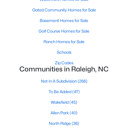
Allen Park
(40)
Gated Community Homes for Sale
North Ridge
(36)
Basement Homes for Sale
Hedingham
(33)
Golf Course Homes for Sale
Renaissance Park
(28)
Ranch Homes for Sale
5401 North
(27)
Schools
Exchange At 401
(27)
Zip Codes
Bedford At Falls River
(26)
Communities in Raleigh, NC
All Communities
Not In A Subdivision
(266)
To Be Added
(47)
Our website has access to all Raleigh real estate listings, with
properties updated every 15 minutes via the Triangle MLS.
Wakefield
(45)
Houses in Raleigh have become some of the most desirable in
Allen Park
(40)
the country, with the city's affordability and growing economy.
An international medical care and research center, Raleigh is
North Ridge
(36)
home to one of the country's best public school systems and