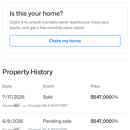
Date Listed
Is this your home?
Jun 4, 2026
Claim it to unlock a private owner dashboard, track your
equity, and get a free monthly value report.
$315,000
Active
Claim my home
Location
3
3
1733
0.1
Beds
Baths
Sqft
Acres
Street Address
2100 Ann St
1641 Brownairs Ln, Raleigh, NC 27610
MLS#: 10185261
Property History
City
Raleigh
Date
Event
Price
New - 7 Hours Ago
State
North Carolina
7/17/2026
Sold
$547,000
0%
Source:
Triangle, MLS #10171697
ZIP Code
27608
6/8/2026
Pending sale
$547,000
0%
County
Source:
Triangle, MLS #10171697