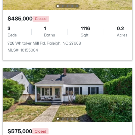
Open: Sun 9:00 AM - 7:00 PM
$485,000
Closed
3
1
1116
0.2
Beds
Baths
Sqft
Acres
728 Whitaker Mill Rd, Raleigh, NC 27608
MLS#: 10155004
$345,000
Active
4
3
2205
0.15
Beds
Baths
Sqft
Acres
4034 Patriot Ridge Ct, Raleigh, NC 27610
MLS#: 10185116
New - 1 Day Ago
$575,000
Closed