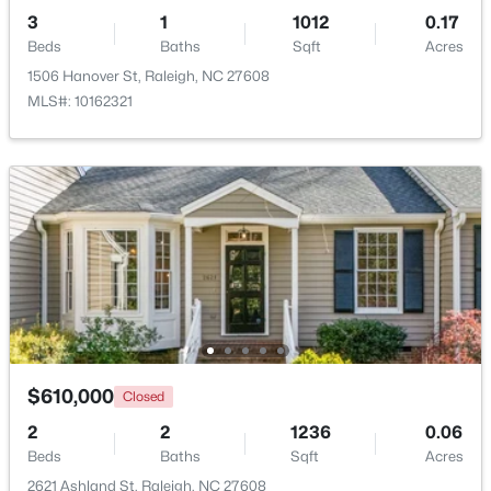
3
1
1012
0.17
Beds
Baths
Sqft
Acres
1506 Hanover St, Raleigh, NC 27608
MLS#: 10162321
$459,000
Active
3
3
2420
0.24
Beds
Baths
Sqft
Acres
449 Seastone St, Raleigh, NC 27603
MLS#: 10185110
New - 1 Day Ago
$610,000
Closed
2
2
1236
0.06
Beds
Baths
Sqft
Acres
2621 Ashland St, Raleigh, NC 27608