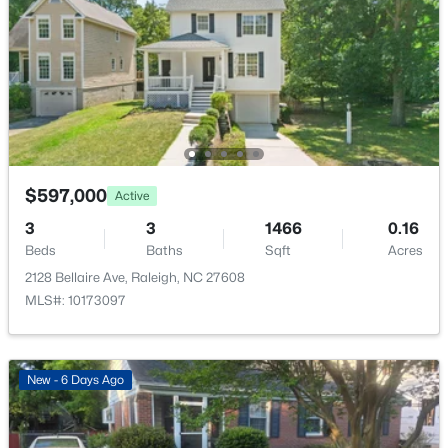
$318,000
Active
3
3
1315
0.02
Beds
Baths
Sqft
Acres
$597,000
Active
4325 Vienna Crest Dr, Raleigh, NC 27613
3
3
1466
0.16
MLS#: 10185176
Beds
Baths
Sqft
Acres
2128 Bellaire Ave, Raleigh, NC 27608
MLS#: 10173097
New - 1 Day Ago
New - 6 Days Ago