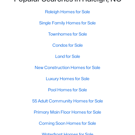
Waterfront Homes for Sale
Raleigh Homes for Sale
Gated Community Homes for Sale
Single Family Homes for Sale
Basement Homes for Sale
Townhomes for Sale
Golf Course Homes for Sale
Condos for Sale
Ranch Homes for Sale
Land for Sale
Schools
New Construction Homes for Sale
Zip Codes
Luxury Homes for Sale
Pool Homes for Sale
Communities in Raleigh, NC
55 Adult Community Homes for Sale
Not In A Subdivision
(266)
Primary Main Floor Homes for Sale
To Be Added
(47)
Coming Soon Homes for Sale
Wakefield
(45)
Waterfront Homes for Sale