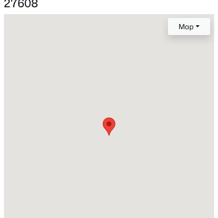
27608
Construction / Architecture
Map
Year Built
New - 9 Hours Ago
1952
Style
Ranch
Construction Materials
Aluminum Siding and Brick Veneer
Roof
$850,000
Coming Soon
Shingle
2
2
1510
0.21
New Construction
Beds
Baths
Sqft
Acres
No
2005 Glenwood Ave, Raleigh, NC 27608
MLS#: 10185231
Price per Sq Ft
$423
Lot Features
New - 11 Hours Ago
Corner Lot