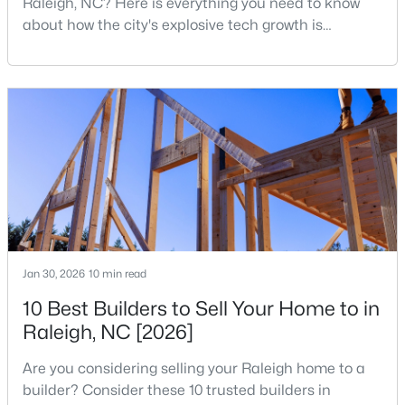
Raleigh, NC? Here is everything you need to know
MLS#: 10185081
about how the city's explosive tech growth is
reshaping the housing market and what it means for
your home search. A tech hub is a city or a region
«
1
2
3
4
...
130
»
that is home to a high density of technology
companies, investors, startups, and research
institutions. The largest tech hubs in the United
States are t
Information on Homes for Sale in Raleigh
Jan 30, 2026
10 min read
10 Best Builders to Sell Your Home to in
Raleigh, NC [2026]
Are you considering selling your Raleigh home to a
builder? Consider these 10 trusted builders in
Search the newest homes for sale in Raleigh below! Our Raleigh