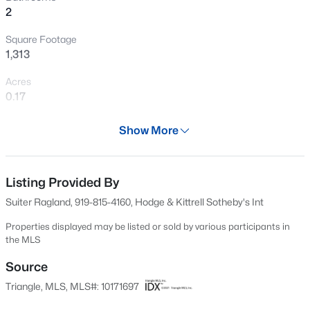
2
New - 6 Hours Ago
Square Footage
1,313
Acres
0.17
Year
Show More
1952
$370,000
Active
Days on Site
4
4
2042
0.04
65 Days
Listing Provided By
Beds
Baths
Sqft
Acres
Suiter Ragland, 919-815-4160, Hodge & Kittrell Sotheby's Int
6028 Kayton St, Raleigh, NC 27616
Property Type
MLS#: 10185264
Residential
Properties displayed may be listed or sold by various participants in
the MLS
Property Sub Type
Single-Family
Source
New - 6 Hours Ago
Triangle, MLS, MLS#: 10171697
Price per Sq Ft
$423