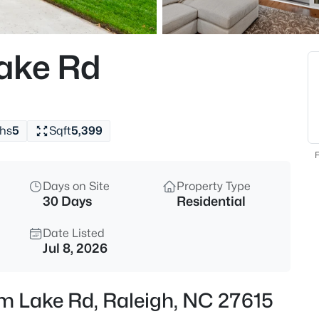
$895,000
Active
4
ake Rd
Beds
6117 Weobley Ln, Raleigh, NC 2
MLS#: 10185192
hs
5
Sqft
5,399
New - 10 Hours Ago
F
Days on Site
Property Type
30 Days
Residential
Date Listed
Jul 8, 2026
$318,000
Active
am Lake Rd, Raleigh, NC 27615
3