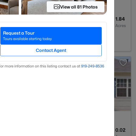
View all 81 Photos
4
3437
1.84
Baths
Sqft
Acres
Request a Tour
7614
Tours available starting today
Contact Agent
or more information on this listing contact us at
919​-249​-8536
3
1315
0.02