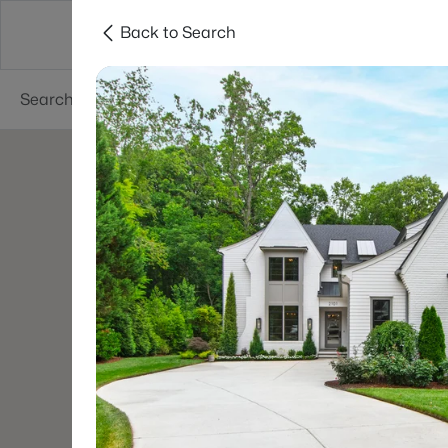
Back to Search
Searches
Cities
Neighborhoods
Reso