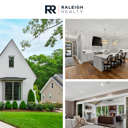
urces
For Sale
Price
Listings
Market Stats
Homes & Real Estate -
Home
Raleigh
3104
Properties Found
New - 30 Mins Ago