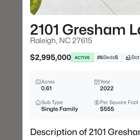
2101 Gresham L
Raleigh, NC 27615
$2,995,000
Beds
5
Bat
ACTIVE
Acres
Year
0.61
2022
Sub Type
Per Square Foot
Single Family
$555
Description of 2101 Gresh