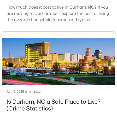
How much does it cost to live in Durham, NC? If you
2
3
1650
0.02
are moving to Durham, let's explore the cost of living,
Beds
Baths
Sqft
Acres
the average household income, and typical
2002 Moody Ln, Durham, NC 27701
expenses. Durham, North Carolina, has emerged as
MLS#: 10184920
one of the Triangle's most desirable places to live. It
offers a unique blend of Southern charm, cutting-
edge research institutions, and a vibrant cultural
New - 1 Day Ago
scene.With a population of 296,186, Durham
Jun 16, 2025
8 min read
$439,900
Active
Is Durham, NC a Safe Place to Live?
3
2
1796
0.5
(Crime Statistics)
Beds
Baths
Sqft
Acres
807 Yosemite Cir, Durham, NC 27713