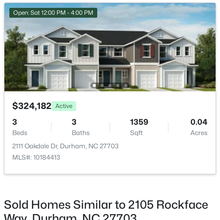
New - 1 Day Ago
Bedroom 2
Second
11 × 10
Open: Sat 12:00 PM - 4:00 PM
Bedroom 3
Second
10 × 12
$275,000
Active
$324,182
Active
2
3
960
0.02
3
3
1359
0.04
Beds
Baths
Sqft
Acres
Beds
Baths
Sqft
Acres
136 Blue Crest Ln, Durham, NC 27705
2111 Oakdale Dr, Durham, NC 27703
MLS#: 10185004
MLS#: 10184413
New - 1 Day Ago
Sold Homes Similar to 2105 Rockface
Way, Durham, NC 27703