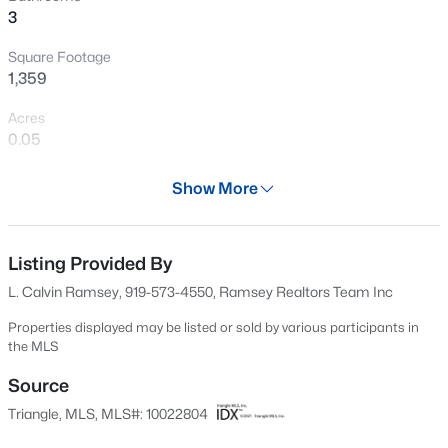
3
New - 18 Hours Ago
Square Footage
1,359
Acres
0.05
Year
Show More
2024
$260,000
Active
Days on Site
3
3
1599
0.03
618 Days
Listing Provided By
Beds
Baths
Sqft
Acres
L. Calvin Ramsey, 919-573-4550, Ramsey Realtors Team Inc
1304 Cozart St, Durham, NC 27704
Property Type
MLS#: 10185161
Residential
Properties displayed may be listed or sold by various participants in
the MLS
Property Sub Type
Townhouse
Source
Open: Sun 12:00 PM - 2:00 PM
Triangle, MLS, MLS#: 10022804
Price per Sq Ft
$247