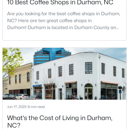
10 Best Coffee Shops in Durham, NC
Are you looking for the best coffee shops in Durham,
NC? Here are ten great coffee shops in
$425,000
Active
Durham! Durham is located in Durham County and
3
3
2237
0.04
is one of the fastest-growing cities in North Carolina.
Beds
Baths
Sqft
Acres
As part of the Research Triangle Region, Durham is
213 Colvard Farms Rd, Durham, NC 27713
known for its technology companies and higher
MLS#: 10184922
education opportunities. This progressive city, home
to Duke University, has cultivated an exceptional
coff
Open: Fri 4:00 PM - 6:00 PM
Jun 17, 2025
8 min read
What's the Cost of Living in Durham,
NC?
$629,000
Active