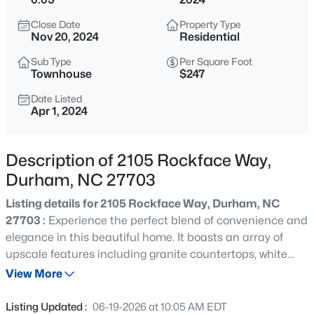
$432,000
Active
Close Date
Property Type
3
3
1950
0.17
Nov 20, 2024
Residential
Beds
Baths
Sqft
Acres
Sub Type
Per Square Foot
6506 Caverstone Ln, Durham, NC 27713
Townhouse
$247
MLS#: 10185202
Date Listed
Apr 1, 2024
Open: Sun 1:00 PM - 3:00 PM
Description of 2105 Rockface Way,
Durham, NC 27703
Listing details for 2105 Rockface Way, Durham, NC
27703 :
Experience the perfect blend of convenience and
elegance in this beautiful home. It boasts an array of
upscale features including granite countertops, white
$740,000
Active
cabinets, and energy-efficient measures. With luxury
View More
3
3
1687
0.11
vinyl plank flooring, 9 ft ceilings on the first floor, ample
Beds
Baths
Sqft
Acres
storage, and a spacious one-car garage, this property is
Listing Updated :
06-19-2026 at 10:05 AM EDT