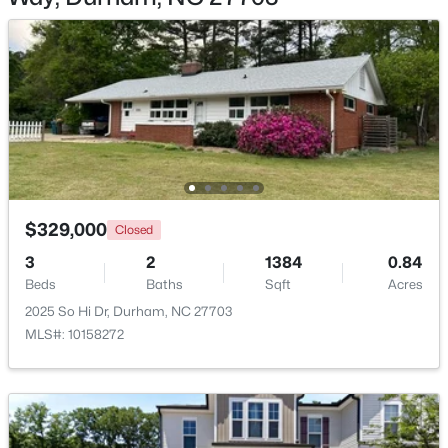
$345,000
Active
3
2
1253
0.29
Beds
Baths
Sqft
Acres
3616 Shrewsbury St, Durham, NC 27707
$329,000
MLS#: 10184994
Closed
3
2
1384
0.84
Beds
Baths
Sqft
Acres
Open: Sat 1:00 PM - 3:00 PM
2025 So Hi Dr, Durham, NC 27703
MLS#: 10158272