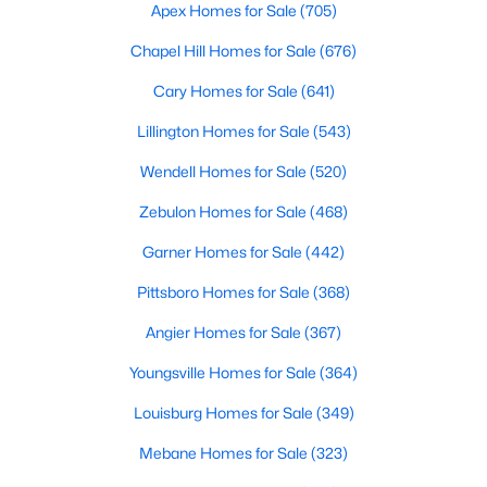
Durham Homes for Sale
Apex Homes for Sale
(705)
Single Family Homes for Sale
Chapel Hill Homes for Sale
(676)
Townhomes for Sale
Cary Homes for Sale
(641)
Condos for Sale
Lillington Homes for Sale
(543)
Land for Sale
Wendell Homes for Sale
(520)
New Construction Homes for Sale
Zebulon Homes for Sale
(468)
Luxury Homes for Sale
Garner Homes for Sale
(442)
Pool Homes for Sale
Pittsboro Homes for Sale
(368)
55 Adult Community Homes for Sale
Angier Homes for Sale
(367)
Primary Main Floor Homes for Sale
Youngsville Homes for Sale
(364)
Coming Soon Homes for Sale
Louisburg Homes for Sale
(349)
Waterfront Homes for Sale
Mebane Homes for Sale
(323)