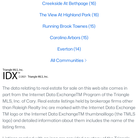
Creekside At Bethpage
(16)
A deep heritage tied to Black Wall Street still shapes the city
today.
The View At Highland Park
(16)
Durham also leans into a relaxed, dog-friendly vibe. You'll see
Running Brook Townes
(15)
dogs on restaurant patios all over downtown. For buyers
weighing whether Durham is the right fit, we wrote a full guide. It
Carolina Arbors
(15)
covers what living here actually feels like. Read our complete
guide to moving to Durham, NC
for the deeper picture.
Everton
(14)
New Construction in Durham
All Communities
Most of Durham's newer builds are happening on the east side
of town. Lennar, Royal Oaks, and a handful of regional builders
are active in the market. New construction typically gives you
The data relating to real estate for sale on this web site comes in
faster closing timelines and a fixed price, in exchange for less
part from the Internet Data ExchangeTM Program of the Triangle
architectural variety.
MLS, Inc. of Cary. Real estate listings held by brokerage firms other
Frequently Asked Questions About Buying a
than Raleigh Realty Inc are marked with the Internet Data Exchange
TM logo or the Internet Data ExchangeTM thumbnaillogo (the TMLS
Home in Durham
logo) and detailed information about them includes the name of the
How is the Durham housing market right
listing firms.
now?