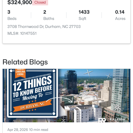
$324,900
Closed
3
2
1433
0.14
New - 1 Day Ago
Beds
Baths
Sqft
Acres
3708 Thornwood Dr, Durham, NC 27703
MLS#: 10147551
Related Blogs
$375,000
Active
3
2
1068
0.41
Beds
Baths
Sqft
Acres
2815 Beechwood Dr, Durham, NC 27707
MLS#: 10184947
New - 1 Day Ago
Apr 28, 2026
10 min read