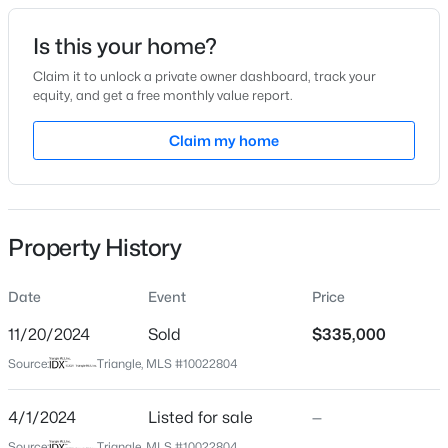
Date Listed
Is this your home?
Apr 1, 2024
Claim it to unlock a private owner dashboard, track your
equity, and get a free monthly value report.
$480,000
Active
Claim my home
Location
4
3
1725
0.16
Beds
Baths
Sqft
Acres
Street Address
2105 Rockface Way
6012 Solitude Way, Durham, NC 27713
MLS#: 10185150
Property History
City
Durham
Date
Event
Price
Open: Sat 12:00 PM - 2:00 PM
State
North Carolina
11/20/2024
Sold
$335,000
Source:
Triangle, MLS #10022804
ZIP Code
27703
4/1/2024
Listed for sale
—
County
Source:
Triangle, MLS #10022804