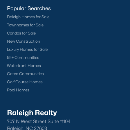
homes across the Triangle, including every section of Durham.
We know the streets, the schools, the HOAs, and the practical
Popular Searches
surprises that don't show up in a brochure. If you're ready to
Raleigh Homes for Sale
start touring or just want to ask questions, give us a call at 919-
Townhomes for Sale
249-8536. You can also send a message through the site.
Raleigh Realty is a fully licensed North Carolina brokerage with
Condos for Sale
a long track record across Wake, Durham, and Orange
New Construction
counties.
Luxury Homes for Sale
55+ Communities
Waterfront Homes
More Information on Durham, NC
Gated Communities
Golf Course Homes
View More Blogs
Pool Homes
Raleigh Realty
707 N West Street Suite #104
Raleigh, NC 27603