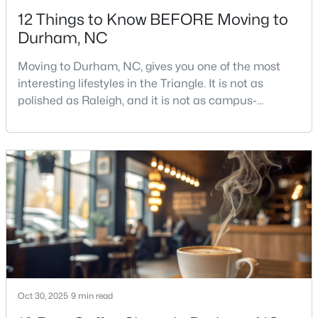
12 Things to Know BEFORE Moving to
Durham, NC
Moving to Durham, NC, gives you one of the most
interesting lifestyles in the Triangle. It is not as
polished as Raleigh, and it is not as campus-
$524,900
Active
centered as Chapel Hill. Durham has its own story,
and that is exactly why people keep asking about it.I
3
3
2403
0.19
get more questions about Durham than almost any
Beds
Baths
Sqft
Acres
other city in the Triangle. People want to know if the
3405 Shady Creek Dr, Durham, NC 27713
food scene is really that good, if the job ma
MLS#: 10184932
New - 1 Day Ago
Oct 30, 2025
9 min read