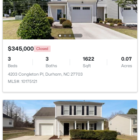
$1,150,000
Active
3
4
2319
0.11
Beds
Baths
Sqft
Acres
808 Glendale Ave, Durham, NC 27701
MLS#: 10184974
$345,000
Closed
3
3
1622
0.07
Beds
Baths
Sqft
Acres
New - 1 Day Ago
4203 Congleton Pl, Durham, NC 27703
MLS#: 10175121
$375,000
Active
3
2
1419
0.2