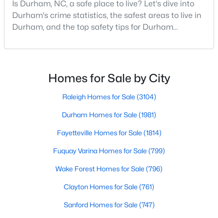
Is Durham, NC, a safe place to live? Let's dive into
MLS#: 10184910
Durham's crime statistics, the safest areas to live in
Durham, and the top safety tips for Durham
residents. Moving to a new city involves many
«
1
2
3
4
...
83
»
considerations, and safety is naturally at the top of
most people's lists. If you're considering Durham,
North Carolina, as your new home, it's essential to
Homes for Sale by City
have accurate, up-to-date information about t
Current Real Estate Statistics for Homes in
Raleigh Homes for Sale
(3104)
Durham, NC
Durham Homes for Sale
(1981)
Fayetteville Homes for Sale
(1814)
1981
87
$260
$511,463
Homes
Avg. Days
Avg. $ /
Med. List
Fuquay Varina Homes for Sale
(799)
Listed
on Site
Sq.Ft.
Price
Wake Forest Homes for Sale
(796)
Clayton Homes for Sale
(761)
Popular Searches in Durham, NC
Sanford Homes for Sale
(747)