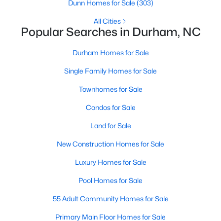
Gated Community Homes for Sale
Dunn Homes for Sale
(303)
Basement Homes for Sale
All Cities
Popular Searches in Durham, NC
Golf Course Homes for Sale
Durham Homes for Sale
Ranch Homes for Sale
Single Family Homes for Sale
Schools
Townhomes for Sale
Zip Codes
Condos for Sale
Durham Homes for Sale & Real Estate
Land for Sale
New Construction Homes for Sale
Luxury Homes for Sale
Pool Homes for Sale
55 Adult Community Homes for Sale
Primary Main Floor Homes for Sale