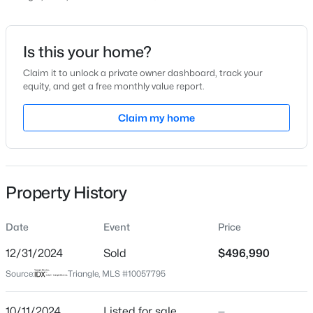
Price per Sq Ft
$190
Date Listed
Is this your home?
Oct 11, 2024
Claim it to unlock a private owner dashboard, track your
equity, and get a free monthly value report.
$399,000
Coming Soon
3
3
2253
0.68
Claim my home
Location
Beds
Baths
Sqft
Acres
1036 Altice Dr, Raleigh, NC 27603
Street Address
MLS#: 10185301
212 Eden View Bend #684 Landrum
Property History
City
Raleigh
New - 18 Hours Ago
Date
Event
Price
State
North Carolina
12/31/2024
Sold
$496,990
Source:
Triangle, MLS #10057795
ZIP Code
27610
10/11/2024
Listed for sale
—