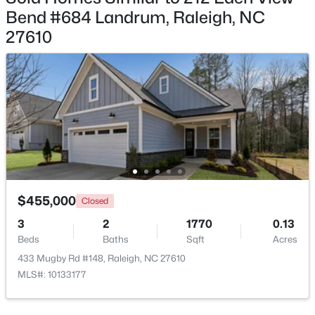
Bend #684 Landrum, Raleigh, NC
27610
$235,000
Active
2
3
1125
0.03
Beds
Baths
Sqft
Acres
5122 Thornton Knoll Way, Raleigh, NC 27616
MLS#: 10185220
$455,000
Closed
New - 1 Day Ago
3
2
1770
0.13
Beds
Baths
Sqft
Acres
433 Mugby Rd #148, Raleigh, NC 27610
MLS#: 10133177