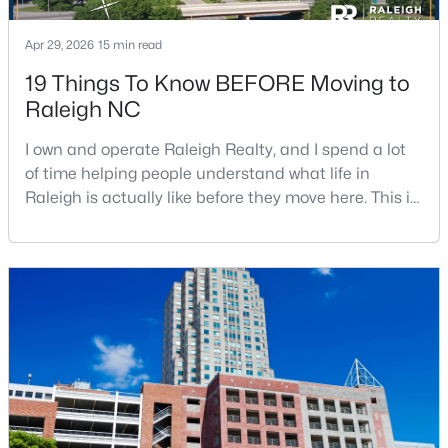
Apr 29, 2026
15 min read
19 Things To Know BEFORE Moving to
Raleigh NC
I own and operate Raleigh Realty, and I spend a lot
$895,000
Active
of time helping people understand what life in
4
4
3437
1.84
Raleigh is actually like before they move here. This is
Beds
Baths
Sqft
Acres
my honest guide to living in Raleigh, NC, with the
6117 Weobley Ln, Raleigh, NC 27614
good parts, the annoying parts, and the details most
MLS#: 10185192
relocation articles skip.Raleigh is the capital of
North Carolina and one of the main anchors of the
Research Triangle. The Raleigh-Cary met
New - 2 Days Ago