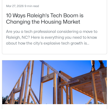
Mar 27, 2026
9 min read
10 Ways Raleigh's Tech Boom is
$318,000
Active
Changing the Housing Market
3
3
1315
0.02
Are you a tech professional considering a move to
Beds
Baths
Sqft
Acres
Raleigh, NC? Here is everything you need to know
4325 Vienna Crest Dr, Raleigh, NC 27613
about how the city's explosive tech growth is
MLS#: 10185176
reshaping the housing market and what it means for
your home search. A tech hub is a city or a region
that is home to a high density of technology
New - 2 Days Ago
companies, investors, startups, and research
institutions. The largest tech hubs in the United
States are t
$275,000
Active