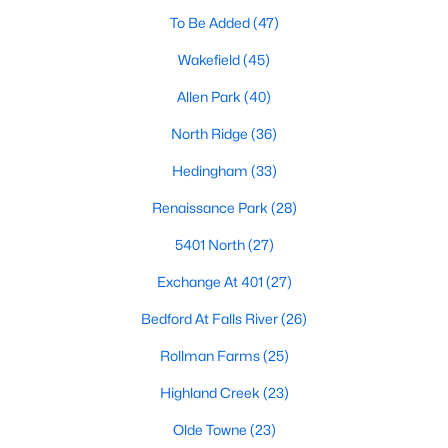
Waterfront Homes for Sale
To Be Added
(47)
Gated Community Homes for Sale
Wakefield
(45)
Basement Homes for Sale
Allen Park
(40)
Golf Course Homes for Sale
North Ridge
(36)
Ranch Homes for Sale
Hedingham
(33)
Schools
Renaissance Park
(28)
Zip Codes
5401 North
(27)
Exchange At 401
(27)
Communities in Raleigh, NC
Bedford At Falls River
(26)
Not In A Subdivision
(265)
Rollman Farms
(25)
To Be Added
(47)
Highland Creek
(23)
Wakefield
(45)
Olde Towne
(23)