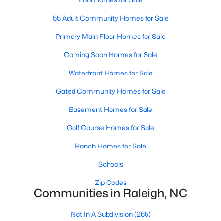
Popular Searches in Raleigh, NC
55 Adult Community Homes for Sale
Raleigh Homes for Sale
Primary Main Floor Homes for Sale
Single Family Homes for Sale
Coming Soon Homes for Sale
Townhomes for Sale
Waterfront Homes for Sale
Condos for Sale
Gated Community Homes for Sale
Land for Sale
Basement Homes for Sale
New Construction Homes for Sale
Golf Course Homes for Sale
Luxury Homes for Sale
Ranch Homes for Sale
Pool Homes for Sale
Schools
55 Adult Community Homes for Sale
Zip Codes
Communities in Raleigh, NC
Primary Main Floor Homes for Sale
Coming Soon Homes for Sale
Not In A Subdivision
(265)