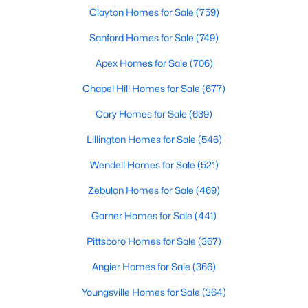
Clayton Homes for Sale
(759)
Realtors are here to help you find a fantastic home, help you do
the research, and understand your investment. Contact us
Sanford Homes for Sale
(749)
today (919-249-8536), so we may help you find a home that fits
your lifestyle. Our Realtors often know of homes and the top
Apex Homes for Sale
(706)
new construction communities in Raleigh before they hit the
market.
Chapel Hill Homes for Sale
(677)
Cary Homes for Sale
(639)
Lillington Homes for Sale
(546)
Current Real Estate Statistics for Homes in
Raleigh, NC
Wendell Homes for Sale
(521)
Zebulon Homes for Sale
(469)
3102
88
$413
$764,918
Garner Homes for Sale
(441)
Homes
Avg. Days
Avg. $ /
Med. List Price
Listed
on Site
Sq.Ft.
Pittsboro Homes for Sale
(367)
Angier Homes for Sale
(366)
Youngsville Homes for Sale
(364)
Homes for Sale by City