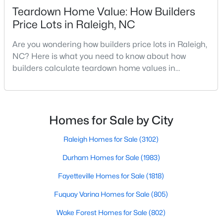
Teardown Home Value: How Builders
MLS#: 10185159
Price Lots in Raleigh, NC
Are you wondering how builders price lots in Raleigh,
«
1
2
3
4
...
130
»
NC? Here is what you need to know about how
builders calculate teardown home values in
Raleigh. If you are a homeowner in Raleigh, you have
likely noticed the increased growth and construction
Information on Homes for Sale in Raleigh
throughout the city and its many highly-rated
neighborhoods. As one of the fastest-growing cities
Homes for Sale by City
throughout the southeast, new construction homes
can b
Raleigh Homes for Sale
(3102)
Durham Homes for Sale
(1983)
Fayetteville Homes for Sale
(1818)
Fuquay Varina Homes for Sale
(805)
Wake Forest Homes for Sale
(802)
Search the newest homes for sale in Raleigh below! Our Raleigh