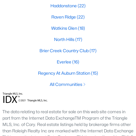
Allen Park
(40)
Haddonstone
(22)
North Ridge
(36)
Raven Ridge
(22)
Hedingham
(33)
Watkins Glen
(18)
Renaissance Park
(28)
North Hills
(17)
Exchange At 401
(27)
Brier Creek Country Club
(17)
5401 North
(27)
Everlee
(16)
Bedford At Falls River
(26)
Regency At Auburn Station
(15)
All Communities
All Communities
Our website has access to all Raleigh real estate listings, with
properties updated every 15 minutes via the Triangle MLS.
The data relating to real estate for sale on this web site comes in
Houses in Raleigh have become some of the most desirable in
part from the Internet Data ExchangeTM Program of the Triangle
the country, with the city's affordability and growing economy.
MLS, Inc. of Cary. Real estate listings held by brokerage firms other
An international medical care and research center, Raleigh is
than Raleigh Realty Inc are marked with the Internet Data Exchange
home to one of the country's best public school systems and