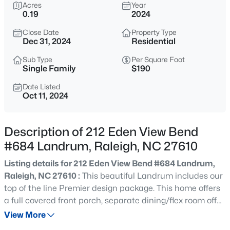
$848,000
Acres
Year
Active
0.19
2024
--
3
3519
0.27
Close Date
Property Type
Beds
Baths
Sqft
Acres
Dec 31, 2024
Residential
6209 Blanche Dr, Raleigh, NC 27607
MLS#: 10185328
Sub Type
Per Square Foot
Single Family
$190
Date Listed
Oct 11, 2024
New - 12 Hours Ago
Description of 212 Eden View Bend
#684 Landrum, Raleigh, NC 27610
Listing details for 212 Eden View Bend #684 Landrum,
Raleigh, NC 27610 :
This beautiful Landrum includes our
top of the line Premier design package. This home offers
$1,250,000
Active
a full covered front porch, separate dining/flex room off
4
4
4679
0.32
your foyer, Grand GOURMET KITCHEN, large island,
View More
Beds
Baths
Sqft
Acres
quartz counter, 5 burner gas stove, SS chimney hood, SS