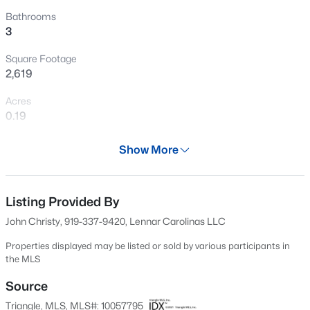
New - 16 Hours Ago
Bathrooms
3
Square Footage
2,619
Acres
0.19
Year
$275,000
Active
Show More
2024
4
4
1219
--
Beds
Baths
Sqft
Acres
Days on Site
550 Days
Listing Provided By
1431 Collegiate Cir #303, Raleigh, NC 27606
MLS#: 10185304
John Christy, 919-337-9420, Lennar Carolinas LLC
Property Type
Residential
Properties displayed may be listed or sold by various participants in
the MLS
New - 17 Hours Ago
Property Sub Type
Single-Family
Source
Triangle, MLS, MLS#: 10057795