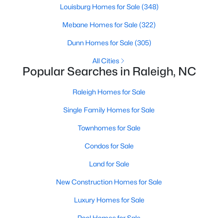
Louisburg Homes for Sale
(348)
Raleigh Homes for Sale
(3102)
Mebane Homes for Sale
(322)
Durham Homes for Sale
(1983)
Dunn Homes for Sale
(305)
Fayetteville Homes for Sale
(1818)
All Cities
Fuquay Varina Homes for Sale
(805)
Popular Searches in Raleigh, NC
Wake Forest Homes for Sale
(802)
Raleigh Homes for Sale
Clayton Homes for Sale
(759)
Single Family Homes for Sale
Sanford Homes for Sale
(749)
Townhomes for Sale
Apex Homes for Sale
(706)
Condos for Sale
Chapel Hill Homes for Sale
(677)
Land for Sale
Cary Homes for Sale
(639)
New Construction Homes for Sale
All Cities
Luxury Homes for Sale
Pool Homes for Sale