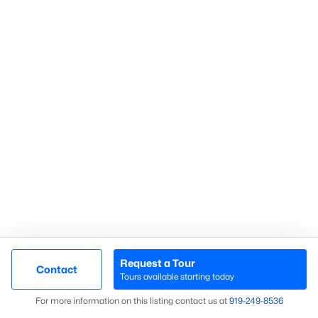
Communities in Sanford, NC
Not In A Subdivision
(73)
Carolina Trace
(70)
Carolina Lakes
(41)
Brookshire
(35)
Galvins Ridge
(33)
West Main Townhomes
(30)
Laurel Oaks
(30)
Southern Estates
(16)
Request a Tour
Contact
Tours available starting today
Brantley Place
(12)
Map
For more information on this listing contact us at
919​-249​-8536
Trails End
(12)