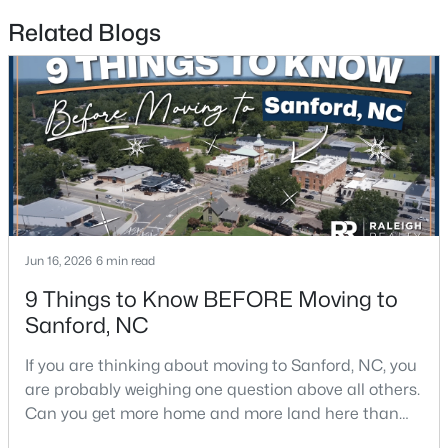
Related Blogs
$650,000
Active
--
--
--
8.47
Beds
Baths
Sqft
Acres
Palomino Dr Lot 1, 2, 3, Sanford, NC 27330
MLS#: 10184184
New - 3 Days Ago
Jun 16, 2026
6 min read
9 Things to Know BEFORE Moving to
Sanford, NC
If you are thinking about moving to Sanford, NC, you
are probably weighing one question above all others.
Can you get more home and more land here than
you can in Raleigh or Cary, without giving up too
$340,000
Active