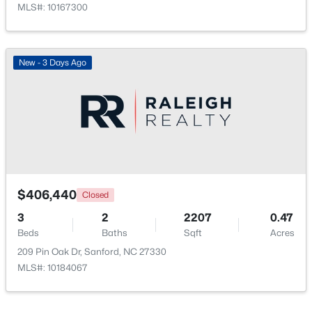
MLS#: 10167300
New - 3 Days Ago
$35,000
Active
--
--
--
0.53
Beds
Baths
Sqft
Acres
Deerfoot Trl Lot 1157, Sanford, NC 27332
MLS#: 10184228
$406,440
Closed
3
2
2207
0.47
Beds
Baths
Sqft
Acres
New - 3 Days Ago
209 Pin Oak Dr, Sanford, NC 27330
MLS#: 10184067