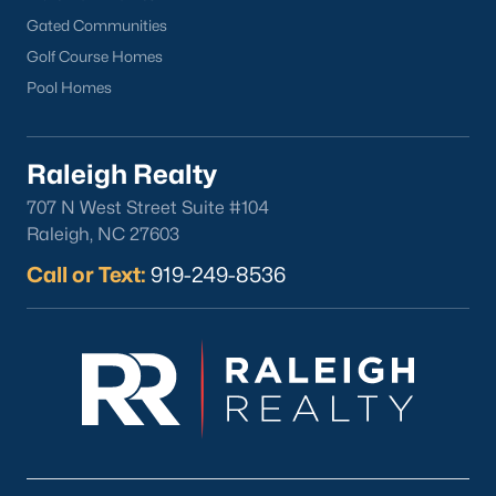
Wake Forest Homes for Sale
(792)
Gated Communities
Clayton Homes for Sale
(752)
Golf Course Homes
Sanford Homes for Sale
(742)
Pool Homes
Apex Homes for Sale
(701)
Chapel Hill Homes for Sale
(675)
Raleigh Realty
707 N West Street Suite #104
Cary Homes for Sale
(648)
Raleigh, NC 27603
All Cities
Call or Text:
919-249-8536
Popular Searches in Sanford, NC
Sanford Homes for Sale
Single Family Homes for Sale
Townhomes for Sale
Land for Sale