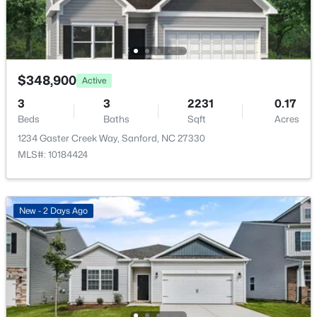
Taxes, HOA & Financing
HOA Fee
$195 Quarterly
$348,900
Active
HOA Frequency
$354,990
Active
Quarterly
3
3
2231
0.17
4
2
1764
0.14
Beds
Baths
Sqft
Acres
HOA Fee Includes
Beds
Baths
Sqft
Acres
1234 Gaster Creek Way, Sanford, NC 27330
Maintenance Grounds
531 Ashley Rn, Sanford, NC 27330
MLS#: 10184424
MLS#: 10184362
Association Amenities
Clubhouse, Dog Park, Maintenance Grounds,
Playground and Pool
New - 2 Days Ago
New - 2 Days Ago
Room Details
ROOM TYPE
LEVEL