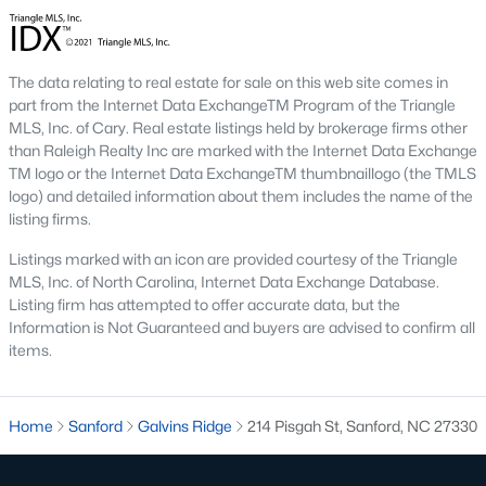
conscious buyers.
4. Rental Opportunities:
Sanford presents a promising market
for rental properties for investors. The area's growth and
The data relating to real estate for sale on this web site comes in
affordability attract tenants, providing a steady demand for
part from the Internet Data ExchangeTM Program of the Triangle
rental homes.
MLS, Inc. of Cary. Real estate listings held by brokerage firms other
Local Amenities and Attractions
than Raleigh Realty Inc are marked with the Internet Data Exchange
TM logo or the Internet Data ExchangeTM thumbnaillogo (the TMLS
One factor that makes Sanford a desirable place to live is its
logo) and detailed information about them includes the name of the
array of local amenities and attractions. The town provides a
listing firms.
high quality of life with:
Listings marked with an icon are provided courtesy of the Triangle
1. Outdoor Recreation:
Sanford boasts several parks,
MLS, Inc. of North Carolina, Internet Data Exchange Database.
greenways, and outdoor spaces, including San-Lee Park and
Listing firm has attempted to offer accurate data, but the
Kiwanis Family Park. Residents can enjoy hiking, biking, fishing,
Information is Not Guaranteed and buyers are advised to confirm all
and picnicking.
items.
2. Cultural Attractions:
The Temple Theatre and the Railroad
House Museum offer cultural enrichment for residents and
visitors. Downtown Sanford frequently hosts events, markets,
Home
Sanford
Galvins Ridge
214 Pisgah St, Sanford, NC 27330
and festivals.