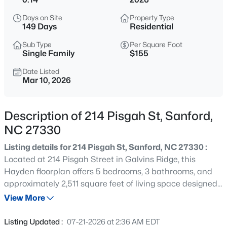
$765,000
Active
Days on Site
Property Type
4
4
3417
1.35
149 Days
Residential
Beds
Baths
Sqft
Acres
Sub Type
Per Square Foot
3412 Farrell Rd, Sanford, NC 27330
Single Family
$155
MLS#: 10184939
Date Listed
Mar 10, 2026
New - 4 Hours Ago
Description of 214 Pisgah St, Sanford,
NC 27330
Listing details for 214 Pisgah St, Sanford, NC 27330 :
Located at 214 Pisgah Street in Galvins Ridge, this
Hayden floorplan offers 5 bedrooms, 3 bathrooms, and
approximately 2,511 square feet of living space designed
$485,000
Active
to grow alongside your lifestyle. A first-floor bedroom and
View More
4
4
2983
0.83
full bathroom provide flexibility for guests, multi-
Beds
Baths
Sqft
Acres
generational living, or a private workspace. The open-
Listing Updated :
07-21-2026 at 2:36 AM EDT