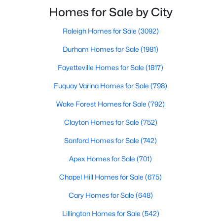
Raleigh and the rest of the Triangle area, Sanford is
Homes for Sale by City
MLS#: LP767027
not far from big city amenities and
Raleigh Homes for Sale
(3092)
«
1
2
3
4
...
31
»
Durham Homes for Sale
(1981)
Fayetteville Homes for Sale
(1817)
Fuquay Varina Homes for Sale
(798)
Sanford, North Carolina, is a growing community in Lee County,
Wake Forest Homes for Sale
(792)
offering a blend of small-town charm and modern
conveniences. As more people discover the appeal of Sanford,
Clayton Homes for Sale
(752)
the demand for homes in the area has steadily increased.
Sanford has something to offer everyone, whether you are a
Sanford Homes for Sale
(742)
first-time homebuyer, a growing family, or looking for a peaceful
place to retire. Below, we explore the variety of homes for sale in
Apex Homes for Sale
(701)
Sanford, NC, highlighting neighborhoods, home styles, and the
Chapel Hill Homes for Sale
(675)
local amenities that make this community an attractive option
for buyers.
Cary Homes for Sale
(648)
Variety of Homes in Sanford, NC
Lillington Homes for Sale
(542)