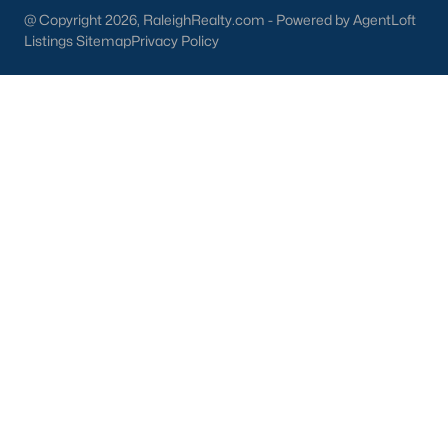
@ Copyright 2026, RaleighRealty.com - Powered by AgentLoft
New Construction Homes for Sale
Listings Sitemap
Privacy Policy
Luxury Homes for Sale
Pool Homes for Sale
Primary Main Floor Homes for Sale
Coming Soon Homes for Sale
Waterfront Homes for Sale
Gated Community Homes for Sale
Basement Homes for Sale
Golf Course Homes for Sale
Ranch Homes for Sale
Schools
Zip Codes