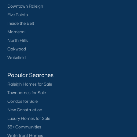
Downtown Raleigh
Current Real Estate Statistics for Homes in
Five Points
Sanford, NC
Inside the Belt
Mordecai
742
98
$177
$381,846
North Hills
Homes
Avg. Days
Avg. $ /
Med. List Price
Oakwood
Listed
on Site
Sq.Ft.
Wakefield
Popular Searches
Homes for Sale by City
Raleigh Homes for Sale
Raleigh Homes for Sale
(3092)
Townhomes for Sale
Condos for Sale
Durham Homes for Sale
(1981)
New Construction
Fayetteville Homes for Sale
(1817)
Luxury Homes for Sale
Fuquay Varina Homes for Sale
(798)
55+ Communities
Waterfront Homes