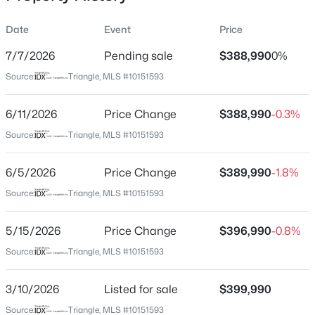
Date
Event
Price
7/7/2026
Pending sale
$388,990
0%
Location
Source:
Triangle, MLS #10151593
Street Address
$459,999
Active
214 Pisgah St
6/11/2026
5
Price Change
4
2929
$388,990
0.23
-0.3%
Beds
Baths
Sqft
Acres
City
Source:
Triangle, MLS #10151593
Sanford
551 Claftin St, Sanford, NC 27330
MLS#: 10184711
6/5/2026
Price Change
$389,990
-1.8%
State
North Carolina
Source:
Triangle, MLS #10151593
New - 22 Hours Ago
ZIP Code
5/15/2026
Price Change
$396,990
-0.8%
27330
Source:
Triangle, MLS #10151593
County
Lee
3/10/2026
Listed for sale
$399,990
Neighborhood / Subdivision
Source:
Triangle, MLS #10151593