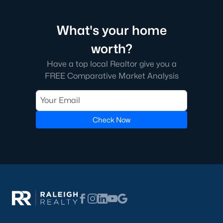
3. Shopping and Dining:
Sanford's downtown area has locally
owned shops and restaurants. From boutique stores to craft
breweries, there's something for everyone.
What's your home
4. Education:
Sanford is served by Lee County Schools, offering
worth?
quality education options for families. Central Carolina
Community College also provides opportunities for higher
Have a top local Realtor give you a
education and workforce training.
FREE Comparative Market Analysis
5. Convenient Location:
Located just 30 miles south of
Raleigh, Sanford provides easy access to major employment
centers while maintaining a relaxed pace of life. Its proximity to
Check Now
US Highway 1 and NC Highway 87 makes commuting simple.
Tips for Homebuyers in Sanford, NC
If you’re considering purchasing a home in Sanford, here are a
few tips to help you navigate the market:
1. Work with a Local Realtor:
A local real estate expert can
provide valuable insights into the Sanford market and help you
find the perfect property.
2. Get Pre-Approved:
With homes selling quickly, having a