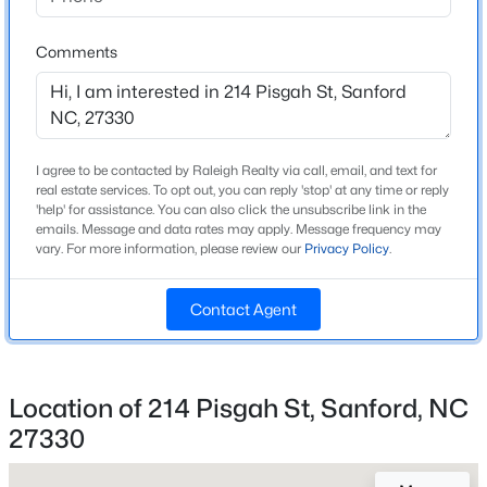
Beds
Baths
Sqft
Acres
Home Specification
221 Hickory Grove Dr, Sanford, NC 27330
Comments
MLS#: 10184602
Bedrooms
5
Bathrooms
New - 1 Day Ago
3 Full
I agree to be contacted by Raleigh Realty via call, email, and text for
real estate services. To opt out, you can reply 'stop' at any time or reply
'help' for assistance. You can also click the unsubscribe link in the
Total Square Feet
emails. Message and data rates may apply. Message frequency may
2,511
vary. For more information, please review our
Privacy Policy
.
Stories / Levels
2
Contact Agent
$359,000
Active
4
2
2351
--
Construction / Architecture
Location of 214 Pisgah St, Sanford, NC
Beds
Baths
Sqft
Acres
27330
Year Built
908 Botany Woods Dr, Sanford, NC 27330
2026
MLS#: LP766867