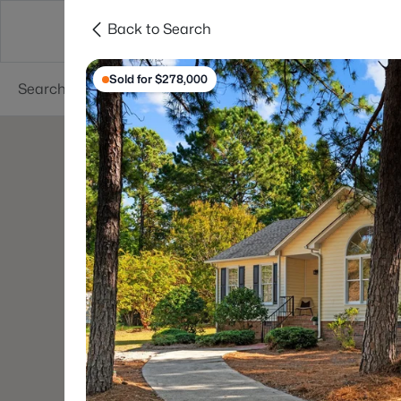
Back to Search
Searches
Cities
Neighborhoods
Reso
Sold for $278,000