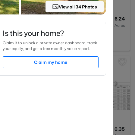
View all 34 Photos
3
2640.5
6.24
Baths
Sqft
Acres
Is this your home?
 NC 27330
Claim it to unlock a private owner dashboard, track
your equity, and get a free monthly value report.
Claim my home
2
1400
0.35