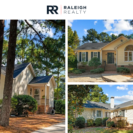
urces
For Sale
Price
Listings
Market Stats
Homes & Real Estate 
Home
Sanford
741
Properties Found
New - 6 Hours Ago