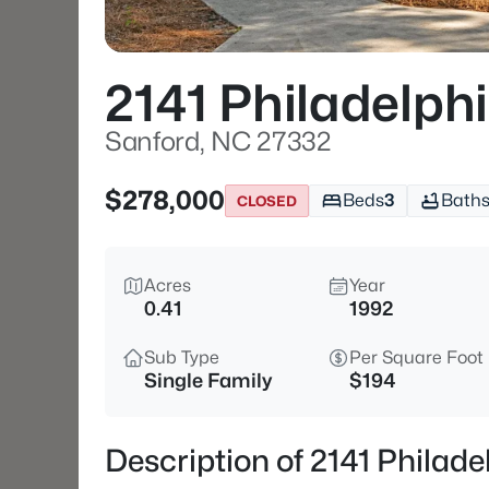
2141 Philadelphi
Sanford, NC 27332
$278,000
Beds
3
Bath
CLOSED
Acres
Year
0.41
1992
Sub Type
Per Square Foot
Single Family
$194
Description of 2141 Philad