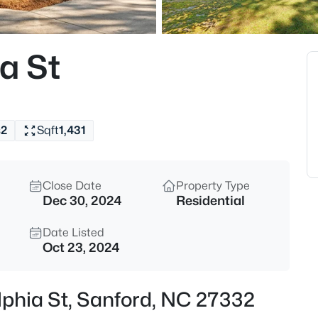
$625,000
Active
3
a St
Beds
260 Allen Farms Rd, Sanford,
MLS#: 10184811
s
2
Sqft
1,431
New - 8 Hours Ago
Close Date
Property Type
Dec 30, 2024
Residential
Date Listed
Oct 23, 2024
$265,000
Active
elphia St, Sanford, NC 27332
3